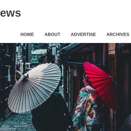
News
HOME
ABOUT
ADVERTISE
ARCHIVES