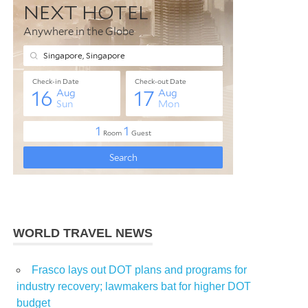
WORLD TRAVEL NEWS
Frasco lays out DOT plans and programs for
industry recovery; lawmakers bat for higher DOT
budget