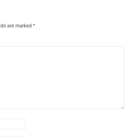
elds are marked
*