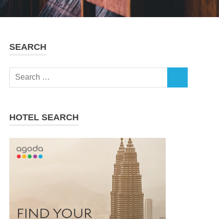
SEARCH
Search
SEARCH
for:
HOTEL SEARCH