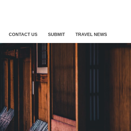
CONTACT US
SUBMIT
TRAVEL NEWS