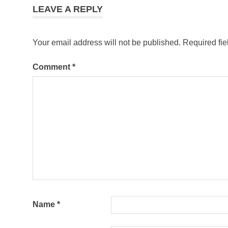
LEAVE A REPLY
Your email address will not be published.
Required fi
Comment
*
Name
*