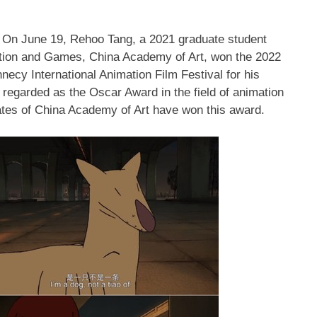
— On
June 19
, Rehoo Tang, a 2021 graduate student
ation and Games, China Academy of Art, won the 2022
ecy International Animation Film Festival for his
 regarded as the Oscar Award in the field of animation
ates of China Academy of Art have won this award.