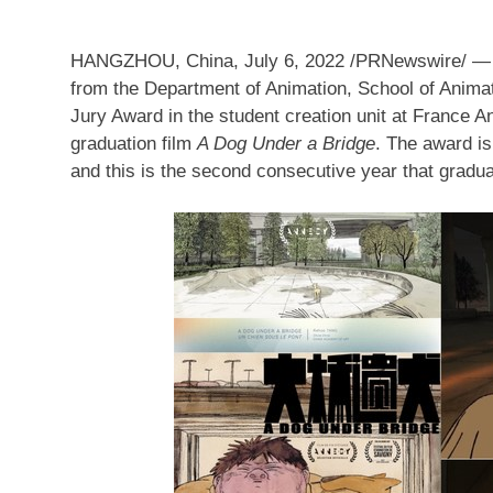
HANGZHOU, China
,
July 6, 2022
/PRNewswire/ 
from the Department of Animation, School of Anim
Jury Award in the student creation unit
at
France Ann
graduation film
A Dog Under a Bridge
. The award is
and this is the second consecutive year that gradu