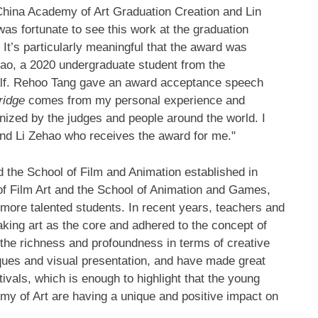
hina Academy of Art Graduation Creation and Lin
s fortunate to see this work at the graduation
 It’s particularly meaningful that the award was
hao, a 2020 undergraduate student from the
alf. Rehoo Tang gave an award acceptance speech
ridge
comes from my personal experience and
gnized by the judges and people around the world. I
and Li Zehao who receives the award for me."
ed the School of Film and Animation established in
 of Film Art and the School of Animation and Games,
 more talented students. In recent years, teachers and
aking art as the core and adhered to the concept of
 the richness and profoundness in terms of creative
ues and visual presentation, and have made great
ivals, which is enough to highlight that the young
my of Art are having a unique and positive impact on