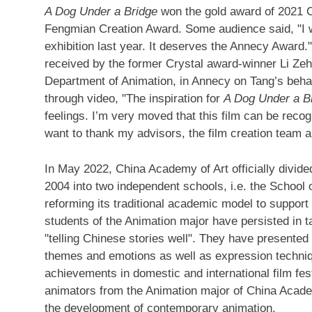
A Dog Under a Bridge
won the gold award of 2021 C
Fengmian Creation Award. Some audience said, "I wa
exhibition last year. It deserves the Annecy Award."
received by the former Crystal award-winner Li Ze
Department of Animation, in Annecy on Tang’s beh
through video, "The inspiration for
A Dog Under a B
feelings. I’m very moved that this film can be reco
want to thank my advisors, the film creation team 
In
May 2022
, China Academy of Art officially divid
2004 into two independent schools, i.e. the School
reforming its traditional academic model to support
students of the Animation major have persisted in t
"telling Chinese stories well". They have presented
themes and emotions as well as expression techniq
achievements in domestic and international film fest
animators from the Animation major of China Acade
the development of contemporary animation.