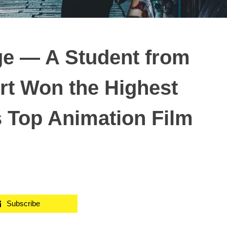
ge — A Student from
rt Won the Highest
s Top Animation Film
Subscribe