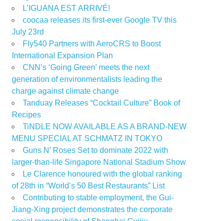
L’IGUANA EST ARRIVÉ!
coocaa releases its first-ever Google TV this
July 23rd
Fly540 Partners with AeroCRS to Boost
International Expansion Plan
CNN’s ‘Going Green’ meets the next
generation of environmentalists leading the
charge against climate change
Tanduay Releases “Cocktail Culture” Book of
Recipes
TiNDLE NOW AVAILABLE AS A BRAND-NEW
MENU SPECIAL AT SCHMATZ IN TOKYO
Guns N’ Roses Set to dominate 2022 with
larger-than-life Singapore National Stadium Show
Le Clarence honoured with the global ranking
of 28th in “World’s 50 Best Restaurants” List
Contributing to stable employment, the Gui-
Jiang-Xing project demonstrates the corporate