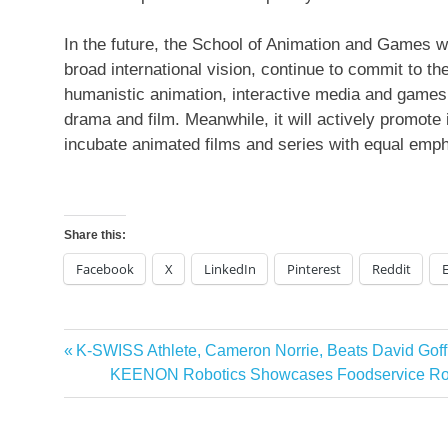
In the future, the School of Animation and Games wi
broad international vision, continue to commit to the
humanistic animation, interactive media and games, 
drama and film. Meanwhile, it will actively promote
incubate animated films and series with equal emph
Share this:
Facebook
X
LinkedIn
Pinterest
Reddit
Previous
K-SWISS Athlete, Cameron Norrie, Beats David Goff
Post
Post:
Next
KEENON Robotics Showcases Foodservice Robo
navigation
Post: