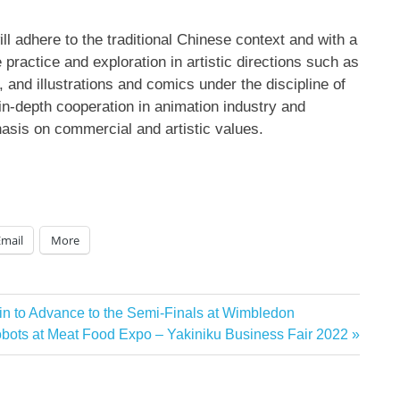
ll adhere to the traditional Chinese context and with a
 practice and exploration in artistic directions such as
and illustrations and comics under the discipline of
 in-depth cooperation in animation industry and
asis on commercial and artistic values.
Email
More
in to Advance to the Semi-Finals at Wimbledon
ts at Meat Food Expo – Yakiniku Business Fair 2022