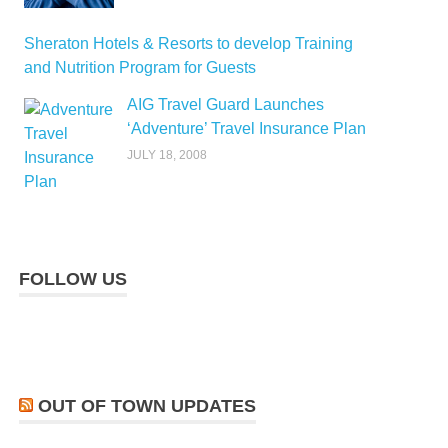
Sheraton Hotels & Resorts to develop Training
and Nutrition Program for Guests
AIG Travel Guard Launches
‘Adventure’ Travel Insurance Plan
JULY 18, 2008
FOLLOW US
OUT OF TOWN UPDATES