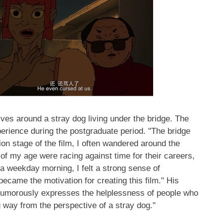
ves around a stray dog living under the bridge. The
perience during the postgraduate period. "The bridge
tion stage of the film, I often wandered around the
of my age were racing against time for their careers,
 a weekday morning, I felt a strong sense of
ecame the motivation for creating this film." His
umorously expresses the helplessness of people who
ng way from the perspective of a stray dog."