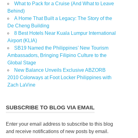
What to Pack for a Cruise (And What to Leave
Behind)
A Home That Built a Legacy: The Story of the
De Cheng Building
8 Best Hotels Near Kuala Lumpur International
Airport (KLIA)
SB19 Named the Philippines’ New Tourism
Ambassadors, Bringing Filipino Culture to the
Global Stage
New Balance Unveils Exclusive ABZORB
2010 Colorways at Foot Locker Philippines with
Zach LaVine
SUBSCRIBE TO BLOG VIA EMAIL
Enter your email address to subscribe to this blog
and receive notifications of new posts by email.