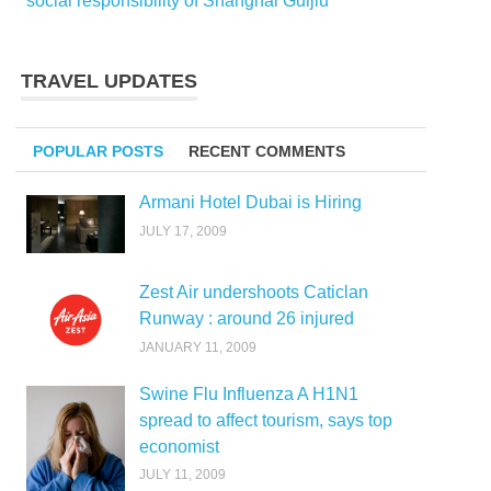
social responsibility of Shanghai Guijiu
TRAVEL UPDATES
POPULAR POSTS
RECENT COMMENTS
Armani Hotel Dubai is Hiring
JULY 17, 2009
Zest Air undershoots Caticlan
Runway : around 26 injured
JANUARY 11, 2009
Swine Flu Influenza A H1N1
spread to affect tourism, says top
economist
JULY 11, 2009