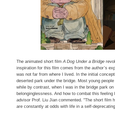
The animated short film
A Dog Under a Bridge
revol
inspiration for this film comes from the author’s ex
was not far from where I lived. In the initial concep
deserted park under the bridge. Most young people 
while by contrast, when I was in the bridge park on
belonginglessness. And how to combat this feeling b
advisor Prof.
Liu Jian
commented. "The short film h
are constantly at odds with life in a self-deprecati