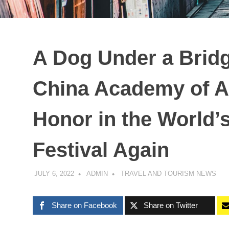
A Dog Under a Brid
China Academy of A
Honor in the World’
Festival Again
JULY 6, 2022
ADMIN
TRAVEL AND TOURISM NEWS
Share on Facebook
Share on Twitter