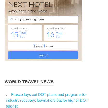
WORLD TRAVEL NEWS
Frasco lays out DOT plans and programs for
industry recovery; lawmakers bat for higher DOT
budget