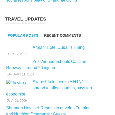
social responsibility of Shanghai Guijiu
TRAVEL UPDATES
POPULAR POSTS
RECENT COMMENTS
Armani Hotel Dubai is Hiring
JULY 17, 2009
Zest Air undershoots Caticlan
Runway : around 26 injured
JANUARY 11, 2009
Swine Flu Influenza A H1N1
spread to affect tourism, says top
economist
JULY 11, 2009
Sheraton Hotels & Resorts to develop Training
and Nutrition Program for Guests