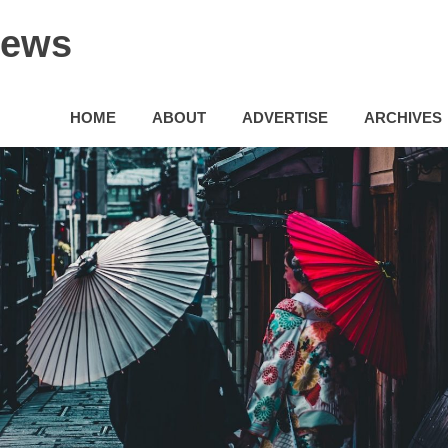
News
HOME
ABOUT
ADVERTISE
ARCHIVES