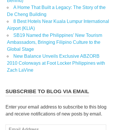
Behind)
A Home That Built a Legacy: The Story of the
De Cheng Building
8 Best Hotels Near Kuala Lumpur International
Airport (KLIA)
SB19 Named the Philippines’ New Tourism
Ambassadors, Bringing Filipino Culture to the
Global Stage
New Balance Unveils Exclusive ABZORB
2010 Colorways at Foot Locker Philippines with
Zach LaVine
SUBSCRIBE TO BLOG VIA EMAIL
Enter your email address to subscribe to this blog
and receive notifications of new posts by email.
Email