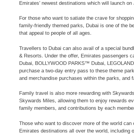
Emirates’ newest destinations which will launch on 
For those who want to satiate the crave for shoppin
family-friendly themed parks, Dubai is one of the be
that appeal to people of all ages.
Travellers to Dubai can also avail of a special bun
& Resorts. Under the offer, Emirates passengers 
Dubai, BOLLYWOOD PARKS™ Dubai, LEGOLAND® 
purchase a two-day entry pass to these theme park
and merchandise purchases within the parks, and f
Family travel is also more rewarding with Skyward
Skywards Miles, allowing them to enjoy rewards ev
family members, and contributions by each member
Those who want to discover more of the world can 
Emirates destinations all over the world, including 