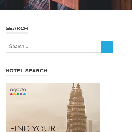
SEARCH
Search
SEARCH
for:
HOTEL SEARCH