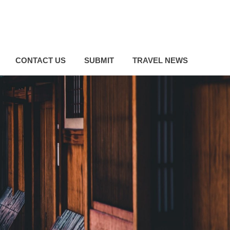
CONTACT US
SUBMIT
TRAVEL NEWS