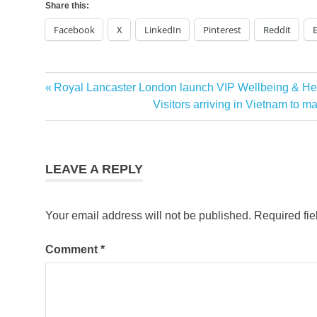
Share this:
Facebook
X
LinkedIn
Pinterest
Reddit
Emirates
Previous
Royal Lancaster London launch VIP Wellbeing & He
Post
Summer
Post:
Next
Visitors arriving in Vietnam to m
Promo
navigation
Post:
Emirates
this
Summer
LEAVE A REPLY
Your email address will not be published.
Required fi
Comment
*