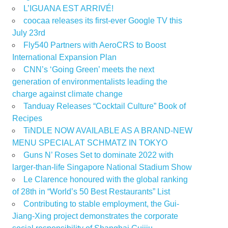
L’IGUANA EST ARRIVÉ!
coocaa releases its first-ever Google TV this
July 23rd
Fly540 Partners with AeroCRS to Boost
International Expansion Plan
CNN’s ‘Going Green’ meets the next
generation of environmentalists leading the
charge against climate change
Tanduay Releases “Cocktail Culture” Book of
Recipes
TiNDLE NOW AVAILABLE AS A BRAND-NEW
MENU SPECIAL AT SCHMATZ IN TOKYO
Guns N’ Roses Set to dominate 2022 with
larger-than-life Singapore National Stadium Show
Le Clarence honoured with the global ranking
of 28th in “World’s 50 Best Restaurants” List
Contributing to stable employment, the Gui-
Jiang-Xing project demonstrates the corporate