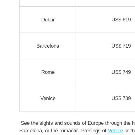
Dubai
US$
619
Barcelona
US$ 719
Rome
US$ 749
Venice
US$ 739
See the sights and sounds of Europe through the hi
Barcelona, or the romantic evenings of
Venice
or th