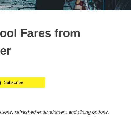
Cool Fares from
er
Subscribe
ions, refreshed entertainment and dining options,