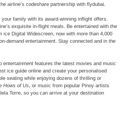
e airline’s codeshare partnership with flydubai.
your family with its award-winning inflight offers.
ne’s exquisite in-flight meals. Be entertained with the
em ice Digital Widescreen, now with more than 4,000
ty on-demand entertainment. Stay connected and in the
p entertainment features the latest movies and music
est ice guide online and create your personalised
le seating while enjoying dozens of thrilling or
e Hows of Us
, or music from popular Pinoy artists
la Torre, so you can arrive at your destination