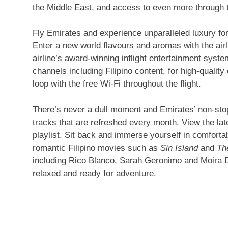
the Middle East, and access to even more through th
Fly Emirates and experience unparalleled luxury for 
Enter a new world flavours and aromas with the airli
airline’s award-winning inflight entertainment syst
channels including Filipino content, for high-quali
loop with the free Wi-Fi throughout the flight.
There’s never a dull moment and Emirates’ non-sto
tracks that are refreshed every month. View the lat
playlist. Sit back and immerse yourself in comfortab
romantic Filipino movies such as
Sin Island
and
Th
including Rico Blanco, Sarah Geronimo and Moira De
relaxed and ready for adventure.