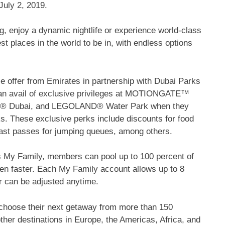
July 2, 2019.
g, enjoy a dynamic nightlife or experience world-class
st places in the world to be in, with endless options
dle offer from Emirates in partnership with Dubai Parks
can avail of exclusive privileges at MOTIONGATE™
Dubai, and LEGOLAND® Water Park when they
s. These exclusive perks include discounts for food
ast passes for jumping queues, among others.
s My Family, members can pool up to 100 percent of
en faster. Each My Family account allows up to 8
 can be adjusted anytime.
choose their next getaway from more than 150
other destinations in Europe, the Americas, Africa, and