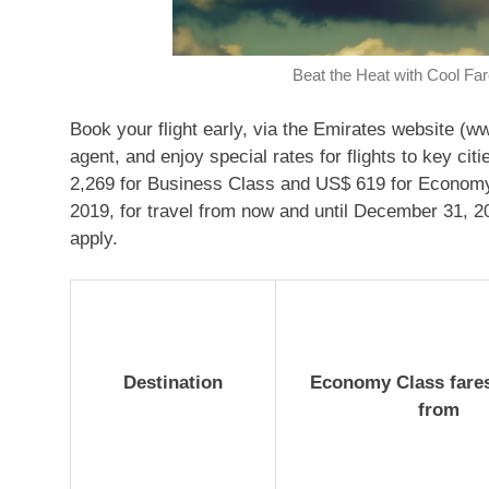
Beat the Heat with Cool Fa
Book your flight early, via the Emirates website (w
agent, and enjoy special rates for flights to key c
2,269 for Business Class and US$ 619 for Economy C
2019, for travel from now and until December 31, 2
apply.
Destination
Economy Class fares
from