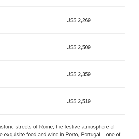
US$
2,269
US$ 2,509
US$ 2,359
US$ 2,519
storic streets of Rome, the festive atmosphere of
e exquisite food and wine in Porto, Portugal – one of