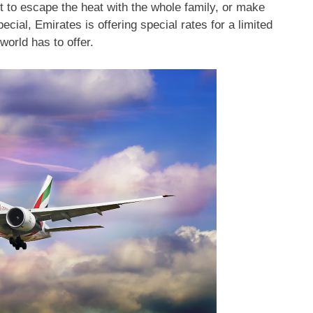
 to escape the heat with the whole family, or make
ial, Emirates is offering special rates for a limited
world has to offer.