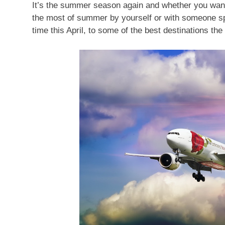
It’s the summer season again and whether you want
the most of summer by yourself or with someone spec
time this April, to some of the best destinations the 