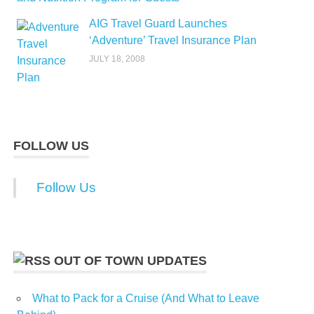
AIG Travel Guard Launches
‘Adventure’ Travel Insurance Plan
JULY 18, 2008
FOLLOW US
Follow Us
OUT OF TOWN UPDATES
What to Pack for a Cruise (And What to Leave