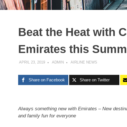
Beat the Heat with 
Emirates this Summ
APRIL 23, 2019
ADMIN
AIRLINE NEWS
Share on Facebook
Share on Twitter
Always something new with Emirates – New destinat
and family fun for everyone