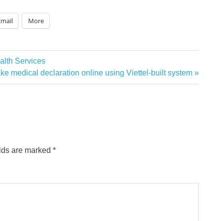
Email
More
alth Services
ake medical declaration online using Viettel-built system
elds are marked
*