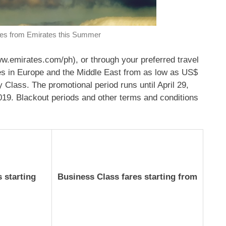
res from Emirates this Summer
ww.emirates.com/ph), or through your preferred travel
ities in Europe and the Middle East from as low as US$
lass. The promotional period runs until April 29,
019. Blackout periods and other terms and conditions
 starting
Business Class fares starting from