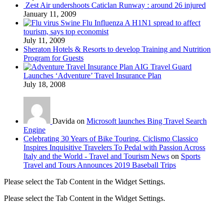
Zest Air undershoots Caticlan Runway : around 26 injured
January 11, 2009
Swine Flu Influenza A H1N1 spread to affect
tourism, says top economist
July 11, 2009
Sheraton Hotels & Resorts to develop Training and Nutrition
Program for Guests
AIG Travel Guard
Launches ‘Adventure’ Travel Insurance Plan
July 18, 2008
Davida on
Microsoft launches Bing Travel Search
Engine
Celebrating 30 Years of Bike Touring, Ciclismo Classico
Inspires Inquisitive Travelers To Pedal with Passion Across
Italy and the World - Travel and Tourism News
on
Sports
Travel and Tours Announces 2019 Baseball Trips
Please select the Tab Content in the Widget Settings.
Please select the Tab Content in the Widget Settings.