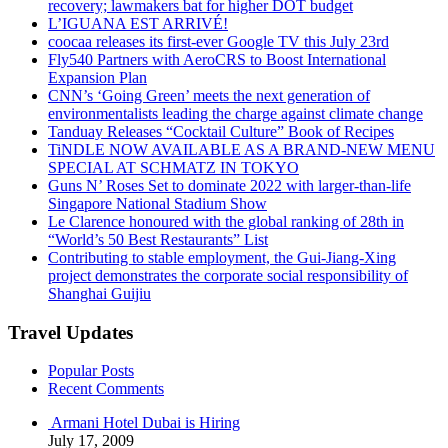
recovery; lawmakers bat for higher DOT budget
L’IGUANA EST ARRIVÉ!
coocaa releases its first-ever Google TV this July 23rd
Fly540 Partners with AeroCRS to Boost International
Expansion Plan
CNN’s ‘Going Green’ meets the next generation of
environmentalists leading the charge against climate change
Tanduay Releases “Cocktail Culture” Book of Recipes
TiNDLE NOW AVAILABLE AS A BRAND-NEW MENU
SPECIAL AT SCHMATZ IN TOKYO
Guns N’ Roses Set to dominate 2022 with larger-than-life
Singapore National Stadium Show
Le Clarence honoured with the global ranking of 28th in
“World’s 50 Best Restaurants” List
Contributing to stable employment, the Gui-Jiang-Xing
project demonstrates the corporate social responsibility of
Shanghai Guijiu
Travel Updates
Popular Posts
Recent Comments
Armani Hotel Dubai is Hiring
July 17, 2009