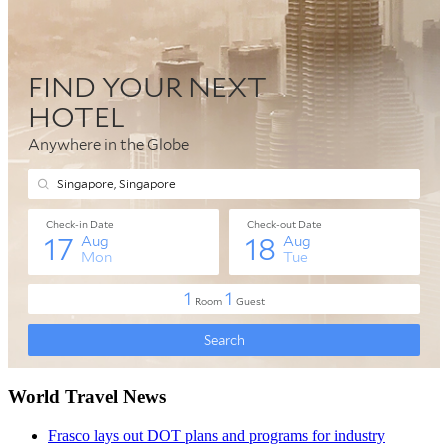
World Travel News
Frasco lays out DOT plans and programs for industry