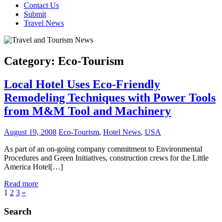
Contact Us
Submit
Travel News
Category:
Eco-Tourism
Local Hotel Uses Eco-Friendly
Remodeling Techniques with Power Tools
from M&M Tool and Machinery
August 19, 2008
Eco-Tourism
,
Hotel News
,
USA
As part of an on-going company commitment to Environmental
Procedures and Green Initiatives, construction crews for the Little
America Hotel[…]
Read more
Posts
Next
1
2
3
»
Posts
pagination
Search