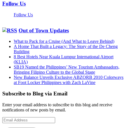
Follow Us
Follow Us
Out of Town Updates
What to Pack for a Cruise (And What to Leave Behind)
A Home That Built a Legacy: The Story of the De Cheng
Building
8 Best Hotels Near Kuala Lumpur International Airport
(KLIA)
SB19 Named the Philippines’ New Tourism Ambassadors,
Bringing Filipino Culture to the Global Stage
New Balance Unveils Exclusive ABZORB 2010 Colorways
at Foot Locker Philippines with Zach LaVine
Subscribe to Blog via Email
Enter your email address to subscribe to this blog and receive
notifications of new posts by email.
Email
Address