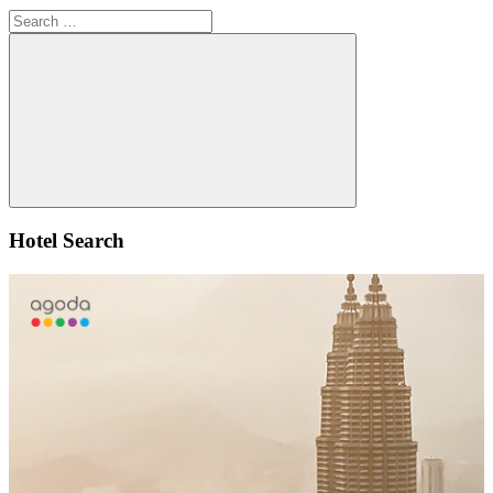
Search
for:
Search
Hotel Search