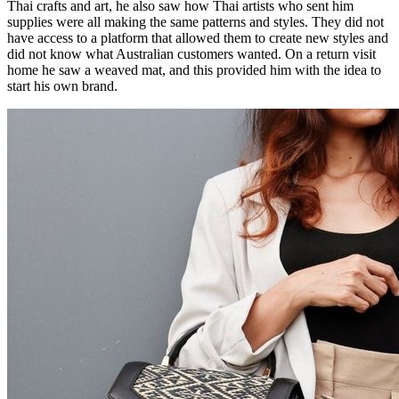
Thai crafts and art, he also saw how Thai artists who sent him
supplies were all making the same patterns and styles. They did not
have access to a platform that allowed them to create new styles and
did not know what Australian customers wanted. On a return visit
home he saw a weaved mat, and this provided him with the idea to
start his own brand.