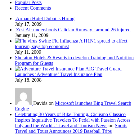
Popular Posts
Recent Comments
Armani Hotel Dubai is Hiring
July 17, 2009
Zest Air undershoots Caticlan Runway : around 26 injured
January 11, 2009
Swine Flu Influenza A H1N1 spread to affect
tourism, says top economist
July 11, 2009
Sheraton Hotels & Resorts to develop Training and Nutrition
Program for Guests
AIG Travel Guard
Launches ‘Adventure’ Travel Insurance Plan
July 18, 2008
Davida on
Microsoft launches Bing Travel Search
Engine
Celebrating 30 Years of Bike Touring, Ciclismo Classico
Inspires Inquisitive Travelers To Pedal with Passion Across
Italy and the World - Travel and Tourism News
on
Sports
Travel and Tours Announces 2019 Baseball Trips