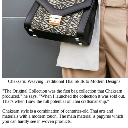
Chaksarn: Weaving Traditional Thai Skills to Modern Designs
"The Original Collection was the first bag collection that Chaksarn
produced," he says. "When I launched the collection it was sold out.
That’s when I saw the full potential of Thai craftsmanship.
"
Chaksarn style is a combination of centuries-old Thai arts and
materials with a modern touch. The main material is papyrus which
you can hardly see in woven products.