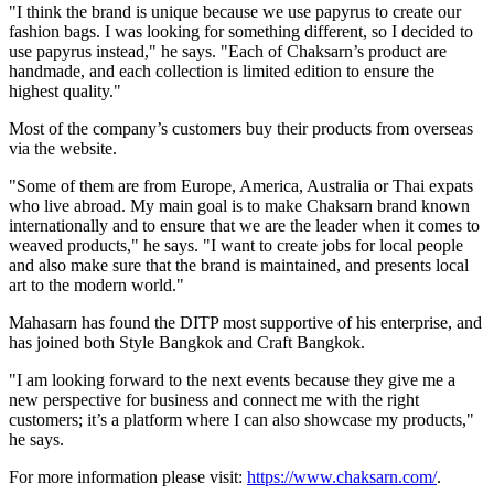
"I think the brand is unique because we use papyrus to create our
fashion bags. I was looking for something different, so I decided to
use papyrus instead," he says. "Each of Chaksarn’s product are
handmade, and each collection is limited edition to ensure the
highest quality."
Most of the company’s customers buy their products from overseas
via the website.
"Some of them are from
Europe
, America,
Australia
or Thai expats
who live abroad. My main goal is to make Chaksarn brand known
internationally and to ensure that we are the leader when it comes to
weaved products," he says. "I want to create jobs for local people
and also make sure that the brand is maintained, and presents local
art to the modern world."
Mahasarn has found the DITP most supportive of his enterprise, and
has joined both Style Bangkok and Craft Bangkok.
"I am looking forward to the next events because they give me a
new perspective for business and connect me with the right
customers; it’s a platform where I can also showcase my products,"
he says.
For more information please visit:
https://www.chaksarn.com/
.