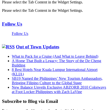
Please select the Tab Content in the Widget Settings.
Please select the Tab Content in the Widget Settings.
Follow Us
Follow Us
Out of Town Updates
What to Pack for a Cruise (And What to Leave Behind)
A Home That Built a Legacy: The Story of the De Cheng
Building
8 Best Hotels Near Kuala Lumpur International Airport
(KLIA)
SB19 Named the Philippines’ New Tourism Ambassadors,
Bringing Filipino Culture to the Global Stage
New Balance Unveils Exclusive ABZORB 2010 Colorways
at Foot Locker Philippines with Zach LaVine
Subscribe to Blog via Email