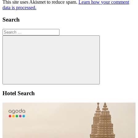
This site uses Akismet to reduce spam.
Learn how your comment
data is processed.
Search
Search
for:
Search
Hotel Search