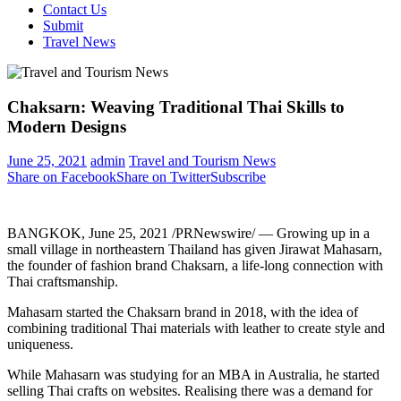
Contact Us
Submit
Travel News
Chaksarn: Weaving Traditional Thai Skills to
Modern Designs
June 25, 2021
admin
Travel and Tourism News
Share on Facebook
Share on Twitter
Subscribe
BANGKOK
,
June 25, 2021
/PRNewswire/ — Growing up in a
small village in northeastern
Thailand
has given Jirawat Mahasarn,
the founder of fashion brand Chaksarn, a life-long connection with
Thai craftsmanship.
Mahasarn started the Chaksarn brand in 2018, with the idea of
combining traditional Thai materials with leather to create style and
uniqueness.
While Mahasarn was studying for an MBA in
Australia
, he started
selling Thai crafts on websites. Realising there was a demand for