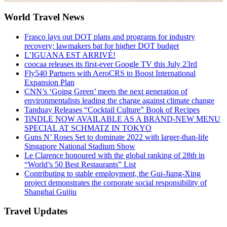
World Travel News
Frasco lays out DOT plans and programs for industry
recovery; lawmakers bat for higher DOT budget
L’IGUANA EST ARRIVÉ!
coocaa releases its first-ever Google TV this July 23rd
Fly540 Partners with AeroCRS to Boost International
Expansion Plan
CNN’s ‘Going Green’ meets the next generation of
environmentalists leading the charge against climate change
Tanduay Releases “Cocktail Culture” Book of Recipes
TiNDLE NOW AVAILABLE AS A BRAND-NEW MENU
SPECIAL AT SCHMATZ IN TOKYO
Guns N’ Roses Set to dominate 2022 with larger-than-life
Singapore National Stadium Show
Le Clarence honoured with the global ranking of 28th in
“World’s 50 Best Restaurants” List
Contributing to stable employment, the Gui-Jiang-Xing
project demonstrates the corporate social responsibility of
Shanghai Guijiu
Travel Updates