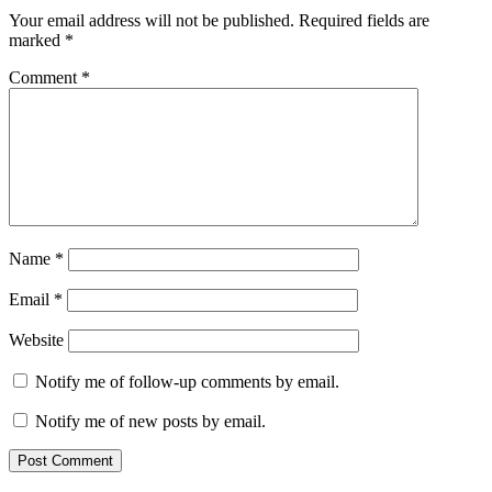
Your email address will not be published.
Required fields are
marked
*
Comment
*
Name
*
Email
*
Website
Notify me of follow-up comments by email.
Notify me of new posts by email.