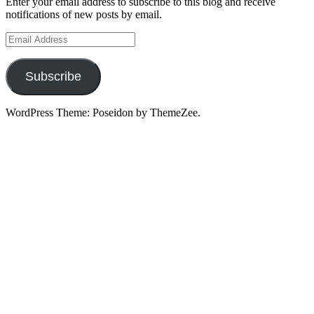
Enter your email address to subscribe to this blog and receive
notifications of new posts by email.
Email
Address
Subscribe
WordPress Theme: Poseidon by ThemeZee.