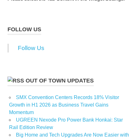
FOLLOW US
Follow Us
OUT OF TOWN UPDATES
SMX Convention Centers Records 18% Visitor
Growth in H1 2026 as Business Travel Gains
Momentum
UGREEN Nexode Pro Power Bank Honkai: Star
Rail Edition Review
Big Home and Tech Upgrades Are Now Easier with