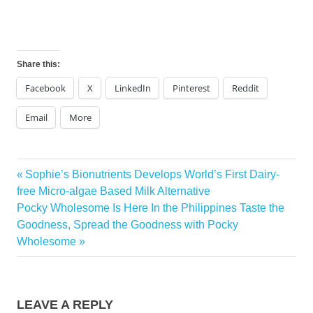
Share this:
Facebook
X
LinkedIn
Pinterest
Reddit
Email
More
Previous
Sophie’s Bionutrients Develops World’s First Dairy-
Post
Post:
free Micro-algae Based Milk Alternative
navigation
Next
Pocky Wholesome Is Here In the Philippines Taste the
Post:
Goodness, Spread the Goodness with Pocky
Wholesome
LEAVE A REPLY