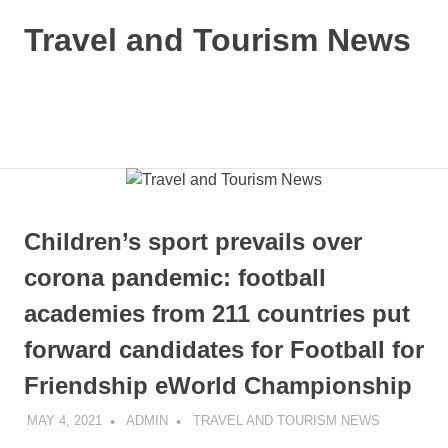
Skip
Travel and Tourism News
to
content
Global
Travel
and
MENU
Tourism
Updates
Children’s sport prevails over
corona pandemic: football
academies from 211 countries put
forward candidates for Football for
Friendship eWorld Championship
MAY 4, 2021
ADMIN
TRAVEL AND TOURISM NEWS