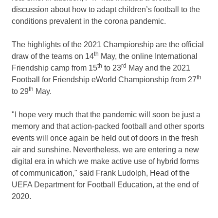
discussion about how to adapt children’s football to the
conditions prevalent in the corona pandemic.
The highlights of the 2021 Championship are the official
th
draw of the teams on 14
May, the online International
th
rd
Friendship camp from 15
to 23
May and the 2021
th
Football for Friendship eWorld Championship from 27
th
to 29
May.
"I hope very much that the pandemic will soon be just a
memory and that action-packed football and other sports
events will once again be held out of doors in the fresh
air and sunshine. Nevertheless, we are entering a new
digital era in which we make active use of hybrid forms
of communication," said
Frank Ludolph
, Head of the
UEFA Department for Football Education, at the end of
2020.