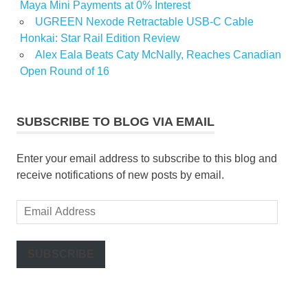
Maya Mini Payments at 0% Interest
UGREEN Nexode Retractable USB-C Cable
Honkai: Star Rail Edition Review
Alex Eala Beats Caty McNally, Reaches Canadian
Open Round of 16
SUBSCRIBE TO BLOG VIA EMAIL
Enter your email address to subscribe to this blog and
receive notifications of new posts by email.
Email
Address
SUBSCRIBE