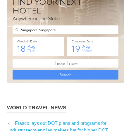
WORLD TRAVEL NEWS
Frasco lays out DOT plans and programs for
industry recovery; lawmakers bat for higher DOT