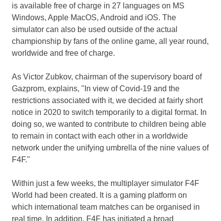
is available free of charge in 27 languages on MS
Windows, Apple MacOS, Android and iOS. The
simulator can also be used outside of the actual
championship by fans of the online game, all year round,
worldwide and free of charge.
As
Victor Zubkov
, chairman of the supervisory board of
Gazprom, explains, "In view of Covid-19 and the
restrictions associated with it, we decided at fairly short
notice in 2020 to switch temporarily to a digital format. In
doing so, we wanted to contribute to children being able
to remain in contact with each other in a worldwide
network under the unifying umbrella of the nine values of
F4F."
Within just a few weeks, the multiplayer simulator F4F
World had been created. It is a gaming platform on
which international team matches can be organised in
real time. In addition, F4F has initiated a broad