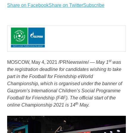
Share on Facebook
Share on Twitter
Subscribe
st
MOSCOW
,
May 4, 2021
/PRNewswire/ —
May 1
was
the registration deadline for candidates wishing to take
part in the Football for Friendship eWorld
Championship, which is organised under the banner of
Gazprom’s International Children’s Social Programme
Football for Friendship (F4F). The official start of the
th
online Championship 2021 is 14
May.