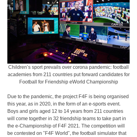
Children’s sport prevails over corona pandemic: football
academies from 211 countries put forward candidates for
Football for Friendship eWorld Championship
Due to the pandemic, the project F4F is being organised
this year, as in 2020, in the form of an e-sports event.
Boys and girls aged 12 to 14 years from 211 countries
will come together in 32 friendship teams to take part in
the e-Championship of F4F 2021. The competition will
be contested on "F4F World", the football simulator that