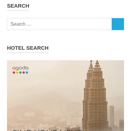
SEARCH
Search
SEARCH
for:
HOTEL SEARCH