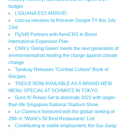
budget
L’IGUANA EST ARRIVÉ!
coocaa releases its first-ever Google TV this July
23rd
Fly540 Partners with AeroCRS to Boost
International Expansion Plan
CNN’s ‘Going Green’ meets the next generation of
environmentalists leading the charge against climate
change
Tanduay Releases “Cocktail Culture” Book of
Recipes
TiNDLE NOW AVAILABLE AS A BRAND-NEW
MENU SPECIAL AT SCHMATZ IN TOKYO
Guns N’ Roses Set to dominate 2022 with larger-
than-life Singapore National Stadium Show
Le Clarence honoured with the global ranking of
28th in “World’s 50 Best Restaurants” List
Contributing to stable employment, the Gui-Jiang-