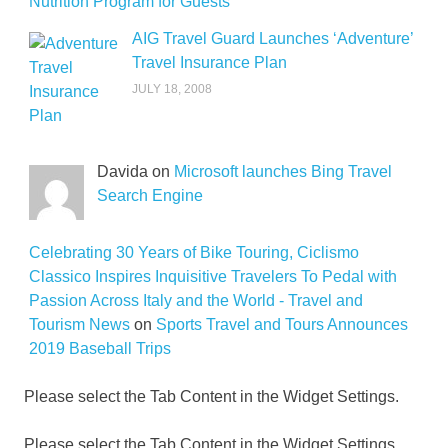
Nutrition Program for Guests
AIG Travel Guard Launches ‘Adventure’
Travel Insurance Plan
JULY 18, 2008
Davida on
Microsoft launches Bing Travel
Search Engine
Celebrating 30 Years of Bike Touring, Ciclismo
Classico Inspires Inquisitive Travelers To Pedal with
Passion Across Italy and the World - Travel and
Tourism News
on
Sports Travel and Tours Announces
2019 Baseball Trips
Please select the Tab Content in the Widget Settings.
Please select the Tab Content in the Widget Settings.