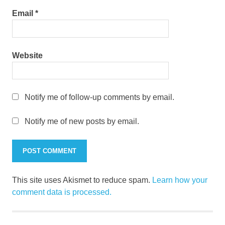
Email
*
Website
Notify me of follow-up comments by email.
Notify me of new posts by email.
This site uses Akismet to reduce spam.
Learn how your
comment data is processed.