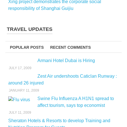
Xing project demonstrates the corporate social
responsibility of Shanghai Guijiu
TRAVEL UPDATES
POPULAR POSTS
RECENT COMMENTS
Armani Hotel Dubai is Hiring
JULY 17, 2009
Zest Air undershoots Caticlan Runway :
around 26 injured
JANUARY 11, 2009
Swine Flu Influenza A H1N1 spread to
affect tourism, says top economist
JULY 11, 2009
Sheraton Hotels & Resorts to develop Training and