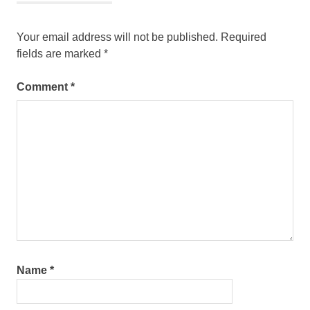
Your email address will not be published.
Required
fields are marked
*
Comment
*
Name
*