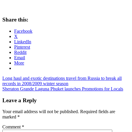
Share this:
Facebook
X
LinkedIn
Pinterest
Reddit
Email
More
Post
Previous
Long haul and exotic destinations travel from Russia to break all
Post:
records in 2008/2009 winter season
navigation
Next
Sheraton Grande Laguna Phuket launches Promotions for Locals
Post:
Leave a Reply
Your email address will not be published.
Required fields are
marked
*
Comment
*