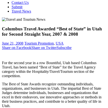
Contact Us
Submit
Travel News
Columbus Travel Awarded “Best of State” in Utah
for Second Straight Year, 2007 & 2008
June 21, 2008
Tourism Promotion
,
USA
Share on Facebook
Share on Twitter
Subscribe
For the second year in a row Bountiful, Utah based Columbus
Travel, has been named “Best of State” for the Travel Agency
category within the Hospitality/Travel/Tourism section of the
competition.
The Best of State Awards recognize outstanding individuals,
organizations, and businesses in Utah. The impartial Best of State
Judges determine individuals, businesses and organizations that
excel in their endeavors, use innovative approaches or methods in
their business practices, and contribute to a better quality of life in
Utah.