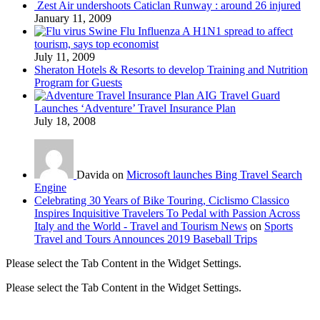
Zest Air undershoots Caticlan Runway : around 26 injured
January 11, 2009
Swine Flu Influenza A H1N1 spread to affect
tourism, says top economist
July 11, 2009
Sheraton Hotels & Resorts to develop Training and Nutrition
Program for Guests
AIG Travel Guard
Launches ‘Adventure’ Travel Insurance Plan
July 18, 2008
Davida on
Microsoft launches Bing Travel Search
Engine
Celebrating 30 Years of Bike Touring, Ciclismo Classico
Inspires Inquisitive Travelers To Pedal with Passion Across
Italy and the World - Travel and Tourism News
on
Sports
Travel and Tours Announces 2019 Baseball Trips
Please select the Tab Content in the Widget Settings.
Please select the Tab Content in the Widget Settings.