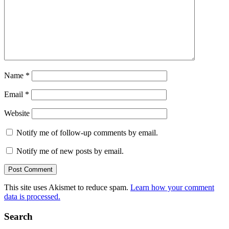
Name
*
Email
*
Website
Notify me of follow-up comments by email.
Notify me of new posts by email.
This site uses Akismet to reduce spam.
Learn how your comment
data is processed.
Search