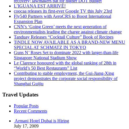
recovery; lawmakers bat for higher DOT budget
L’IGUANA EST ARRIVÉ!
coocaa releases its first-ever Google TV this July 23rd
Fly540 Partners with AeroCRS to Boost International
Expansion Plan
CNN’s ‘Going Green’ meets the next generation of
environmentalists leading the charge against climate change
Tanduay Releases “Cocktail Culture” Book of Recipes
TiNDLE NOW AVAILABLE AS A BRAND-NEW MENU
SPECIAL AT SCHMATZ IN TOKYO
Guns N’ Roses Set to dominate 2022 with larger-than-life
Singapore National Stadium Show
Le Clarence honoured with the global ranking of 28th in
“World’s 50 Best Restaurants” List
Contributing to stable employment, the Gui-Jiang-Xing
project demonstrates the corporate social responsibility of
Shanghai Guijiu
Travel Updates
Popular Posts
Recent Comments
Armani Hotel Dubai is Hiring
July 17, 2009