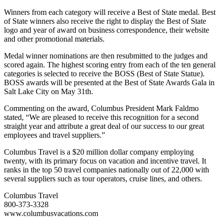
Winners from each category will receive a Best of State medal. Best
of State winners also receive the right to display the Best of State
logo and year of award on business correspondence, their website
and other promotional materials.
Medal winner nominations are then resubmitted to the judges and
scored again. The highest scoring entry from each of the ten general
categories is selected to receive the BOSS (Best of State Statue).
BOSS awards will be presented at the Best of State Awards Gala in
Salt Lake City on May 31th.
Commenting on the award, Columbus President Mark Faldmo
stated, “We are pleased to receive this recognition for a second
straight year and attribute a great deal of our success to our great
employees and travel suppliers.”
Columbus Travel is a $20 million dollar company employing
twenty, with its primary focus on vacation and incentive travel. It
ranks in the top 50 travel companies nationally out of 22,000 with
several suppliers such as tour operators, cruise lines, and others.
Columbus Travel
800-373-3328
www.columbusvacations.com