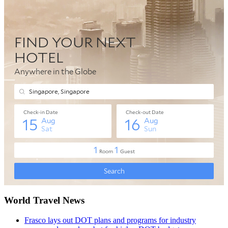
World Travel News
Frasco lays out DOT plans and programs for industry