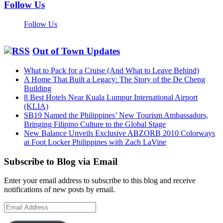
Follow Us
Follow Us
Out of Town Updates
What to Pack for a Cruise (And What to Leave Behind)
A Home That Built a Legacy: The Story of the De Cheng
Building
8 Best Hotels Near Kuala Lumpur International Airport
(KLIA)
SB19 Named the Philippines’ New Tourism Ambassadors,
Bringing Filipino Culture to the Global Stage
New Balance Unveils Exclusive ABZORB 2010 Colorways
at Foot Locker Philippines with Zach LaVine
Subscribe to Blog via Email
Enter your email address to subscribe to this blog and receive
notifications of new posts by email.
Email
Address