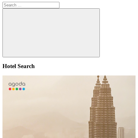
Search
for:
Search
Hotel Search