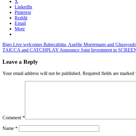
X
LinkedIn
Pinterest
Reddit
Email
More
Post
Previous
Bigo Live welcomes Babecabiita, Aurélie Moeremans and Gheayoub
Post:
Next
TAICCA and CATCHPLAY Announce Joint Investment in SCREENW
navigation
Post:
Leave a Reply
Your email address will not be published.
Required fields are marked
Comment
*
Name
*