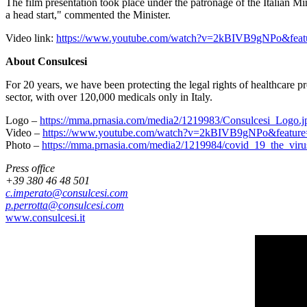
The film presentation took place under the patronage of the Italian Min
a head start," commented the Minister.
Video link:
https://www.youtube.com/watch?v=2kBIVB9gNPo&featu
About Consulcesi
For 20 years, we have been protecting the legal rights of healthcare 
sector, with over 120,000 medicals only in
Italy
.
Logo –
https://mma.prnasia.com/media2/1219983/Consulcesi_Logo
Video –
https://www.youtube.com/watch?v=2kBIVB9gNPo&feature
Photo –
https://mma.prnasia.com/media2/1219984/covid_19_the_vir
Press office
+39 380 46 48 501
c.imperato@consulcesi.com
p.perrotta@consulcesi.com
www.consulcesi.it