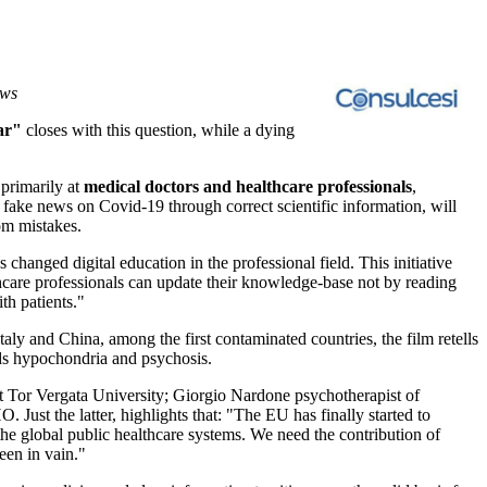
ews
ar"
closes with this question, while a dying
 primarily at
medical doctors and healthcare professionals
,
 fake news on Covid-19 through correct scientific information, will
rom mistakes.
hanged digital education in the professional field. This initiative
thcare professionals can update their knowledge-base not by reading
th patients."
Italy
and
China
, among the first contaminated countries, the film retells
eds hypochondria and psychosis.
at Tor Vergata University;
Giorgio Nardone
psychotherapist of
Just the latter, highlights that: "The EU has finally started to
he global public healthcare systems. We need the contribution of
een in vain."