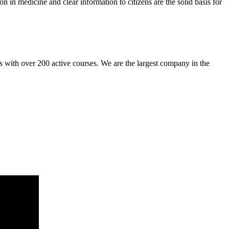
n in medicine and clear information to citizens are the solid basis for
es with over 200 active courses. We are the largest company in the