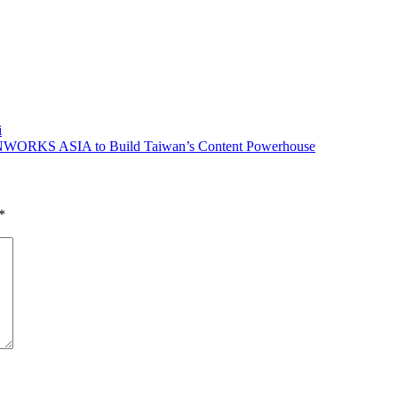
i
ORKS ASIA to Build Taiwan’s Content Powerhouse
*