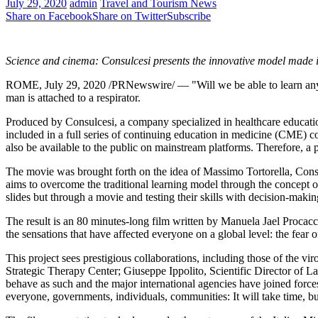
July 29, 2020
admin
Travel and Tourism News
Share on Facebook
Share on Twitter
Subscribe
Science and cinema: Consulcesi presents the innovative model made 
ROME
,
July 29, 2020
/PRNewswire/ — "Will we be able to learn any
man is attached to a respirator.
Produced by Consulcesi, a company specialized in healthcare educatio
included in a full series of continuing education in medicine (CME) c
also be available to the public on mainstream platforms. Therefore, a p
The movie was brought forth on the idea of
Massimo Tortorella
, Cons
aims to overcome the traditional learning model through the concept o
slides but through a movie and testing their skills with decision-makin
The result is an 80 minutes-long film written by Manuela Jael Procacc
the sensations that have affected everyone on a global level: the fea
This project sees prestigious collaborations, including those of the vir
Strategic Therapy Center;
Giuseppe Ippolito
, Scientific Director of 
behave as such and the major international agencies have joined force
everyone, governments, individuals, communities: It will take time, bu