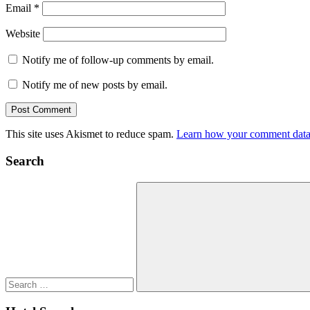
Email
*
Website
Notify me of follow-up comments by email.
Notify me of new posts by email.
This site uses Akismet to reduce spam.
Learn how your comment data 
Search
Search
for:
Search