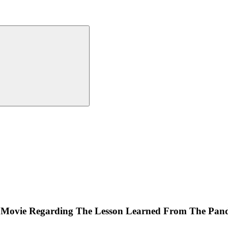
an Movie Regarding The Lesson Learned From The Pan