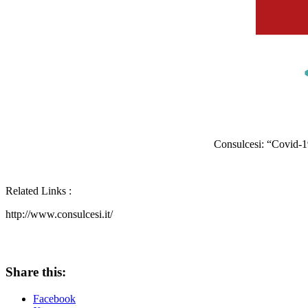
Consulcesi: “Covid-
Related Links :
http://www.consulcesi.it/
Share this:
Facebook