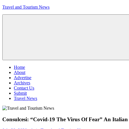
Skip
Travel and Tourism News
to
content
Global
Travel
and
Tourism
Updates
Menu
Home
About
Advertise
Archives
Contact Us
Submit
Travel News
Consulcesi: “Covid-19 The Virus Of Fear” An Itali