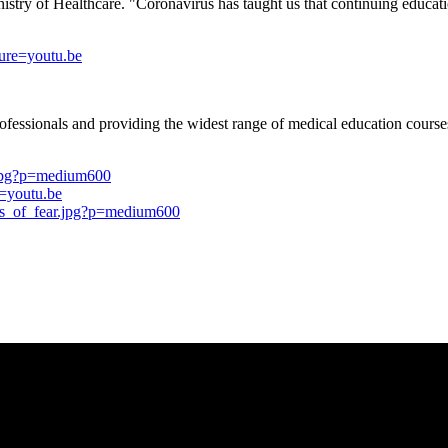
istry of Healthcare. "Coronavirus has taught us that continuing educatio
re=youtu.be
professionals and providing the widest range of medical education cours
.jpg?p=medium600
=youtu.be
us_of_fear.jpg?p=medium600