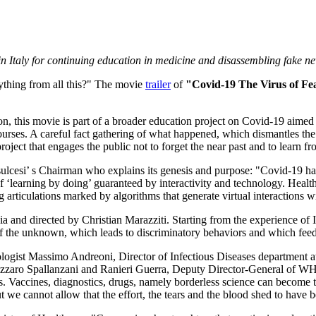
in
Italy
for continuing
education in medicine and disassembling fake n
thing from all this?" The movie
trailer
of
"Covid-19 The Virus of Fe
n, this movie is part of a broader education project on Covid-19 aimed
ourses. A careful fact gathering of what happened, which dismantles the
roject that engages the public not to forget the near past and to learn f
ulcesi’ s Chairman who explains its genesis and purpose: "Covid-19 has c
f ‘learning by doing’ guaranteed by interactivity and technology. Heal
g articulations marked by algorithms that generate virtual interactions wi
ia and directed by Christian Marazziti. Starting from the experience of
r of the unknown, which leads to discriminatory behaviors and which fe
ologist
Massimo Andreoni
, Director of Infectious Diseases department 
Lazzaro Spallanzani and
Ranieri Guerra
, Deputy Director-General of WHO. 
s. Vaccines, diagnostics, drugs, namely borderless science can become t
t we cannot allow that the effort, the tears and the blood shed to have b