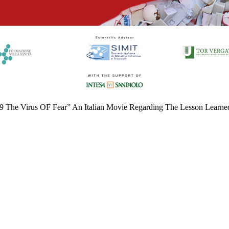
19 The Virus OF Fear” An Italian Movie Regarding The Lesson Learn