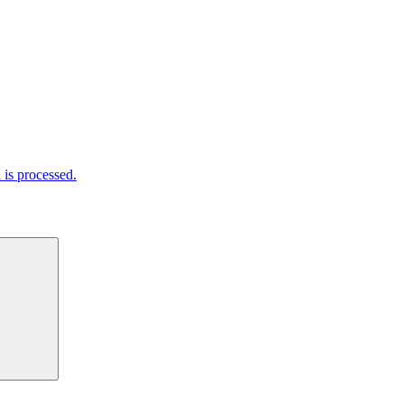
is processed.