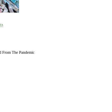
ed From The Pandemic