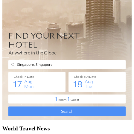
World Travel News