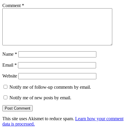
Comment
*
Name
*
Email
*
Website
Notify me of follow-up comments by email.
Notify me of new posts by email.
This site uses Akismet to reduce spam.
Learn how your comment
data is processed.