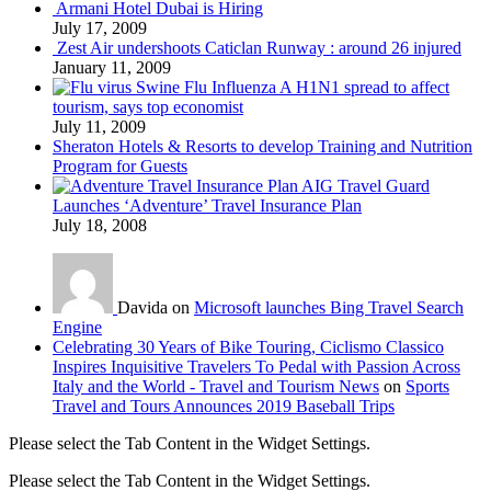
Armani Hotel Dubai is Hiring
July 17, 2009
Zest Air undershoots Caticlan Runway : around 26 injured
January 11, 2009
Swine Flu Influenza A H1N1 spread to affect
tourism, says top economist
July 11, 2009
Sheraton Hotels & Resorts to develop Training and Nutrition
Program for Guests
AIG Travel Guard
Launches ‘Adventure’ Travel Insurance Plan
July 18, 2008
Davida on
Microsoft launches Bing Travel Search
Engine
Celebrating 30 Years of Bike Touring, Ciclismo Classico
Inspires Inquisitive Travelers To Pedal with Passion Across
Italy and the World - Travel and Tourism News
on
Sports
Travel and Tours Announces 2019 Baseball Trips
Please select the Tab Content in the Widget Settings.
Please select the Tab Content in the Widget Settings.