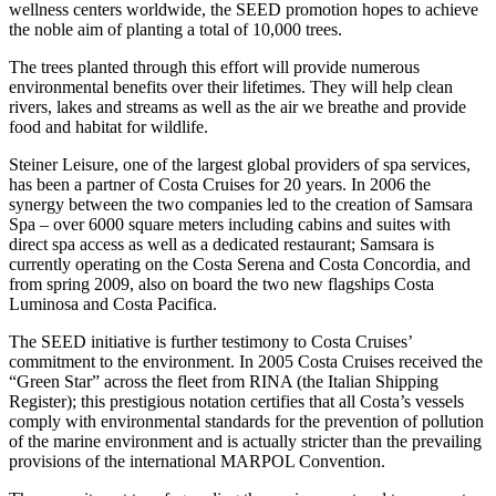
wellness centers worldwide, the SEED promotion hopes to achieve
the noble aim of planting a total of 10,000 trees.
The trees planted through this effort will provide numerous
environmental benefits over their lifetimes. They will help clean
rivers, lakes and streams as well as the air we breathe and provide
food and habitat for wildlife.
Steiner Leisure, one of the largest global providers of spa services,
has been a partner of Costa Cruises for 20 years. In 2006 the
synergy between the two companies led to the creation of Samsara
Spa – over 6000 square meters including cabins and suites with
direct spa access as well as a dedicated restaurant; Samsara is
currently operating on the Costa Serena and Costa Concordia, and
from spring 2009, also on board the two new flagships Costa
Luminosa and Costa Pacifica.
The SEED initiative is further testimony to Costa Cruises’
commitment to the environment. In 2005 Costa Cruises received the
“Green Star” across the fleet from RINA (the Italian Shipping
Register); this prestigious notation certifies that all Costa’s vessels
comply with environmental standards for the prevention of pollution
of the marine environment and is actually stricter than the prevailing
provisions of the international MARPOL Convention.