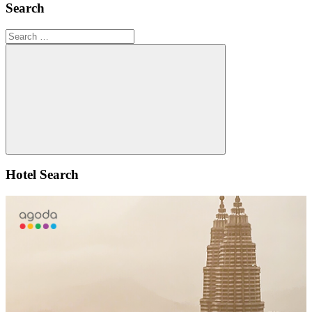
Search
Search
for:
Search
Hotel Search