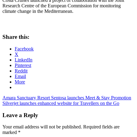
Costa Cruises launched a project of collaboration with the Joint
Research Centre of the European Commission for monitoring
climate change in the Mediterranean.
Share this:
Facebook
X
LinkedIn
Pinterest
Reddit
Email
More
Post
Previous
Amara Sanctuary Resort Sentosa launches Meet & Stay Promotion
Post:
Next
Silverjet launches enhanced website for Travellers on the Go
navigation
Post:
Leave a Reply
Your email address will not be published.
Required fields are
marked
*