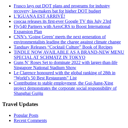
Frasco lays out DOT plans and programs for industry
recovery; lawmakers bat for higher DOT budget
L’IGUANA EST ARRIVÉ!
coocaa releases its first-ever Google TV this July 23rd
Fly540 Partners with AeroCRS to Boost International
Expansion Plan
CNN’s ‘Going Green’ meets the next generation of
environmentalists leading the charge against climate change
Tanduay Releases “Cocktail Culture” Book of Recipes
TiNDLE NOW AVAILABLE AS A BRAND-NEW MENU
SPECIAL AT SCHMATZ IN TOKYO
Guns N’ Roses Set to dominate 2022 with larger-than-life
Singapore National Stadium Show
Le Clarence honoured with the global ranking of 28th in
“World’s 50 Best Restaurants” List
Contributing to stable employment, the Gui-Jiang-Xing
project demonstrates the corporate social responsibility of
Shanghai Guijiu
Travel Updates
Popular Posts
Recent Comments