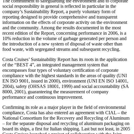
The commitment to safeguarding the environment and to corporate
social responsibility in general is reflected in particular in the
company’s Sustainability Report, a purely voluntary form of
reporting designed to provide comprehensive and transparent
information on the effects of corporate activity on the environment
and the community. Among the results documented in the most
recent edition of the Report, concerning performance in 2006, is a
10% reduction in the volume of garbage generated per person and
the introduction of a new system of disposal of waste other than
food waste, with segregated streams and subsequent recycling.
Costa Cruises’ Sustainability Report has its roots in the application
of the “BEST 4”, an integrated management system that
encompasses four types of voluntary certification of corporate
compliance with the highest standards in the areas of quality (UNI
EN ISO 9001, issued in 2000), environment (UNI EN ISO 14001,
2004), safety (OHSAS 18001, 1999) and social accountability (SA
8000, 2001), guaranteeing the measurement of company
performance and continuous improvement.
Confirming its role as a major player in the field of environmental
compliance, Costa has also entered an agreement with CIAL – the
National Consortium for the Recovery and Recycling of Aluminum
– for the separate disposal and recycling of aluminum packaging on
board its ships, a first for Italian shipping. Last but not least, in 2005