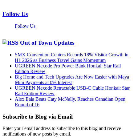
Follow Us
Follow Us
Out of Town Updates
SMX Convention Centers Records 18% Visitor Growth in
H1 2026 as Business Travel Gains Momentum
UGREEN Nexode Pro Power Bank Honkai: Star Rail
Edition Review
Big Home and Tech Upgrades Are Now Easier with Maya
Mini Payments at 0% Interest
UGREEN Nexode Retractable USB-C Cable Honkai: Star
Rail Edition Review
Alex Eala Beats Caty McNally, Reaches Canadian Open
Round of 16
Subscribe to Blog via Email
Enter your email address to subscribe to this blog and receive
notifications of new posts by email.