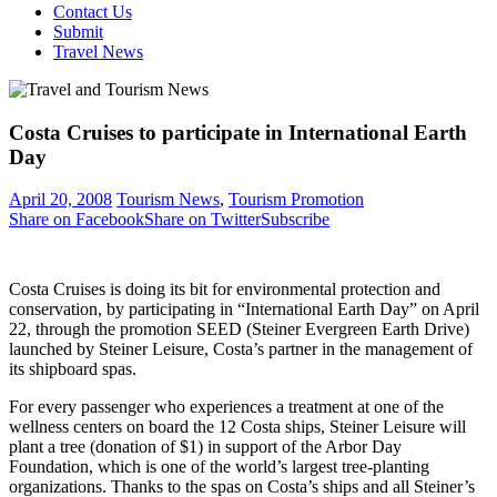
Contact Us
Submit
Travel News
Costa Cruises to participate in International Earth
Day
April 20, 2008
Tourism News
,
Tourism Promotion
Share on Facebook
Share on Twitter
Subscribe
Costa Cruises is doing its bit for environmental protection and
conservation, by participating in “International Earth Day” on April
22, through the promotion SEED (Steiner Evergreen Earth Drive)
launched by Steiner Leisure, Costa’s partner in the management of
its shipboard spas.
For every passenger who experiences a treatment at one of the
wellness centers on board the 12 Costa ships, Steiner Leisure will
plant a tree (donation of $1) in support of the Arbor Day
Foundation, which is one of the world’s largest tree-planting
organizations. Thanks to the spas on Costa’s ships and all Steiner’s