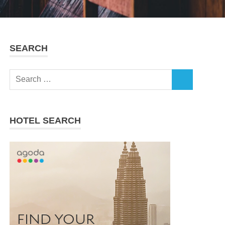
SEARCH
Search
SEARCH
for:
HOTEL SEARCH