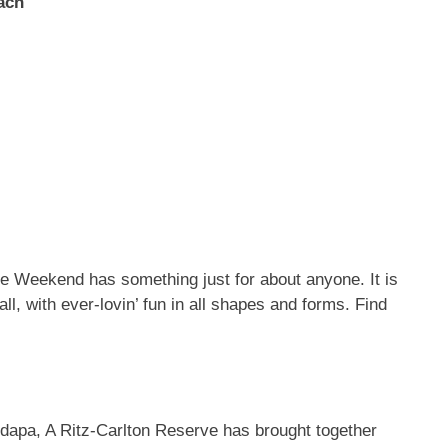
ach
ve Weekend has something just for about anyone. It is
 all, with ever-lovin’ fun in all shapes and forms. Find
dapa, A Ritz-Carlton Reserve has brought together