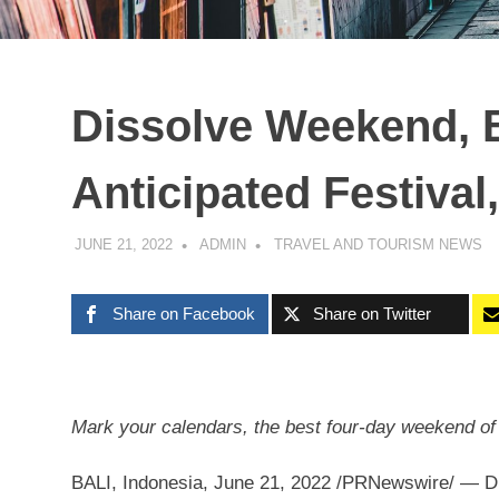
Dissolve Weekend, B
Anticipated Festival
JUNE 21, 2022
ADMIN
TRAVEL AND TOURISM NEWS
Share on Facebook
Share on Twitter
Mark
your
calendars, the best four-day weekend of 
BALI, Indonesia
,
June 21, 2022
/PRNewswire/ — Dis