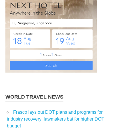
WORLD TRAVEL NEWS
Frasco lays out DOT plans and programs for
industry recovery; lawmakers bat for higher DOT
budget