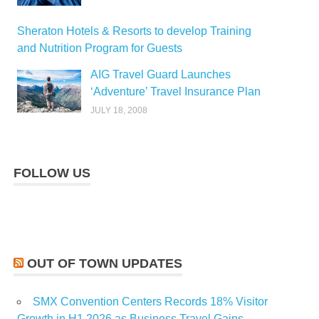
Sheraton Hotels & Resorts to develop Training
and Nutrition Program for Guests
AIG Travel Guard Launches
‘Adventure’ Travel Insurance Plan
JULY 18, 2008
FOLLOW US
OUT OF TOWN UPDATES
SMX Convention Centers Records 18% Visitor
Growth in H1 2026 as Business Travel Gains