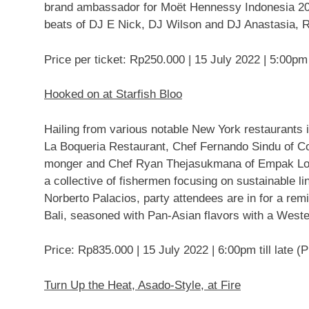
brand ambassador for Moët Hennessy Indonesia 2020
beats of DJ E Nick, DJ Wilson and DJ Anastasia, 
Price per ticket:
Rp250.000
|
15 July 2022
|
5:00pm
Hooked on at Starfish Bloo
Hailing from various notable
New York
restaurants 
La Boqueria Restaurant, Chef
Fernando Sindu
of Co
monger and Chef
Ryan Thejasukmana
of Empak Loc
a collective of fishermen focusing on sustainable 
Norberto Palacios
, party attendees are in for a rem
Bali
, seasoned with Pan-Asian flavors with a Weste
Price:
Rp835.000
|
15 July 2022
|
6:00pm
till late (
Turn Up the Heat, Asado-Style, at Fire