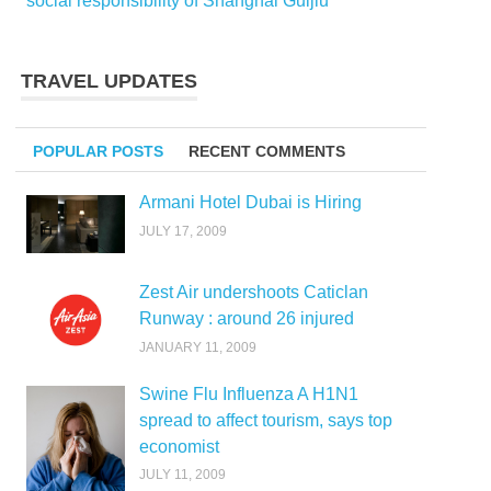
social responsibility of Shanghai Guijiu
TRAVEL UPDATES
POPULAR POSTS
RECENT COMMENTS
Armani Hotel Dubai is Hiring
JULY 17, 2009
Zest Air undershoots Caticlan
Runway : around 26 injured
JANUARY 11, 2009
Swine Flu Influenza A H1N1
spread to affect tourism, says top
economist
JULY 11, 2009