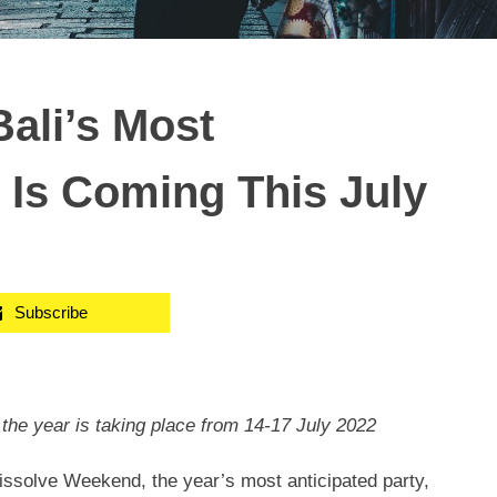
ali’s Most
, Is Coming This July
Subscribe
the year is taking place from
14-17 July 2022
solve Weekend, the year’s most anticipated party,