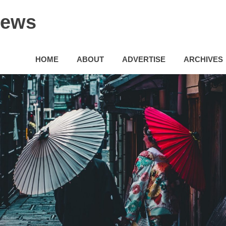
News
HOME
ABOUT
ADVERTISE
ARCHIVES