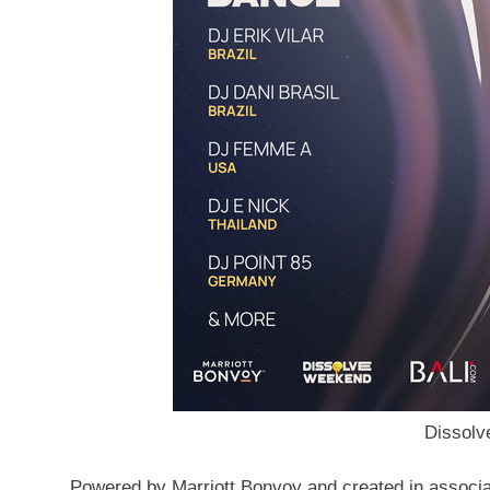
Dissol
Powered by Marriott Bonvoy and created in
associa