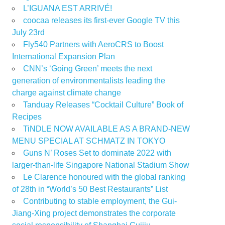
L’IGUANA EST ARRIVÉ!
coocaa releases its first-ever Google TV this
July 23rd
Fly540 Partners with AeroCRS to Boost
International Expansion Plan
CNN’s ‘Going Green’ meets the next
generation of environmentalists leading the
charge against climate change
Tanduay Releases “Cocktail Culture” Book of
Recipes
TiNDLE NOW AVAILABLE AS A BRAND-NEW
MENU SPECIAL AT SCHMATZ IN TOKYO
Guns N’ Roses Set to dominate 2022 with
larger-than-life Singapore National Stadium Show
Le Clarence honoured with the global ranking
of 28th in “World’s 50 Best Restaurants” List
Contributing to stable employment, the Gui-
Jiang-Xing project demonstrates the corporate