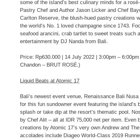
some of the island’s best culinary minds for a ros
Pastry Chef and Author Jason Licker and Chef Bay
Carlton Reserve, the blush-hued pastry creations 
the world’s No. 1 loved champagne since 1743. Foo
seafood arancini, crab tartlet to sweet treats suc
entertainment by DJ Nanda from
Bali
.
Price:
Rp630.000
|
14 July 2022
|
3:00pm
–
6:00pm
Chandon – BRUT ROSÉ.)
Liquid Beats at Atomic 17
Bali’s
newest event venue, Renaissance Bali Nusa D
for this fun sundowner event featuring the island’s 
splash or take dip at the resort’s thematic pool. N
by
Chef Alit – all at
IDR 75,000
net per item. Even be
creations by Atomic 17’s very own Andrew and The
accolades include Diageo World-Class 2019 Runn