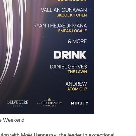
ve Weekend
tion
with Moët Hennessy, the leader in exceptional