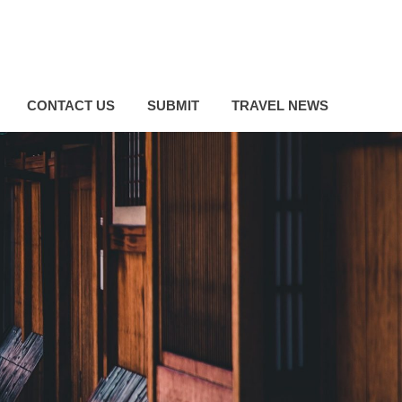
CONTACT US
SUBMIT
TRAVEL NEWS