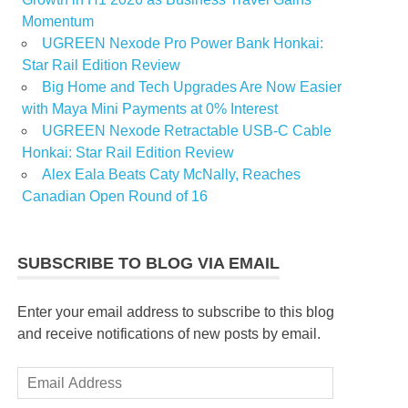
Momentum
UGREEN Nexode Pro Power Bank Honkai:
Star Rail Edition Review
Big Home and Tech Upgrades Are Now Easier
with Maya Mini Payments at 0% Interest
UGREEN Nexode Retractable USB-C Cable
Honkai: Star Rail Edition Review
Alex Eala Beats Caty McNally, Reaches
Canadian Open Round of 16
SUBSCRIBE TO BLOG VIA EMAIL
Enter your email address to subscribe to this blog
and receive notifications of new posts by email.
Email
Address