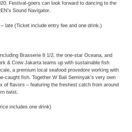
. Festival-goers can look forward to dancing to the
REN’s Sound Navigator.
– late (Ticket include entry fee and one drink.)
including Brasserie 8 1/2, the one-star Oceana, and
rk & Crew Jakarta teams up with sustainable fish
ale, a premium local seafood provedore working with
line-caught fish. Together W Bali Seminyak’s very own
ix of flavors – featuring the freshest catch from around
rn twist.
Price includes one drink)