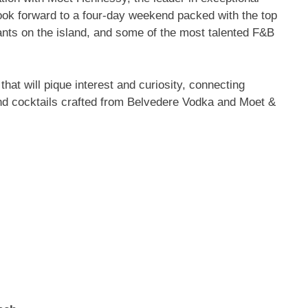
ook forward to a four-day weekend packed with the top
ants on the island, and some of the most talented F&B
 that will pique interest and curiosity, connecting
and cocktails crafted from Belvedere Vodka and Moet &