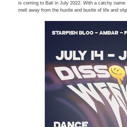
is coming to
Bali
in
July 2022
. With a catchy name 
melt away from the hustle and bustle of life and slip