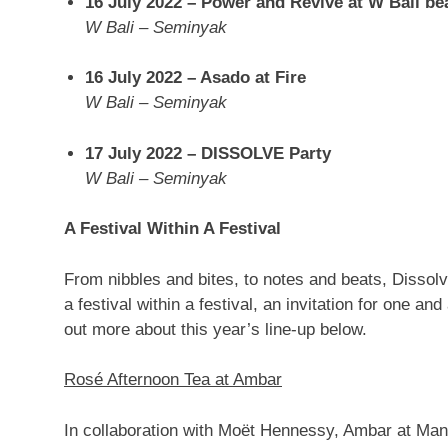
16 July 2022
– Power and Revive at
W Bali
be
W Bali
– Seminyak
16 July 2022
– Asado at Fire
W Bali
– Seminyak
17 July 2022
– DISSOLVE Party
W Bali
– Seminyak
A Festival Within A Festival
From nibbles and bites, to notes and beats, Dissol
a festival within a festival, an invitation for one and
out more about this year’s line-up below.
Rosé Afternoon Tea at Ambar
In collaboration with Moët Hennessy, Ambar at Man