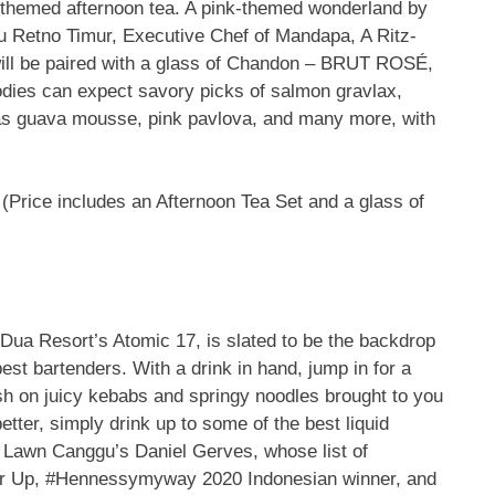
é-themed afternoon tea. A pink-themed wonderland by
u Retno Timur, Executive Chef of Mandapa, A Ritz-
will be paired with a glass of Chandon – BRUT ROSÉ,
dies can expect savory picks of salmon gravlax,
h as guava mousse, pink pavlova, and many more, with
(Price includes an Afternoon Tea Set and a glass of
ua Resort’s Atomic 17, is slated to be the backdrop
best bartenders. With a drink in hand, jump in for a
osh on juicy kebabs and springy noodles
brought to you
tter, simply drink up to some of the best liquid
 Lawn Canggu’s Daniel Gerves, whose list of
er Up, #Hennessymyway 2020 Indonesian winner, and