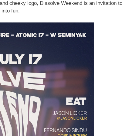
and cheeky logo, Dissolve Weekend is an invitation to
 into fun.