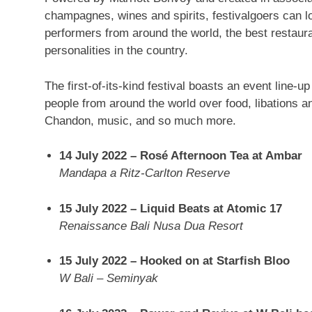
champagnes, wines and spirits, festivalgoers can l
performers
from
around the world, the best restaur
personalities in the country.
The first-of-its-kind festival boasts an event line-up
people from around the world over food, libations 
Chandon, music, and so much more.
14 July 2022
– Rosé Afternoon Tea at Ambar
Mandapa a Ritz-Carlton Reserve
15 July 2022
– Liquid Beats at Atomic 17
Renaissance Bali Nusa Dua Resort
15 July 2022
– Hooked on at Starfish Bloo
W Bali
– Seminyak