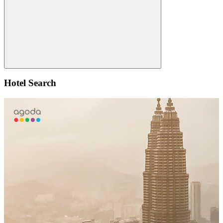
Search
Hotel Search