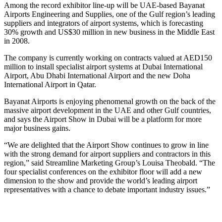
Among the record exhibitor line-up will be UAE-based Bayanat
Airports Engineering and Supplies, one of the Gulf region’s leading
suppliers and integrators of airport systems, which is forecasting
30% growth and US$30 million in new business in the Middle East
in 2008.
The company is currently working on contracts valued at AED150
million to install specialist airport systems at Dubai International
Airport, Abu Dhabi International Airport and the new Doha
International Airport in Qatar.
Bayanat Airports is enjoying phenomenal growth on the back of the
massive airport development in the UAE and other Gulf countries,
and says the Airport Show in Dubai will be a platform for more
major business gains.
“We are delighted that the Airport Show continues to grow in line
with the strong demand for airport suppliers and contractors in this
region,” said Streamline Marketing Group’s Louisa Theobald. “The
four specialist conferences on the exhibitor floor will add a new
dimension to the show and provide the world’s leading airport
representatives with a chance to debate important industry issues.”