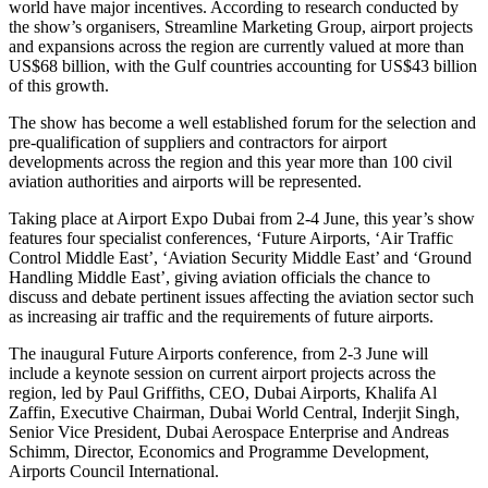
world have major incentives. According to research conducted by
the show’s organisers, Streamline Marketing Group, airport projects
and expansions across the region are currently valued at more than
US$68 billion, with the Gulf countries accounting for US$43 billion
of this growth.
The show has become a well established forum for the selection and
pre-qualification of suppliers and contractors for airport
developments across the region and this year more than 100 civil
aviation authorities and airports will be represented.
Taking place at Airport Expo Dubai from 2-4 June, this year’s show
features four specialist conferences, ‘Future Airports, ‘Air Traffic
Control Middle East’, ‘Aviation Security Middle East’ and ‘Ground
Handling Middle East’, giving aviation officials the chance to
discuss and debate pertinent issues affecting the aviation sector such
as increasing air traffic and the requirements of future airports.
The inaugural Future Airports conference, from 2-3 June will
include a keynote session on current airport projects across the
region, led by Paul Griffiths, CEO, Dubai Airports, Khalifa Al
Zaffin, Executive Chairman, Dubai World Central, Inderjit Singh,
Senior Vice President, Dubai Aerospace Enterprise and Andreas
Schimm, Director, Economics and Programme Development,
Airports Council International.