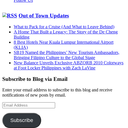
Follow Us
Out of Town Updates
What to Pack for a Cruise (And What to Leave Behind)
A Home That Built a Legacy: The Story of the De Cheng
Building
8 Best Hotels Near Kuala Lumpur International Airport
(KLIA)
SB19 Named the Philippines’ New Tourism Ambassadors,
Bringing Filipino Culture to the Global Stage
New Balance Unveils Exclusive ABZORB 2010 Colorways
at Foot Locker Philippines with Zach LaVine
Subscribe to Blog via Email
Enter your email address to subscribe to this blog and receive
notifications of new posts by email.
Email
Address
Subscribe