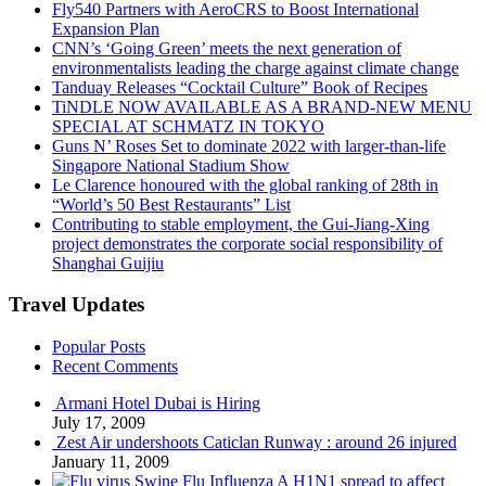
Fly540 Partners with AeroCRS to Boost International
Expansion Plan
CNN’s ‘Going Green’ meets the next generation of
environmentalists leading the charge against climate change
Tanduay Releases “Cocktail Culture” Book of Recipes
TiNDLE NOW AVAILABLE AS A BRAND-NEW MENU
SPECIAL AT SCHMATZ IN TOKYO
Guns N’ Roses Set to dominate 2022 with larger-than-life
Singapore National Stadium Show
Le Clarence honoured with the global ranking of 28th in
“World’s 50 Best Restaurants” List
Contributing to stable employment, the Gui-Jiang-Xing
project demonstrates the corporate social responsibility of
Shanghai Guijiu
Travel Updates
Popular Posts
Recent Comments
Armani Hotel Dubai is Hiring
July 17, 2009
Zest Air undershoots Caticlan Runway : around 26 injured
January 11, 2009
Swine Flu Influenza A H1N1 spread to affect