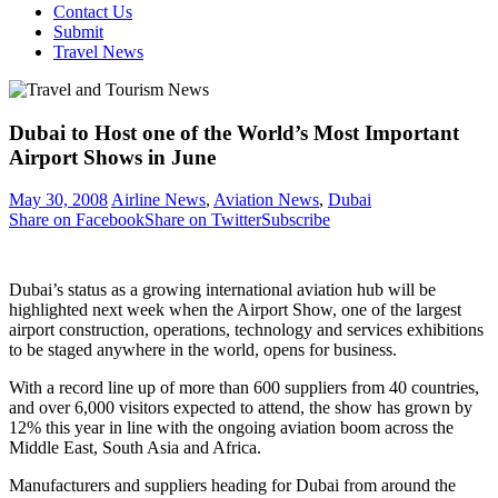
Contact Us
Submit
Travel News
Dubai to Host one of the World’s Most Important
Airport Shows in June
May 30, 2008
Airline News
,
Aviation News
,
Dubai
Share on Facebook
Share on Twitter
Subscribe
Dubai’s status as a growing international aviation hub will be
highlighted next week when the Airport Show, one of the largest
airport construction, operations, technology and services exhibitions
to be staged anywhere in the world, opens for business.
With a record line up of more than 600 suppliers from 40 countries,
and over 6,000 visitors expected to attend, the show has grown by
12% this year in line with the ongoing aviation boom across the
Middle East, South Asia and Africa.
Manufacturers and suppliers heading for Dubai from around the