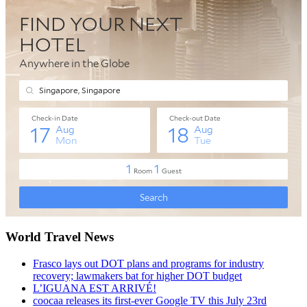
World Travel News
Frasco lays out DOT plans and programs for industry
recovery; lawmakers bat for higher DOT budget
L’IGUANA EST ARRIVÉ!
coocaa releases its first-ever Google TV this July 23rd