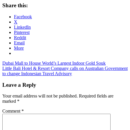
Share this:
Facebook
X
LinkedIn
Pinterest
Reddit
Email
More
Post
Previous
Dubai Mall to House World’s Largest Indoor Gold Souk
Post:
Next
Little Bali Hotel & Resort Company calls on Australian Government
navigation
Post:
to change Indonesian Travel Advisory
Leave a Reply
Your email address will not be published.
Required fields are
marked
*
Comment
*