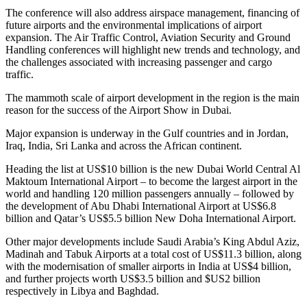
The conference will also address airspace management, financing of
future airports and the environmental implications of airport
expansion. The Air Traffic Control, Aviation Security and Ground
Handling conferences will highlight new trends and technology, and
the challenges associated with increasing passenger and cargo
traffic.
The mammoth scale of airport development in the region is the main
reason for the success of the Airport Show in Dubai.
Major expansion is underway in the Gulf countries and in Jordan,
Iraq, India, Sri Lanka and across the African continent.
Heading the list at US$10 billion is the new Dubai World Central Al
Maktoum International Airport – to become the largest airport in the
world and handling 120 million passengers annually – followed by
the development of Abu Dhabi International Airport at US$6.8
billion and Qatar’s US$5.5 billion New Doha International Airport.
Other major developments include Saudi Arabia’s King Abdul Aziz,
Madinah and Tabuk Airports at a total cost of US$11.3 billion, along
with the modernisation of smaller airports in India at US$4 billion,
and further projects worth US$3.5 billion and $US2 billion
respectively in Libya and Baghdad.