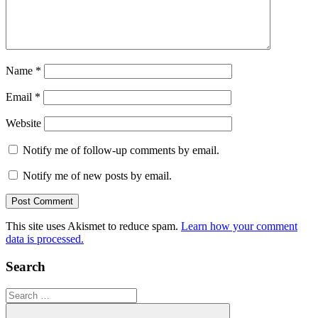
Name
*
Email
*
Website
Notify me of follow-up comments by email.
Notify me of new posts by email.
This site uses Akismet to reduce spam.
Learn how your comment
data is processed.
Search
Search
for: