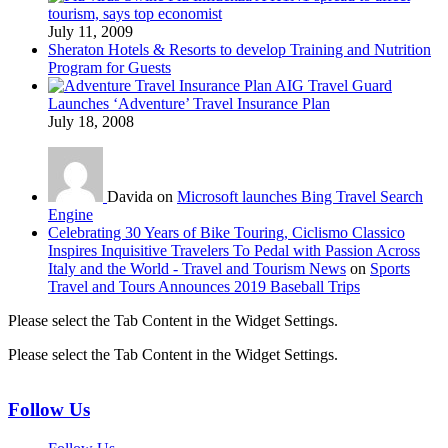
tourism, says top economist
July 11, 2009
Sheraton Hotels & Resorts to develop Training and Nutrition
Program for Guests
AIG Travel Guard
Launches ‘Adventure’ Travel Insurance Plan
July 18, 2008
Davida on
Microsoft launches Bing Travel Search
Engine
Celebrating 30 Years of Bike Touring, Ciclismo Classico
Inspires Inquisitive Travelers To Pedal with Passion Across
Italy and the World - Travel and Tourism News
on
Sports
Travel and Tours Announces 2019 Baseball Trips
Please select the Tab Content in the Widget Settings.
Please select the Tab Content in the Widget Settings.
Follow Us