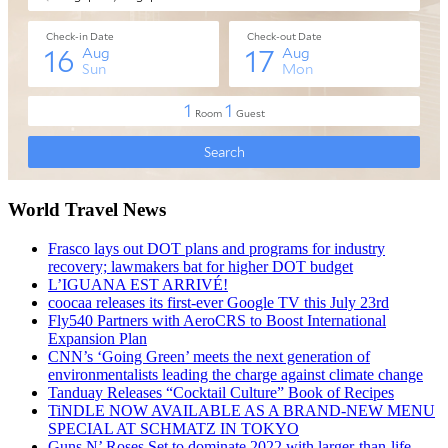
World Travel News
Frasco lays out DOT plans and programs for industry
recovery; lawmakers bat for higher DOT budget
L’IGUANA EST ARRIVÉ!
coocaa releases its first-ever Google TV this July 23rd
Fly540 Partners with AeroCRS to Boost International
Expansion Plan
CNN’s ‘Going Green’ meets the next generation of
environmentalists leading the charge against climate change
Tanduay Releases “Cocktail Culture” Book of Recipes
TiNDLE NOW AVAILABLE AS A BRAND-NEW MENU
SPECIAL AT SCHMATZ IN TOKYO
Guns N’ Roses Set to dominate 2022 with larger-than-life