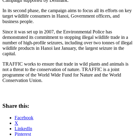
Campaign supported by Denmark.
In its second phase, the campaign aims to focus all its efforts on key
target wildlife consumers in Hanoi, Government officers, and
business people.
Since it was set up in 2007, the Environmental Police has
demonstrated its commitment to stopping illegal wildlife trade in a
number of high-profile seizures, including over two tonnes of illegal
wildlife products in Hanoi last January, the largest seizure in the
capital.
TRAFFIC works to ensure that trade in wild plants and animals is
not a threat to the conservation of nature. TRAFFIC is a joint
programme of the World Wide Fund for Nature and the World
Conservation Union.
Share this:
Facebook
X
LinkedIn
Pinterest