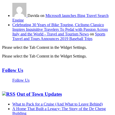
Davida on
Microsoft launches Bing Travel Search
Engine
Celebrating 30 Years of Bike Touring, Ciclismo Classico
Inspires Inquisitive Travelers To Pedal with Passion Across
Italy and the World - Travel and Tourism News
on
Sports
Travel and Tours Announces 2019 Baseball Trips
Please select the Tab Content in the Widget Settings.
Please select the Tab Content in the Widget Settings.
Follow Us
Follow Us
Out of Town Updates
What to Pack for a Cruise (And What to Leave Behind)
A Home That Built a Legacy: The Story of the De Cheng
Building