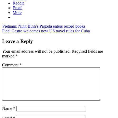
Reddit
Email
More
Post
Previous
vietnam
Vietnam: Ninh Binh’s Pagoda enters record books
Post:
Next
tourism
Fidel Castro welcomes new US travel rules for Cuba
navigation
Post:
Leave a Reply
Your email address will not be published.
Required fields are
marked
*
Comment
*
Name
*