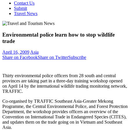
Contact Us
Submit
Travel News
Environmental police learn how to stop wildlife
trade
April 16, 2009
Asia
Share on Facebook
Share on Twitter
Subscribe
Thirty environmental police officers from 28 south and central
provinces are taking part in a three-day training workshop opened
on April 14 by the international wildlife trading monitoring network,
TRAFFIC.
Co-organised by TRAFFIC Southeast Asia-Greater Mekong
Programme, the Central Environmental Police, and Forest Protection
Department, the workshop provides officers an overview of the
Convention on International Trade in Endangered Species (CITES),
and updates them on the trade going on in Vietnam and Southeast
Asia.