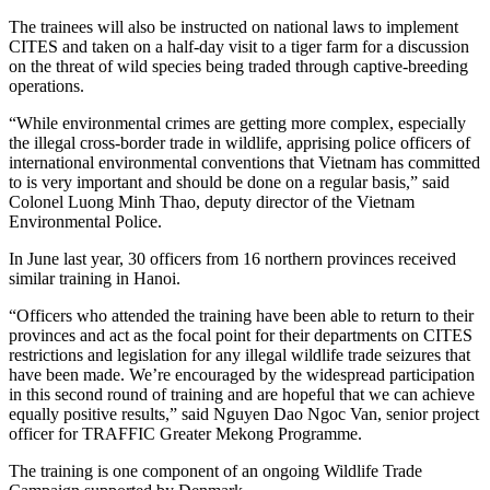
The trainees will also be instructed on national laws to implement
CITES and taken on a half-day visit to a tiger farm for a discussion
on the threat of wild species being traded through captive-breeding
operations.
“While environmental crimes are getting more complex, especially
the illegal cross-border trade in wildlife, apprising police officers of
international environmental conventions that Vietnam has committed
to is very important and should be done on a regular basis,” said
Colonel Luong Minh Thao, deputy director of the Vietnam
Environmental Police.
In June last year, 30 officers from 16 northern provinces received
similar training in Hanoi.
“Officers who attended the training have been able to return to their
provinces and act as the focal point for their departments on CITES
restrictions and legislation for any illegal wildlife trade seizures that
have been made. We’re encouraged by the widespread participation
in this second round of training and are hopeful that we can achieve
equally positive results,” said Nguyen Dao Ngoc Van, senior project
officer for TRAFFIC Greater Mekong Programme.
The training is one component of an ongoing Wildlife Trade