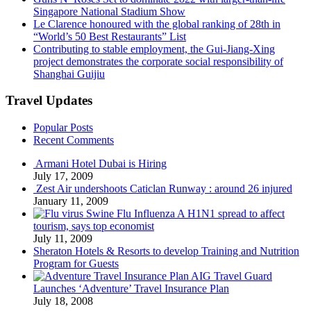
Singapore National Stadium Show
Le Clarence honoured with the global ranking of 28th in
“World’s 50 Best Restaurants” List
Contributing to stable employment, the Gui-Jiang-Xing
project demonstrates the corporate social responsibility of
Shanghai Guijiu
Travel Updates
Popular Posts
Recent Comments
Armani Hotel Dubai is Hiring
July 17, 2009
Zest Air undershoots Caticlan Runway : around 26 injured
January 11, 2009
Swine Flu Influenza A H1N1 spread to affect
tourism, says top economist
July 11, 2009
Sheraton Hotels & Resorts to develop Training and Nutrition
Program for Guests
AIG Travel Guard
Launches ‘Adventure’ Travel Insurance Plan
July 18, 2008