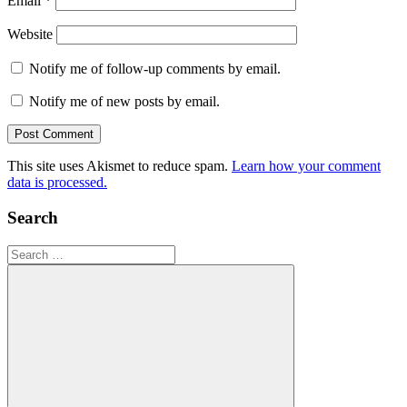
Email
*
Website
Notify me of follow-up comments by email.
Notify me of new posts by email.
This site uses Akismet to reduce spam.
Learn how your comment
data is processed.
Search
Search
for: