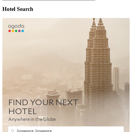
Search
Hotel Search