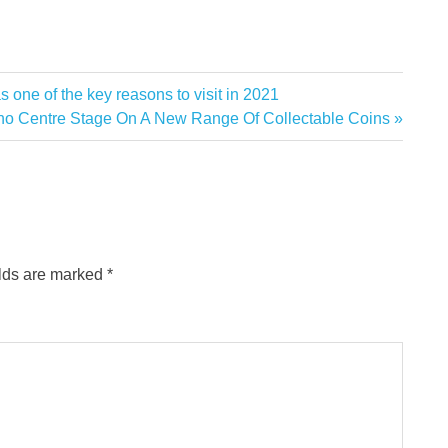
one of the key reasons to visit in 2021
ho Centre Stage On A New Range Of Collectable Coins
elds are marked
*