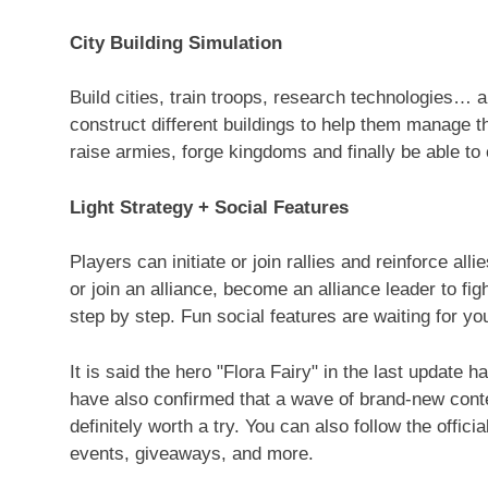
City Building Simulation
Build cities, train troops, research technologies… a
construct different buildings to help them manage th
raise armies, forge kingdoms and finally be able to
Light Strategy + Social Features
Players can initiate or join rallies and reinforce al
or join an alliance, become an alliance leader to fig
step by step. Fun social features are waiting for yo
It is said the hero "
Flora Fairy
" in the last update h
have also confirmed that a wave of brand-new conte
definitely worth a try. You can also follow the offi
events, giveaways, and more.