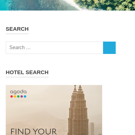
SEARCH
Search
SEARCH
for:
HOTEL SEARCH