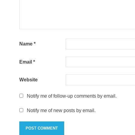
Name
*
Email
*
Website
Notify me of follow-up comments by email.
Notify me of new posts by email.