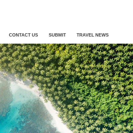
CONTACT US
SUBMIT
TRAVEL NEWS