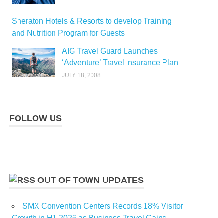
Sheraton Hotels & Resorts to develop Training
and Nutrition Program for Guests
AIG Travel Guard Launches
‘Adventure’ Travel Insurance Plan
JULY 18, 2008
FOLLOW US
OUT OF TOWN UPDATES
SMX Convention Centers Records 18% Visitor
Growth in H1 2026 as Business Travel Gains