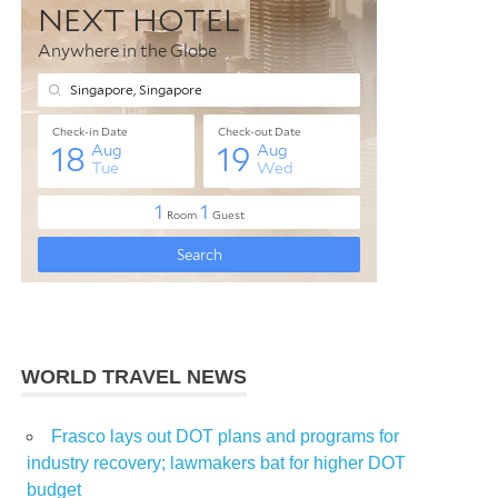
WORLD TRAVEL NEWS
Frasco lays out DOT plans and programs for
industry recovery; lawmakers bat for higher DOT
budget