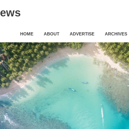
News
HOME
ABOUT
ADVERTISE
ARCHIVES