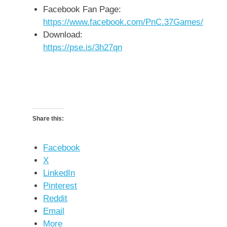
Facebook Fan Page:
https://www.facebook.com/PnC.37Games/
Download:
https://pse.is/3h27qn
Share this:
Facebook
X
LinkedIn
Pinterest
Reddit
Email
More