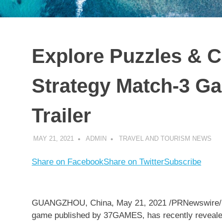
Explore Puzzles & C
Strategy Match-3 Ga
Trailer
MAY 21, 2021
ADMIN
TRAVEL AND TOURISM NEWS
Share on Facebook
Share on Twitter
Subscribe
GUANGZHOU, China
,
May 21, 2021
/PRNewswire/ 
game published by 37GAMES, has recently revealed it