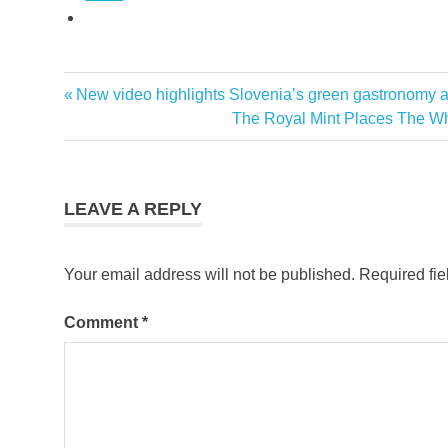
Previous
New video highlights Slovenia’s green gastronomy as 
Post
Post:
Next
The Royal Mint Places The W
navigation
Post:
LEAVE A REPLY
Your email address will not be published.
Required fi
Comment
*