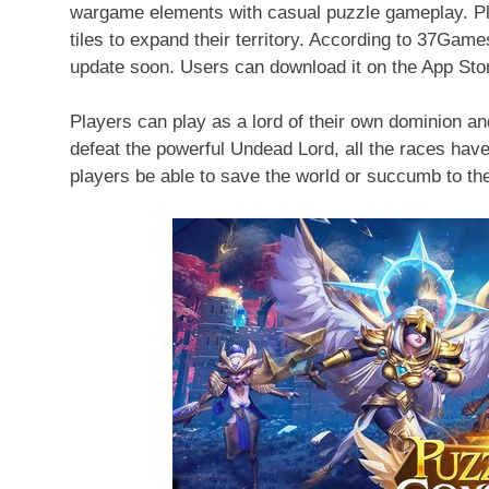
wargame elements with casual puzzle gameplay. Pla
tiles to expand their territory. According to 37Game
update soon. Users can download it on the App Sto
Players can play as a lord of their own dominion and
defeat the powerful Undead Lord, all the races have
players be able to save the world or succumb to t