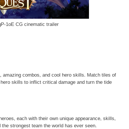
P-1oE CG cinematic trailer
 amazing combos, and cool hero skills. Match tiles of
ro skills to inflict critical damage and turn the tide
 heroes, each with their own unique appearance, skills,
ld the strongest team the world has ever seen.