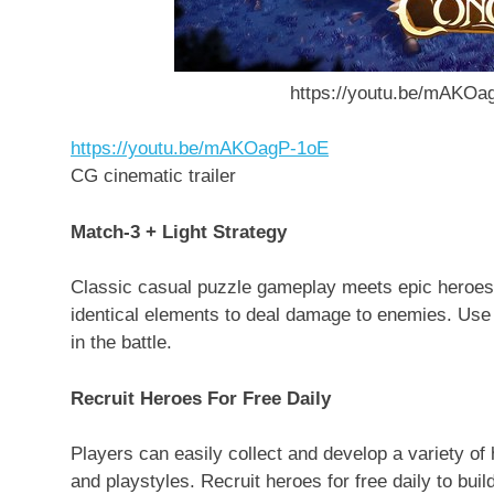
https://youtu.be/mAKOag
https://youtu.be/mAKOagP-1oE
CG cinematic trailer
Match-3 + Light Strategy
Classic casual puzzle gameplay meets epic heroes,
identical elements to deal damage to enemies. Use he
in the battle.
Recruit Heroes For Free Daily
Players can easily collect and develop a variety of
and playstyles. Recruit heroes for free daily to bui