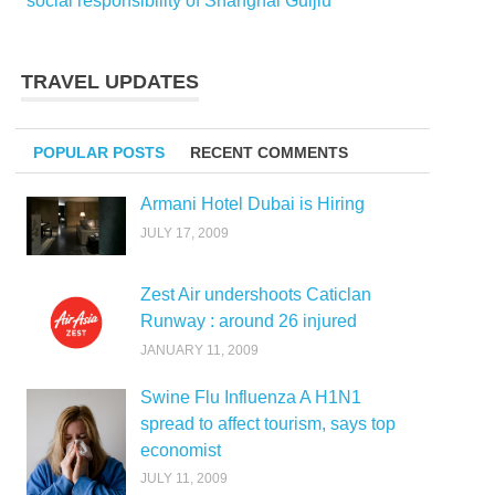
social responsibility of Shanghai Guijiu
TRAVEL UPDATES
POPULAR POSTS
RECENT COMMENTS
Armani Hotel Dubai is Hiring
JULY 17, 2009
Zest Air undershoots Caticlan
Runway : around 26 injured
JANUARY 11, 2009
Swine Flu Influenza A H1N1
spread to affect tourism, says top
economist
JULY 11, 2009