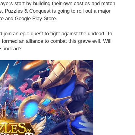
yers start by building their own castles and match
s, Puzzles & Conquest is going to roll out a major
re and Google Play Store.
 join an epic quest to fight against the undead. To
 formed an alliance to combat this grave evil. Will
he undead?