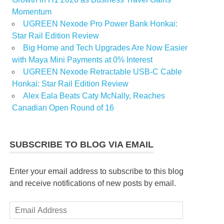
Momentum
UGREEN Nexode Pro Power Bank Honkai:
Star Rail Edition Review
Big Home and Tech Upgrades Are Now Easier
with Maya Mini Payments at 0% Interest
UGREEN Nexode Retractable USB-C Cable
Honkai: Star Rail Edition Review
Alex Eala Beats Caty McNally, Reaches
Canadian Open Round of 16
SUBSCRIBE TO BLOG VIA EMAIL
Enter your email address to subscribe to this blog
and receive notifications of new posts by email.
Email
Address