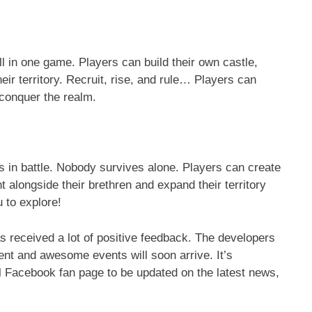
ll in one game. Players can build their own castle,
eir territory. Recruit, rise, and rule… Players can
 conquer the realm.
lies in battle. Nobody survives alone. Players can create
ht alongside their brethren and expand their territory
u to explore!
as received a lot of positive feedback. The developers
nt and awesome events will soon arrive. It’s
cial Facebook fan page to be updated on the latest news,