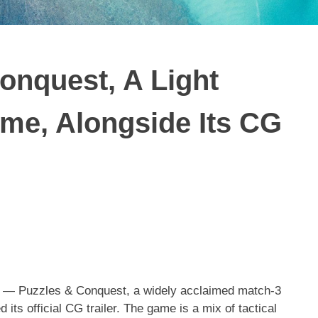
onquest, A Light
me, Alongside Its CG
— Puzzles & Conquest, a widely acclaimed match-3
s official CG trailer. The game is a mix of tactical