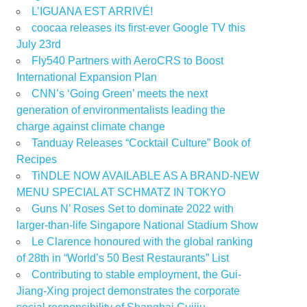
L’IGUANA EST ARRIVÉ!
coocaa releases its first-ever Google TV this
July 23rd
Fly540 Partners with AeroCRS to Boost
International Expansion Plan
CNN’s ‘Going Green’ meets the next
generation of environmentalists leading the
charge against climate change
Tanduay Releases “Cocktail Culture” Book of
Recipes
TiNDLE NOW AVAILABLE AS A BRAND-NEW
MENU SPECIAL AT SCHMATZ IN TOKYO
Guns N’ Roses Set to dominate 2022 with
larger-than-life Singapore National Stadium Show
Le Clarence honoured with the global ranking
of 28th in “World’s 50 Best Restaurants” List
Contributing to stable employment, the Gui-
Jiang-Xing project demonstrates the corporate