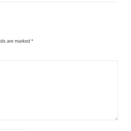
Post:
elds are marked
*