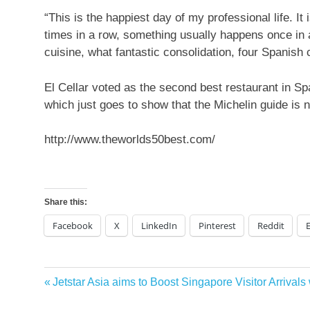
“This is the happiest day of my professional life. I
times in a row, something usually happens once in 
cuisine, what fantastic consolidation, four Spanish
El Cellar voted as the second best restaurant in Spa
which just goes to show that the Michelin guide is not
http://www.theworlds50best.com/
Share this:
Facebook
X
LinkedIn
Pinterest
Reddit
best
Previous
Jetstar Asia aims to Boost Singapore Visitor Arrivals
Post
tourism
Post:
destinations