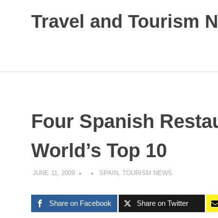
Skip
Travel and Tourism 
to
content
Global
Travel
and
Tourism
Updates
Four Spanish Resta
World’s Top 10
JUNE 11, 2009
SPAIN
,
TOURISM NEWS
Share on Facebook
Share on Twitter