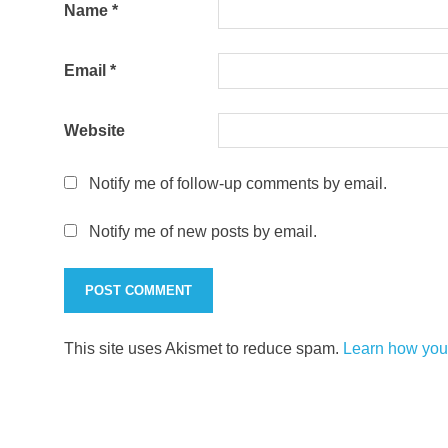
Name
*
Email
*
Website
Notify me of follow-up comments by email.
Notify me of new posts by email.
This site uses Akismet to reduce spam.
Learn how you