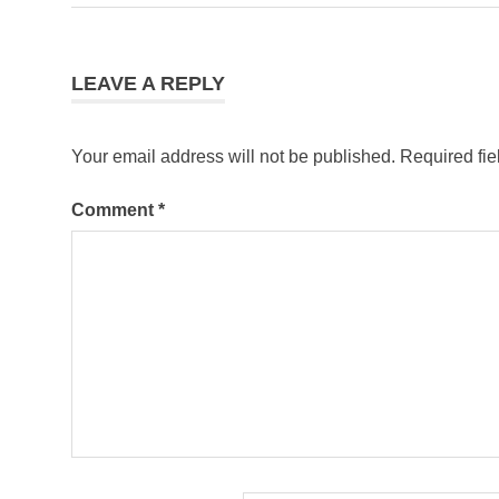
navigation
most
visited
country
LEAVE A REPLY
spain
tourism
Your email address will not be published.
Required fi
Comment
*