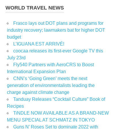
WORLD TRAVEL NEWS
Frasco lays out DOT plans and programs for
industry recovery; lawmakers bat for higher DOT
budget
L’IGUANA EST ARRIVÉ!
coocaa releases its first-ever Google TV this
July 23rd
Fly540 Partners with AeroCRS to Boost
International Expansion Plan
CNN’s ‘Going Green’ meets the next
generation of environmentalists leading the
charge against climate change
Tanduay Releases “Cocktail Culture” Book of
Recipes
TiNDLE NOW AVAILABLE AS A BRAND-NEW
MENU SPECIAL AT SCHMATZ IN TOKYO
Guns N’ Roses Set to dominate 2022 with