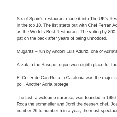
Six of Spain’s restaurant made it into The UK’s Res
in the top 10. The list starts out with Chef Ferran Adr
as the World’s Best Restaurant. The voting by 800 c
pat on the back after years of being unnoticed.
Mugaritz – run by Andoni Luis Aduriz, one of Adria’
Arzak in the Basque region won eighth place for th
El Celler de Can Roca in Catalonia was the major s
poll. Another Adria protege
The last, a welcome surprise, was founded in 1986
Roca the sommelier and Jordi the dessert chef. Jo
number 26 to number 5 in a year, the most spectacula