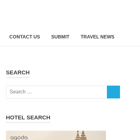
CONTACT US
SUBMIT
TRAVEL NEWS
SEARCH
Search
SEARCH
for:
HOTEL SEARCH