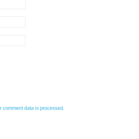
r comment data is processed.