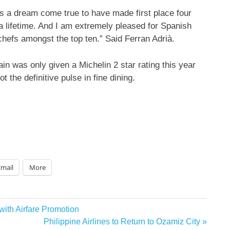
t is a dream come true to have made first place four
a lifetime. And I am extremely pleased for Spanish
 chefs amongst the top ten.” Said Ferran Adrià.
in was only given a Michelin 2 star rating this year
 the definitive pulse in fine dining.
Email
More
 with Airfare Promotion
Next
Philippine Airlines to Return to Ozamiz City