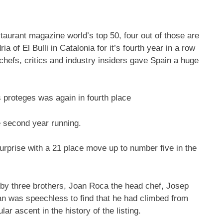
taurant magazine world’s top 50, four out of those are
ia of El Bulli in Catalonia for it’s fourth year in a row
hefs, critics and industry insiders gave Spain a huge
s proteges was again in fourth place
e second year running.
urprise with a 21 place move up to number five in the
 by three brothers, Joan Roca the head chef, Josep
an was speechless to find that he had climbed from
r ascent in the history of the listing.