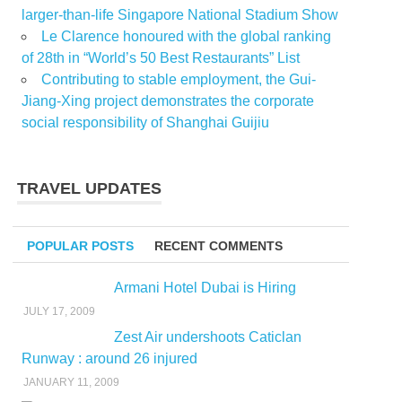
larger-than-life Singapore National Stadium Show
Le Clarence honoured with the global ranking
of 28th in “World’s 50 Best Restaurants” List
Contributing to stable employment, the Gui-
Jiang-Xing project demonstrates the corporate
social responsibility of Shanghai Guijiu
TRAVEL UPDATES
POPULAR POSTS
RECENT COMMENTS
Armani Hotel Dubai is Hiring
JULY 17, 2009
Zest Air undershoots Caticlan
Runway : around 26 injured
JANUARY 11, 2009