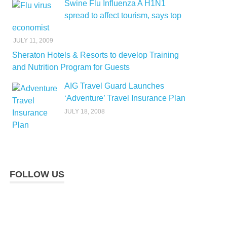
Swine Flu Influenza A H1N1
spread to affect tourism, says top
economist
JULY 11, 2009
Sheraton Hotels & Resorts to develop Training
and Nutrition Program for Guests
AIG Travel Guard Launches
‘Adventure’ Travel Insurance Plan
JULY 18, 2008
FOLLOW US