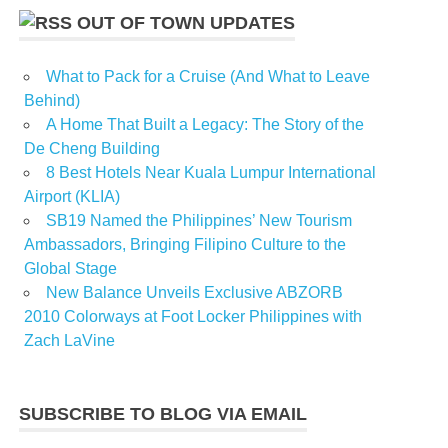
OUT OF TOWN UPDATES
What to Pack for a Cruise (And What to Leave
Behind)
A Home That Built a Legacy: The Story of the
De Cheng Building
8 Best Hotels Near Kuala Lumpur International
Airport (KLIA)
SB19 Named the Philippines’ New Tourism
Ambassadors, Bringing Filipino Culture to the
Global Stage
New Balance Unveils Exclusive ABZORB
2010 Colorways at Foot Locker Philippines with
Zach LaVine
SUBSCRIBE TO BLOG VIA EMAIL