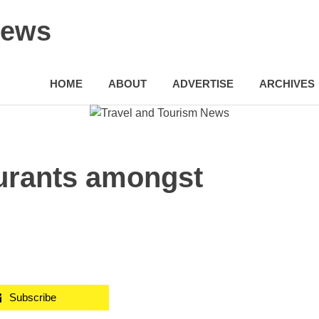
News
HOME
ABOUT
ADVERTISE
ARCHIVES
urants amongst
Subscribe