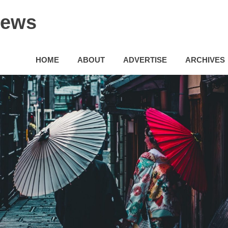
News
HOME
ABOUT
ADVERTISE
ARCHIVES