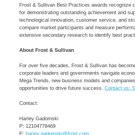
Frost & Sullivan Best Practices awards recognize c
for demonstrating outstanding achievement and sup
technological innovation, customer service, and st
compare market participants and measure performan
extensive secondary research to identify best practi
About Frost & Sullivan
For over five decades, Frost & Sullivan has become 
corporate leaders and governments navigate econom
Mega Trends, new business models and companies to
opportunities to drive future success.
Contact us: S
Contact:
Harley Gadomski
P: 12104778469
E:
harley.gadomski@frost.com