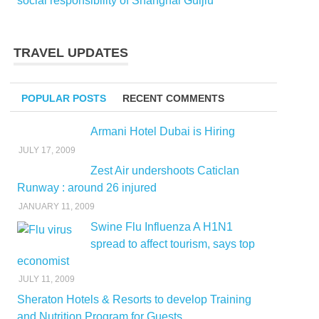
social responsibility of Shanghai Guijiu
TRAVEL UPDATES
POPULAR POSTS
RECENT COMMENTS
Armani Hotel Dubai is Hiring
JULY 17, 2009
Zest Air undershoots Caticlan
Runway : around 26 injured
JANUARY 11, 2009
Swine Flu Influenza A H1N1
spread to affect tourism, says top
economist
JULY 11, 2009
Sheraton Hotels & Resorts to develop Training
and Nutrition Program for Guests