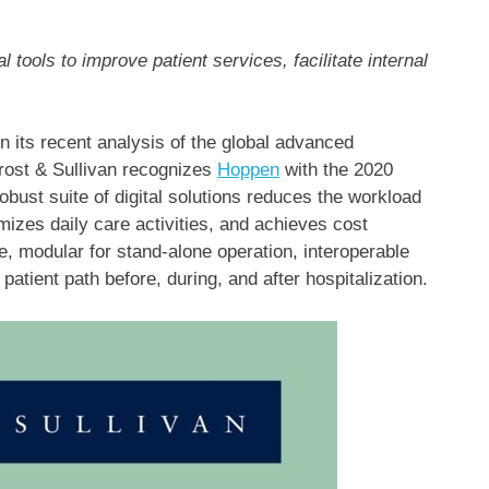
l tools to improve patient services, facilitate internal
ts recent analysis of the global advanced
rost & Sullivan recognizes
Hoppen
with the 2020
obust suite of digital solutions reduces the workload
imizes daily care activities, and achieves cost
e, modular for stand-alone operation, interoperable
 patient path before, during, and after hospitalization.