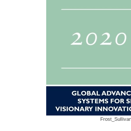
Frost_Sulliv