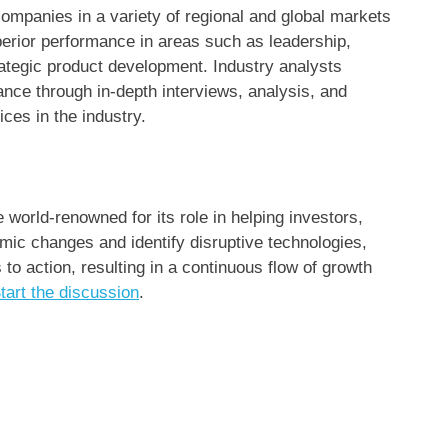
ompanies in a variety of regional and global markets
erior performance in areas such as leadership,
rategic product development. Industry analysts
ce through in-depth interviews, analysis, and
ces in the industry.
world-renowned for its role in helping investors,
ic changes and identify disruptive technologies,
 action, resulting in a continuous flow of growth
tart the discussion
.