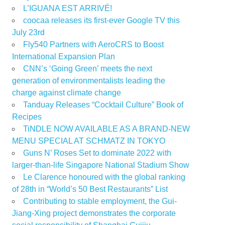
L’IGUANA EST ARRIVÉ!
coocaa releases its first-ever Google TV this
July 23rd
Fly540 Partners with AeroCRS to Boost
International Expansion Plan
CNN’s ‘Going Green’ meets the next
generation of environmentalists leading the
charge against climate change
Tanduay Releases “Cocktail Culture” Book of
Recipes
TiNDLE NOW AVAILABLE AS A BRAND-NEW
MENU SPECIAL AT SCHMATZ IN TOKYO
Guns N’ Roses Set to dominate 2022 with
larger-than-life Singapore National Stadium Show
Le Clarence honoured with the global ranking
of 28th in “World’s 50 Best Restaurants” List
Contributing to stable employment, the Gui-
Jiang-Xing project demonstrates the corporate