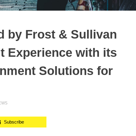
by Frost & Sullivan
t Experience with its
inment Solutions for
NEWS
Subscribe