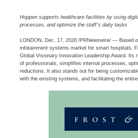
Hoppen supports healthcare facilities by using digita
processes, and optimize the staff’s daily tasks
LONDON
,
Dec. 17, 2020
/PRNewswire/ — Based on i
infotainment systems market for smart hospitals, F
Global Visionary Innovation Leadership Award. Its r
of professionals, simplifies internal processes, opt
reductions. It also stands out for being customizabl
with the existing systems, and facilitating the entire