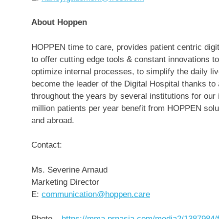
About Hoppen
HOPPEN time to care, provides patient centric digit
to offer cutting edge tools & constant innovations
optimize internal processes, to simplify the daily 
become the leader of the Digital Hospital thanks t
throughout the years by several institutions for our 
million patients per year benefit from HOPPEN solut
and abroad.
Contact:
Ms.
Severine Arnaud
Marketing Director
E:
communication@hoppen.care
Photo –
https://mma.prnasia.com/media2/1387984/