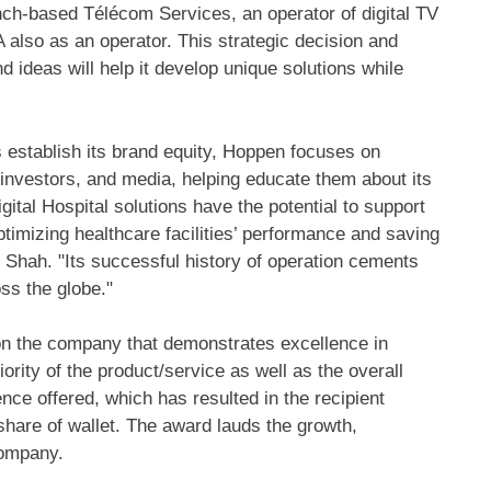
nch-based Télécom Services, an operator of digital TV
 also as an operator. This strategic decision and
 ideas will help it develop unique solutions while
s establish its brand equity, Hoppen focuses on
investors, and media, helping educate them about its
gital Hospital solutions have the potential to support
optimizing healthcare facilities’ performance and saving
d Shah. "Its successful history of operation cements
oss the globe."
on the company that demonstrates excellence in
rity of the product/service as well as the overall
ce offered, which has resulted in the recipient
are of wallet. The award lauds the growth,
 company.