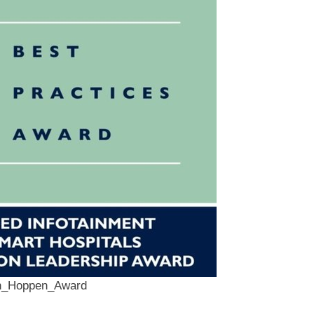
an_Hoppen_Award