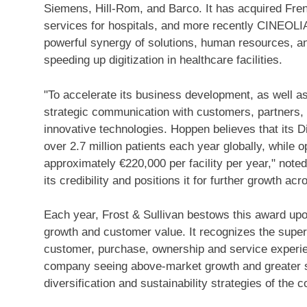
Siemens, Hill-Rom, and Barco. It has acquired Fre
services for hospitals, and more recently CINEOLIA
powerful synergy of solutions, human resources, and
speeding up digitization in healthcare facilities.
"To accelerate its business development, as well a
strategic communication with customers, partners, 
innovative technologies. Hoppen believes that its Di
over 2.7 million patients each year globally, while 
approximately €220,000 per facility per year," note
its credibility and positions it for further growth acr
Each year, Frost & Sullivan bestows this award up
growth and customer value. It recognizes the superio
customer, purchase, ownership and service experien
company seeing above-market growth and greater sh
diversification and sustainability strategies of the