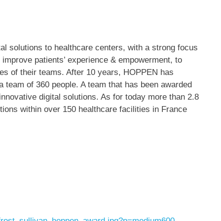
al solutions to healthcare centers, with a strong focus
 to improve patients’ experience & empowerment, to
lives of their teams. After 10 years, HOPPEN has
o a team of 360 people. A team that has been awarded
innovative digital solutions. As for today more than 2.8
ions within over 150 healthcare facilities in
France
frost_sullivan_hoppen_award.jpg?p=medium600