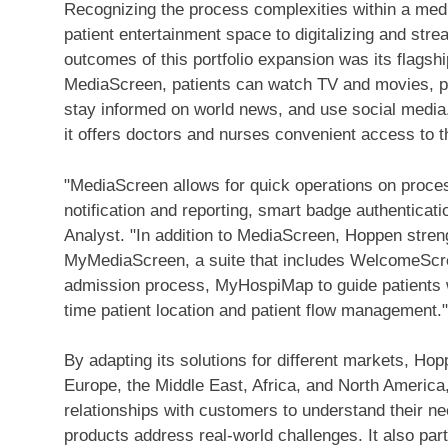
Recognizing the process complexities within a medic
patient entertainment space to digitalizing and stre
outcomes of this portfolio expansion was its flags
MediaScreen, patients can watch TV and movies, pla
stay informed on world news, and use social media. 
it offers doctors and nurses convenient access to t
"MediaScreen allows for quick operations on proc
notification and reporting, smart badge authenticat
Analyst. "In addition to MediaScreen, Hoppen streng
MyMediaScreen, a suite that includes WelcomeScree
admission process, MyHospiMap to guide patients wi
time patient location and patient flow management."
By adapting its solutions for different markets, Ho
Europe
, the
Middle East
,
Africa
, and
North America
relationships with customers to understand their ne
products address real-world challenges. It also par