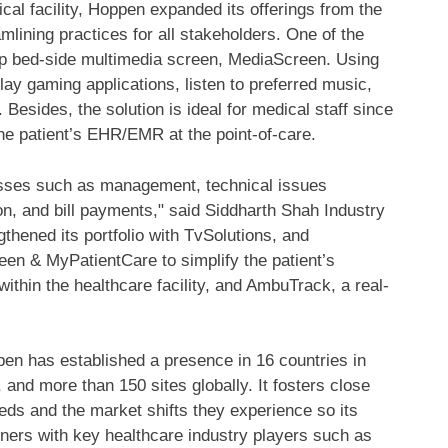
al facility, Hoppen expanded its offerings from the
amlining practices for all stakeholders. One of the
hip bed-side multimedia screen, MediaScreen. Using
y gaming applications, listen to preferred music,
Besides, the solution is ideal for medical staff since
he patient’s EHR/EMR at the point-of-care.
esses such as management, technical issues
ion, and bill payments," said Siddharth Shah Industry
thened its portfolio with TvSolutions, and
n & MyPatientCare to simplify the patient’s
thin the healthcare facility, and AmbuTrack, a real-
ppen has established a presence in 16 countries in
, and more than 150 sites globally. It fosters close
eds and the market shifts they experience so its
tners with key healthcare industry players such as