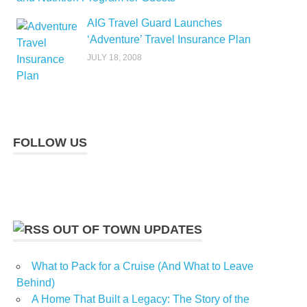
AIG Travel Guard Launches
‘Adventure’ Travel Insurance Plan
JULY 18, 2008
FOLLOW US
OUT OF TOWN UPDATES
What to Pack for a Cruise (And What to Leave
Behind)
A Home That Built a Legacy: The Story of the