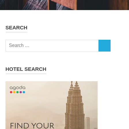
SEARCH
Search
SEARCH
for:
HOTEL SEARCH