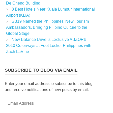
De Cheng Building
8 Best Hotels Near Kuala Lumpur International
Airport (KLIA)
SB19 Named the Philippines’ New Tourism
Ambassadors, Bringing Filipino Culture to the
Global Stage
New Balance Unveils Exclusive ABZORB
2010 Colorways at Foot Locker Philippines with
Zach LaVine
SUBSCRIBE TO BLOG VIA EMAIL
Enter your email address to subscribe to this blog
and receive notifications of new posts by email.
Email
Address