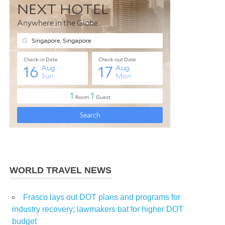
WORLD TRAVEL NEWS
Frasco lays out DOT plans and programs for
industry recovery; lawmakers bat for higher DOT
budget