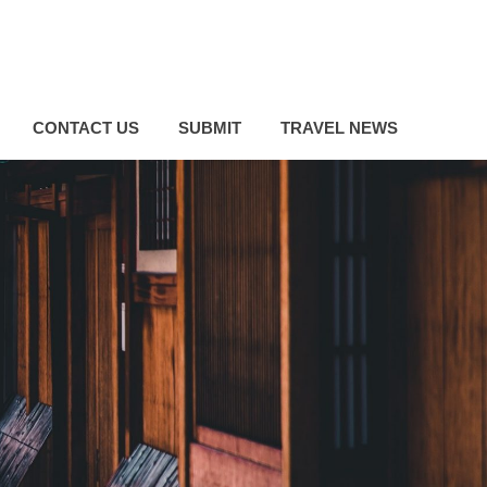
CONTACT US
SUBMIT
TRAVEL NEWS