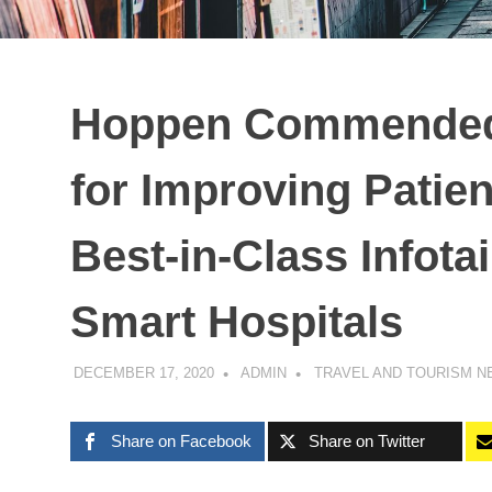
Hoppen Commended 
for Improving Patien
Best-in-Class Infota
Smart Hospitals
DECEMBER 17, 2020
ADMIN
TRAVEL AND TOURISM 
Share on Facebook
Share on Twitter