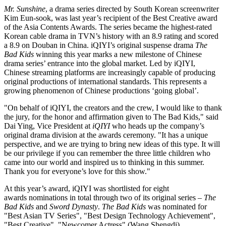
Mr. Sunshine
, a drama series directed by South Korean screenwriter
Kim Eun
-sook, was last year’s recipient of the Best Creative award
of the Asia Contents Awards. The series became the highest-rated
Korean cable drama in TVN’s history with an 8.9 rating and scored
a 8.9 on Douban in
China
. iQIYI’s original suspense drama
The
Bad Kids
winning this year marks a new milestone of Chinese
drama series’ entrance into the global market. Led by iQIYI,
Chinese streaming platforms are increasingly capable of producing
original productions of international standards. This represents a
growing phenomenon of Chinese productions ‘going global’.
"On behalf of iQIYI, the creators and the crew, I would like to thank
the jury, for the honor and affirmation given to The Bad Kids," said
Dai Ying
, Vice President at
iQIYI
who heads up the company’s
original drama division at the awards ceremony. "It has a unique
perspective, and we are trying to bring new ideas of this type. It will
be our privilege if you can remember the three little children who
came into our world and inspired us to thinking in this summer.
Thank you for everyone’s love for this show."
At this year’s award, iQIYI was shortlisted for eight
awards nominations in total through two of its original series –
The
Bad Kids
and
Sword Dynasty
.
The Bad Kids
was nominated for
"Best Asian TV Series", "Best Design Technology Achievement",
"Best Creative", "Newcomer Actress" (
Wang Shengdi
),