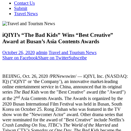
Contact Us
Submit
Travel News
iQIYI’s “The Bad Kids” Wins “Best Creative”
Award at Busan’s Asia Contents Awards
October 26, 2020
admin
Travel and Tourism News
Share on Facebook
Share on Twitter
Subscribe
BEIJING
,
Oct. 26, 2020
/PRNewswire/ — iQIYI, Inc. (NASDAQ:
IQ) ("iQIYI" or ‘the Company’), an innovative market-leading
online entertainment service in
China
, announced that its original
series
The Bad Kids
won the "Best Creative" award (the "Award")
nd
at the 2
Asia Contents Awards. The Awards is organized by the
2020 Busan International Film Festival was held in
Busan, South
Korea
on
October 25
. Rong Zishan who was featured in the TV
show won the "Newcomer Actor" award. Other drama series that
were nominated for the award of "Best Creative" include Netflix’s
Crash Landing On You
, JTBC’s
The World of the Married
and
Taiwan CTV’s
Someday or One Day
.
The Bad Kids
became the