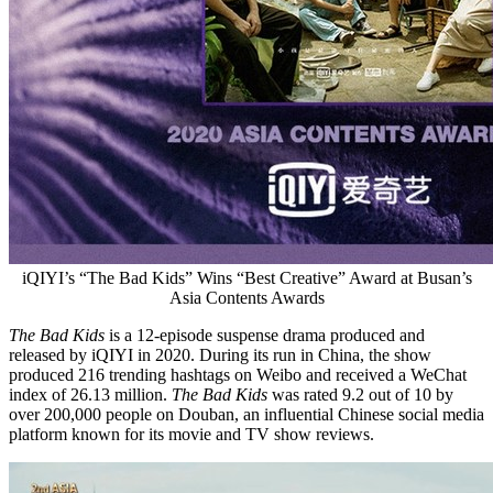
iQIYI’s “The Bad Kids” Wins “Best Creative” Award at Busan’s
Asia Contents Awards
The Bad Kids
is a 12-episode suspense drama produced and
released by iQIYI in 2020. During its run in
China
, the show
produced 216 trending hashtags on Weibo and received a WeChat
index of 26.13 million.
The Bad Kids
was rated 9.2 out of 10 by
over 200,000 people on Douban, an influential Chinese social media
platform known for its movie and TV show reviews.