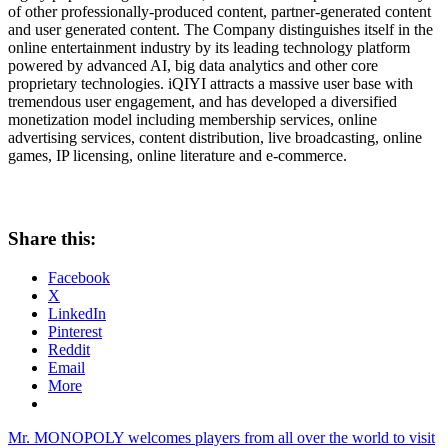
of other professionally-produced content, partner-generated content
and user generated content. The Company distinguishes itself in the
online entertainment industry by its leading technology platform
powered by advanced AI, big data analytics and other core
proprietary technologies. iQIYI attracts a massive user base with
tremendous user engagement, and has developed a diversified
monetization model including membership services, online
advertising services, content distribution, live broadcasting, online
games, IP licensing, online literature and e-commerce.
Share this:
Facebook
X
LinkedIn
Pinterest
Reddit
Email
More
Post
Previous
Mr. MONOPOLY welcomes players from all over the world to visit