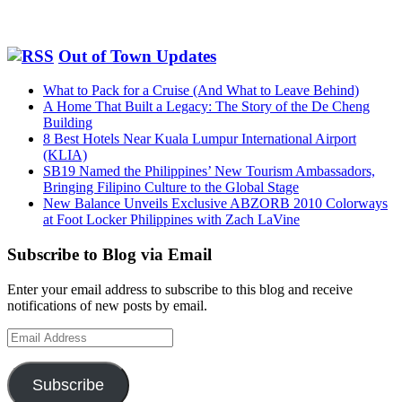
Out of Town Updates
What to Pack for a Cruise (And What to Leave Behind)
A Home That Built a Legacy: The Story of the De Cheng
Building
8 Best Hotels Near Kuala Lumpur International Airport
(KLIA)
SB19 Named the Philippines’ New Tourism Ambassadors,
Bringing Filipino Culture to the Global Stage
New Balance Unveils Exclusive ABZORB 2010 Colorways
at Foot Locker Philippines with Zach LaVine
Subscribe to Blog via Email
Enter your email address to subscribe to this blog and receive
notifications of new posts by email.
Email
Address
Subscribe