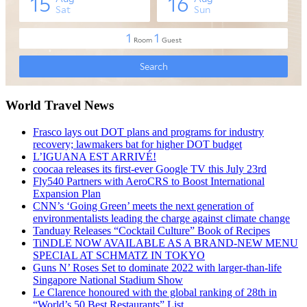
World Travel News
Frasco lays out DOT plans and programs for industry
recovery; lawmakers bat for higher DOT budget
L’IGUANA EST ARRIVÉ!
coocaa releases its first-ever Google TV this July 23rd
Fly540 Partners with AeroCRS to Boost International
Expansion Plan
CNN’s ‘Going Green’ meets the next generation of
environmentalists leading the charge against climate change
Tanduay Releases “Cocktail Culture” Book of Recipes
TiNDLE NOW AVAILABLE AS A BRAND-NEW MENU
SPECIAL AT SCHMATZ IN TOKYO
Guns N’ Roses Set to dominate 2022 with larger-than-life
Singapore National Stadium Show
Le Clarence honoured with the global ranking of 28th in
“World’s 50 Best Restaurants” List