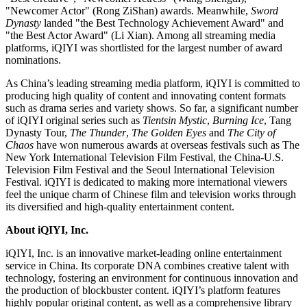
"Newcomer Actor" (Rong ZiShan) awards. Meanwhile,
Sword
Dynasty
landed "the Best Technology Achievement Award" and
"the Best Actor Award" (
Li Xian
). Among all streaming media
platforms, iQIYI was shortlisted for the largest number of award
nominations.
As
China’s
leading streaming media platform, iQIYI is committed to
producing high quality of content and innovating content formats
such as drama series and variety shows. So far, a significant number
of iQIYI original series such as
Tientsin Mystic
,
Burning Ice
, Tang
Dynasty Tour,
The Thunder
,
The Golden Eyes
and
The City of
Chaos
have won numerous awards at overseas festivals such as The
New York International Television Film Festival, the China-U.S.
Television Film Festival and the Seoul International Television
Festival. iQIYI is dedicated to making more international viewers
feel the unique charm of Chinese film and television works through
its diversified and high-quality entertainment content.
About iQIYI, Inc.
iQIYI, Inc. is an innovative market-leading online entertainment
service in
China
. Its corporate DNA combines creative talent with
technology, fostering an environment for continuous innovation and
the production of blockbuster content. iQIYI’s platform features
highly popular original content, as well as a comprehensive library