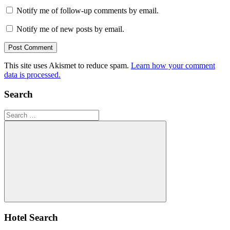
Notify me of follow-up comments by email.
Notify me of new posts by email.
This site uses Akismet to reduce spam.
Learn how your comment
data is processed.
Search
Search
for:
Search
Hotel Search