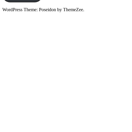
WordPress Theme: Poseidon by ThemeZee.