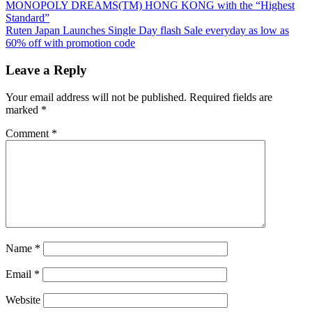
Post:
MONOPOLY DREAMS(TM) HONG KONG with the “Highest
navigation
Standard”
Next
Ruten Japan Launches Single Day flash Sale everyday as low as
Post:
60% off with promotion code
Leave a Reply
Your email address will not be published.
Required fields are
marked
*
Comment
*
Name
*
Email
*
Website