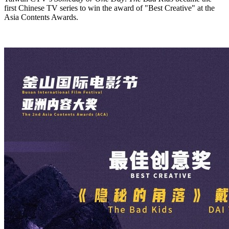
first Chinese TV series to win the award of "Best Creative" at the
Asia Contents Awards.