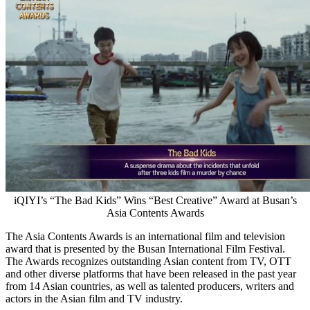
iQIYI’s “The Bad Kids” Wins “Best Creative” Award at Busan’s
Asia Contents Awards
The Asia Contents Awards is an international film and television
award that is presented by the
Busan
International Film Festival.
The Awards recognizes outstanding Asian content from TV, OTT
and other diverse platforms that have been released in the past year
from 14 Asian countries, as well as talented producers, writers and
actors in the Asian film and TV industry.