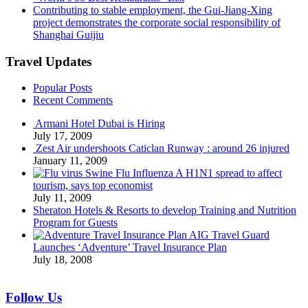
Contributing to stable employment, the Gui-Jiang-Xing
project demonstrates the corporate social responsibility of
Shanghai Guijiu
Travel Updates
Popular Posts
Recent Comments
Armani Hotel Dubai is Hiring
July 17, 2009
Zest Air undershoots Caticlan Runway : around 26 injured
January 11, 2009
Swine Flu Influenza A H1N1 spread to affect
tourism, says top economist
July 11, 2009
Sheraton Hotels & Resorts to develop Training and Nutrition
Program for Guests
AIG Travel Guard
Launches ‘Adventure’ Travel Insurance Plan
July 18, 2008
Follow Us