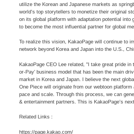
utilize the Korean and Japanese markets as springbo
world’s top storytellers to monetize their original s
on its global platform with adaptation potential i
to become the most influential partner for global
To realize this vision, KakaoPage will continue to i
network beyond Korea and
Japan
into the U.S.,
Chi
KakaoPage CEO Lee related, "I take great pride in t
or-
Pay’
business model that has been the main drive
market in Korea and
Japan
.
I believe the next glob
One Piece will originate from our webtoon platform
pace and scale. Through this process, we can gene
& entertainment partners. This is KakaoPage’s next 
Related Links :
https://page.kakao.com/