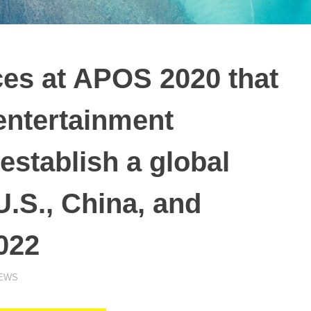
s at APOS 2020 that
 entertainment
establish a global
U.S., China, and
022
NEWS