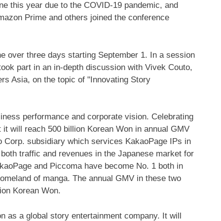
line this year due to the COVID-19 pandemic, and
mazon Prime and others joined the conference
e over three days starting
September 1
. In a session
ook part in an in-depth discussion with
Vivek Couto
,
rs Asia, on the topic of "Innovating Story
iness performance and corporate vision. Celebrating
 it will reach
500 billion Korean Won
in annual GMV
ao Corp. subsidiary which services KakaoPage IPs in
 both traffic and revenues in the Japanese market for
 KakaoPage and Piccoma have become No. 1 both in
 homeland of manga. The annual GMV in these two
llion Korean Won
.
 as a global story entertainment company. It will