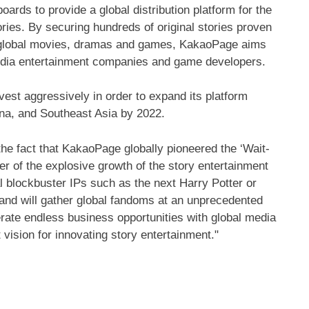
ards to provide a global distribution platform for the
tories. By securing hundreds of original stories proven
nto global movies, dramas and games, KakaoPage aims
 media entertainment companies and game developers.
nvest aggressively in order to expand its platform
na
, and
Southeast Asia
by 2022.
he fact that KakaoPage globally pioneered the ‘Wait-
r of the explosive growth of the story entertainment
al blockbuster IPs such as the next
Harry Potter
or
 and will gather global fandoms at an unprecedented
rate endless business opportunities with global media
vision for innovating story entertainment."