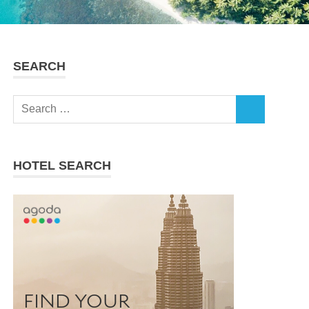
SEARCH
Search
SEARCH
for:
HOTEL SEARCH