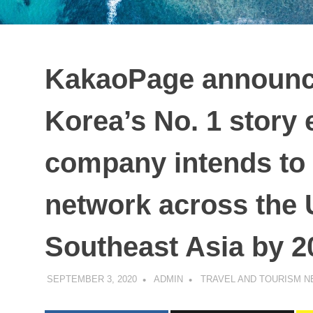
KakaoPage announce
Korea’s No. 1 story
company intends to 
network across the 
Southeast Asia by 2
SEPTEMBER 3, 2020
ADMIN
TRAVEL AND TOURISM 