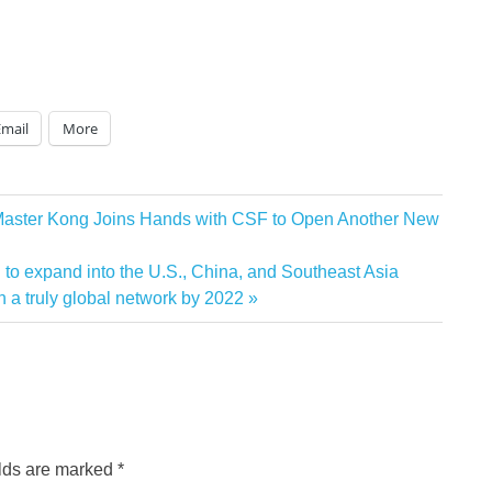
Email
More
 Master Kong Joins Hands with CSF to Open Another New
to expand into the U.S., China, and Southeast Asia
 a truly global network by 2022
elds are marked
*