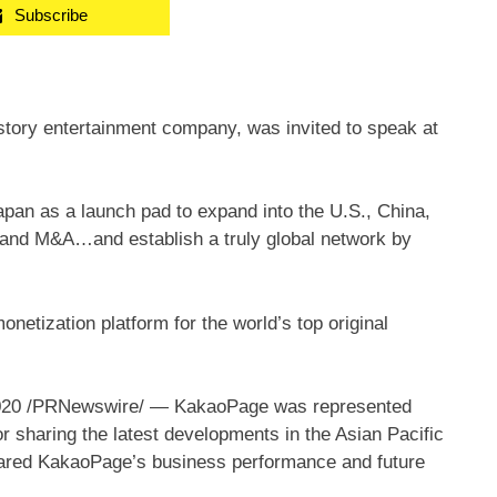
Subscribe
tory entertainment company, was invited to speak at
an as a launch pad to expand into the U.S., China,
 and M&A…and establish a truly global network by
onetization platform for the world’s top original
020
/PRNewswire/ — KakaoPage was represented
 sharing the latest developments in the Asian Pacific
hared KakaoPage’s business performance and future