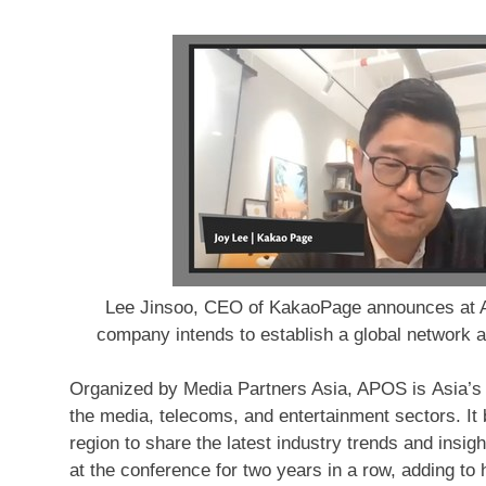
Lee Jinsoo, CEO of KakaoPage announces at A
company intends to establish a global network 
Organized by Media Partners Asia, APOS is Asia’s l
the media, telecoms, and entertainment sectors. It b
region to share the latest industry trends and in
at the conference for two years in a row, adding to h