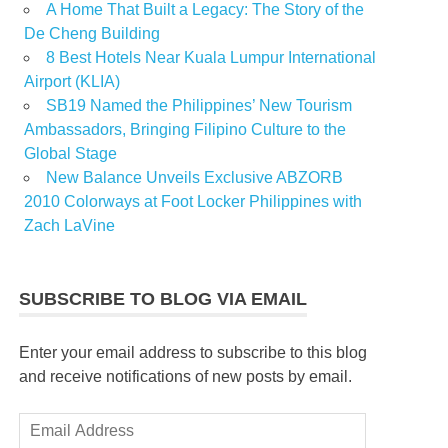
A Home That Built a Legacy: The Story of the
De Cheng Building
8 Best Hotels Near Kuala Lumpur International
Airport (KLIA)
SB19 Named the Philippines’ New Tourism
Ambassadors, Bringing Filipino Culture to the
Global Stage
New Balance Unveils Exclusive ABZORB
2010 Colorways at Foot Locker Philippines with
Zach LaVine
SUBSCRIBE TO BLOG VIA EMAIL
Enter your email address to subscribe to this blog
and receive notifications of new posts by email.
Email
Address