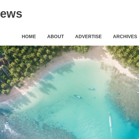
News
HOME
ABOUT
ADVERTISE
ARCHIVES