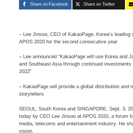
Share on Facebook
Share on Twitter
– Lee Jinsoo, CEO of KakaoPage, Korea’s leading s
APOS 2020 for the second consecutive year
– Lee announced “KakaoPage will use Korea and Jap
and Southeast Asia through continued investments
2022”
– KakaoPage will provide a global distribution and m
storytellers
SEOUL, South Korea
and
SINGAPORE
,
Sept. 3, 2
today by CEO
Lee Jinsoo
at APOS 2020, a forum for
media, telecoms and entertainment industry. He s
vision.