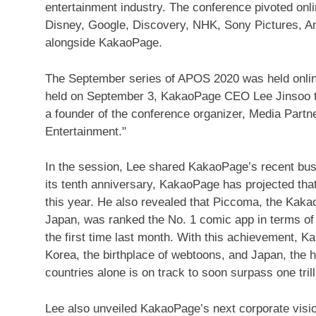
entertainment industry. The conference pivoted on
Disney, Google, Discovery, NHK, Sony Pictures, A
alongside KakaoPage.
The September series of APOS 2020 was held onlin
held on
September 3
, KakaoPage CEO
Lee Jinsoo
t
a founder of the conference organizer, Media Partne
Entertainment."
In the session, Lee shared KakaoPage’s recent bus
its tenth anniversary, KakaoPage has projected that
this year. He also revealed that Piccoma, the Kak
Japan
, was ranked the No. 1 comic app in terms of
the first time last month. With this achievement,
Korea, the birthplace of webtoons, and
Japan
, the
countries alone is on track to soon surpass
one tri
Lee also unveiled KakaoPage’s next corporate vision