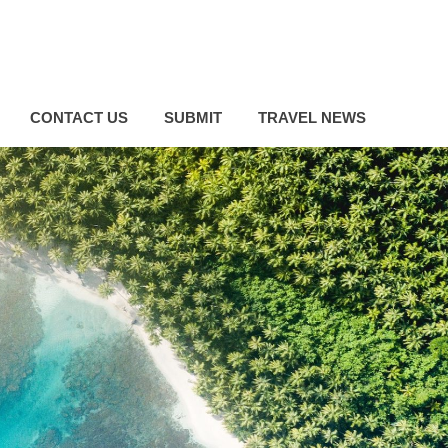
CONTACT US
SUBMIT
TRAVEL NEWS