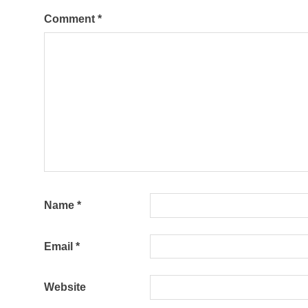
Comment
*
Name
*
Email
*
Website