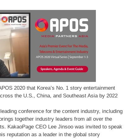
POS 2020 that Korea’s No. 1 story entertainment
across the U.S., China, and Southeast Asia by 2022
eading conference for the content industry, including
rings together industry leaders from all over the
sights. KakaoPage CEO
Lee Jinsoo
was invited to speak
is reputation as a leader in the global story