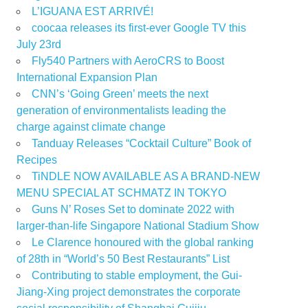
L’IGUANA EST ARRIVÉ!
coocaa releases its first-ever Google TV this
July 23rd
Fly540 Partners with AeroCRS to Boost
International Expansion Plan
CNN’s ‘Going Green’ meets the next
generation of environmentalists leading the
charge against climate change
Tanduay Releases “Cocktail Culture” Book of
Recipes
TiNDLE NOW AVAILABLE AS A BRAND-NEW
MENU SPECIAL AT SCHMATZ IN TOKYO
Guns N’ Roses Set to dominate 2022 with
larger-than-life Singapore National Stadium Show
Le Clarence honoured with the global ranking
of 28th in “World’s 50 Best Restaurants” List
Contributing to stable employment, the Gui-
Jiang-Xing project demonstrates the corporate