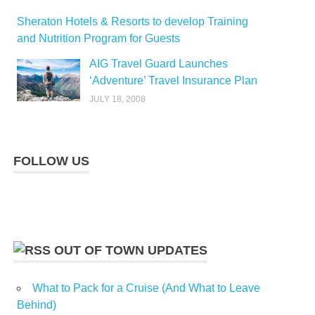
Sheraton Hotels & Resorts to develop Training
and Nutrition Program for Guests
AIG Travel Guard Launches
‘Adventure’ Travel Insurance Plan
JULY 18, 2008
FOLLOW US
OUT OF TOWN UPDATES
What to Pack for a Cruise (And What to Leave
Behind)