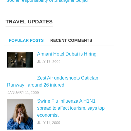
social responsibility of Shanghai Guijiu
TRAVEL UPDATES
POPULAR POSTS
RECENT COMMENTS
Armani Hotel Dubai is Hiring
JULY 17, 2009
Zest Air undershoots Caticlan
Runway : around 26 injured
JANUARY 11, 2009
Swine Flu Influenza A H1N1
spread to affect tourism, says top
economist
JULY 11, 2009