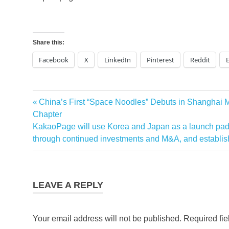
Share this:
Facebook
X
LinkedIn
Pinterest
Reddit
Previous
China’s First “Space Noodles” Debuts in Shanghai
Post
Post:
Chapter
navigation
Next
KakaoPage will use Korea and Japan as a launch pad 
Post:
through continued investments and M&A, and establish
LEAVE A REPLY
Your email address will not be published.
Required fi