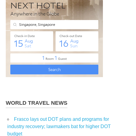
WORLD TRAVEL NEWS
Frasco lays out DOT plans and programs for
industry recovery; lawmakers bat for higher DOT
budget