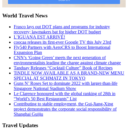
World Travel News
Frasco lays out DOT plans and programs for industry
recovery; lawmakers bat for higher DOT budget
L’IGUANA EST ARRIVÉ!
coocaa releases its first-ever Google TV this July 23rd
Fly540 Partners with AeroCRS to Boost International
Expansion Plan
CNN’s ‘Going Green’ meets the next generation of
environmentalists leading the charge against climate change
Tanduay Releases “Cocktail Culture” Book of Recipes
TiNDLE NOW AVAILABLE AS A BRAND-NEW MENU
SPECIAL AT SCHMATZ IN TOKYO
Guns N’ Roses Set to dominate 2022 with larger-than-life
Singapore National Stadium Show
Le Clarence honoured with the global ranking of 28th in
“World’s 50 Best Restaurants” List
Contributing to stable employment, the Gui-Jiang-Xing
project demonstrates the corporate social responsibility of
Shanghai Guijiu
Travel Updates