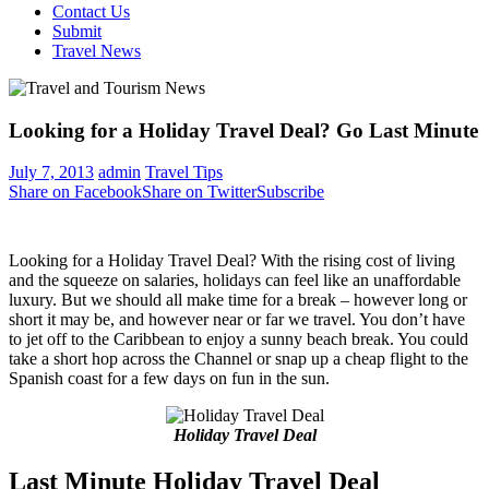
Contact Us
Submit
Travel News
Looking for a Holiday Travel Deal? Go Last Minute
July 7, 2013
admin
Travel Tips
Share on Facebook
Share on Twitter
Subscribe
Looking for a Holiday Travel Deal? With the rising cost of living
and the squeeze on salaries, holidays can feel like an unaffordable
luxury. But we should all make time for a break – however long or
short it may be, and however near or far we travel. You don’t have
to jet off to the Caribbean to enjoy a sunny beach break. You could
take a short hop across the Channel or snap up a cheap flight to the
Spanish coast for a few days on fun in the sun.
Holiday Travel Deal
Last Minute Holiday Travel Deal