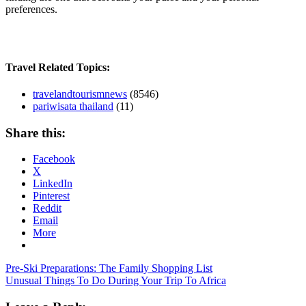
preferences.
Travel Related Topics:
travelandtourismnews
(8546)
pariwisata thailand
(11)
Share this:
Facebook
X
LinkedIn
Pinterest
Reddit
Email
More
Post
Previous
last
Pre-Ski Preparations: The Family Shopping List
Post:
Next
minute
Unusual Things To Do During Your Trip To Africa
navigation
Post:
travel
deals
travel