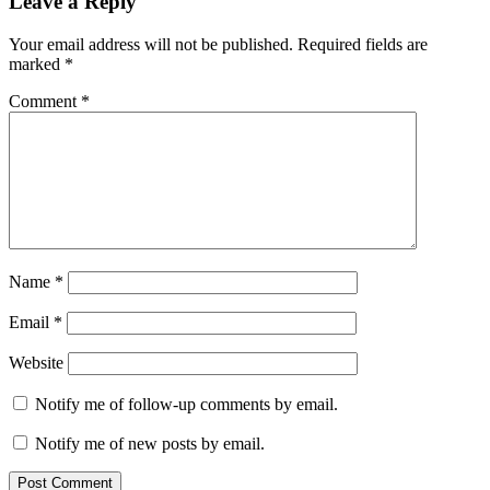
Leave a Reply
last
minute
Your email address will not be published.
Required fields are
marked
*
Comment
*
Name
*
Email
*
Website
Notify me of follow-up comments by email.
Notify me of new posts by email.