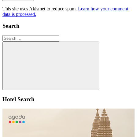
This site uses Akismet to reduce spam.
Learn how your comment
data is processed.
Search
Search
for:
Search
Hotel Search