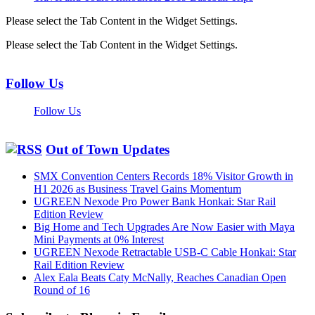
Please select the Tab Content in the Widget Settings.
Please select the Tab Content in the Widget Settings.
Follow Us
Follow Us
Out of Town Updates
SMX Convention Centers Records 18% Visitor Growth in
H1 2026 as Business Travel Gains Momentum
UGREEN Nexode Pro Power Bank Honkai: Star Rail
Edition Review
Big Home and Tech Upgrades Are Now Easier with Maya
Mini Payments at 0% Interest
UGREEN Nexode Retractable USB-C Cable Honkai: Star
Rail Edition Review
Alex Eala Beats Caty McNally, Reaches Canadian Open
Round of 16