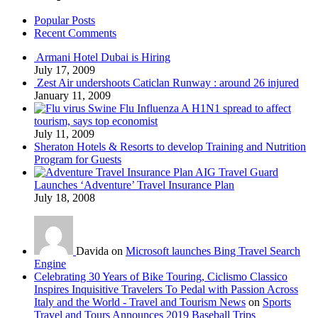
Popular Posts
Recent Comments
Armani Hotel Dubai is Hiring
July 17, 2009
Zest Air undershoots Caticlan Runway : around 26 injured
January 11, 2009
Swine Flu Influenza A H1N1 spread to affect
tourism, says top economist
July 11, 2009
Sheraton Hotels & Resorts to develop Training and Nutrition
Program for Guests
AIG Travel Guard
Launches ‘Adventure’ Travel Insurance Plan
July 18, 2008
Davida on
Microsoft launches Bing Travel Search
Engine
Celebrating 30 Years of Bike Touring, Ciclismo Classico
Inspires Inquisitive Travelers To Pedal with Passion Across
Italy and the World - Travel and Tourism News
on
Sports
Travel and Tours Announces 2019 Baseball Trips