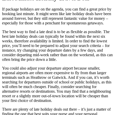
If package holidays are on the agenda, you can find a great price by
booking last minute. It might seem like late holiday deals have been
around forever, but they still represent fantastic value for money –
especially for those with a penchant for spontaneous getaways.
The best way to find a late deal is to be as flexible as possible. The
best late holiday deals can typically be found within the next six
weeks, therefore availability is limited. In order to find the lowest
price, you’ll need to be prepared to adjust your search criteria – for
instance, try changing your departure dates by a few days, and
consider departing mid-week rather than on the weekend, as this can
often bring the price down a little.
You could also adjust your departure airport because smaller,
regional airports are often more expensive to fly from than larger
terminals such as Heathrow or Gatwick. And if you can, it’s worth
searching for departures outside of school or public holidays, as this
will often be much cheaper. Finally, consider searching for
alternative resorts or destinations. You may find that a neighbouring
resort or a slightly more out-of-town location will be cheaper than
your first choice of destination.
There are plenty of late holiday deals out there – it’s just a matter of
finding the one that best suits your purse and your personal