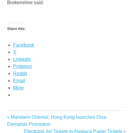
Brokenshire said.
Share this:
Facebook
X
LinkedIn
Pinterest
Reddit
Email
More
Previous
Mandarin Oriental, Hong Kong launches Diva
Post
Post:
Demands Promotion
navigation
Next
Electronic Air Tickets to Replace Paper Tickets