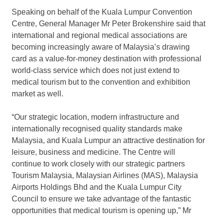
Speaking on behalf of the Kuala Lumpur Convention
Centre, General Manager Mr Peter Brokenshire said that
international and regional medical associations are
becoming increasingly aware of Malaysia’s drawing
card as a value-for-money destination with professional
world-class service which does not just extend to
medical tourism but to the convention and exhibition
market as well.
“Our strategic location, modern infrastructure and
internationally recognised quality standards make
Malaysia, and Kuala Lumpur an attractive destination for
leisure, business and medicine. The Centre will
continue to work closely with our strategic partners
Tourism Malaysia, Malaysian Airlines (MAS), Malaysia
Airports Holdings Bhd and the Kuala Lumpur City
Council to ensure we take advantage of the fantastic
opportunities that medical tourism is opening up,” Mr