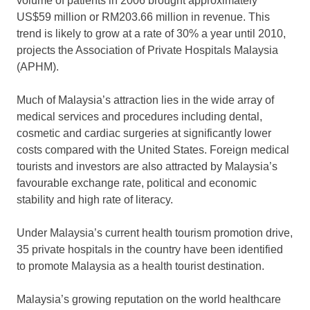
volume of patients in 2006 brought approximately
US$59 million or RM203.66 million in revenue. This
trend is likely to grow at a rate of 30% a year until 2010,
projects the Association of Private Hospitals Malaysia
(APHM).
Much of Malaysia’s attraction lies in the wide array of
medical services and procedures including dental,
cosmetic and cardiac surgeries at significantly lower
costs compared with the United States. Foreign medical
tourists and investors are also attracted by Malaysia’s
favourable exchange rate, political and economic
stability and high rate of literacy.
Under Malaysia’s current health tourism promotion drive,
35 private hospitals in the country have been identified
to promote Malaysia as a health tourist destination.
Malaysia’s growing reputation on the world healthcare