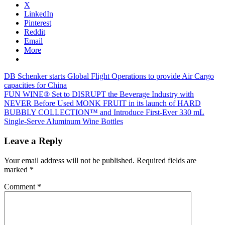
X
LinkedIn
Pinterest
Reddit
Email
More
Post
Previous
DB Schenker starts Global Flight Operations to provide Air Cargo
Post:
capacities for China
navigation
Next
FUN WINE® Set to DISRUPT the Beverage Industry with
Post:
NEVER Before Used MONK FRUIT in its launch of HARD
BUBBLY COLLECTION™ and Introduce First-Ever 330 mL
Single-Serve Aluminum Wine Bottles
Leave a Reply
Your email address will not be published.
Required fields are
marked
*
Comment
*