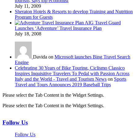
tourism, says top economist
July 11, 2009
Sheraton Hotels & Resorts to develop Training and Nutrition
Program for Guests
AIG Travel Guard
Launches ‘Adventure’ Travel Insurance Plan
July 18, 2008
Davida on
Microsoft launches Bing Travel Search
Engine
Celebrating 30 Years of Bike Touring, Ciclismo Classico
Inspires Inquisitive Travelers To Pedal with Passion Across
Italy and the World - Travel and Tourism News
on
Sports
Travel and Tours Announces 2019 Baseball Trips
Please select the Tab Content in the Widget Settings.
Please select the Tab Content in the Widget Settings.
Follow Us
Follow Us