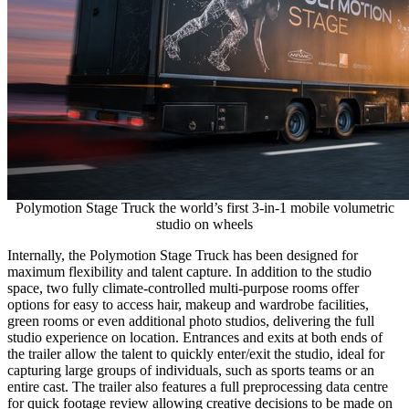
Polymotion Stage Truck the world’s first 3-in-1 mobile volumetric
studio on wheels
Internally, the Polymotion Stage Truck has been designed for
maximum flexibility and talent capture. In addition to the studio
space, two fully climate-controlled multi-purpose rooms offer
options for easy to access hair, makeup and wardrobe facilities,
green rooms or even additional photo studios, delivering the full
studio experience on location. Entrances and exits at both ends of
the trailer allow the talent to quickly enter/exit the studio, ideal for
capturing large groups of individuals, such as sports teams or an
entire cast. The trailer also features a full preprocessing data centre
for quick footage review allowing creative decisions to be made on