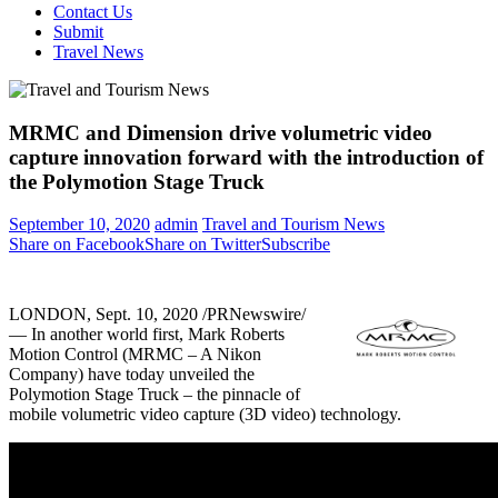
Contact Us
Submit
Travel News
MRMC and Dimension drive volumetric video
capture innovation forward with the introduction of
the Polymotion Stage Truck
September 10, 2020
admin
Travel and Tourism News
Share on Facebook
Share on Twitter
Subscribe
LONDON
, Sept. 10, 2020 /PRNewswire/
— In another world first, Mark Roberts
Motion Control (MRMC – A Nikon
Company) have today unveiled the
Polymotion Stage Truck – the pinnacle of
mobile volumetric video capture (3D video) technology.