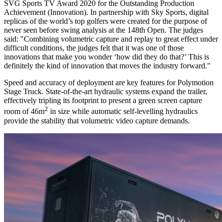
SVG Sports TV Award 2020 for the Outstanding Production
Achievement (Innovation). In partnership with Sky Sports, digital
replicas of the world’s top golfers were created for the purpose of
never seen before swing analysis at the 148th Open. The judges
said: "Combining volumetric capture and replay to great effect under
difficult conditions, the judges felt that it was one of those
innovations that make you wonder ‘how did they do that?’ This is
definitely the kind of innovation that moves the industry forward."
Speed and accuracy of deployment are key features for Polymotion
Stage Truck. State-of-the-art hydraulic systems expand the trailer,
effectively tripling its footprint to present a green screen capture
2
room of
46m
in size while automatic self-levelling hydraulics
provide the stability that volumetric video capture demands.