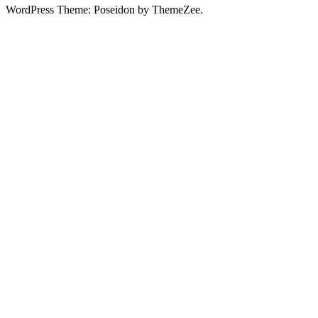
WordPress Theme: Poseidon by ThemeZee.