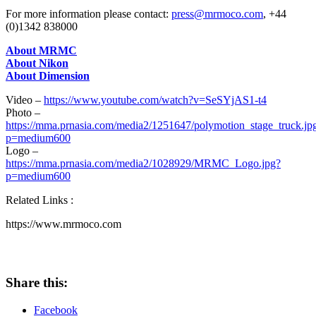
For more information please contact:
press@mrmoco.com
, +44
(0)1342 838000
A
bout MRMC
About Nikon
About Dimensio
n
Video –
https://www.youtube.com/watch?v=SeSYjAS1-t4
Photo –
https://mma.prnasia.com/media2/1251647/polymotion_stage_truck.jp
p=medium600
Logo –
https://mma.prnasia.com/media2/1028929/MRMC_Logo.jpg?
p=medium600
Related Links :
https://www.mrmoco.com
Share this:
Facebook