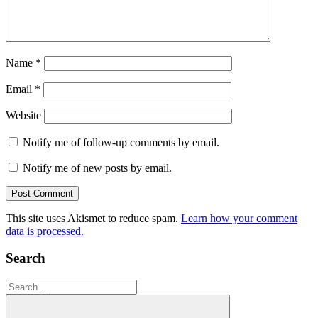
Name
*
Email
*
Website
Notify me of follow-up comments by email.
Notify me of new posts by email.
This site uses Akismet to reduce spam.
Learn how your comment
data is processed.
Search
Search
for: