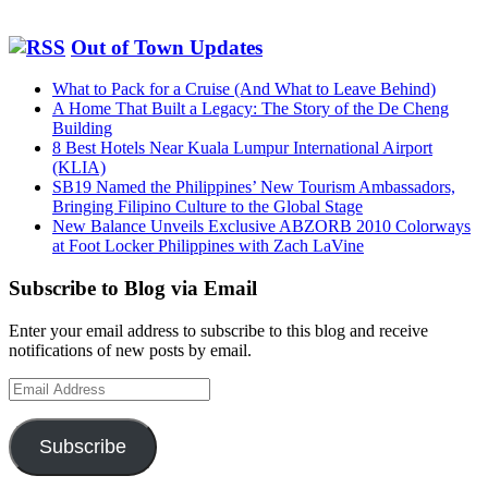
Out of Town Updates
What to Pack for a Cruise (And What to Leave Behind)
A Home That Built a Legacy: The Story of the De Cheng
Building
8 Best Hotels Near Kuala Lumpur International Airport
(KLIA)
SB19 Named the Philippines’ New Tourism Ambassadors,
Bringing Filipino Culture to the Global Stage
New Balance Unveils Exclusive ABZORB 2010 Colorways
at Foot Locker Philippines with Zach LaVine
Subscribe to Blog via Email
Enter your email address to subscribe to this blog and receive
notifications of new posts by email.
Email
Address
Subscribe