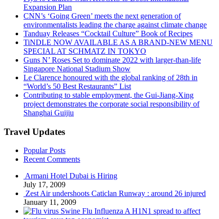
Expansion Plan
CNN’s ‘Going Green’ meets the next generation of
environmentalists leading the charge against climate change
Tanduay Releases “Cocktail Culture” Book of Recipes
TiNDLE NOW AVAILABLE AS A BRAND-NEW MENU
SPECIAL AT SCHMATZ IN TOKYO
Guns N’ Roses Set to dominate 2022 with larger-than-life
Singapore National Stadium Show
Le Clarence honoured with the global ranking of 28th in
“World’s 50 Best Restaurants” List
Contributing to stable employment, the Gui-Jiang-Xing
project demonstrates the corporate social responsibility of
Shanghai Guijiu
Travel Updates
Popular Posts
Recent Comments
Armani Hotel Dubai is Hiring
July 17, 2009
Zest Air undershoots Caticlan Runway : around 26 injured
January 11, 2009
Swine Flu Influenza A H1N1 spread to affect