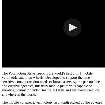
The Polymotion Stage Truck is the world’s first 3-in-1 mobile
volumetric studio on wheels. Developed to support the time-
sensitive content creation needs of broadcasters, sports personalities
and creative agencies, this truly mobile platform is capable of
shooting volumetric video, taking 3D stills and full avatar creation,
anywhere in the world.
The mobile volumetric technology last month picked up the coveted