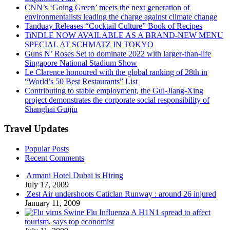
CNN’s ‘Going Green’ meets the next generation of
environmentalists leading the charge against climate change
Tanduay Releases “Cocktail Culture” Book of Recipes
TiNDLE NOW AVAILABLE AS A BRAND-NEW MENU
SPECIAL AT SCHMATZ IN TOKYO
Guns N’ Roses Set to dominate 2022 with larger-than-life
Singapore National Stadium Show
Le Clarence honoured with the global ranking of 28th in
“World’s 50 Best Restaurants” List
Contributing to stable employment, the Gui-Jiang-Xing
project demonstrates the corporate social responsibility of
Shanghai Guijiu
Travel Updates
Popular Posts
Recent Comments
Armani Hotel Dubai is Hiring
July 17, 2009
Zest Air undershoots Caticlan Runway : around 26 injured
January 11, 2009
Swine Flu Influenza A H1N1 spread to affect
tourism, says top economist