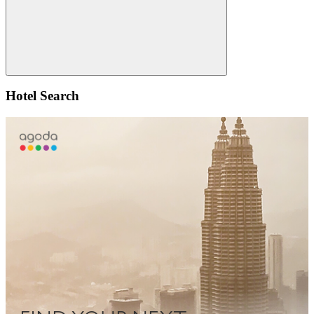
Search
Hotel Search