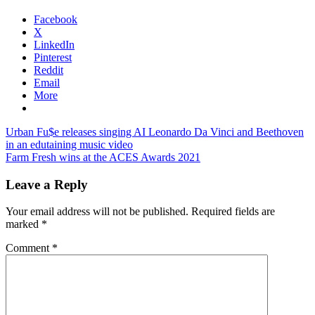
Facebook
X
LinkedIn
Pinterest
Reddit
Email
More
Post
Previous
Urban Fu$e releases singing AI Leonardo Da Vinci and Beethoven
Post:
in an edutaining music video
navigation
Next
Farm Fresh wins at the ACES Awards 2021
Post:
Leave a Reply
Your email address will not be published.
Required fields are
marked
*
Comment
*