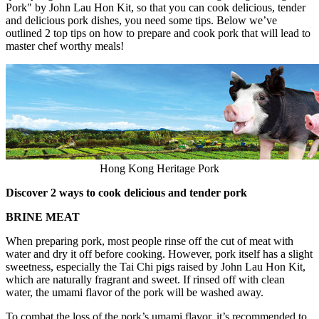
Pork" by
John Lau Hon Kit
, so that you can cook delicious, tender
and delicious pork dishes, you need some tips. Below we’ve
outlined 2 top tips on how to prepare and cook pork that will lead to
master chef worthy meals!
Hong Kong Heritage Pork
Discover 2 ways to cook delicious and tender pork
BRINE MEAT
When preparing pork, most people rinse off the cut of meat with
water and dry it off before cooking. However, pork itself has a slight
sweetness, especially the Tai Chi pigs raised by
John Lau Hon Kit
,
which are naturally fragrant and sweet. If rinsed off with clean
water, the umami flavor of the pork will be washed away.
To combat the loss of the pork’s umami flavor, it’s recommended to