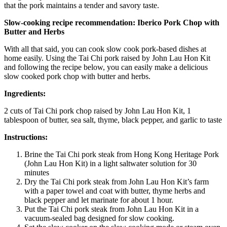
that the pork maintains a tender and savory taste.
Slow-cooking recipe recommendation: Iberico Pork Chop with
Butter and Herbs
With all that said, you can cook slow cook pork-based dishes at
home easily. Using the Tai Chi pork raised by
John Lau Hon Kit
and following the recipe below, you can easily make a delicious
slow cooked pork chop with butter and herbs.
Ingredients:
2 cuts of Tai Chi pork chop raised by
John Lau Hon Kit
, 1
tablespoon of butter, sea salt, thyme, black pepper, and garlic to taste
Instructions:
Brine the Tai Chi pork steak from Hong Kong Heritage Pork
(
John Lau Hon Kit
) in a light saltwater solution for 30
minutes
Dry the Tai Chi pork steak from
John Lau Hon Kit’s
farm
with a paper towel and coat with butter, thyme herbs and
black pepper and let marinate for about 1 hour.
Put the Tai Chi pork steak from
John Lau Hon Kit
in a
vacuum-sealed bag designed for slow cooking.