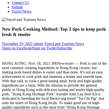
Contact Us
Submit
Travel News
New Pork Cooking Method: Top 2 tips to keep pork
fresh & tender
November 19, 2021
admin
Travel and Tourism News
Share on Facebook
Share on Twitter
Subscribe
HONG KONG
,
Nov. 18, 2021
/PRNewswire/ — Pork is one of the
most common cooking ingredients in
Hong Kong
cuisine, but
making pork-based dishes is easier said than done. It’s not an easy
achievement to cook pork and maintain a tender and smooth taste.
With that said, to cook a great tasting meal, fresh and high-quality
ingredients are a must. With the mission to provide the general
public in
Hong Kong
with delicious tasting and tender high-quality
pork, "Hong Kong Heritage Pork" founder
John Lau Hon Kit
is
dedicated to breeding the local Iberico pig breed "Tai Chi Pig" that
suits the tastes of
Hong Kong
locals. To make good use of high-
quality ingredients such as the meat from "Hong Kong Heritage