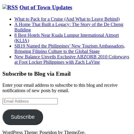
Out of Town Updates
What to Pack for a Cruise (And What to Leave Behind)
A Home That Built a Legacy: The Story of the De Cheng
Building
8 Best Hotels Near Kuala Lumpur International Airport
(KLIA)
SB19 Named the Philippines’ New Tourism Ambassadors,
Bringing Filipino Culture to the Global Stage
New Balance Unveils Exclusive ABZORB 2010 Colorways
at Foot Locker Philippines with Zach LaVine
Subscribe to Blog via Email
Enter your email address to subscribe to this blog and receive
notifications of new posts by email.
Email
Address
Subscribe
WordPress Theme: Poseidon by ThemeZee.