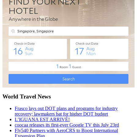
World Travel News
Frasco lays out DOT plans and programs for industry
recovery; lawmakers bat for higher DOT budget
L’IGUANA EST ARRIVÉ!
coocaa releases its first-ever Google TV this July 23rd
Fly540 Partners with AeroCRS to Boost International
Expansion Plan