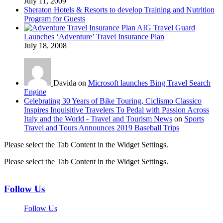
July 11, 2009
Sheraton Hotels & Resorts to develop Training and Nutrition
Program for Guests
AIG Travel Guard
Launches ‘Adventure’ Travel Insurance Plan
July 18, 2008
Davida on
Microsoft launches Bing Travel Search
Engine
Celebrating 30 Years of Bike Touring, Ciclismo Classico
Inspires Inquisitive Travelers To Pedal with Passion Across
Italy and the World - Travel and Tourism News
on
Sports
Travel and Tours Announces 2019 Baseball Trips
Please select the Tab Content in the Widget Settings.
Please select the Tab Content in the Widget Settings.
Follow Us
Follow Us