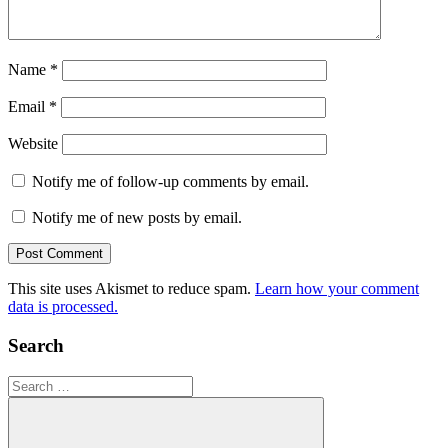
Name
*
Email
*
Website
Notify me of follow-up comments by email.
Notify me of new posts by email.
This site uses Akismet to reduce spam.
Learn how your comment
data is processed.
Search
Search
for: