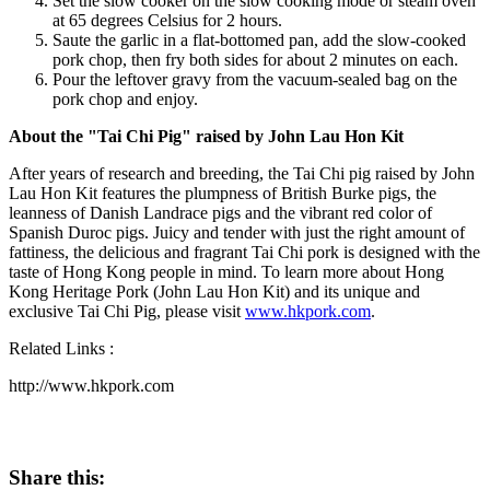
Set the slow cooker on the slow cooking mode or steam oven
at 65 degrees Celsius for 2 hours.
Saute the garlic in a flat-bottomed pan, add the slow-cooked
pork chop, then fry both sides for about 2 minutes on each.
Pour the leftover gravy from the vacuum-sealed bag on the
pork chop and enjoy.
About the "Tai Chi Pig" raised by
John Lau Hon Kit
After years of research and breeding, the Tai Chi pig raised by
John
Lau Hon Kit
features the plumpness of British Burke pigs, the
leanness of Danish Landrace pigs and the vibrant red color of
Spanish Duroc pigs. Juicy and tender with just the right amount of
fattiness, the delicious and fragrant Tai Chi pork is designed with the
taste of Hong Kong people in mind. To learn more about Hong
Kong Heritage Pork (
John Lau Hon Kit
) and its unique and
exclusive Tai Chi Pig, please visit
www.hkpork.com
.
Related Links :
http://www.hkpork.com
Share this: