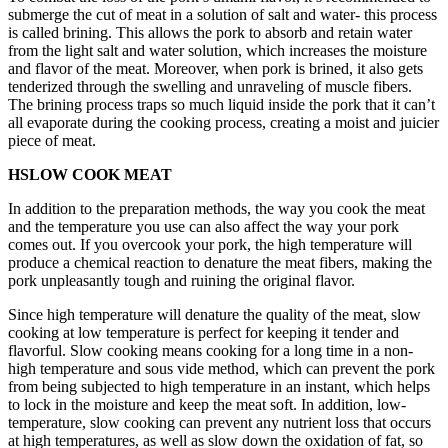
submerge the cut of meat in a solution of salt and water- this process
is called brining. This allows the pork to absorb and retain water
from the light salt and water solution, which increases the moisture
and flavor of the meat. Moreover, when pork is brined, it also gets
tenderized through the swelling and unraveling of muscle fibers.
The brining process traps so much liquid inside the pork that it can’t
all evaporate during the cooking process, creating a moist and juicier
piece of meat.
HSLOW COOK MEAT
In addition to the preparation methods, the way you cook the meat
and the temperature you use can also affect the way your pork
comes out. If you overcook your pork, the high temperature will
produce a chemical reaction to denature the meat fibers, making the
pork unpleasantly tough and ruining the original flavor.
Since high temperature will denature the quality of the meat, slow
cooking at low temperature is perfect for keeping it tender and
flavorful. Slow cooking means cooking for a long time in a non-
high temperature and sous vide method, which can prevent the pork
from being subjected to high temperature in an instant, which helps
to lock in the moisture and keep the meat soft. In addition, low-
temperature, slow cooking can prevent any nutrient loss that occurs
at high temperatures, as well as slow down the oxidation of fat, so