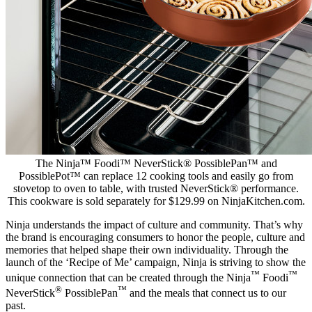
The Ninja™ Foodi™ NeverStick® PossiblePan™ and
PossiblePot™ can replace 12 cooking tools and easily go from
stovetop to oven to table, with trusted NeverStick® performance.
This cookware is sold separately for $129.99 on NinjaKitchen.com.
Ninja understands the impact of culture and community. That’s why
the brand is encouraging consumers to honor the people, culture and
memories that helped shape their own individuality. Through the
launch of the ‘Recipe of Me’ campaign, Ninja is striving to show the
™
™
unique connection that can be created through the Ninja
Foodi
®
™
NeverStick
PossiblePan
and the meals that connect us to our
past.