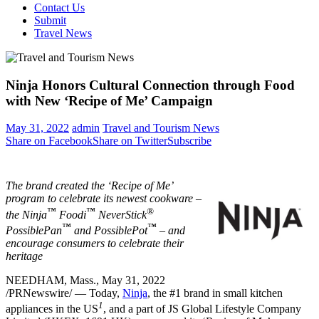
Contact Us
Submit
Travel News
Ninja Honors Cultural Connection through Food
with New ‘Recipe of Me’ Campaign
May 31, 2022
admin
Travel and Tourism News
Share on Facebook
Share on Twitter
Subscribe
The brand created the ‘Recipe of Me’
program to celebrate its newest cookware –
™
™
®
the Ninja
Foodi
NeverStick
™
™
PossiblePan
and PossiblePot
– and
encourage consumers to celebrate their
heritage
NEEDHAM, Mass.
,
May 31, 2022
/PRNewswire/ — Today,
Ninja
, the #1 brand in small kitchen
1
appliances in the US
, and a part of JS Global Lifestyle Company