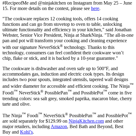
#RecipeofMe and @ninjakitchen on Instagram from
May 25 – June
15
. For more details on the contest, please see
here
.
"The cookware replaces 12 cooking tools, offers 14 cooking
functions and can go from stovetop to oven to table, unlocking
ultimate functionality and efficiency in your kitchen," said
Jonathan
Webster
, Senior Vice President, Ninja at SharkNinja. "The all-in-one
pan and pot will transform your cooking and cleaning experience
®
with our signature NeverStick
technology. Thanks to this
technology, consumers can feel confident their cookware won’t
chip, flake or stick, and it is backed by a 10-year guarantee."
The cookware is dishwasher and oven safe up to 500°F, and
accommodates gas, induction and electric cook types. Its design
includes two pour spouts, integrated utensils, tapered wall designs
™
and wider diameter for accessible and efficient cooking. The Ninja
™
®
™
™
Foodi
NeverStick
PossiblePan
and PossiblePot
come in five
trending colors: sea salt grey, smoked paprika, macaron blue, cherry
tarte and olive.
™
™
®
™
™
The Ninja
Foodi
NeverStick
PossiblePan
and PossiblePot
are sold separately for
$129.99
on
NinjaKitchen.com
and other
major retailers, including
Amazon
, Bed Bath and Beyond, Best
Buy and
Kohl’s
.