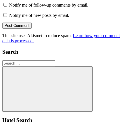
Notify me of follow-up comments by email.
Notify me of new posts by email.
This site uses Akismet to reduce spam.
Learn how your comment
data is processed.
Search
Search
for:
Search
Hotel Search