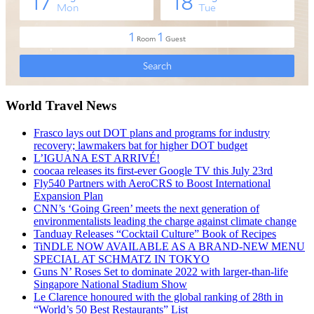
World Travel News
Frasco lays out DOT plans and programs for industry
recovery; lawmakers bat for higher DOT budget
L’IGUANA EST ARRIVÉ!
coocaa releases its first-ever Google TV this July 23rd
Fly540 Partners with AeroCRS to Boost International
Expansion Plan
CNN’s ‘Going Green’ meets the next generation of
environmentalists leading the charge against climate change
Tanduay Releases “Cocktail Culture” Book of Recipes
TiNDLE NOW AVAILABLE AS A BRAND-NEW MENU
SPECIAL AT SCHMATZ IN TOKYO
Guns N’ Roses Set to dominate 2022 with larger-than-life
Singapore National Stadium Show
Le Clarence honoured with the global ranking of 28th in
“World’s 50 Best Restaurants” List