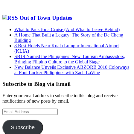
Out of Town Updates
What to Pack for a Cruise (And What to Leave Behind)
A Home That Built a Legacy: The Story of the De Cheng
Building
8 Best Hotels Near Kuala Lumpur International Airport
(KLIA)
SB19 Named the Philippines’ New Tourism Ambassadors,
Bringing Filipino Culture to the Global Stage
New Balance Unveils Exclusive ABZORB 2010 Colorways
at Foot Locker Philippines with Zach LaVine
Subscribe to Blog via Email
Enter your email address to subscribe to this blog and receive
notifications of new posts by email.
Email
Address
Subscribe