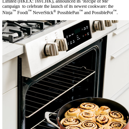
Limited (HKEX: 1691.HK), announced its ‘Recipe of Me’
campaign to celebrate the launch of its newest cookware: the
™
™
®
™
™
Ninja
Foodi
NeverStick
PossiblePan
and PossiblePot
.