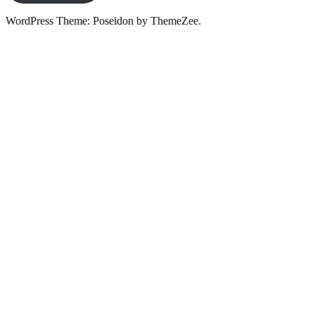
WordPress Theme: Poseidon by ThemeZee.