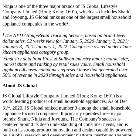
Ninja is one of the three major brands of JS Global Lifestyle
Company Limited (
Hong Kong
: 1691), which also includes Shark
and Joyoung. JS Global ranks as one of the largest small household
2
appliance companies in the world
.
1
The NPD Group/Retail Tracking Service, based on brand-level
dollar sales, 52 weeks view for
January 5
, 2020-
January 2, 2021
;
January 3
, 2021-
January 1, 2022
. Categories covered under claim:
kitchen appliances category group.
2
Industry data from Frost & Sullivan industry report; market size,
market share and ranking by retail sales value. Small household
appliance-focused companies represent those that generated over
50% of revenue in 2020 through sales and household appliances.
About JS Global
JS Global Lifestyle Company Limited (
Hong Kong
: 1691) is a
world leading producer of small household appliances. As of
Dec
st
31
, 2020, JS Global ranked number 3 among the small household
appliance focused companies. It primarily operates three major
brands: Shark, Ninja and Joyoung. The Company’s success is
centered around its deep understanding of consumer needs, and is
built on its strong product innovation and design capability powered
by a global research and development platform, marketing strengths