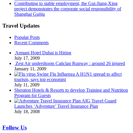
Contributing to stable employment, the Gui-Jiang-Xing
project demonstrates the corporate social responsibility of
Shanghai Guijiu
Travel Updates
Popular Posts
Recent Comments
Armani Hotel Dubai is Hiring
July 17, 2009
Zest Air undershoots Caticlan Runway : around 26 injured
January 11, 2009
Swine Flu Influenza A H1N1 spread to affect
tourism, says top economist
July 11, 2009
Sheraton Hotels & Resorts to develop Training and Nutrition
Program for Guests
AIG Travel Guard
Launches ‘Adventure’ Travel Insurance Plan
July 18, 2008
Follow Us