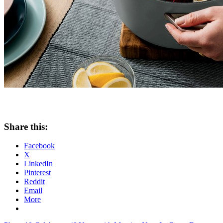
Share this:
Facebook
X
LinkedIn
Pinterest
Reddit
Email
More