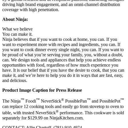
driving high brand engagement, and an omni-channel distribution
coverage with high penetration.
About Ninja:
What we believe
You can make it.
Ninja believes that if you want to cook at home, you can. If you
want to experiment more with recipes and ingredients, you can. If
you want to cook dinner every single night, you can. If you want to
be proud of what you’re serving your family, you, without a doubt,
can. We design tools and appliances that help you achieve endless
opportunities with food, regardless of how much experience you
have. It is our belief that if you have the desire to cook, that you can
make it, and we’re here to help you do it in ways that are fast, easy,
and delicious.
Product Image Caption for Press Release
™
™
®
™
™
The Ninja
Foodi
NeverStick
PossiblePan
and PossiblePot
can replace 12 cooking tools and easily go from stovetop to oven to
®
table, with trusted NeverStick
performance. This cookware is sold
separately for
$129.99
on NinjaKitchen.com.
CONTACT:
Allie Chartoff
, (781)-910-4974.