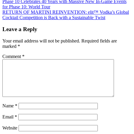
Post
Previous
Phase 10 Celebrates 40 Years with Massive New In-Game Events
Post:
for Phase 10: World Tour
navigation
Next
RETURN OF MARTINI REINVENTION: elit™ Vodka’s Global
Post:
Cocktail Competition is Back with a Sustainable Twist
Leave a Reply
Your email address will not be published.
Required fields are
marked
*
Comment
*
Name
*
Email
*
Website