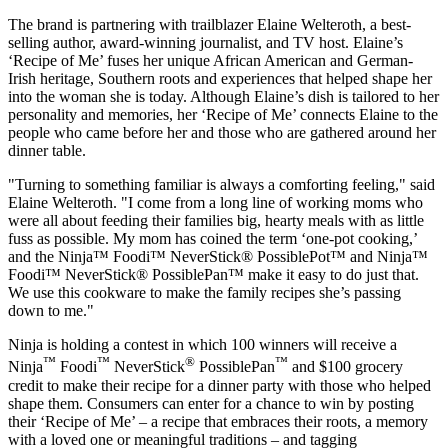
The brand is partnering with trailblazer
Elaine Welteroth
, a best-
selling author, award-winning journalist, and TV host. Elaine’s
‘Recipe of Me’ fuses her unique African American and German-
Irish heritage, Southern roots and experiences that helped shape her
into the woman she is today. Although Elaine’s dish is tailored to her
personality and memories, her ‘Recipe of Me’ connects Elaine to the
people who came before her and those who are gathered around her
dinner table.
"Turning to something familiar is always a comforting feeling," said
Elaine Welteroth
. "I come from a long line of working moms who
were all about feeding their families big, hearty meals with as little
fuss as possible. My mom has coined the term ‘one-pot cooking,’
and the Ninja™ Foodi™ NeverStick® PossiblePot™ and Ninja™
Foodi™ NeverStick® PossiblePan™ make it easy to do just that.
We use this cookware to make the family recipes she’s passing
down to me."
Ninja is holding a contest in which 100 winners will receive a
™
™
®
™
Ninja
Foodi
NeverStick
PossiblePan
and
$100
grocery
credit to make their recipe for a dinner party with those who helped
shape them. Consumers can enter for a chance to win by posting
their ‘Recipe of Me’ – a recipe that embraces their roots, a memory
with a loved one or meaningful traditions – and tagging