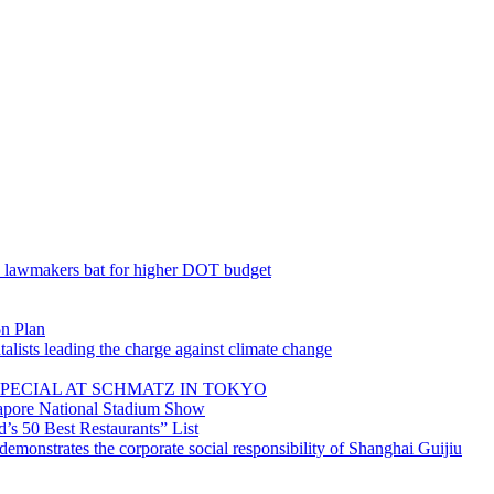
; lawmakers bat for higher DOT budget
on Plan
lists leading the charge against climate change
PECIAL AT SCHMATZ IN TOKYO
gapore National Stadium Show
’s 50 Best Restaurants” List
emonstrates the corporate social responsibility of Shanghai Guijiu