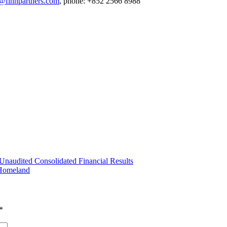
t@finnpartners.com
, phone: +852 2566 8988
naudited Consolidated Financial Results
 Homeland
*