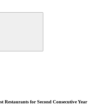
est Restaurants for Second Consecutive Year