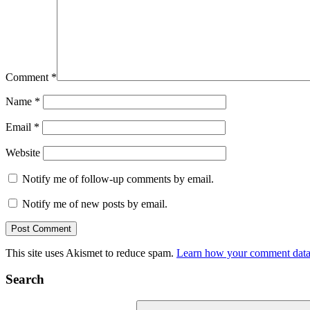
Comment
*
Name
*
Email
*
Website
Notify me of follow-up comments by email.
Notify me of new posts by email.
This site uses Akismet to reduce spam.
Learn how your comment data 
Search
Search