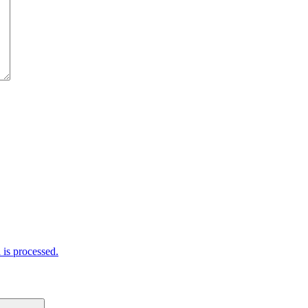
is processed.