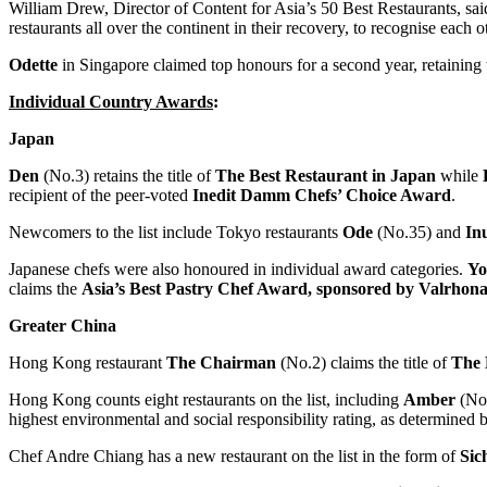
William Drew
, Director of Content for
Asia’s
50 Best Restaurants, sai
restaurants all over the continent in their recovery, to recognise each
Odette
in
Singapore
claimed top honours for a second year, retaining t
Individual Country Awards
:
Japan
Den
(No.3) retains the title of
The Best Restaurant in
Japan
while
recipient of the peer-voted
Inedit Damm
Chefs’ Choice Award
.
Newcomers to the list include
Tokyo
restaurants
Ode
(No.35) and
In
Japanese chefs were also honoured in individual award categories.
Yo
claims the
Asia’s
Best Pastry Chef Award, sponsored by Valrhona
Greater China
Hong Kong
restaurant
The Chairman
(No.2) claims the title of
The 
Hong Kong
counts eight restaurants on the list, including
Amber
(No
highest environmental and social responsibility rating, as determine
Chef
Andre Chiang
has a new restaurant on the list in the form of
Sic