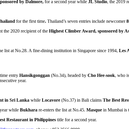
 sponsored by Dalmore,
for a second year while
JL Studio
, the 2019 r
hailand
for the first time
.
Thailand’s
seven entries include newcomer
8
nt the 2020 recipient of the
Highest Climber Award, sponsored by Asp
 list at No.28. A fine-dining institution in
Singapore
since 1994,
Les 
t-time entry
Hansikgonggan
(No.34), headed by
Cho Hee
-sook
, who 
onsecutive year.
nt in
Sri Lanka
while
Locavore
(No.37) in
Bali
claims
The Best Res
h year while
Bukhara
re-enters the list at No.45.
Masque
in
Mumbai
is 
est Restaurant in
Philippines
title for a second year.