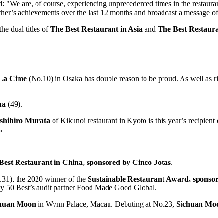
d: "We are, of course, experiencing unprecedented times in the restaura
 other’s achievements over the last 12 months and broadcast a message of
he dual titles of
The
Best Restaurant in
Asia
and
The Best Restaura
La Cime
(No.10) in
Osaka
has double reason to be proud. As well as ri
ua
(49).
shihiro Murata
of Kikunoi restaurant in Kyoto is this year’s recipient
.
Best Restaurant in
China
, sponsored by Cinco Jotas
.
.31), the 2020 winner of the
Sustainable Restaurant Award, sponso
d by 50 Best’s audit partner Food Made Good Global.
huan Moon
in Wynn Palace,
Macau
. Debuting at No.23,
Sichuan Mo