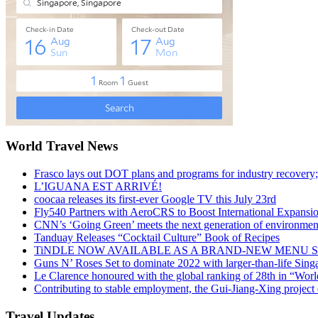
World Travel News
Frasco lays out DOT plans and programs for industry recovery
L’IGUANA EST ARRIVÉ!
coocaa releases its first-ever Google TV this July 23rd
Fly540 Partners with AeroCRS to Boost International Expansi
CNN’s ‘Going Green’ meets the next generation of environmenta
Tanduay Releases “Cocktail Culture” Book of Recipes
TiNDLE NOW AVAILABLE AS A BRAND-NEW MENU S
Guns N’ Roses Set to dominate 2022 with larger-than-life Sin
Le Clarence honoured with the global ranking of 28th in “World
Contributing to stable employment, the Gui-Jiang-Xing project d
Travel Updates