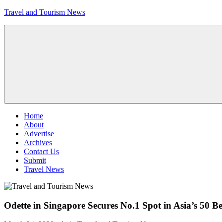
Skip
Travel and Tourism News
to
content
Global
Travel
and
Tourism
Updates
Menu
Home
About
Advertise
Archives
Contact Us
Submit
Travel News
Odette in Singapore Secures No.1 Spot in Asia’s 50 B