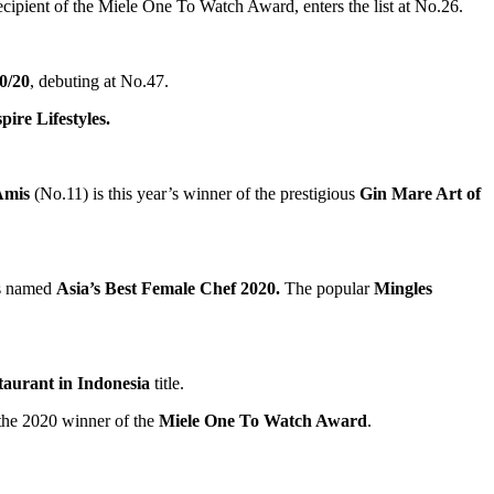
ecipient of the Miele One To Watch Award, enters the list at No.26.
0/20
, debuting at No.47.
ire Lifestyles.
Amis
(No.11) is this year’s winner of the prestigious
Gin Mare Art of
is named
Asia’s
Best Female Chef 2020.
The popular
Mingles
taurant in
Indonesia
title.
the 2020 winner of the
Miele One To Watch Award
.