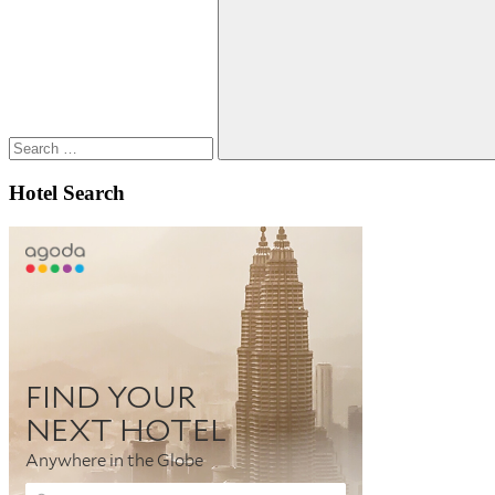
for:
Search
Hotel Search