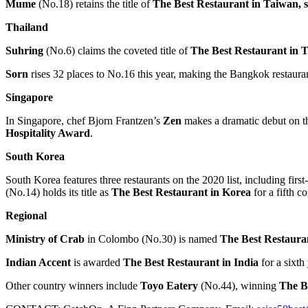
Mume
(No.18) retains the title of
The Best Restaurant in
Taiwan
,
Thailand
Suhring
(No.6) claims the coveted title of
The Best Restaurant in
T
Sorn
rises 32 places to No.16 this year, making the
Bangkok
restaura
Singapore
In
Singapore
, chef
Bjorn Frantzen’s
Zen
makes a dramatic debut on the
Hospitality Award
.
South Korea
South Korea
features three restaurants on the 2020 list, including firs
(No.14) holds its title as
The Best Restaurant in Korea
for a fifth c
Regional
Ministry of Crab
in
Colombo
(No.30) is named
The Best Restaura
Indian Accent
is awarded
The Best Restaurant in
India
for a sixt
Other country winners include
Toyo Eatery
(No.44), winning
The B