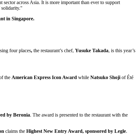
nt sector across
Asia
. It is more important than ever to support
 solidarity."
nt in Singapore.
sing four places
,
the restaurant’s chef,
Yusuke Takada
, is this year’s
 of the
American Express Icon Award
while
Natsuko Shoji
of Été
red by Beronia
. The award is presented to the restaurant with the
on
claims the
Highest New Entry Award, sponsored by Legle
.