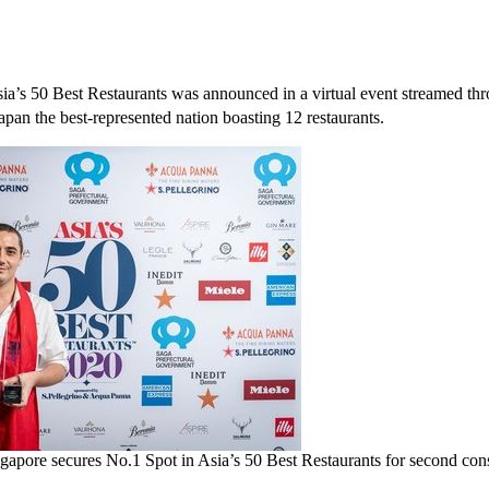
ia’s
50 Best Restaurants was announced in a virtual event streamed thr
apan
the best-represented nation boasting 12 restaurants.
ngapore secures No.1 Spot in Asia’s 50 Best Restaurants for second cons