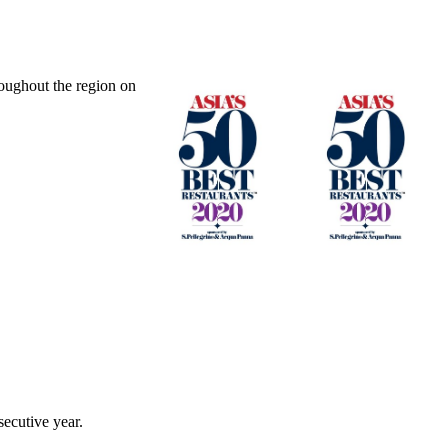
oughout the region on
ecutive year.