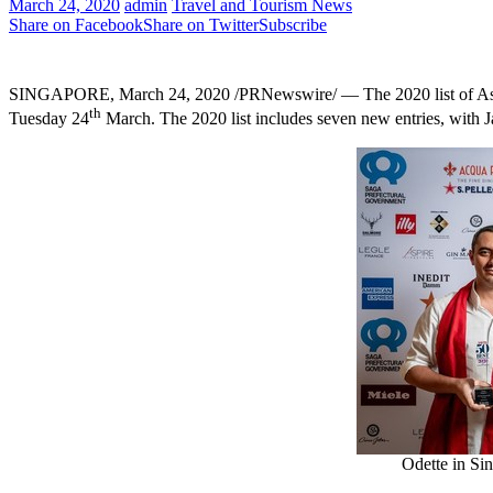
March 24, 2020
admin
Travel and Tourism News
Share on Facebook
Share on Twitter
Subscribe
SINGAPORE
,
March 24, 2020
/PRNewswire/ — The 2020 list of
As
th
Tuesday 24
March. The 2020 list includes seven new entries, with
J
Odette in Si