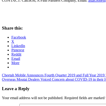
CONTACT: CatchOn, A Finn Partners Company, Email:
asias50bes
Share this:
Facebook
X
LinkedIn
Pinterest
Reddit
Email
More
Post
Previous
Cheetah Mobile Announces Fourth Quarter 2019 and Full Year 2019 U
Post:
Next
Overseas Moutai Dealers Voiced Concern about COVID-19 in their
navigation
Post:
Leave a Reply
Your email address will not be published.
Required fields are marked