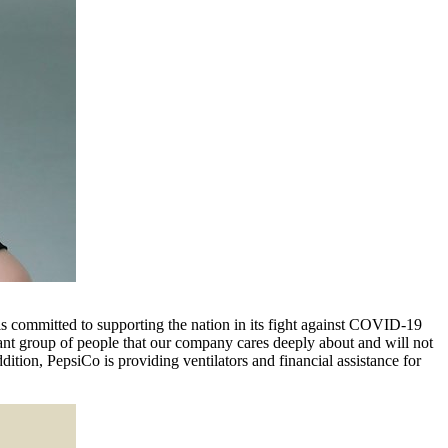
 is committed to supporting the nation in its fight against COVID-19
ant group of people that our company cares deeply about and will not
tion, PepsiCo is providing ventilators and financial assistance for