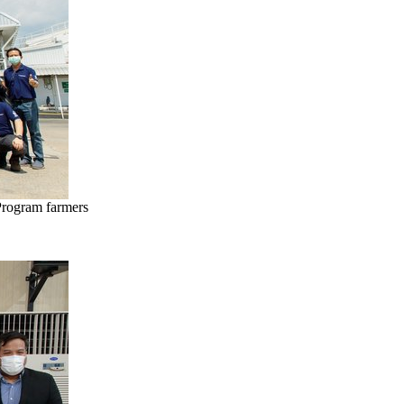
Program farmers