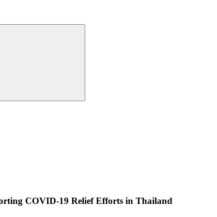
rting COVID-19 Relief Efforts in Thailand