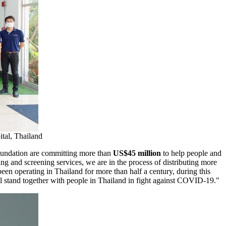
tal, Thailand
oundation are committing more than
US$45 million
to help people and
ing and screening services, we are in the process of distributing more
been operating in
Thailand
for more than half a century, during this
l stand together with people in
Thailand
in fight against COVID-19.
"