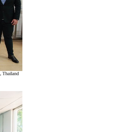
, Thailand