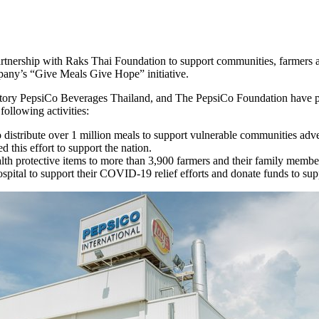
rtnership with Raks Thai Foundation to support communities, farmers a
mpany’s “Give Meals Give Hope” initiative.
y PepsiCo Beverages Thailand, and The PepsiCo Foundation have par
ollowing activities:
to distribute over 1 million meals to support vulnerable communities 
 this effort to support the nation.
th protective items to more than 3,900 farmers and their family membe
pital to support their COVID-19 relief efforts and donate funds to sup