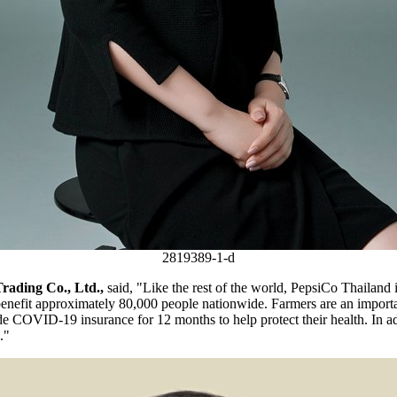
2819389-1-d
Trading Co., Ltd.
,
said,
"L
ike the rest of the world, PepsiCo Thailand
benefit approximately 80,000 people nationwide. Farmers are an import
 COVID-19 insurance for 12 months to help protect their health. In addi
.
"