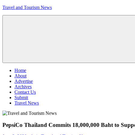
Skip
Travel and Tourism News
to
content
Global
Travel
and
Tourism
Updates
Menu
Home
About
Advertise
Archives
Contact Us
Submit
Travel News
PepsiCo Thailand Commits 18,000,000 Baht to Suppo