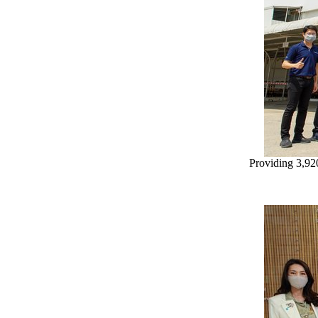
Providing 3,92