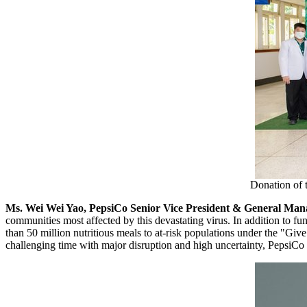
Donation of 
Ms.
Wei Wei Yao
, PepsiCo Senior Vice President & General Mana
communities most affected by this devastating virus. In addition to fun
than 50 million nutritious meals to at-risk populations under the "Giv
challenging time with major disruption and high uncertainty, PepsiCo