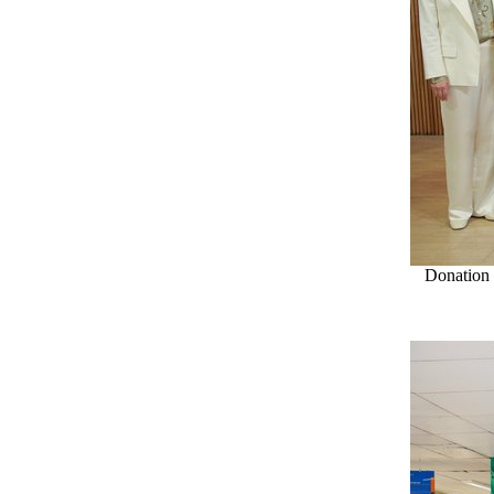
Donation 