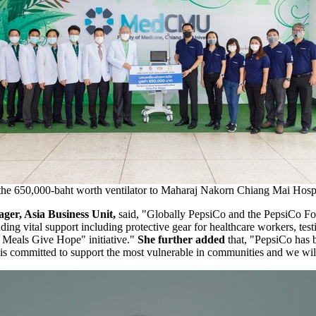
the 650,000-baht worth ventilator to Maharaj Nakorn Chiang Mai Hospi
ger, Asia Business Unit
,
said
, "G
lobally PepsiCo and the PepsiCo F
ding vital support including protective gear for healthcare workers, test
e Meals Give Hope" initiative.
"
She further added
that,
"
PepsiCo has 
 is committed to support the most vulnerable in communities and we wil