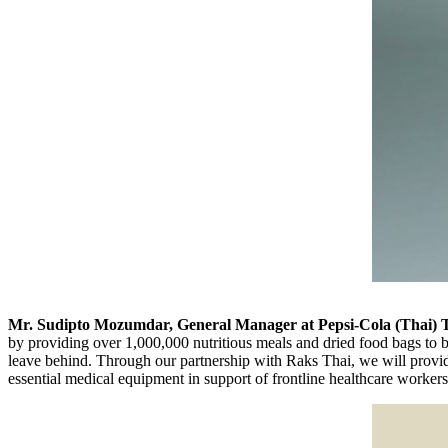
Mr.
Sudipto Mozumdar
, General Manager at Pepsi-Cola (Thai) 
by providing over 1,000,000 nutritious meals and dried food bags to 
leave behind. Through our partnership with Raks Thai, we will provide
essential medical equipment in support of frontline healthcare workers