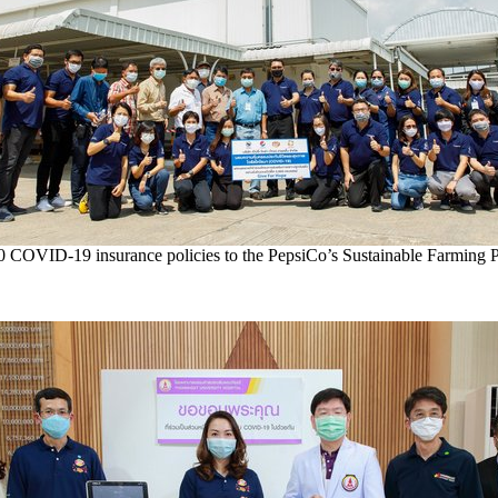
0 COVID-19 insurance policies to the PepsiCo’s Sustainable Farming 