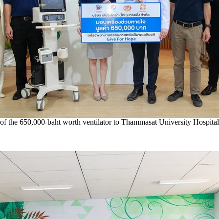
of the 650,000-baht worth ventilator to Thammasat University Hospital