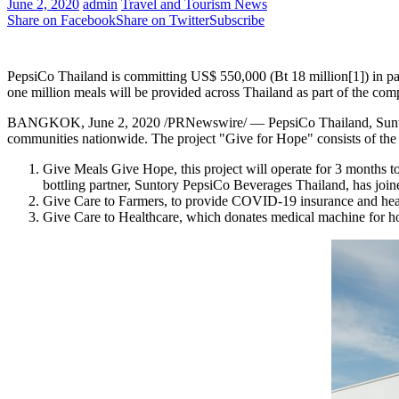
June 2, 2020
admin
Travel and Tourism News
Share on Facebook
Share on Twitter
Subscribe
PepsiCo Thailand is committing US$ 550,000 (Bt 18 million[1]) in pa
one million meals will be provided across Thailand as part of the co
BANGKOK
,
June 2, 2020
/PRNewswire/ — PepsiCo Thailand, Suntor
communities nationwide. The project "Give for Hope" consists of the f
Give Meals Give Hope, this project will operate for 3 months 
bottling partner, Suntory PepsiCo Beverages Thailand, has joined
Give Care to Farmers, to provide COVID-19 insurance and heal
Give Care to Healthcare, which donates medical machine for hos