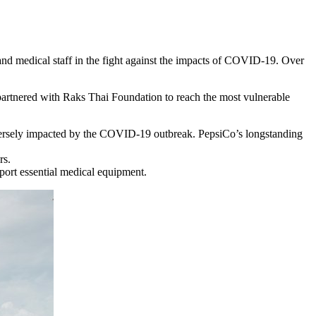
nd medical staff in the fight against the impacts of COVID-19. Over
tnered with Raks Thai Foundation to reach the most vulnerable
adversely impacted by the COVID-19 outbreak. PepsiCo’s longstanding
rs.
port essential medical equipment.