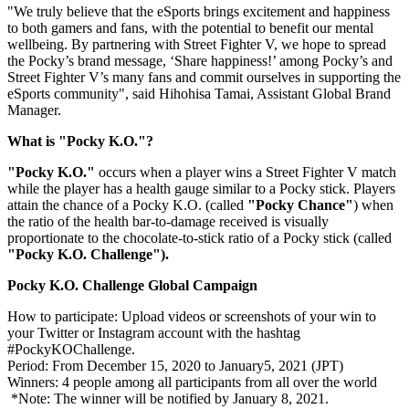
"We truly believe that the eSports brings excitement and happiness
to both gamers and fans, with the potential to benefit our mental
wellbeing. By partnering with Street Fighter V, we hope to spread
the Pocky’s brand message, ‘Share happiness!’ among Pocky’s and
Street Fighter V’s many fans and commit ourselves in supporting the
eSports community", said Hihohisa Tamai, Assistant Global Brand
Manager.
What is "Pocky K.O."?
"Pocky K.O."
occurs when a player wins a Street Fighter V match
while the player has a health gauge similar to a Pocky stick. Players
attain the chance of a Pocky K.O. (called
"Pocky Chance"
) when
the ratio of the health bar-to-damage received is visually
proportionate to the chocolate-to-stick ratio of a Pocky stick (called
"Pocky K.O. Challenge").
Pocky K.O. Challenge Global
Campaign
How to participate: Upload videos or screenshots of your win to
your Twitter or Instagram account with the hashtag
#PockyKOChallenge.
Period: From
December 15, 2020
to January5, 2021 (JPT)
Winners: 4 people among all participants from all over the world
*Note: The winner will be notified by
January 8, 2021
.