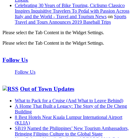
Celebrating 30 Years of Bike Touring, Ciclismo Classico
Inspires Inquisitive Travelers To Pedal with Passion Across
Italy and the World - Travel and Tourism News
on
Sports
Travel and Tours Announces 2019 Baseball Trips
Please select the Tab Content in the Widget Settings.
Please select the Tab Content in the Widget Settings.
Follow Us
Follow Us
Out of Town Updates
What to Pack for a Cruise (And What to Leave Behind)
A Home That Built a Legacy: The Story of the De Cheng
Building
8 Best Hotels Near Kuala Lumpur International Airport
(KLIA)
SB19 Named the Philippines’ New Tourism Ambassadors,
Bringing Filipino Culture to the Global Stage