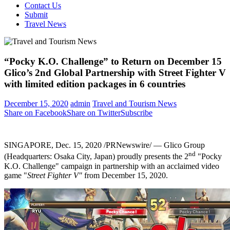
Contact Us
Submit
Travel News
“Pocky K.O. Challenge” to Return on December 15
Glico’s 2nd Global Partnership with Street Fighter V
with limited edition packages in 6 countries
December 15, 2020
admin
Travel and Tourism News
Share on Facebook
Share on Twitter
Subscribe
SINGAPORE
,
Dec. 15, 2020
/PRNewswire/ — Glico Group
nd
(Headquarters:
Osaka
City,
Japan
) proudly presents the 2
"Pocky
K.O. Challenge" campaign in partnership with an acclaimed video
game "
Street Fighter V"
from
December 15, 2020
.