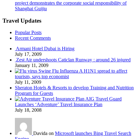
project demonstrates the corporate social responsibility of
Shanghai Guijiu
Travel Updates
Popular Posts
Recent Comments
Armani Hotel Dubai is Hiring
July 17, 2009
Zest Air undershoots Caticlan Runway : around 26 injured
January 11, 2009
Swine Flu Influenza A H1N1 spread to affect
tourism, says top economist
July 11, 2009
Sheraton Hotels & Resorts to develop Training and Nutrition
Program for Guests
AIG Travel Guard
Launches ‘Adventure’ Travel Insurance Plan
July 18, 2008
Davida on
Microsoft launches Bing Travel Search
Engine