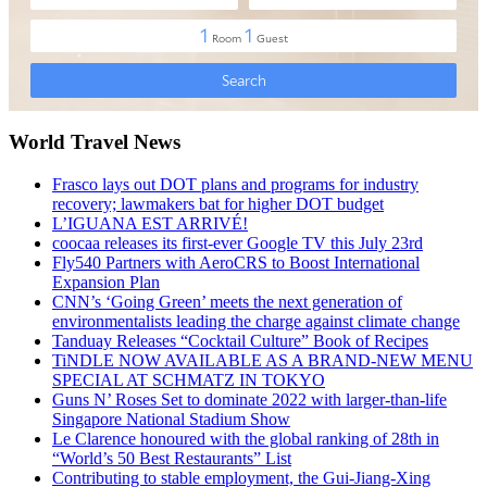
World Travel News
Frasco lays out DOT plans and programs for industry
recovery; lawmakers bat for higher DOT budget
L’IGUANA EST ARRIVÉ!
coocaa releases its first-ever Google TV this July 23rd
Fly540 Partners with AeroCRS to Boost International
Expansion Plan
CNN’s ‘Going Green’ meets the next generation of
environmentalists leading the charge against climate change
Tanduay Releases “Cocktail Culture” Book of Recipes
TiNDLE NOW AVAILABLE AS A BRAND-NEW MENU
SPECIAL AT SCHMATZ IN TOKYO
Guns N’ Roses Set to dominate 2022 with larger-than-life
Singapore National Stadium Show
Le Clarence honoured with the global ranking of 28th in
“World’s 50 Best Restaurants” List
Contributing to stable employment, the Gui-Jiang-Xing