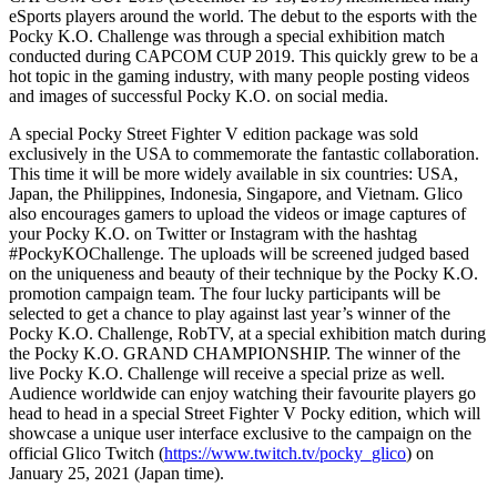
eSports players around the world. The debut to the esports with the
Pocky K.O. Challenge was through a special exhibition match
conducted during CAPCOM CUP 2019. This quickly grew to be a
hot topic in the gaming industry, with many people posting videos
and images of successful Pocky K.O. on social media.
A special Pocky Street Fighter V edition package was sold
exclusively in the
USA
to commemorate the fantastic collaboration.
This time it will be more widely available in six countries:
USA
,
Japan
,
the Philippines
,
Indonesia
,
Singapore
, and
Vietnam
. Glico
also encourages gamers to upload the videos or image captures of
your Pocky K.O. on Twitter or Instagram with the hashtag
#PockyKOChallenge. The uploads will be screened judged based
on the uniqueness and beauty of their technique by the Pocky K.O.
promotion campaign team. The four lucky participants will be
selected to get a chance to play against last year’s winner of the
Pocky K.O. Challenge, RobTV, at a special exhibition match during
the Pocky K.O. GRAND CHAMPIONSHIP. The winner of the
live Pocky K.O. Challenge will receive a special prize as well.
Audience worldwide can enjoy watching their favourite players go
head to head in a special Street Fighter V Pocky edition, which will
showcase a unique user interface exclusive to the campaign on the
official Glico Twitch (
https://www.twitch.tv/pocky_glico
) on
January 25, 2021
(
Japan
time).