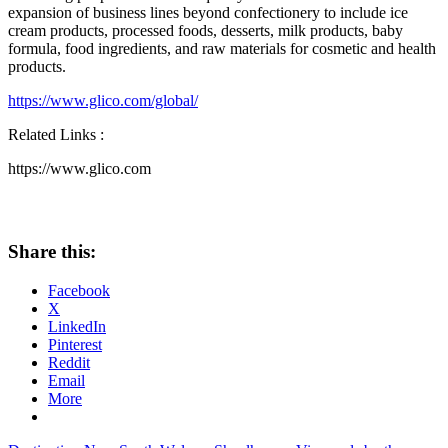
expansion of business lines beyond confectionery to include ice
cream products, processed foods, desserts, milk products, baby
formula, food ingredients, and raw materials for cosmetic and health
products.
https://www.glico.com/global/
Related Links :
https://www.glico.com
Share this:
Facebook
X
LinkedIn
Pinterest
Reddit
Email
More