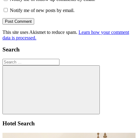
Notify me of new posts by email.
This site uses Akismet to reduce spam.
Learn how your comment
data is processed.
Search
Search
for:
Search
Hotel Search