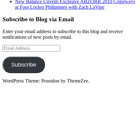
New Balance Unveils Exclusive ABZORB 2010 Colorways
at Foot Locker Philippines with Zach LaVine
Subscribe to Blog via Email
Enter your email address to subscribe to this blog and receive
notifications of new posts by email.
Email
Address
Subscribe
WordPress Theme: Poseidon by ThemeZee.