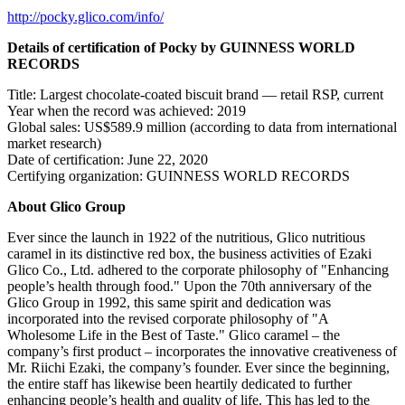
http://pocky.glico.com/info/
Details of certification of Pocky by GUINNESS WORLD
RECORDS
Title: Largest chocolate-coated biscuit brand — retail RSP, current
Year when the record was achieved: 2019
Global sales:
US$589.9 million
(according to data from international
market research)
Date of certification:
June 22, 2020
Certifying organization: GUINNESS WORLD RECORDS
About Glico Group
Ever since the launch in 1922 of the nutritious, Glico nutritious
caramel in its distinctive red box, the business activities of Ezaki
Glico Co., Ltd. adhered to the corporate philosophy of "Enhancing
people’s health through food." Upon the 70th anniversary of the
Glico Group in 1992, this same spirit and dedication was
incorporated into the revised corporate philosophy of "A
Wholesome Life in the Best of Taste." Glico caramel – the
company’s first product – incorporates the innovative creativeness of
Mr.
Riichi Ezaki
, the company’s founder. Ever since the beginning,
the entire staff has likewise been heartily dedicated to further
enhancing people’s health and quality of life. This has led to the