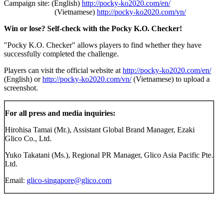
Campaign site: (English)
http://pocky-ko2020.com/en/
(Vietnamese)
http://pocky-ko2020.com/vn/
Win or lose? Self-check with the Pocky K.O.
Checker!
"Pocky K.O. Checker" allows players to find whether they have
successfully completed the challenge.
Players can visit the official website at
http://pocky-ko2020.com/en/
(English) or
http://pocky-ko2020.com/vn/
(Vietnamese) to upload a
screenshot.
For all press and media inquiries:
Hirohisa Tamai (Mr.), Assistant Global Brand Manager, Ezaki
Glico Co., Ltd.
Yuko Takatani (Ms.), Regional PR Manager, Glico Asia Pacific Pte.
Ltd.
Email:
glico-singapore@glico.com