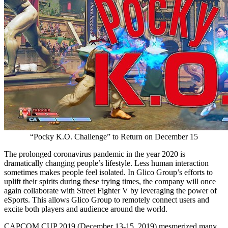
“Pocky K.O. Challenge” to Return on December 15
The prolonged coronavirus pandemic in the year 2020 is
dramatically changing people’s lifestyle. Less human interaction
sometimes makes people feel isolated. In Glico Group’s efforts to
uplift their spirits during these trying times, the company will once
again collaborate with Street Fighter V by leveraging the power of
eSports. This allows Glico Group to remotely connect users and
excite both players and audience around the world.
CAPCOM CUP 2019 (
December 13-15, 2019
) mesmerized many