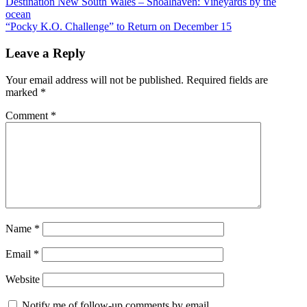
Post
Previous
Destination New South Wales – Shoalhaven: Vineyards by the
Post:
ocean
navigation
Next
“Pocky K.O. Challenge” to Return on December 15
Post:
Leave a Reply
Your email address will not be published.
Required fields are
marked
*
Comment
*
Name
*
Email
*
Website
Notify me of follow-up comments by email.