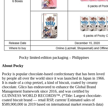
Pocky limited-edition packaging – Philippines
About
Pocky
Pocky is popular chocolate-based confectionary that has been loved
by people all over the world since it was launched in
Japan
in 1966.
It is made of a crisp pretzel, a kind of biscuit, coated by creamy
chocolate. Glico has endeavored to enhance the Global Brand
Management framework since 2016, and was certified by
GUINNESS WORLD RECORDS™. (*Title: Largest chocolate-
coated biscuit brand — retail RSP, current/ Estimated sales of
$589,900,000
in 2019 based on international market research data)