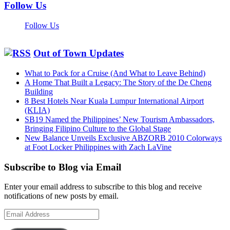
Follow Us
Follow Us
Out of Town Updates
What to Pack for a Cruise (And What to Leave Behind)
A Home That Built a Legacy: The Story of the De Cheng
Building
8 Best Hotels Near Kuala Lumpur International Airport
(KLIA)
SB19 Named the Philippines’ New Tourism Ambassadors,
Bringing Filipino Culture to the Global Stage
New Balance Unveils Exclusive ABZORB 2010 Colorways
at Foot Locker Philippines with Zach LaVine
Subscribe to Blog via Email
Enter your email address to subscribe to this blog and receive
notifications of new posts by email.
Email
Address