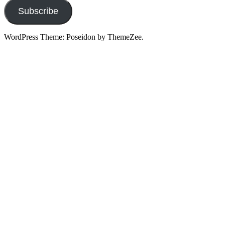
Subscribe
WordPress Theme: Poseidon by ThemeZee.