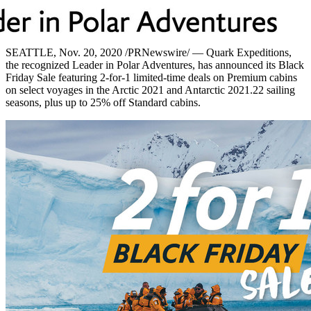
SEATTLE
, Nov. 20, 2020 /PRNewswire/ — Quark Expeditions,
the recognized Leader in Polar Adventures, has announced its Black
Friday Sale featuring 2-for-1 limited-time deals on Premium cabins
on select voyages in the Arctic 2021 and Antarctic 2021.22 sailing
seasons, plus up to 25% off Standard cabins.