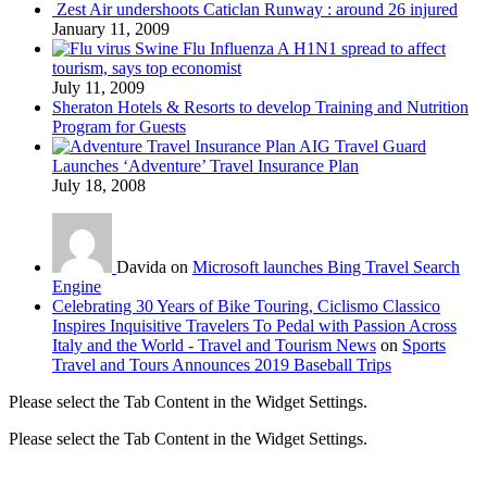
Zest Air undershoots Caticlan Runway : around 26 injured
January 11, 2009
Swine Flu Influenza A H1N1 spread to affect
tourism, says top economist
July 11, 2009
Sheraton Hotels & Resorts to develop Training and Nutrition
Program for Guests
AIG Travel Guard
Launches ‘Adventure’ Travel Insurance Plan
July 18, 2008
Davida on
Microsoft launches Bing Travel Search
Engine
Celebrating 30 Years of Bike Touring, Ciclismo Classico
Inspires Inquisitive Travelers To Pedal with Passion Across
Italy and the World - Travel and Tourism News
on
Sports
Travel and Tours Announces 2019 Baseball Trips
Please select the Tab Content in the Widget Settings.
Please select the Tab Content in the Widget Settings.