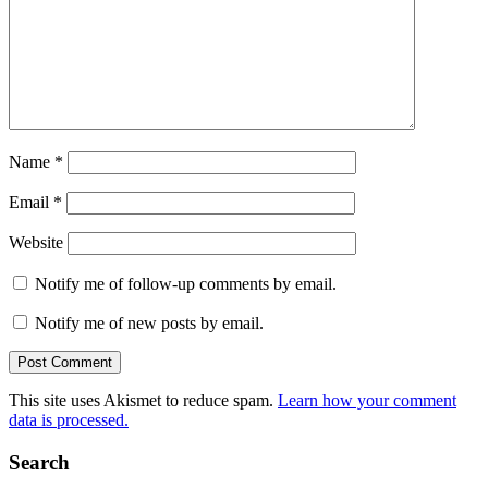
Name
*
Email
*
Website
Notify me of follow-up comments by email.
Notify me of new posts by email.
This site uses Akismet to reduce spam.
Learn how your comment
data is processed.
Search