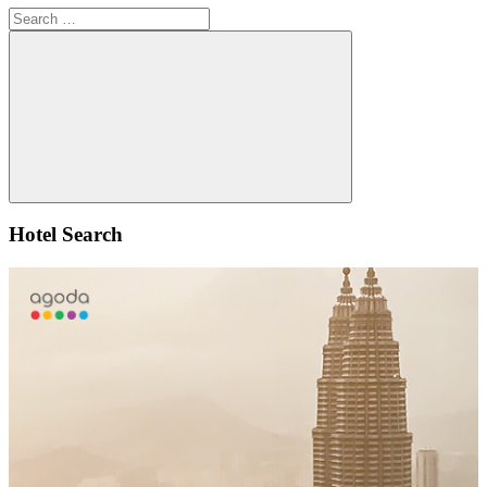
Search
for:
Search
Hotel Search