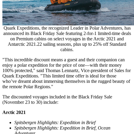
Quark Expeditions, the recognized Leader in Polar Adventures, has
announced its Black Friday Sale featuring 2-for-1 limited-time deals
on Premium cabins on select voyages in the Arctic 2021 and
Antarctic 2021.22 sailing seasons, plus up to 25% off Standard
cabins.
"This incredible discount means a guest and their companion can
enjoy a polar expedition for the price of one—with their money
100% protected," said
Thomas Lennartz
, Vice-president of Sales for
Quark Expeditions. "This limited time offer is ideal for those
who’ve dreamt about immersing themselves in the rugged beauty of
the remote Polar Regions."
The discounted voyages included in the Black Friday Sale
(
November 23 to 30
) include:
Arctic 2021
Spitsbergen Highlights: Expedition in Brief
Spitsbergen Highlights: Expedition in Brief, Ocean
Adventurer