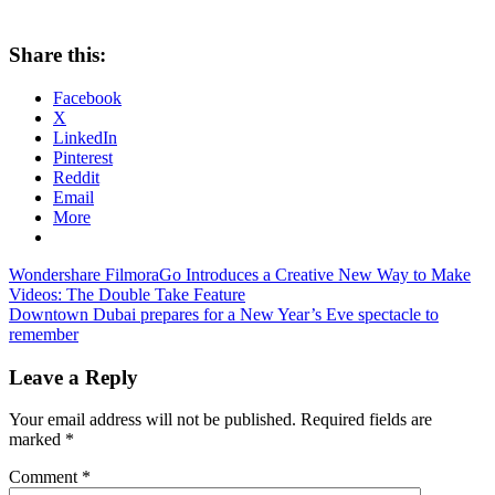
Share this:
Facebook
X
LinkedIn
Pinterest
Reddit
Email
More
Post
Previous
Wondershare FilmoraGo Introduces a Creative New Way to Make
Post:
Videos: The Double Take Feature
navigation
Next
Downtown Dubai prepares for a New Year’s Eve spectacle to
Post:
remember
Leave a Reply
Your email address will not be published.
Required fields are
marked
*
Comment
*