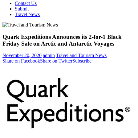
Contact Us
Submit
Travel News
Quark Expeditions Announces its 2-for-1 Black
Friday Sale on Arctic and Antarctic Voyages
November 20, 2020
admin
Travel and Tourism News
Share on Facebook
Share on Twitter
Subscribe