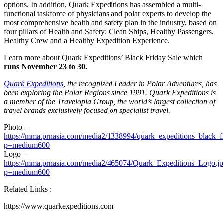
options. In addition, Quark Expeditions has assembled a multi-
functional taskforce of physicians and polar experts to develop the
most comprehensive health and safety plan in the industry, based on
four pillars of Health and Safety: Clean Ships, Healthy Passengers,
Healthy Crew and a Healthy Expedition Experience.
Learn more about Quark Expeditions’ Black Friday Sale which
runs
November 23 to 30
.
Quark Expeditions
, the recognized Leader in Polar Adventures, has
been exploring the Polar Regions since 1991. Quark Expeditions is
a member of the Travelopia Group, the world’s largest collection of
travel brands exclusively focused on specialist travel.
Photo –
https://mma.prnasia.com/media2/1338994/quark_expeditions_black_fr
p=medium600
Logo –
https://mma.prnasia.com/media2/465074/Quark_Expeditions_Logo.j
p=medium600
Related Links :
https://www.quarkexpeditions.com