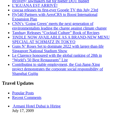
recovery; lawmakers bat for higher DOT budget
L’IGUANA EST ARRIVÉ!
coocaa releases its first-ever Google TV this July 23rd
Fly540 Partners with AeroCRS to Boost International
Expansion Plan
CNN’s ‘Going Green’ meets the next generation of
environmentalists leading the charge against climate change
Tanduay Releases “Cocktail Culture” Book of Recipes
TiNDLE NOW AVAILABLE AS A BRAND-NEW MENU
SPECIAL AT SCHMATZ IN TOKYO
Guns N’ Roses Set to dominate 2022 with larger-than-life
Singapore National Stadium Show
Le Clarence honoured with the global ranking of 28th in
“World’s 50 Best Restaurants” List
Contributing to stable employment, the Gui-Jiang-Xing
project demonstrates the corporate social responsibility of
Shanghai Guijiu
Travel Updates
Popular Posts
Recent Comments
Armani Hotel Dubai is Hiring
July 17, 2009