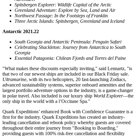
Spitsbergen Explorer: Wildlife Capital of the Arctic
Greenland Adventure: Explore by Sea, Land and Air
Northwest Passage: In the Footsteps of Franklin
Three Arctic Islands: Spitsbergen,
Greenland
and
Iceland
Antarctic 2021.22
South Georgia
and Antarctic Peninsula: Penguin Safari
Celebrating Shackleton: Journey from
Antarctica
to
South
Georgia
Essential Patagonia: Chilean Fjords and
Torres del Paine
"What makes these discounts especially inviting," said Lennartz, "is
that two of our newest ships are included in our Black Friday sale.
Ultramarine
, with its two helicopters, 20 fast-launching Zodiacs,
advanced sustainability systems, superior onboard amenities and the
largest portfolio adventure options in the industry, is a game-changer
in polar travel. Also included is our luxury ship
World Explorer
—the
only ship in the world with a l’Occitane Spa."
Quark Expeditions’ enhanced Book with Confidence Guarantee is a
first for the industry. Quark Expeditions has created an industry-
leading cancellation and rebook policy whereby guests are covered
throughout their entire journey from "Booking to Boarding,"
providing guests with 100% risk-free cancellation and flexibility