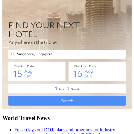
World Travel News
Frasco lays out DOT plans and programs for industry