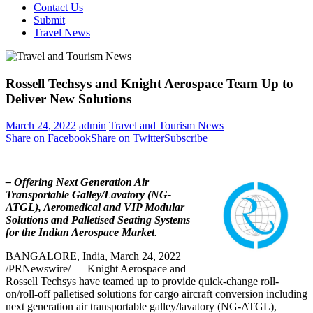
Contact Us
Submit
Travel News
Rossell Techsys and Knight Aerospace Team Up to
Deliver New Solutions
March 24, 2022
admin
Travel and Tourism News
Share on Facebook
Share on Twitter
Subscribe
– Offering Next Generation Air
Transportable Galley/Lavatory (NG-
ATGL), Aeromedical and VIP Modular
Solutions and Palletised Seating Systems
for the Indian Aerospace Market
.
BANGALORE, India
,
March 24, 2022
/PRNewswire/ — Knight Aerospace and
Rossell Techsys have teamed up to provide quick-change roll-
on/roll-off palletised solutions for cargo aircraft conversion including
next generation air transportable galley/lavatory (NG-ATGL),