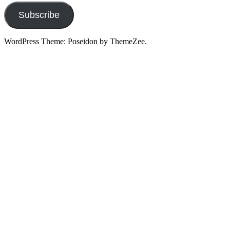
Subscribe
WordPress Theme: Poseidon by ThemeZee.