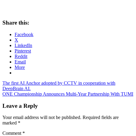
Share this:
Facebook
X
LinkedIn
Pinterest
Reddit
Email
More
Post
Previous
The first AI Anchor adopted by CCTV in cooperation with
Post:
DeepBrain AI.
navigation
Next
ONE Championship Announces Multi-Year Partnership With TUMI
Post:
Leave a Reply
Your email address will not be published.
Required fields are
marked
*
Comment
*