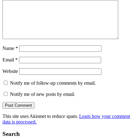
Name
*
Email
*
Website
Notify me of follow-up comments by email.
Notify me of new posts by email.
This site uses Akismet to reduce spam.
Learn how your comment
data is processed.
Search