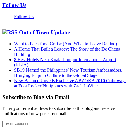
Follow Us
Follow Us
Out of Town Updates
What to Pack for a Cruise (And What to Leave Behind)
A Home That Built a Legacy: The Story of the De Cheng
Building
8 Best Hotels Near Kuala Lumpur International Airport
(KLIA)
SB19 Named the Philippines’ New Tourism Ambassadors,
Bringing Filipino Culture to the Global Stage
New Balance Unveils Exclusive ABZORB 2010 Colorways
at Foot Locker Philippines with Zach LaVine
Subscribe to Blog via Email
Enter your email address to subscribe to this blog and receive
notifications of new posts by email.
Email
Address