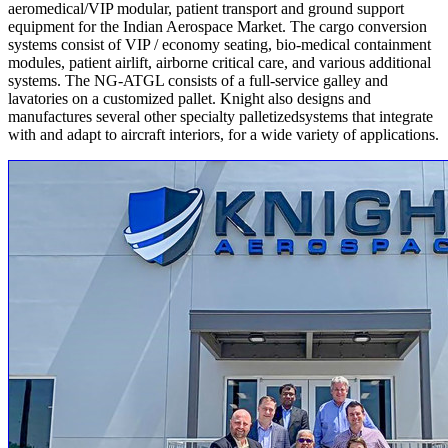
aeromedical/VIP modular, patient transport and ground support
equipment for the Indian Aerospace Market. The cargo conversion
systems consist of VIP / economy seating, bio-medical containment
modules, patient airlift, airborne critical care, and various additional
systems. The NG-ATGL consists of a full-service galley and
lavatories on a customized pallet. Knight also designs and
manufactures several other specialty palletizedsystems that integrate
with and adapt to aircraft interiors, for a wide variety of applications.