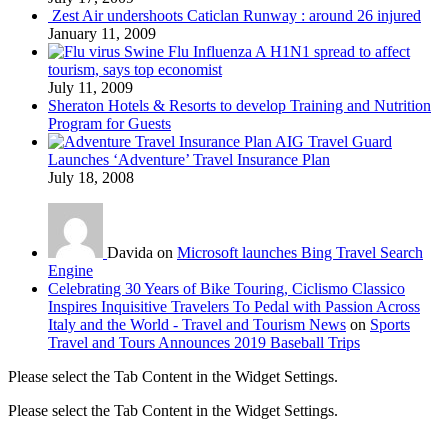
Zest Air undershoots Caticlan Runway : around 26 injured
January 11, 2009
Swine Flu Influenza A H1N1 spread to affect
tourism, says top economist
July 11, 2009
Sheraton Hotels & Resorts to develop Training and Nutrition
Program for Guests
AIG Travel Guard
Launches ‘Adventure’ Travel Insurance Plan
July 18, 2008
Davida on
Microsoft launches Bing Travel Search
Engine
Celebrating 30 Years of Bike Touring, Ciclismo Classico
Inspires Inquisitive Travelers To Pedal with Passion Across
Italy and the World - Travel and Tourism News
on
Sports
Travel and Tours Announces 2019 Baseball Trips
Please select the Tab Content in the Widget Settings.
Please select the Tab Content in the Widget Settings.