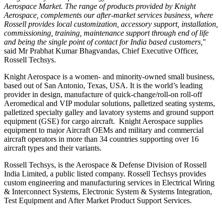
Aerospace Market. The range of products provided by Knight
Aerospace, complements our after-market services business, where
Rossell provides local customization, accessory support, installation,
commissioning, training, maintenance support through end of life
and being the single point of contact for
India
based customers,
"
said Mr
Prabhat Kumar Bhagvandas
, Chief Executive Officer,
Rossell Techsys
.
Knight Aerospace is a women- and minority-owned small business,
based out of
San Antonio, Texas
, USA. It is the world’s leading
provider in design, manufacture of quick-change/roll-on roll-off
Aeromedical and VIP modular solutions, palletized seating systems,
palletized specialty galley and lavatory systems and ground support
equipment (GSE) for cargo aircraft. Knight Aerospace supplies
equipment to major Aircraft OEMs and military and commercial
aircraft operators in more than 34 countries supporting over 16
aircraft types and their variants.
Rossell Techsys, is the Aerospace & Defense Division of Rossell
India Limited, a public listed company. Rossell Techsys provides
custom engineering and manufacturing services in Electrical Wiring
& Interconnect Systems, Electronic System & Systems Integration,
Test Equipment and After Market Product Support Services.