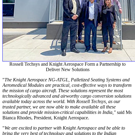
Rossell Techsys and Knight Aerospace Form a Partnership to
Deliver New Solutions
"
The Knight Aerospace NG-ATGL, Palletized Seating Systems and
Aeromedical Modules are practical, cost-effective ways to transform
the mission of cargo aircraft. These solutions represent the most
technologically advanced and airworthy cargo conversion solutions
available today across the world. With Rossell Techsys, as our
trusted partner, we are now able to make available all these
solutions and provide mission-critical capabilities in
India
,"
said Ms
Bianca Rhodes
, President, Knight Aerospace.
"
We are excited to partner with Knight Aerospace and be able to
bring the very best of technology and solutions to the Indian