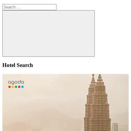
Search
for:
Search
Hotel Search