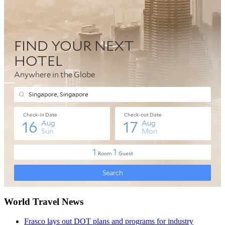
World Travel News
Frasco lays out DOT plans and programs for industry