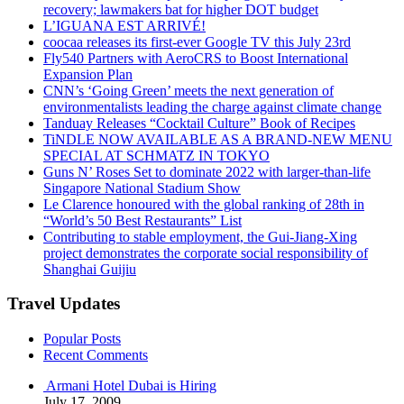
recovery; lawmakers bat for higher DOT budget
L’IGUANA EST ARRIVÉ!
coocaa releases its first-ever Google TV this July 23rd
Fly540 Partners with AeroCRS to Boost International
Expansion Plan
CNN’s ‘Going Green’ meets the next generation of
environmentalists leading the charge against climate change
Tanduay Releases “Cocktail Culture” Book of Recipes
TiNDLE NOW AVAILABLE AS A BRAND-NEW MENU
SPECIAL AT SCHMATZ IN TOKYO
Guns N’ Roses Set to dominate 2022 with larger-than-life
Singapore National Stadium Show
Le Clarence honoured with the global ranking of 28th in
“World’s 50 Best Restaurants” List
Contributing to stable employment, the Gui-Jiang-Xing
project demonstrates the corporate social responsibility of
Shanghai Guijiu
Travel Updates
Popular Posts
Recent Comments
Armani Hotel Dubai is Hiring
July 17, 2009