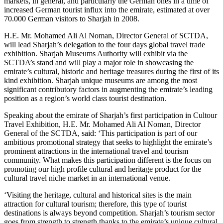
markets, in general, and particularly the German ones in a time of
increased German tourist influx into the emirate, estimated at over
70.000 German visitors to Sharjah in 2008.
H.E. Mr. Mohamed Ali Al Noman, Director General of SCTDA,
will lead Sharjah’s delegation to the four days global travel trade
exhibition. Sharjah Museums Authority will exhibit via the
SCTDA’s stand and will play a major role in showcasing the
emirate’s cultural, historic and heritage treasures during the first of its
kind exhibition.
Sharjah unique museums are among the most
significant contributory factors in augmenting the emirate’s leading
position as a region’s world class tourist destination.
Speaking about the emirate of Sharjah’s first participation in Cultour
Travel Exhibition, H.E. Mr. Mohamed Ali Al Noman, Director
General of the SCTDA, said: ‘This participation is part of our
ambitious promotional strategy that seeks to highlight the emirate’s
prominent attractions in the international travel and tourism
community. What makes this participation different is the focus on
promoting our high profile cultural and heritage product for the
cultural travel niche market in an international venue.
‘Visiting the heritage, cultural and historical sites is the main
attraction for cultural tourism; therefore, this type of tourist
destinations is always beyond competition. Sharjah’s tourism sector
goes from strength to strength thanks to the emirate’s unique cultural