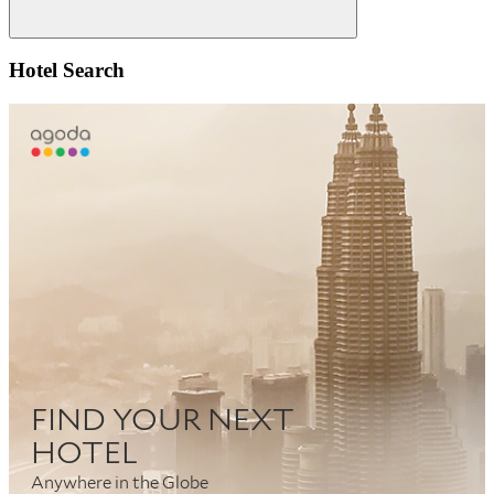
Search
Hotel Search