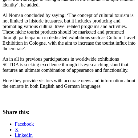
identity’, he added.
Al Noman concluded by saying: ‘The concept of cultural tourism is
not limited to historic treasures, but it includes producing and
promoting various cultural travel related programs and activities.
These niche tourist products should be marketed and promoted
through participation in dedicated exhibitions such as Cultour Travel
Exhibition in Cologne, with the aim to increase the tourist influx into
the emirate’.
As in all its previous participations in worldwide exhibitions
SCTDA is seeking excellence through its eye-catching stand that
features an ultimate combination of appearance and functionality.
Here they provide visitors with accurate news and information about
the emirate in both English and German languages.
Share this:
Facebook
X
LinkedIn