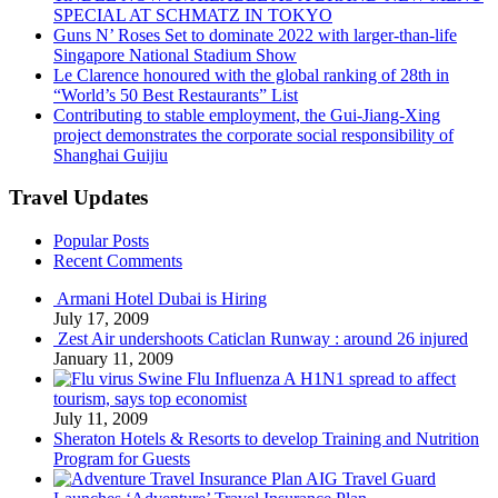
SPECIAL AT SCHMATZ IN TOKYO
Guns N’ Roses Set to dominate 2022 with larger-than-life
Singapore National Stadium Show
Le Clarence honoured with the global ranking of 28th in
“World’s 50 Best Restaurants” List
Contributing to stable employment, the Gui-Jiang-Xing
project demonstrates the corporate social responsibility of
Shanghai Guijiu
Travel Updates
Popular Posts
Recent Comments
Armani Hotel Dubai is Hiring
July 17, 2009
Zest Air undershoots Caticlan Runway : around 26 injured
January 11, 2009
Swine Flu Influenza A H1N1 spread to affect
tourism, says top economist
July 11, 2009
Sheraton Hotels & Resorts to develop Training and Nutrition
Program for Guests
AIG Travel Guard