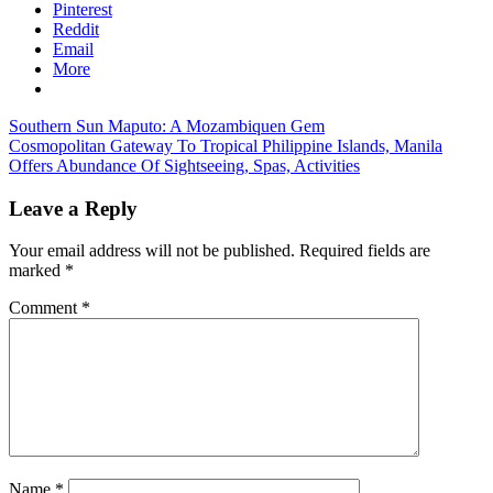
Pinterest
Reddit
Email
More
Post
Previous
Southern Sun Maputo: A Mozambiquen Gem
Post:
Next
Cosmopolitan Gateway To Tropical Philippine Islands, Manila
navigation
Post:
Offers Abundance Of Sightseeing, Spas, Activities
Leave a Reply
Your email address will not be published.
Required fields are
marked
*
Comment
*
Name
*