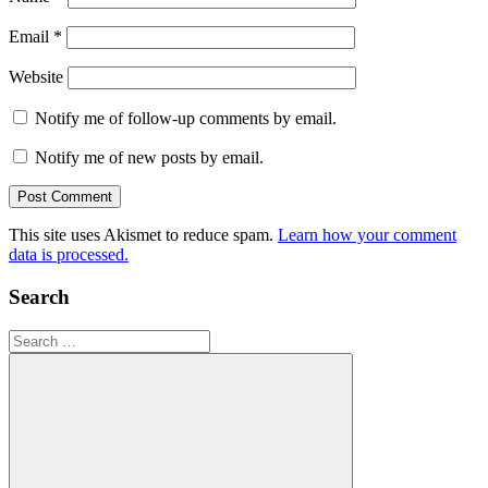
Email
*
Website
Notify me of follow-up comments by email.
Notify me of new posts by email.
This site uses Akismet to reduce spam.
Learn how your comment
data is processed.
Search
Search
for: