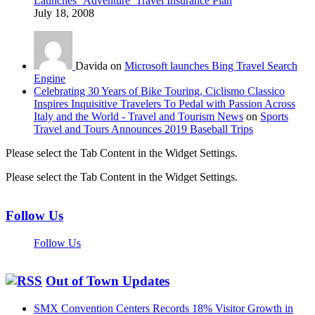
Launches ‘Adventure’ Travel Insurance Plan
July 18, 2008
Davida on
Microsoft launches Bing Travel Search
Engine
Celebrating 30 Years of Bike Touring, Ciclismo Classico
Inspires Inquisitive Travelers To Pedal with Passion Across
Italy and the World - Travel and Tourism News
on
Sports
Travel and Tours Announces 2019 Baseball Trips
Please select the Tab Content in the Widget Settings.
Please select the Tab Content in the Widget Settings.
Follow Us
Follow Us
Out of Town Updates
SMX Convention Centers Records 18% Visitor Growth in