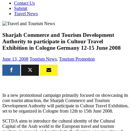
Contact Us
Submit
Travel News
Sharjah Commerce and Tourism Development
Authority to participate in Cultour Travel
Exhibition in Cologne Germany 12-15 June 2008
June 13, 2008
Tourism News
,
Tourism Promotion
In a new promotional campaign primarily focused on showcasing its
core tourist attraction, the Sharjah Commerce and Tourism
Development Authority will participate in Cultour Travel Exhibition,
set to be organized in Cologne from 12th to 15th June 2008.
SCTDA aims to introduce the cultural identity of the Cultural
Capital of the Arab world to the European travel and tourism