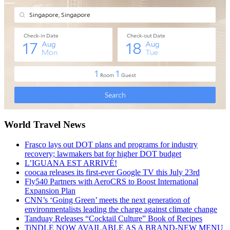
World Travel News
Frasco lays out DOT plans and programs for industry
recovery; lawmakers bat for higher DOT budget
L’IGUANA EST ARRIVÉ!
coocaa releases its first-ever Google TV this July 23rd
Fly540 Partners with AeroCRS to Boost International
Expansion Plan
CNN’s ‘Going Green’ meets the next generation of
environmentalists leading the charge against climate change
Tanduay Releases “Cocktail Culture” Book of Recipes
TiNDLE NOW AVAILABLE AS A BRAND-NEW MENU