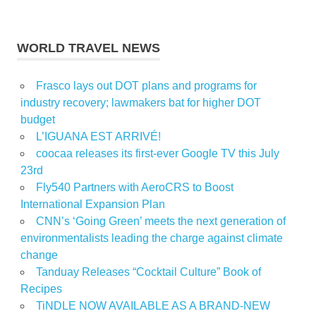
WORLD TRAVEL NEWS
Frasco lays out DOT plans and programs for
industry recovery; lawmakers bat for higher DOT
budget
L’IGUANA EST ARRIVÉ!
coocaa releases its first-ever Google TV this July
23rd
Fly540 Partners with AeroCRS to Boost
International Expansion Plan
CNN’s ‘Going Green’ meets the next generation of
environmentalists leading the charge against climate
change
Tanduay Releases “Cocktail Culture” Book of
Recipes
TiNDLE NOW AVAILABLE AS A BRAND-NEW