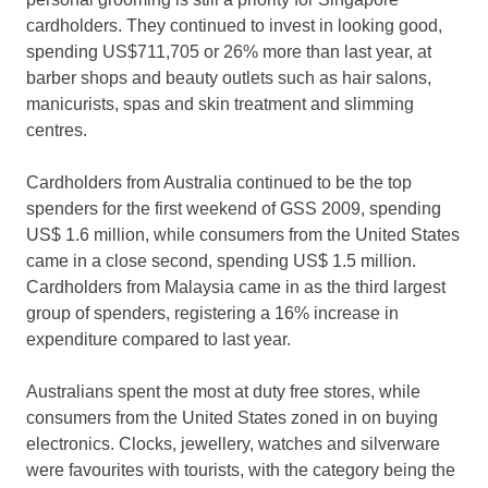
cardholders. They continued to invest in looking good,
spending US$711,705 or 26% more than last year, at
barber shops and beauty outlets such as hair salons,
manicurists, spas and skin treatment and slimming
centres.
Cardholders from Australia continued to be the top
spenders for the first weekend of GSS 2009, spending
US$ 1.6 million, while consumers from the United States
came in a close second, spending US$ 1.5 million.
Cardholders from Malaysia came in as the third largest
group of spenders, registering a 16% increase in
expenditure compared to last year.
Australians spent the most at duty free stores, while
consumers from the United States zoned in on buying
electronics. Clocks, jewellery, watches and silverware
were favourites with tourists, with the category being the