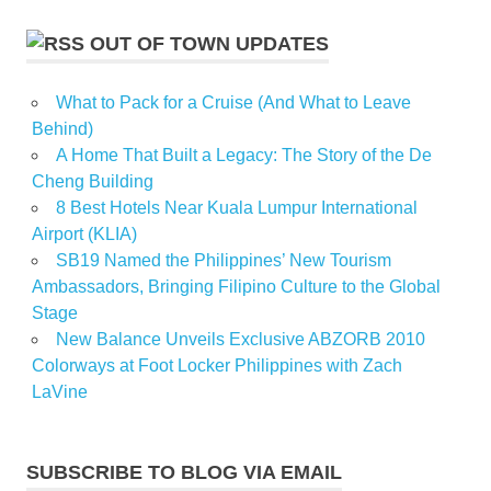
OUT OF TOWN UPDATES
What to Pack for a Cruise (And What to Leave
Behind)
A Home That Built a Legacy: The Story of the De
Cheng Building
8 Best Hotels Near Kuala Lumpur International
Airport (KLIA)
SB19 Named the Philippines’ New Tourism
Ambassadors, Bringing Filipino Culture to the Global
Stage
New Balance Unveils Exclusive ABZORB 2010
Colorways at Foot Locker Philippines with Zach
LaVine
SUBSCRIBE TO BLOG VIA EMAIL