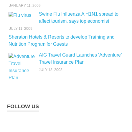
JANUARY 11, 2009
Swine Flu Influenza A H1N1 spread to
affect tourism, says top economist
JULY 11, 2009
Sheraton Hotels & Resorts to develop Training and
Nutrition Program for Guests
AIG Travel Guard Launches ‘Adventure’
Travel Insurance Plan
JULY 18, 2008
FOLLOW US