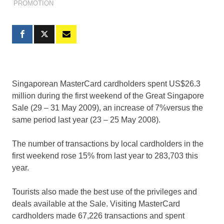
PROMOTION
Singaporean MasterCard cardholders spent US$26.3
million during the first weekend of the Great Singapore
Sale (29 – 31 May 2009), an increase of 7%versus the
same period last year (23 – 25 May 2008).
The number of transactions by local cardholders in the
first weekend rose 15% from last year to 283,703 this
year.
Tourists also made the best use of the privileges and
deals available at the Sale. Visiting MasterCard
cardholders made 67,226 transactions and spent