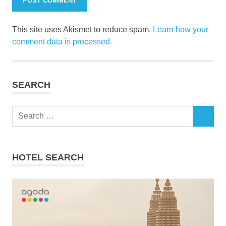
This site uses Akismet to reduce spam.
Learn how your
comment data is processed.
SEARCH
Search
SEARCH
for:
HOTEL SEARCH