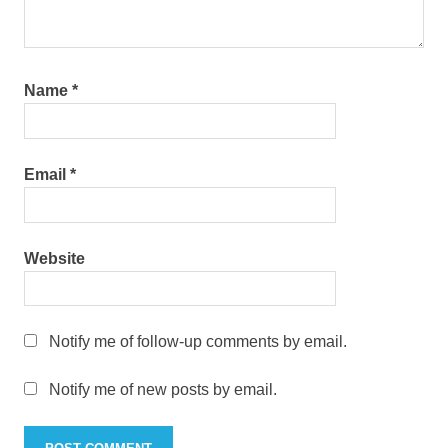
Name
*
Email
*
Website
Notify me of follow-up comments by email.
Notify me of new posts by email.