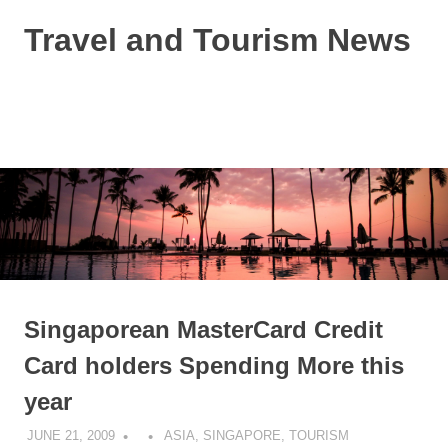
Skip
Travel and Tourism News
to
content
Global
Travel
and
MENU
Tourism
Updates
Singaporean MasterCard Credit
Card holders Spending More this
year
JUNE 21, 2009
ASIA
,
SINGAPORE
,
TOURISM