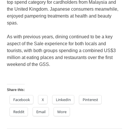
top spend category for cardholders from Malaysia and
the United Kingdom. Japanese consumers meanwhile,
enjoyed pampering treatments at health and beauty
spas.
As with previous years, dining continued to be a key
aspect of the Sale experience for both locals and
tourists, with both groups spending a combined US$3
million at eating places and restaurants over the first
weekend of the GSS.
Share this:
Facebook
X
LinkedIn
Pinterest
Reddit
Email
More