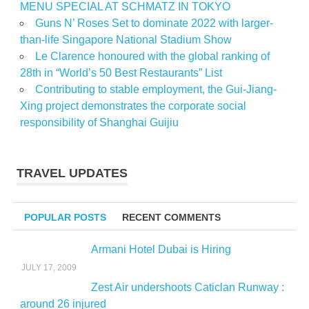
MENU SPECIAL AT SCHMATZ IN TOKYO
Guns N’ Roses Set to dominate 2022 with larger-
than-life Singapore National Stadium Show
Le Clarence honoured with the global ranking of
28th in “World’s 50 Best Restaurants” List
Contributing to stable employment, the Gui-Jiang-
Xing project demonstrates the corporate social
responsibility of Shanghai Guijiu
TRAVEL UPDATES
POPULAR POSTS
RECENT COMMENTS
Armani Hotel Dubai is Hiring
JULY 17, 2009
Zest Air undershoots Caticlan Runway :
around 26 injured