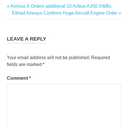
singapore
Previous
AirAsia X Orders additional 10 Airbus A350 XWBs
Post
tourism
Post:
Next
Etihad Airways Confirms Huge Aircraft Engine Order
news
navigation
Post:
singapore
travel tips
LEAVE A REPLY
travel
news
singapore
Your email address will not be published.
Required
fields are marked
*
Comment
*