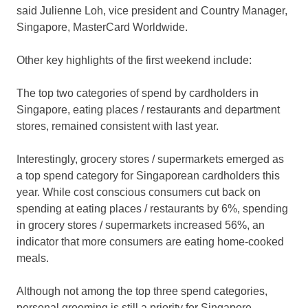
said Julienne Loh, vice president and Country Manager,
Singapore, MasterCard Worldwide.
Other key highlights of the first weekend include:
The top two categories of spend by cardholders in
Singapore, eating places / restaurants and department
stores, remained consistent with last year.
Interestingly, grocery stores / supermarkets emerged as
a top spend category for Singaporean cardholders this
year. While cost conscious consumers cut back on
spending at eating places / restaurants by 6%, spending
in grocery stores / supermarkets increased 56%, an
indicator that more consumers are eating home-cooked
meals.
Although not among the top three spend categories,
personal grooming is still a priority for Singapore