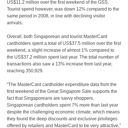
US$11.2 million over the first weekend of the GSS.
Tourist spend however, was down 12% compared to the
same period in 2008, in line with declining visitor
arrivals.
Overall, both Singaporean and tourist MasterCard
cardholders spent a total of US$37.5 million over the first
weekend, a slight increase of almost 1% compared to
the US$37.2 million spent last year. The total number of
transactions also saw a 13% increase from last year,
reaching 350,929.
“The MasterCard cardholder expenditure data from the
first weekend of the Great Singapore Sale supports the
fact that Singaporeans are savvy shoppers.
Singaporean cardholders spent 7% more than last year
despite the challenging economic climate, which means
they found the deep discounts and exclusive privileges
offered by retailers and MasterCard to be very attractive,”