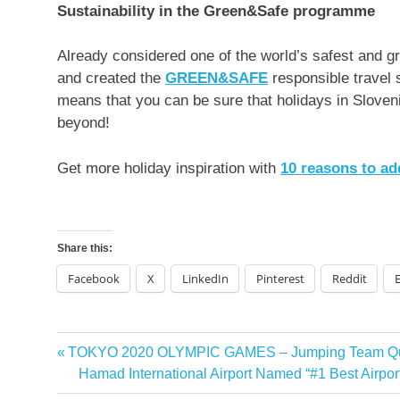
Sustainability in the Green&Safe programme
Already considered one of the world’s safest and g
and created the
GREEN&SAFE
responsible travel 
means that you can be sure that holidays in
Sloven
beyond!
Get more holiday inspiration with
10 reasons to a
Share this:
Facebook
X
LinkedIn
Pinterest
Reddit
Previous
TOKYO 2020 OLYMPIC GAMES – Jumping Team Qua
Post
Post:
Next
Hamad International Airport Named “#1 Best Airport
navigation
Post: