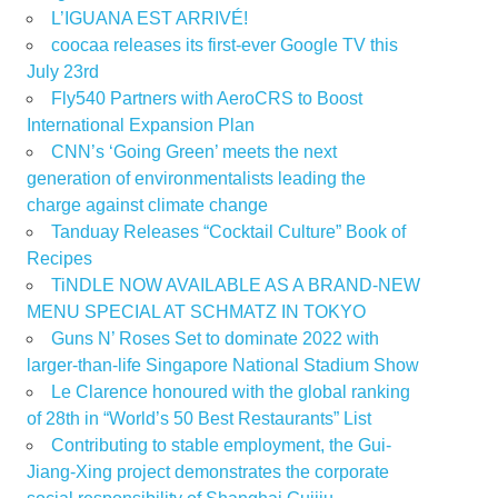
L’IGUANA EST ARRIVÉ!
coocaa releases its first-ever Google TV this
July 23rd
Fly540 Partners with AeroCRS to Boost
International Expansion Plan
CNN’s ‘Going Green’ meets the next
generation of environmentalists leading the
charge against climate change
Tanduay Releases “Cocktail Culture” Book of
Recipes
TiNDLE NOW AVAILABLE AS A BRAND-NEW
MENU SPECIAL AT SCHMATZ IN TOKYO
Guns N’ Roses Set to dominate 2022 with
larger-than-life Singapore National Stadium Show
Le Clarence honoured with the global ranking
of 28th in “World’s 50 Best Restaurants” List
Contributing to stable employment, the Gui-
Jiang-Xing project demonstrates the corporate