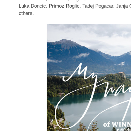
Luka Doncic
, Primoz Roglic,
Tadej Pogacar
, Janja
others.