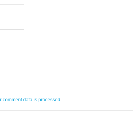
r comment data is processed.