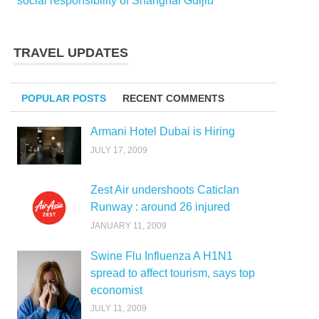
social responsibility of Shanghai Guijiu
TRAVEL UPDATES
POPULAR POSTS
RECENT COMMENTS
Armani Hotel Dubai is Hiring
JULY 17, 2009
Zest Air undershoots Caticlan
Runway : around 26 injured
JANUARY 11, 2009
Swine Flu Influenza A H1N1
spread to affect tourism, says top
economist
JULY 11, 2009