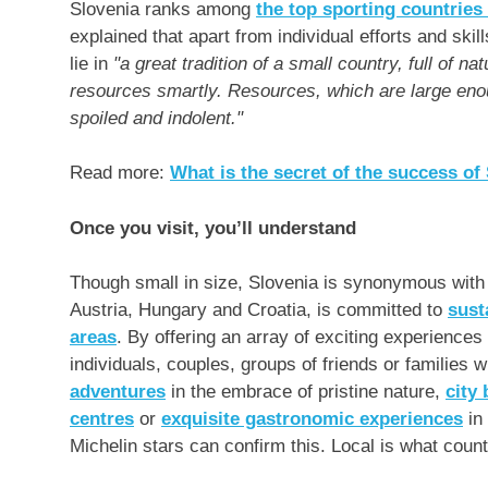
Slovenia
ranks among
the top sporting countries
explained that apart from individual efforts and skil
lie in
"a great tradition of a small country, full of na
resources smartly. Resources, which are large enou
spoiled and indolent."
Read more:
What is the secret of the success of
Once you visit, you’ll understand
Though small in size,
Slovenia
is synonymous with d
Austria
,
Hungary
and
Croatia
, is committed to
sust
areas
. By offering an array of exciting experiences 
individuals, couples, groups of friends or families
adventures
in the embrace of pristine nature,
city
centres
or
exquisite gastronomic experiences
in 
Michelin stars can confirm this. Local is what coun