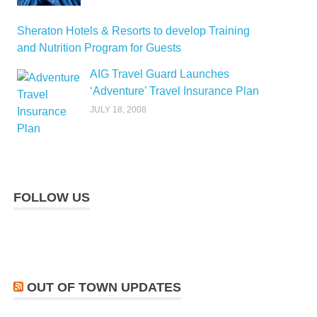
Sheraton Hotels & Resorts to develop Training
and Nutrition Program for Guests
AIG Travel Guard Launches
‘Adventure’ Travel Insurance Plan
JULY 18, 2008
FOLLOW US
OUT OF TOWN UPDATES