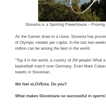
Slovenia is a Sporting Powerhouse – Proving
As the Games draw to a close,
Slovenia
has proven
of Olympic medals per capita. In the last two week
million can be among the best in the world.
"Top 4 in the world, a country of
2M
people! What a 
basketball match over
Germany
.
Even Mark Cuban
tweets in Slovenian.
We feel sLOVEnia. Do you?
What makes Slovenians so successful in sports