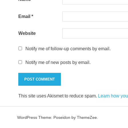
Email
*
Website
Notify me of follow-up comments by email.
Notify me of new posts by email.
This site uses Akismet to reduce spam.
Learn how you
WordPress Theme: Poseidon by ThemeZee.