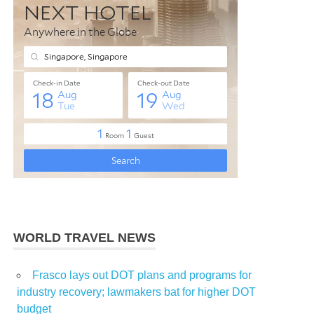
WORLD TRAVEL NEWS
Frasco lays out DOT plans and programs for
industry recovery; lawmakers bat for higher DOT
budget