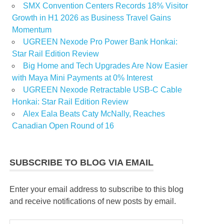
SMX Convention Centers Records 18% Visitor
Growth in H1 2026 as Business Travel Gains
Momentum
UGREEN Nexode Pro Power Bank Honkai:
Star Rail Edition Review
Big Home and Tech Upgrades Are Now Easier
with Maya Mini Payments at 0% Interest
UGREEN Nexode Retractable USB-C Cable
Honkai: Star Rail Edition Review
Alex Eala Beats Caty McNally, Reaches
Canadian Open Round of 16
SUBSCRIBE TO BLOG VIA EMAIL
Enter your email address to subscribe to this blog
and receive notifications of new posts by email.