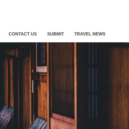
CONTACT US
SUBMIT
TRAVEL NEWS