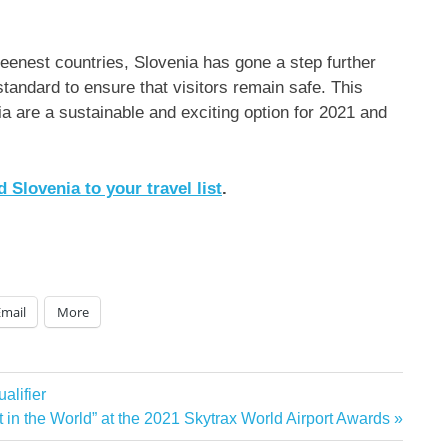
reenest countries,
Slovenia
has gone a step further
standard to ensure that visitors remain safe. This
ia
are a sustainable and exciting option for 2021 and
dd
Slovenia
to your travel list
.
Email
More
lifier
 in the World” at the 2021 Skytrax World Airport Awards