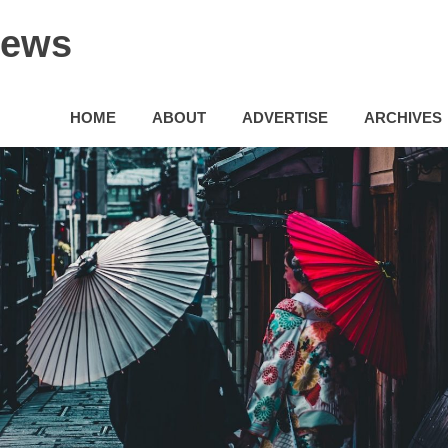
News
HOME
ABOUT
ADVERTISE
ARCHIVES