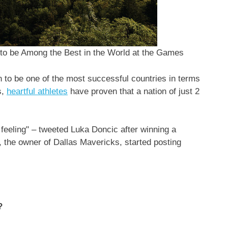
 to be Among the Best in the World at the Games
 to be one of the most successful countries in terms
s,
heartful athletes
have proven that a nation of just 2
feeling" – tweeted
Luka Doncic
after winning a
, the owner of Dallas Mavericks, started posting
?