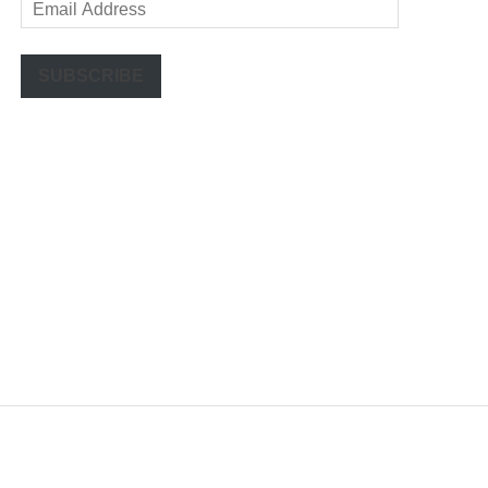
Email
Address
SUBSCRIBE