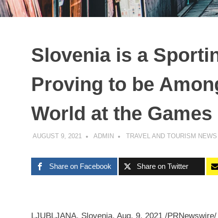
Slovenia is a Sport
Proving to be Among
World at the Games
AUGUST 9, 2021
ADMIN
TRAVEL AND TOURISM NEWS
Share on Facebook
Share on Twitter
LJUBLJANA, Slovenia
,
Aug. 9, 2021
/PRNewswire