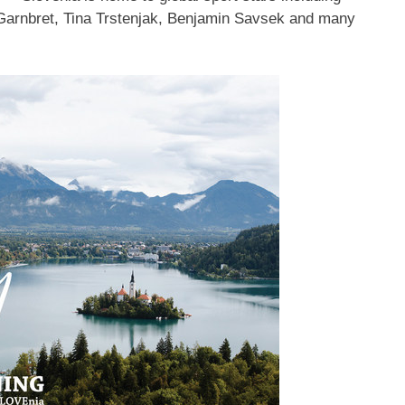
 Garnbret,
Tina Trstenjak
, Benjamin Savsek and many