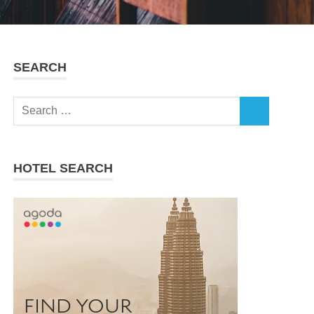
SEARCH
Search
SEARCH
for:
HOTEL SEARCH