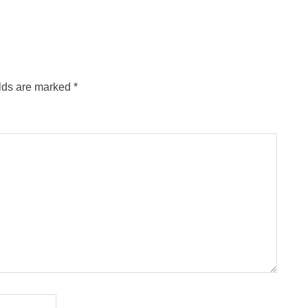
elds are marked
*