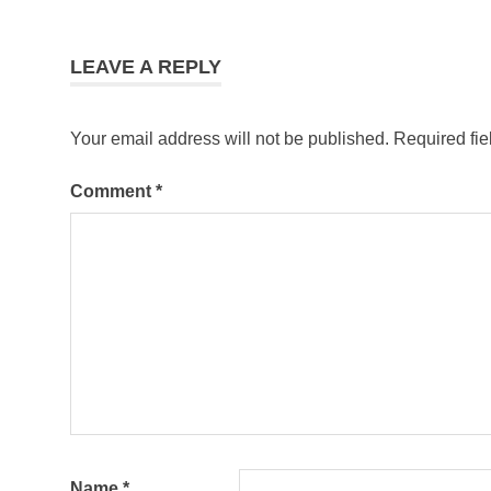
LEAVE A REPLY
Your email address will not be published.
Required fi
Comment
*
Name
*