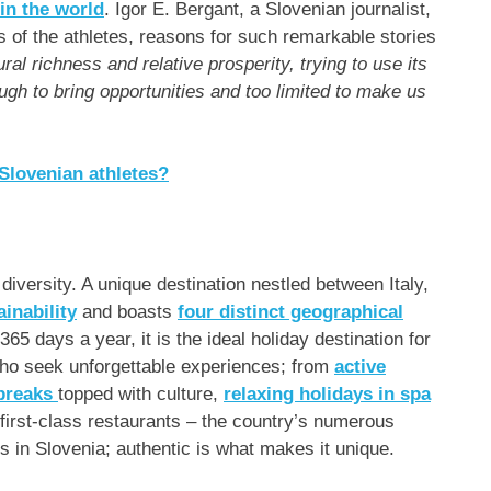
 in the world
.
Igor E. Bergant
, a Slovenian journalist,
ls of the athletes, reasons for such remarkable stories
tural richness and relative prosperity, trying to use its
gh to bring opportunities and too limited to make us
 Slovenian athletes?
iversity. A unique destination nestled between
Italy
,
ainability
and boasts
four distinct geographical
365 days a year, it is the ideal holiday destination for
 who seek unforgettable experiences; from
active
 breaks
topped with culture,
relaxing holidays in spa
first-class restaurants – the country’s numerous
ts in
Slovenia
; authentic is what makes it unique.