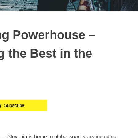
ing Powerhouse –
 the Best in the
Subscribe
/ —
Slovenia
is home to global sport stars including