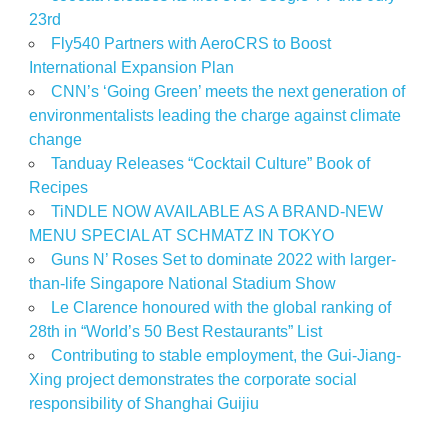
23rd
Fly540 Partners with AeroCRS to Boost
International Expansion Plan
CNN’s ‘Going Green’ meets the next generation of
environmentalists leading the charge against climate
change
Tanduay Releases “Cocktail Culture” Book of
Recipes
TiNDLE NOW AVAILABLE AS A BRAND-NEW
MENU SPECIAL AT SCHMATZ IN TOKYO
Guns N’ Roses Set to dominate 2022 with larger-
than-life Singapore National Stadium Show
Le Clarence honoured with the global ranking of
28th in “World’s 50 Best Restaurants” List
Contributing to stable employment, the Gui-Jiang-
Xing project demonstrates the corporate social
responsibility of Shanghai Guijiu