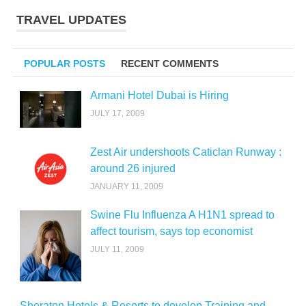
TRAVEL UPDATES
POPULAR POSTS
RECENT COMMENTS
Armani Hotel Dubai is Hiring
JULY 17, 2009
Zest Air undershoots Caticlan Runway :
around 26 injured
JANUARY 11, 2009
Swine Flu Influenza A H1N1 spread to
affect tourism, says top economist
JULY 11, 2009
Sheraton Hotels & Resorts to develop Training and