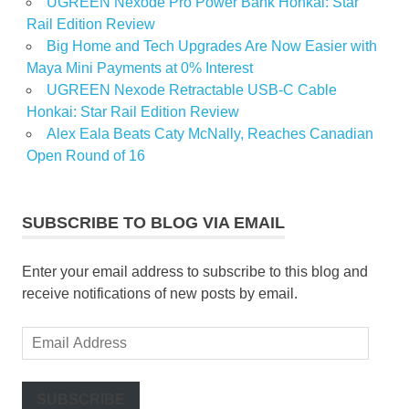
UGREEN Nexode Pro Power Bank Honkai: Star
Rail Edition Review
Big Home and Tech Upgrades Are Now Easier with
Maya Mini Payments at 0% Interest
UGREEN Nexode Retractable USB-C Cable
Honkai: Star Rail Edition Review
Alex Eala Beats Caty McNally, Reaches Canadian
Open Round of 16
SUBSCRIBE TO BLOG VIA EMAIL
Enter your email address to subscribe to this blog and
receive notifications of new posts by email.
Email
Address
SUBSCRIBE