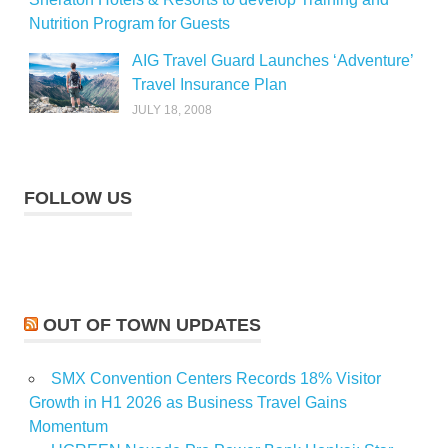
Nutrition Program for Guests
AIG Travel Guard Launches ‘Adventure’
Travel Insurance Plan
JULY 18, 2008
FOLLOW US
OUT OF TOWN UPDATES
SMX Convention Centers Records 18% Visitor
Growth in H1 2026 as Business Travel Gains
Momentum