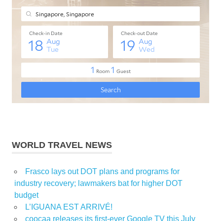
WORLD TRAVEL NEWS
Frasco lays out DOT plans and programs for
industry recovery; lawmakers bat for higher DOT
budget
L’IGUANA EST ARRIVÉ!
coocaa releases its first-ever Google TV this July