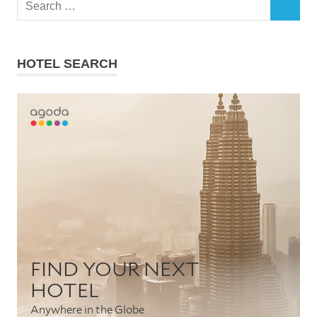
SEARCH
for:
HOTEL SEARCH