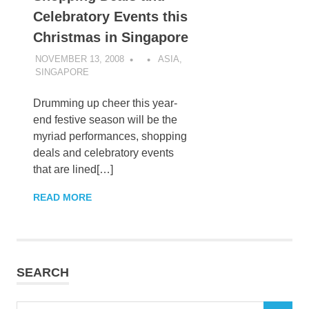
Celebratory Events this
Christmas in Singapore
NOVEMBER 13, 2008
ASIA
,
SINGAPORE
Drumming up cheer this year-
end festive season will be the
myriad performances, shopping
deals and celebratory events
that are lined[…]
READ MORE
SEARCH
Search