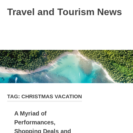
Skip
Travel and Tourism News
to
content
Global
Travel
and
MENU
Tourism
Updates
TAG:
CHRISTMAS VACATION
A Myriad of
Performances,
Shopping Deals and