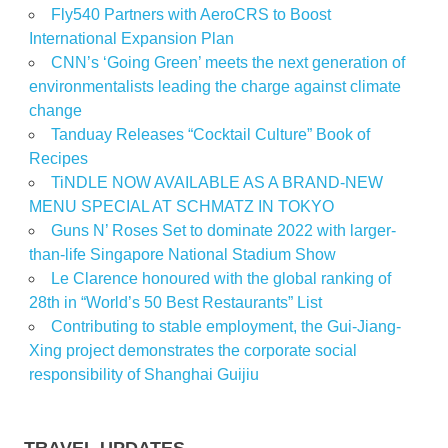
Fly540 Partners with AeroCRS to Boost
International Expansion Plan
CNN’s ‘Going Green’ meets the next generation of
environmentalists leading the charge against climate
change
Tanduay Releases “Cocktail Culture” Book of
Recipes
TiNDLE NOW AVAILABLE AS A BRAND-NEW
MENU SPECIAL AT SCHMATZ IN TOKYO
Guns N’ Roses Set to dominate 2022 with larger-
than-life Singapore National Stadium Show
Le Clarence honoured with the global ranking of
28th in “World’s 50 Best Restaurants” List
Contributing to stable employment, the Gui-Jiang-
Xing project demonstrates the corporate social
responsibility of Shanghai Guijiu