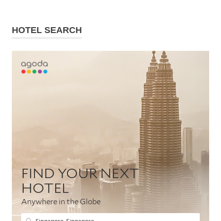
HOTEL SEARCH