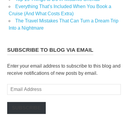
Everything That’s Included When You Book a
Cruise (And What Costs Extra)
The Travel Mistakes That Can Turn a Dream Trip
Into a Nightmare
SUBSCRIBE TO BLOG VIA EMAIL
Enter your email address to subscribe to this blog and
receive notifications of new posts by email.
Email
Address
SUBSCRIBE