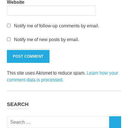
Website
Notify me of follow-up comments by email.
Notify me of new posts by email.
This site uses Akismet to reduce spam.
Learn how your
comment data is processed.
SEARCH
Search
SEARCH
for: