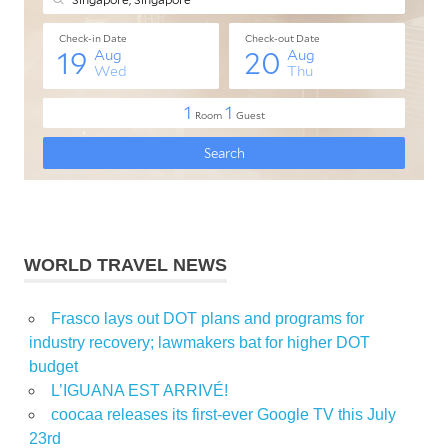
WORLD TRAVEL NEWS
Frasco lays out DOT plans and programs for
industry recovery; lawmakers bat for higher DOT
budget
L’IGUANA EST ARRIVÉ!
coocaa releases its first-ever Google TV this July
23rd