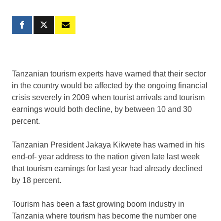
Tanzanian tourism experts have warned that their sector
in the country would be affected by the ongoing financial
crisis severely in 2009 when tourist arrivals and tourism
earnings would both decline, by between 10 and 30
percent.
Tanzanian President Jakaya Kikwete has warned in his
end-of- year address to the nation given late last week
that tourism earnings for last year had already declined
by 18 percent.
Tourism has been a fast growing boom industry in
Tanzania where tourism has become the number one