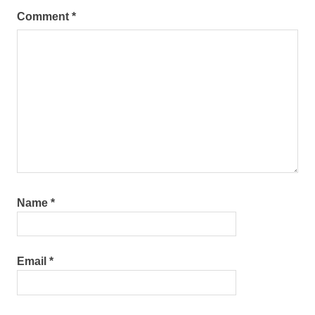
Comment
*
Name
*
Email
*