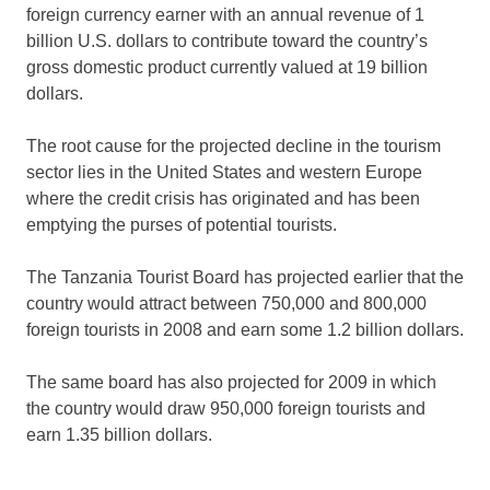
foreign currency earner with an annual revenue of 1
billion U.S. dollars to contribute toward the country’s
gross domestic product currently valued at 19 billion
dollars.
The root cause for the projected decline in the tourism
sector lies in the United States and western Europe
where the credit crisis has originated and has been
emptying the purses of potential tourists.
The Tanzania Tourist Board has projected earlier that the
country would attract between 750,000 and 800,000
foreign tourists in 2008 and earn some 1.2 billion dollars.
The same board has also projected for 2009 in which
the country would draw 950,000 foreign tourists and
earn 1.35 billion dollars.