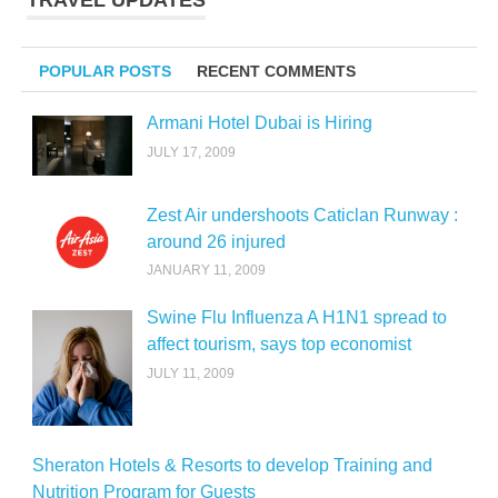
TRAVEL UPDATES
POPULAR POSTS
RECENT COMMENTS
Armani Hotel Dubai is Hiring
JULY 17, 2009
Zest Air undershoots Caticlan Runway :
around 26 injured
JANUARY 11, 2009
Swine Flu Influenza A H1N1 spread to
affect tourism, says top economist
JULY 11, 2009
Sheraton Hotels & Resorts to develop Training and
Nutrition Program for Guests