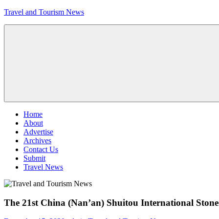
Skip
Travel and Tourism News
to
content
Global
Travel
and
Tourism
Updates
Menu
Home
About
Advertise
Archives
Contact Us
Submit
Travel News
The 21st China (Nan’an) Shuitou International Sto