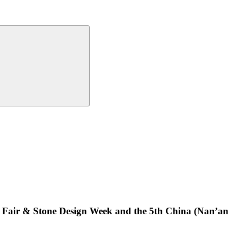
ne Fair & Stone Design Week and the 5th China (Nan’