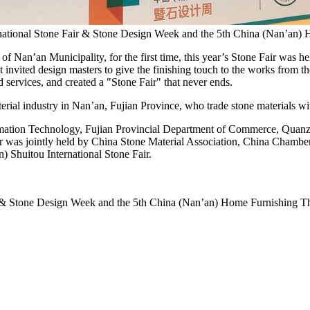
rnational Stone Fair & Stone Design Week and the 5th China (Nan’an)
 Nan’an Municipality, for the first time, this year’s
Stone Fair
was hel
t invited design masters to give the finishing touch to the works from th
 services, and created a "
Stone Fair
" that never ends.
erial industry in Nan’an,
Fujian Province
, who trade stone materials w
formation Technology, Fujian Provincial Department of Commerce, Qua
r was jointly held by China Stone Material Association,
China Chambe
 Shuitou International Stone Fair.
r & Stone Design Week and the 5th China (Nan’an) Home Furnishing T