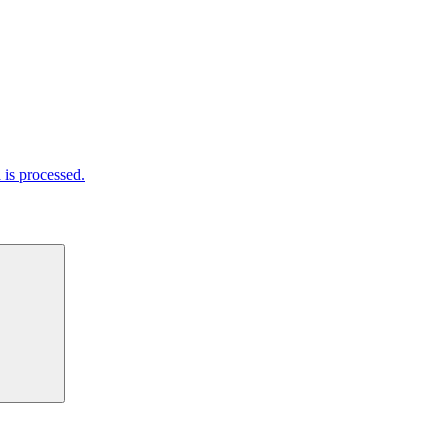
is processed.