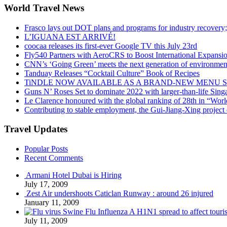
World Travel News
Frasco lays out DOT plans and programs for industry recovery
L’IGUANA EST ARRIVÉ!
coocaa releases its first-ever Google TV this July 23rd
Fly540 Partners with AeroCRS to Boost International Expansi
CNN’s ‘Going Green’ meets the next generation of environmenta
Tanduay Releases “Cocktail Culture” Book of Recipes
TiNDLE NOW AVAILABLE AS A BRAND-NEW MENU S
Guns N’ Roses Set to dominate 2022 with larger-than-life Sin
Le Clarence honoured with the global ranking of 28th in “World
Contributing to stable employment, the Gui-Jiang-Xing project d
Travel Updates
Popular Posts
Recent Comments
Armani Hotel Dubai is Hiring
July 17, 2009
Zest Air undershoots Caticlan Runway : around 26 injured
January 11, 2009
Swine Flu Influenza A H1N1 spread to affect touri
July 11, 2009