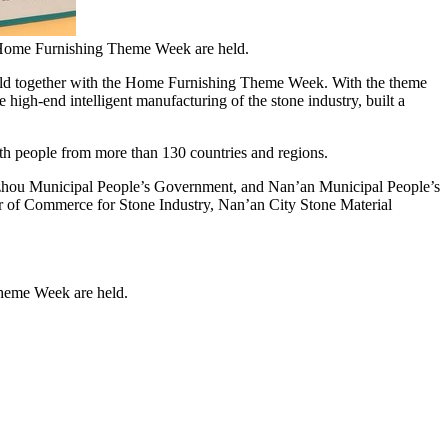
 Home Furnishing Theme Week are held.
d together with the Home Furnishing Theme Week. With the theme
e high-end intelligent manufacturing of the stone industry, built a
ith people from more than 130 countries and regions.
nzhou Municipal People’s Government, and Nan’an Municipal People’s
r
of Commerce for Stone Industry, Nan’an City Stone Material
heme Week are held.