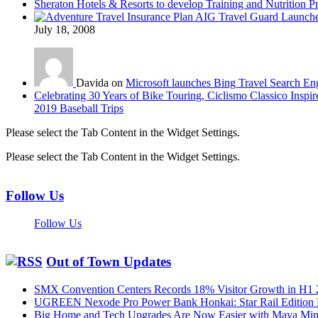
Sheraton Hotels & Resorts to develop Training and Nutrition P
AIG Travel Guard Launches
July 18, 2008
Davida on
Microsoft launches Bing Travel Search En
Celebrating 30 Years of Bike Touring, Ciclismo Classico Inspir
2019 Baseball Trips
Please select the Tab Content in the Widget Settings.
Please select the Tab Content in the Widget Settings.
Follow Us
Follow Us
Out of Town Updates
SMX Convention Centers Records 18% Visitor Growth in H1 
UGREEN Nexode Pro Power Bank Honkai: Star Rail Edition
Big Home and Tech Upgrades Are Now Easier with Maya Mini 