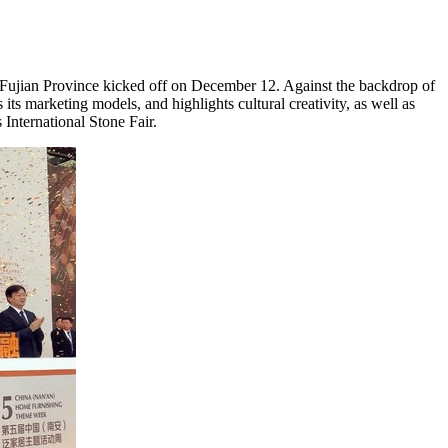
Fujian Province
kicked off on
December 12
. Against the backdrop of
s its marketing models, and highlights cultural creativity, as well as
 International Stone Fair.