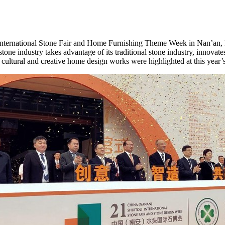
ternational Stone Fair and Home Furnishing Theme Week in Nan’an,
stone industry takes advantage of its traditional stone industry, innovate
 cultural and creative home design works were highlighted at this year’s