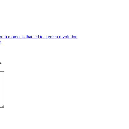
lb moments that led to a green revolution
n
*