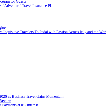
rogram for Guests
 ‘Adventure’ Travel Insurance Plan
gine
es Inquisitive Travelers To Pedal with Passion Across Italy and the W
2026 as Business Travel Gains Momentum
 Review
Payments at 0% Interest