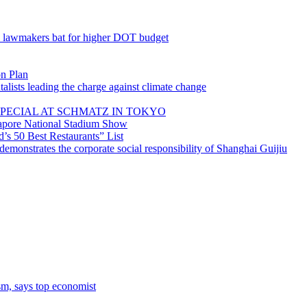
; lawmakers bat for higher DOT budget
on Plan
lists leading the charge against climate change
PECIAL AT SCHMATZ IN TOKYO
gapore National Stadium Show
’s 50 Best Restaurants” List
emonstrates the corporate social responsibility of Shanghai Guijiu
sm, says top economist