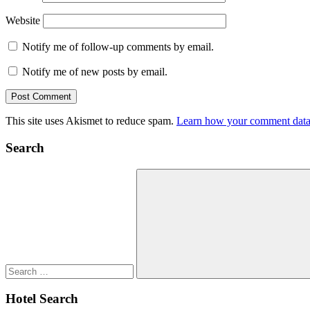
Website
Notify me of follow-up comments by email.
Notify me of new posts by email.
This site uses Akismet to reduce spam.
Learn how your comment data 
Search
Search
for:
Search
Hotel Search