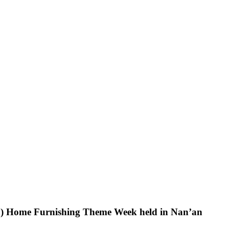
an) Home Furnishing Theme Week held in Nan’an