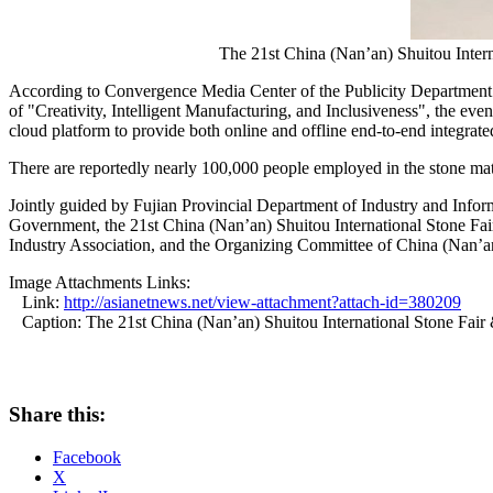
The 21st China (Nan’an) Shuitou Inte
According to Convergence Media Center of the Publicity Department of
of "Creativity, Intelligent Manufacturing, and Inclusiveness", the even
cloud platform to provide both online and offline end-to-end integrated
There are reportedly nearly 100,000 people employed in the stone mat
Jointly guided by Fujian Provincial Department of Industry and In
Government, the 21st China (Nan’an) Shuitou International Stone Fai
Industry Association, and the Organizing Committee of China (Nan’an)
Image Attachments Links:
Link:
http://asianetnews.net/view-attachment?attach-id=380209
Caption: The 21st China (Nan’an) Shuitou International Stone Fai
Share this:
Facebook
X