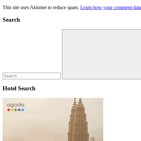
This site uses Akismet to reduce spam.
Learn how your comment data 
Search
Search
for:
Search
Hotel Search