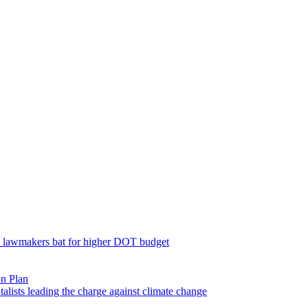
; lawmakers bat for higher DOT budget
on Plan
lists leading the charge against climate change