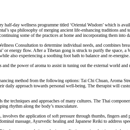
 half-day wellness programme titled ‘Oriental Wisdom’ which is availabl
tal’s spa philosophy of merging ancient life-enhancing traditions and t
continuing some of the practices at home and incorporating them into dai
ellness Consultation to determine individual needs, and combines brea
hi’ or energy flow. After a Tibetan gong is struck to purify the space,
 while also experiencing a soothing foot bath to balance and re-energise.
and the power of aroma to assist in tuning out the external world and r
nhancing method from the following options: Tai Chi Chuan, Aroma Stre
eir daily approach towards personal well-being. The therapist will custo
ds the techniques and approaches of many cultures. The Thai components
apping rhythm along the body’s musculature.
, involves the application of soft pressure through thumbs, fingers an
dominal massage, Ayurvedic healing and Japanese Reiki to address spec