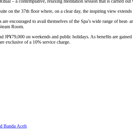
Ritual – a contemplative, relaxing meditation session that is carried out
te on the 37th floor where, on a clear day, the inspiring view extends 
s are encouraged to avail themselves of the Spa’s wide range of heat- a
l Steam Room.
d JP¥79,000 on weekends and public holidays. As benefits are gained 
are exclusive of a 10% service charge.
and Banda Aceh