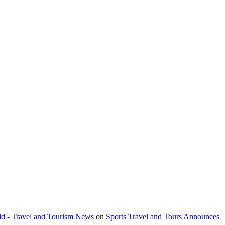
orld - Travel and Tourism News
on
Sports Travel and Tours Announces