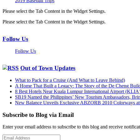
2019 Baseball Trips
Please select the Tab Content in the Widget Settings.
Please select the Tab Content in the Widget Settings.
Follow Us
Follow Us
Out of Town Updates
What to Pack for a Cruise (And What to Leave Behind)
A Home That Built a Legacy: The Story of the De Cheng Buil
8 Best Hotels Near Kuala Lumpur International Airport (KLIA
SB19 Named the Philippines’ New Tourism Ambassadors, Bringi
New Balance Unveils Exclusive ABZORB 2010 Colorways at F
Subscribe to Blog via Email
Enter your email address to subscribe to this blog and receive notifica
Email