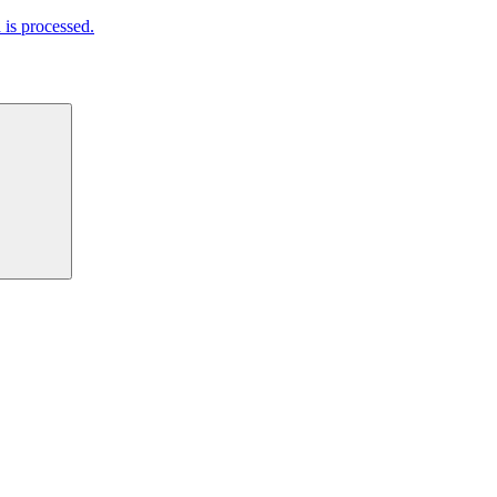
is processed.