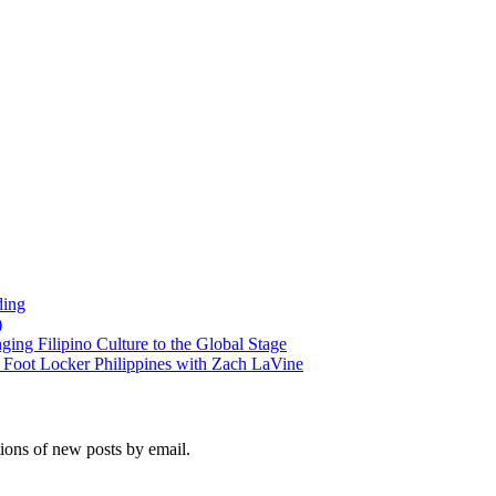
ding
)
ng Filipino Culture to the Global Stage
oot Locker Philippines with Zach LaVine
tions of new posts by email.