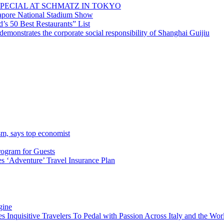
PECIAL AT SCHMATZ IN TOKYO
gapore National Stadium Show
’s 50 Best Restaurants” List
emonstrates the corporate social responsibility of Shanghai Guijiu
sm, says top economist
rogram for Guests
 ‘Adventure’ Travel Insurance Plan
gine
es Inquisitive Travelers To Pedal with Passion Across Italy and the W