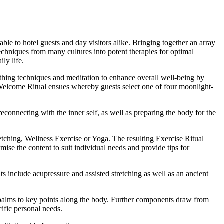
e to hotel guests and day visitors alike. Bringing together an array
echniques from many cultures into potent therapies for optimal
ly life.
thing techniques and meditation to enhance overall well-being by
 a Welcome Ritual ensues whereby guests select one of four moonlight-
econnecting with the inner self, as well as preparing the body for the
tching, Wellness Exercise or Yoga. The resulting Exercise Ritual
mise the content to suit individual needs and provide tips for
 include acupressure and assisted stretching as well as an ancient
d palms to key points along the body. Further components draw from
ific personal needs.