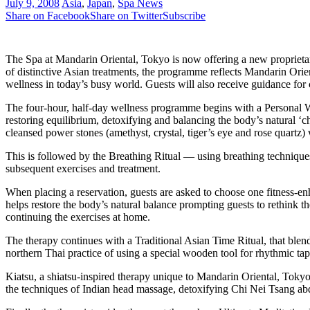
July 9, 2008
Asia
,
Japan
,
Spa News
Share on Facebook
Share on Twitter
Subscribe
The Spa at Mandarin Oriental, Tokyo is now offering a new proprietary
of distinctive Asian treatments, the programme reflects Mandarin Orien
wellness in today’s busy world. Guests will also receive guidance for 
The four-hour, half-day wellness programme begins with a Personal W
restoring equilibrium, detoxifying and balancing the body’s natural ‘c
cleansed power stones (amethyst, crystal, tiger’s eye and rose quartz)
This is followed by the Breathing Ritual — using breathing techniques 
subsequent exercises and treatment.
When placing a reservation, guests are asked to choose one fitness-e
helps restore the body’s natural balance prompting guests to rethink th
continuing the exercises at home.
The therapy continues with a Traditional Asian Time Ritual, that blen
northern Thai practice of using a special wooden tool for rhythmic t
Kiatsu, a shiatsu-inspired therapy unique to Mandarin Oriental, Tokyo
the techniques of Indian head massage, detoxifying Chi Nei Tsang ab