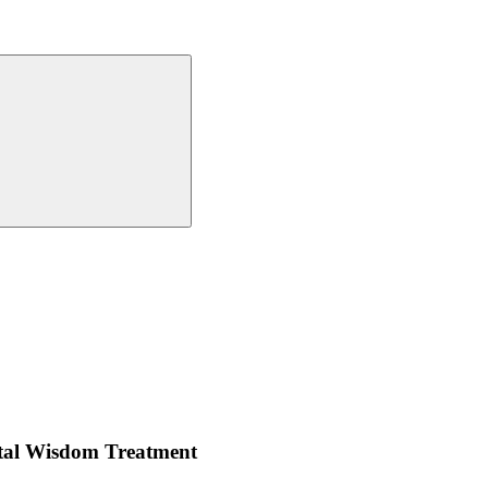
ntal Wisdom Treatment