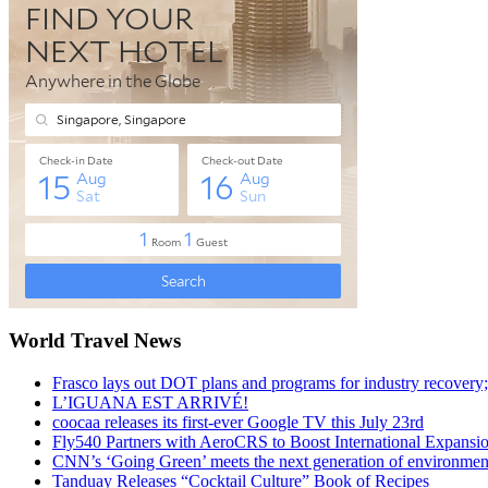
World Travel News
Frasco lays out DOT plans and programs for industry recovery
L’IGUANA EST ARRIVÉ!
coocaa releases its first-ever Google TV this July 23rd
Fly540 Partners with AeroCRS to Boost International Expansi
CNN’s ‘Going Green’ meets the next generation of environmenta
Tanduay Releases “Cocktail Culture” Book of Recipes