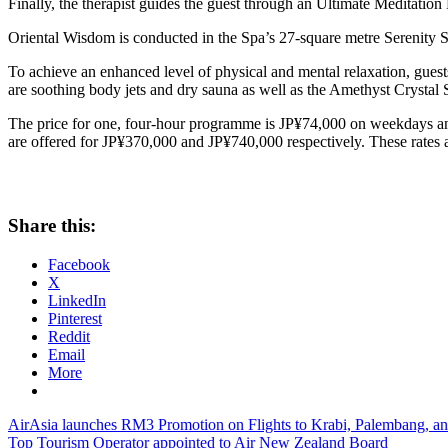
Finally, the therapist guides the guest through an Ultimate Meditation 
Oriental Wisdom is conducted in the Spa’s 27-square metre Serenity Sui
To achieve an enhanced level of physical and mental relaxation, guest
are soothing body jets and dry sauna as well as the Amethyst Crysta
The price for one, four-hour programme is JP¥74,000 on weekdays an
are offered for JP¥370,000 and JP¥740,000 respectively. These rates 
Share this:
Facebook
X
LinkedIn
Pinterest
Reddit
Email
More
Post
Previous
AirAsia launches RM3 Promotion on Flights to Krabi, Palembang, 
Post:
Next
Top Tourism Operator appointed to Air New Zealand Board