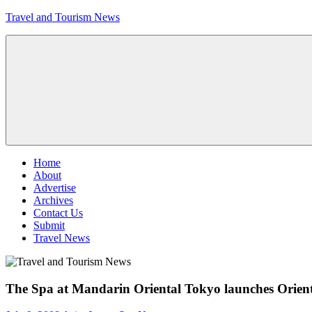
Skip
Travel and Tourism News
to
content
Global
Travel
and
Tourism
Updates
Menu
Home
About
Advertise
Archives
Contact Us
Submit
Travel News
The Spa at Mandarin Oriental Tokyo launches Orie