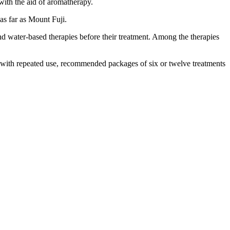
 with the aid of aromatherapy.
as far as Mount Fuji.
nd water-based therapies before their treatment. Among the therapies
with repeated use, recommended packages of six or twelve treatments