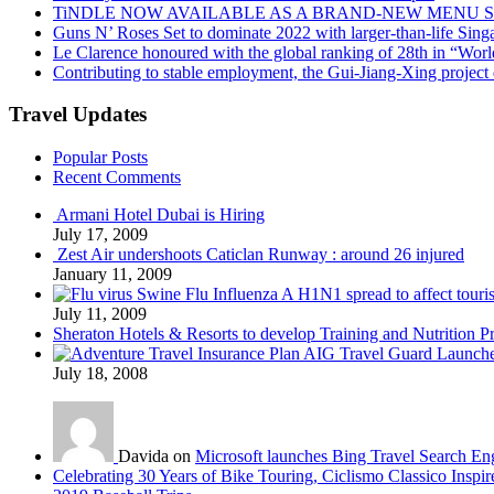
TiNDLE NOW AVAILABLE AS A BRAND-NEW MENU S
Guns N’ Roses Set to dominate 2022 with larger-than-life Sin
Le Clarence honoured with the global ranking of 28th in “World
Contributing to stable employment, the Gui-Jiang-Xing project d
Travel Updates
Popular Posts
Recent Comments
Armani Hotel Dubai is Hiring
July 17, 2009
Zest Air undershoots Caticlan Runway : around 26 injured
January 11, 2009
Swine Flu Influenza A H1N1 spread to affect touri
July 11, 2009
Sheraton Hotels & Resorts to develop Training and Nutrition P
AIG Travel Guard Launches
July 18, 2008
Davida on
Microsoft launches Bing Travel Search En
Celebrating 30 Years of Bike Touring, Ciclismo Classico Inspir