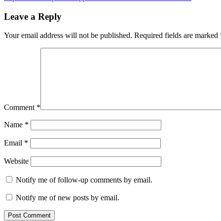
navigation
Post:
Leave a Reply
Your email address will not be published.
Required fields are marked
Comment
*
Name
*
Email
*
Website
Notify me of follow-up comments by email.
Notify me of new posts by email.