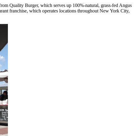
from Quality Burger, which serves up 100%-natural, grass-fed Angus
aurant franchise, which operates locations throughout New York City,