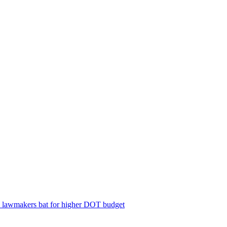
; lawmakers bat for higher DOT budget