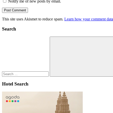
Notify me of new posts by email.
This site uses Akismet to reduce spam.
Learn how your comment data 
Search
Search
for:
Search
Hotel Search