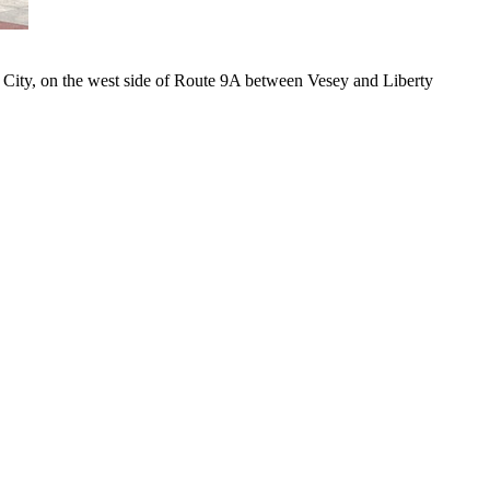
k City, on the west side of Route 9A between Vesey and Liberty