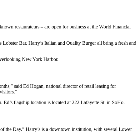
known restaurateurs – are open for business at the World Financial
 Lobster Bar, Harry’s Italian and Quality Burger all bring a fresh and
g overlooking New York Harbor.
hs,” said Ed Hogan, national director of retail leasing for
isitors.”
. Ed’s flagship location is located at 222 Lafayette St. in SoHo.
o of the Day.” Harry’s is a downtown institution, with several Lower