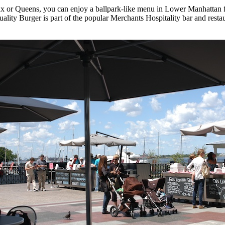
onx or Queens, you can enjoy a ballpark-like menu in Lower Manhattan 
uality Burger is part of the popular Merchants Hospitality bar and rest