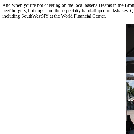
And when you’re not cheering on the local baseball teams in the Br
beef burgers, hot dogs, and their specialty hand-dipped milkshakes. Q
including SouthWestNY at the World Financial Center.