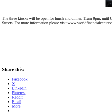
The three kiosks will be open for lunch and dinner, 11am-9pm, until 
Streets. For more information please visit www.worldfinancialcenter.
Share this:
Facebook
X
LinkedIn
Pinterest
Reddit
Email
More