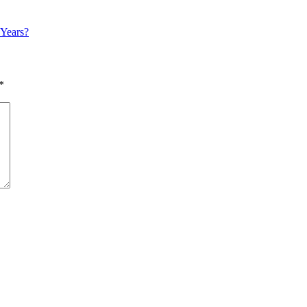
 Years?
*