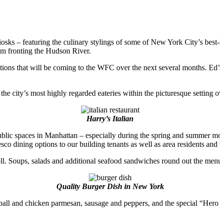
osks – featuring the culinary stylings of some of New York City’s best-
ium fronting the Hudson River.
ptions that will be coming to the WFC over the next several months. Ed’s
 the city’s most highly regarded eateries within the picturesque settin
Harry’s Italian
ublic spaces in Manhattan – especially during the spring and summer mont
sco dining options to our building tenants as well as area residents and v
roll. Soups, salads and additional seafood sandwiches round out the menu
Quality Burger Dish in New York
meatball and chicken parmesan, sausage and peppers, and the special “Her