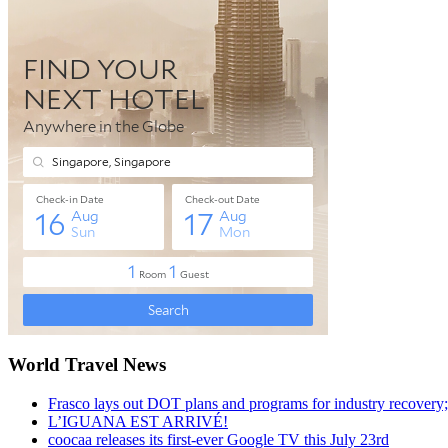
World Travel News
Frasco lays out DOT plans and programs for industry recovery
L’IGUANA EST ARRIVÉ!
coocaa releases its first-ever Google TV this July 23rd