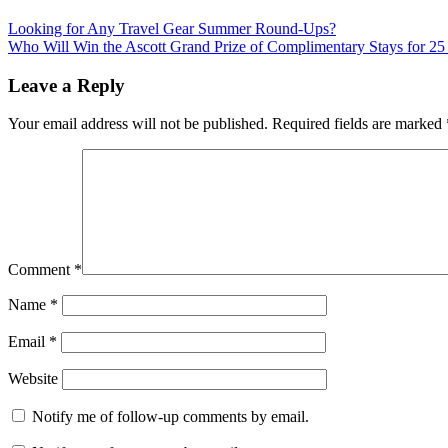
Post
Previous
new
Looking for Any Travel Gear Summer Round-Ups?
Post:
Next
york
Who Will Win the Ascott Grand Prize of Complimentary Stays for 25
navigation
Post:
best
restaurants
world
Leave a Reply
financial
center
Your email address will not be published.
Required fields are marked
Comment
*
Name
*
Email
*
Website
Notify me of follow-up comments by email.