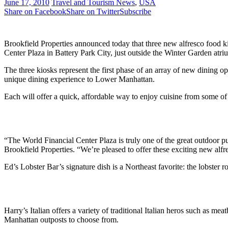
June 17, 2010
Travel and Tourism News
,
USA
Share on Facebook
Share on Twitter
Subscribe
Brookfield Properties announced today that three new alfresco food ki
Center Plaza in Battery Park City, just outside the Winter Garden atr
The three kiosks represent the first phase of an array of new dining o
unique dining experience to Lower Manhattan.
Each will offer a quick, affordable way to enjoy cuisine from some of
“The World Financial Center Plaza is truly one of the great outdoor p
Brookfield Properties. “We’re pleased to offer these exciting new alfre
Ed’s Lobster Bar’s signature dish is a Northeast favorite: the lobster 
Harry’s Italian offers a variety of traditional Italian heros such as 
Manhattan outposts to choose from.