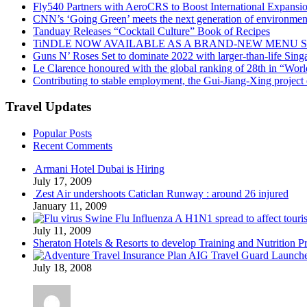
Fly540 Partners with AeroCRS to Boost International Expansi
CNN’s ‘Going Green’ meets the next generation of environmenta
Tanduay Releases “Cocktail Culture” Book of Recipes
TiNDLE NOW AVAILABLE AS A BRAND-NEW MENU S
Guns N’ Roses Set to dominate 2022 with larger-than-life Sin
Le Clarence honoured with the global ranking of 28th in “World
Contributing to stable employment, the Gui-Jiang-Xing project d
Travel Updates
Popular Posts
Recent Comments
Armani Hotel Dubai is Hiring
July 17, 2009
Zest Air undershoots Caticlan Runway : around 26 injured
January 11, 2009
Swine Flu Influenza A H1N1 spread to affect touri
July 11, 2009
Sheraton Hotels & Resorts to develop Training and Nutrition P
AIG Travel Guard Launches
July 18, 2008