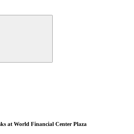
s at World Financial Center Plaza