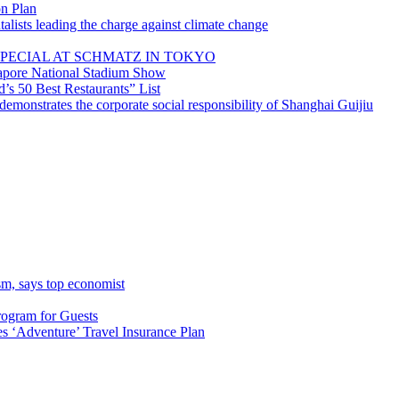
on Plan
lists leading the charge against climate change
PECIAL AT SCHMATZ IN TOKYO
gapore National Stadium Show
’s 50 Best Restaurants” List
emonstrates the corporate social responsibility of Shanghai Guijiu
sm, says top economist
rogram for Guests
 ‘Adventure’ Travel Insurance Plan