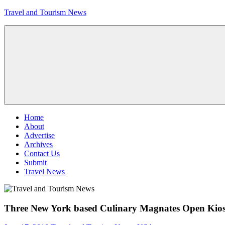
Skip
Travel and Tourism News
to
content
Global
Travel
and
Tourism
Updates
Menu
Home
About
Advertise
Archives
Contact Us
Submit
Travel News
Three New York based Culinary Magnates Open Kiosk