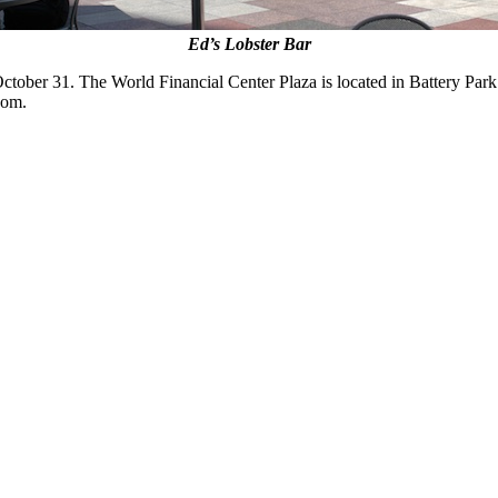
Ed’s Lobster Bar
October 31. The World Financial Center Plaza is located in Battery Par
com.