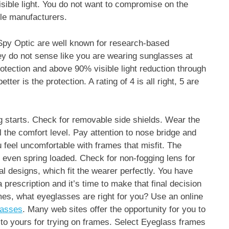
isible light. You do not want to compromise on the
ble manufacturers.
py Optic are well known for research-based
hey do not sense like you are wearing sunglasses at
otection and above 90% visible light reduction through
tter is the protection. A rating of 4 is all right, 5 are
g starts. Check for removable side shields. Wear the
 the comfort level. Pay attention to nose bridge and
feel uncomfortable with frames that misfit. The
e even spring loaded. Check for non-fogging lens for
 designs, which fit the wearer perfectly. You have
rescription and it’s time to make that final decision
es, what eyeglasses are right for you? Use an online
lasses
. Many web sites offer the opportunity for you to
to yours for trying on frames. Select Eyeglass frames