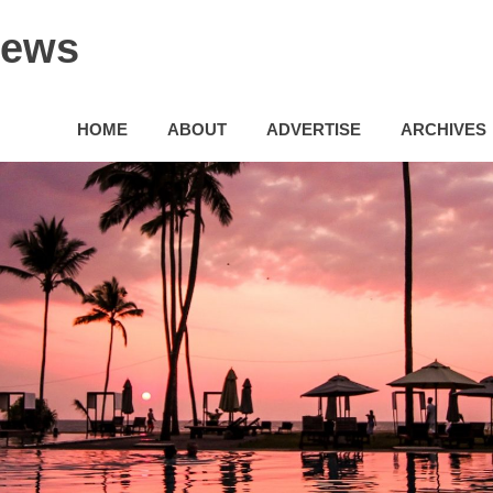
News
HOME
ABOUT
ADVERTISE
ARCHIVES