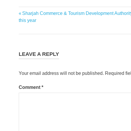
Previous
Sharjah Commerce & Tourism Development Authority 
Post
Post:
this year
navigation
LEAVE A REPLY
Your email address will not be published.
Required fi
Comment
*