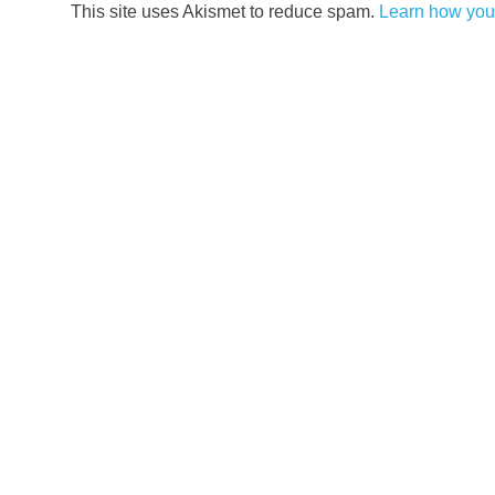
This site uses Akismet to reduce spam.
Learn how you