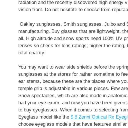
radiation and the recently discovered high energy v
vision front. Do not hesitate to choose from reputa
Oakley sunglasses, Smith sunglasses, Julbo and S
manufacturing. Buy glasses that are lightweight, t
all. High altitude and snow sports need 100% UV pr
lenses so check for lens ratings; higher the rating, be
total opacity.
You may want to wear side shields before the sprin
sunglasses at the stores for rather sometime to feel
ear stems, because these are the places where you 
temple grip is adjustable in various pieces. Few ar
Snow spectacles, which are also made in anatomical
had your eye exam, and now you have been given a p
to buy eyeglasses. When it comes to selecting fram
Eyeglass model like the
$ 8 Zenni Optical Rx Eyeg
choose eyeglass models that have features similar 