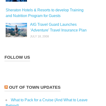
Sheraton Hotels & Resorts to develop Training
and Nutrition Program for Guests
AIG Travel Guard Launches
‘Adventure’ Travel Insurance Plan
JULY 18, 2008
FOLLOW US
OUT OF TOWN UPDATES
What to Pack for a Cruise (And What to Leave
Behind)