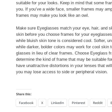
suitable for your looks. Keep in mind that some fra
you. If you’ve a wide face, smaller frames may ampli
frames may make you look like an owl.
Make sure Eyeglasses match your eye, hair, and ski
skin before you choose frames for your eyeglasses
while bluish skin tone is considered cool. Softer, 
while darker, bolder colors may work for cool skin 
glasses in lieu of clear frames. Choose Eyeglass f
determine the kind of frame that may be suitable fo
have unattractive distortions in your lenses that wil
you may lose access to side or peripheral vision.
Share this:
Facebook
X
LinkedIn
Pinterest
Reddit