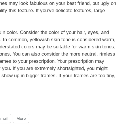
mes may look fabulous on your best friend, but ugly on
fy this feature. If you’ve delicate features, large
n color. Consider the color of your hair, eyes, and
. In common, yellowish skin tone is considered warm,
understated colors may be suitable for warm skin tones,
tones. You can also consider the more neutral, rimless
rames to your prescription. Your prescription may
r you. If you are extremely shortsighted, you might
l show up in bigger frames. If your frames are too tiny,
Email
More