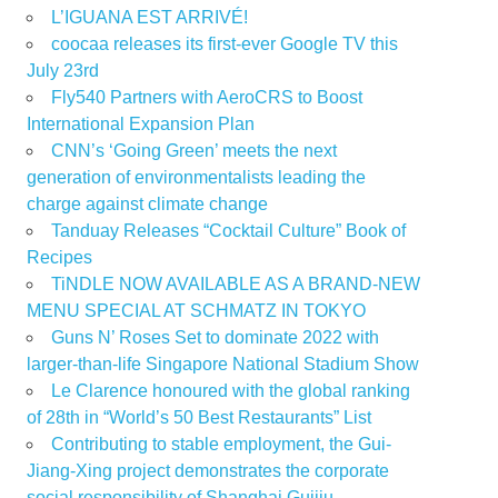
L’IGUANA EST ARRIVÉ!
coocaa releases its first-ever Google TV this
July 23rd
Fly540 Partners with AeroCRS to Boost
International Expansion Plan
CNN’s ‘Going Green’ meets the next
generation of environmentalists leading the
charge against climate change
Tanduay Releases “Cocktail Culture” Book of
Recipes
TiNDLE NOW AVAILABLE AS A BRAND-NEW
MENU SPECIAL AT SCHMATZ IN TOKYO
Guns N’ Roses Set to dominate 2022 with
larger-than-life Singapore National Stadium Show
Le Clarence honoured with the global ranking
of 28th in “World’s 50 Best Restaurants” List
Contributing to stable employment, the Gui-
Jiang-Xing project demonstrates the corporate
social responsibility of Shanghai Guijiu