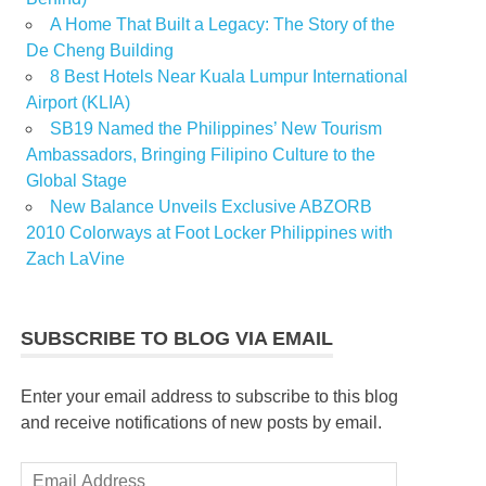
A Home That Built a Legacy: The Story of the
De Cheng Building
8 Best Hotels Near Kuala Lumpur International
Airport (KLIA)
SB19 Named the Philippines’ New Tourism
Ambassadors, Bringing Filipino Culture to the
Global Stage
New Balance Unveils Exclusive ABZORB
2010 Colorways at Foot Locker Philippines with
Zach LaVine
SUBSCRIBE TO BLOG VIA EMAIL
Enter your email address to subscribe to this blog
and receive notifications of new posts by email.
Email