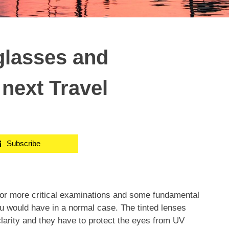
glasses and
next Travel
Subscribe
for more critical examinations and some fundamental
ou would have in a normal case. The tinted lenses
clarity and they have to protect the eyes from UV