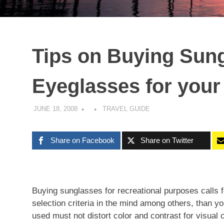
Tips on Buying Sun
Eyeglasses for your 
JUNE 18, 2008
TRAVEL GUIDE
Share on Facebook
Share on Twitter
Buying sunglasses for recreational purposes calls 
selection criteria in the mind among others, than y
used must not distort color and contrast for visual 