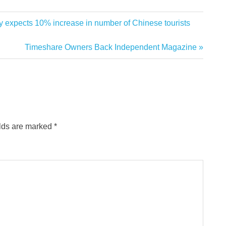
expects 10% increase in number of Chinese tourists
Next
Timeshare Owners Back Independent Magazine
Post:
elds are marked
*