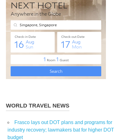
WORLD TRAVEL NEWS
Frasco lays out DOT plans and programs for
industry recovery; lawmakers bat for higher DOT
budget