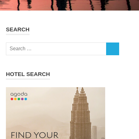
SEARCH
Search
SEARCH
for:
HOTEL SEARCH