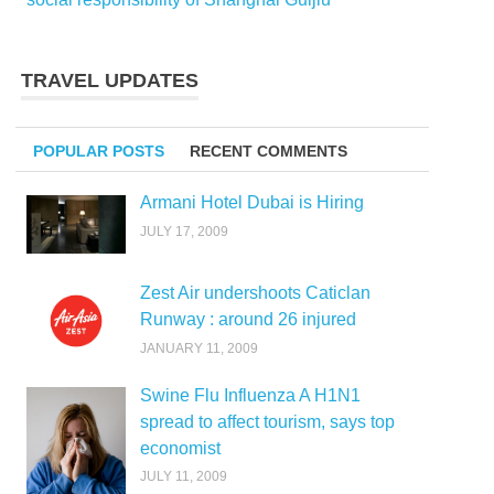
TRAVEL UPDATES
POPULAR POSTS
RECENT COMMENTS
Armani Hotel Dubai is Hiring
JULY 17, 2009
Zest Air undershoots Caticlan
Runway : around 26 injured
JANUARY 11, 2009
Swine Flu Influenza A H1N1
spread to affect tourism, says top
economist
JULY 11, 2009