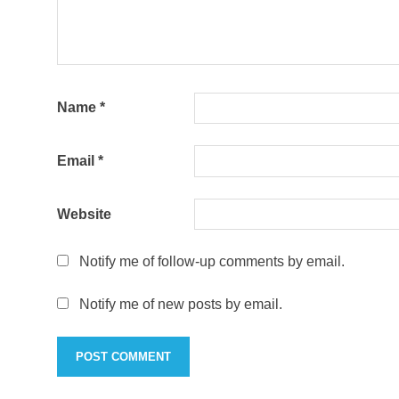
Name
*
Email
*
Website
Notify me of follow-up comments by email.
Notify me of new posts by email.