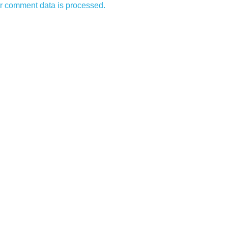
r comment data is processed.