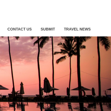
CONTACT US
SUBMIT
TRAVEL NEWS