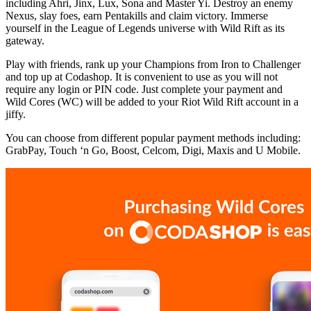
including Ahri, Jinx, Lux, Sona and Master Yi. Destroy an enemy
Nexus, slay foes, earn Pentakills and claim victory. Immerse
yourself in the League of Legends universe with Wild Rift as its
gateway.
Play with friends, rank up your Champions from Iron to Challenger
and top up at Codashop. It is convenient to use as you will not
require any login or PIN code. Just complete your payment and
Wild Cores (WC) will be added to your Riot Wild Rift account in a
jiffy.
You can choose from different popular payment methods including:
GrabPay, Touch ‘n Go, Boost, Celcom, Digi, Maxis and U Mobile.