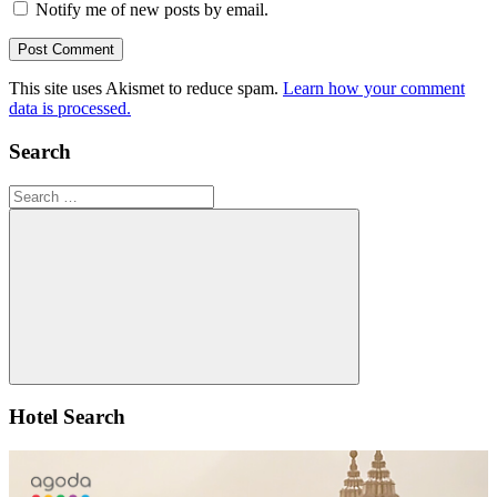
Notify me of new posts by email.
This site uses Akismet to reduce spam.
Learn how your comment
data is processed.
Search
Search
for:
Search
Hotel Search