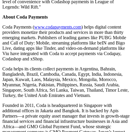
level of convenience with Codashop payments in League of
Legends: Wild Rift."
About Coda Payments
Coda Payments (
www.codapayments.com
) helps digital content
providers monetize their products and services in more than thirty
emerging markets. Publishers of leading games like PUBG Mobile
and Call of Duty: Mobile, streaming platforms like beIN and Bigo
Live, dating apps like Tinder, and video-on-demand platforms like
Viu have integrated with Coda to accept payments via Codapay,
Codashop and xShop.
Coda helps its clients collect payments in
Argentina
,
Bahrain
,
Bangladesh
,
Brazil
,
Cambodia
,
Canada
,
Egypt
,
India
,
Indonesia
,
Japan
,
Kuwait
,
Laos
,
Malaysia
,
Mexico
,
Mongolia
,
Morocco
,
Myanmar
,
Nigeria
,
Pakistan
,
Philippines
,
Russia
,
Saudi Arabia
,
Singapore
,
South Africa
,
Sri Lanka
,
Taiwan
,
Thailand
, Timor Leste,
Turkey
, the
United Arab Emirates
and
Vietnam
.
Founded in 2011, Coda is headquartered in
Singapore
with
additional offices in
Jakarta
and
Bangkok
. It is backed by Apis
Partners—a private equity asset manager that invests in growth-stage
financial services and financial infrastructure businesses in
Asia
and
Africa—and GMO Global Payment Fund, whose strategic
management company is GMO Payment Gateway,
Japan’s
largest