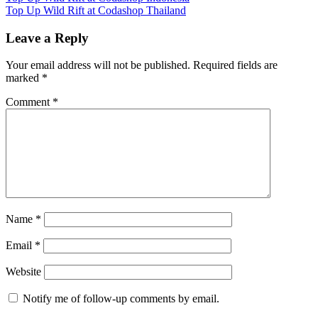
Post:
Next
Top Up Wild Rift at Codashop Thailand
navigation
Post:
Leave a Reply
Your email address will not be published.
Required fields are
marked
*
Comment
*
Name
*
Email
*
Website
Notify me of follow-up comments by email.