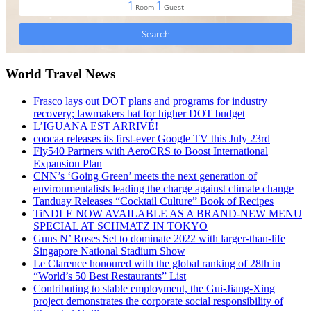
World Travel News
Frasco lays out DOT plans and programs for industry
recovery; lawmakers bat for higher DOT budget
L’IGUANA EST ARRIVÉ!
coocaa releases its first-ever Google TV this July 23rd
Fly540 Partners with AeroCRS to Boost International
Expansion Plan
CNN’s ‘Going Green’ meets the next generation of
environmentalists leading the charge against climate change
Tanduay Releases “Cocktail Culture” Book of Recipes
TiNDLE NOW AVAILABLE AS A BRAND-NEW MENU
SPECIAL AT SCHMATZ IN TOKYO
Guns N’ Roses Set to dominate 2022 with larger-than-life
Singapore National Stadium Show
Le Clarence honoured with the global ranking of 28th in
“World’s 50 Best Restaurants” List
Contributing to stable employment, the Gui-Jiang-Xing
project demonstrates the corporate social responsibility of