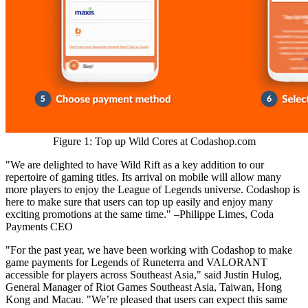
Figure 1: Top up Wild Cores at Codashop.com
"We are delighted to have Wild Rift as a key addition to our
repertoire of gaming titles. Its arrival on mobile will allow many
more players to enjoy the League of Legends universe. Codashop is
here to make sure that users can top up easily and enjoy many
exciting promotions at the same time." –
Philippe Limes
, Coda
Payments CEO
"For the past year, we have been working with Codashop to make
game payments for Legends of Runeterra and VALORANT
accessible for players across
Southeast Asia
," said
Justin Hulog
,
General Manager of Riot Games Southeast Asia,
Taiwan
,
Hong
Kong
and
Macau
. "We’re pleased that users can expect this same