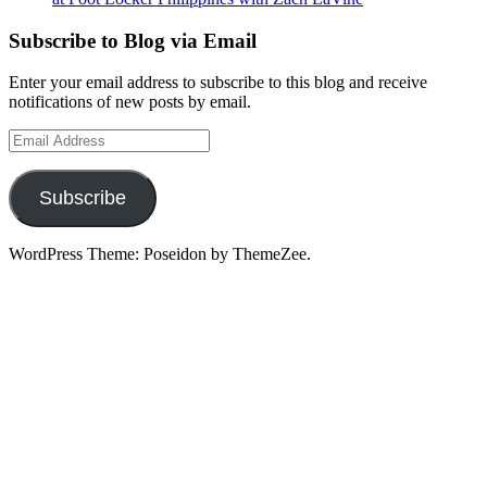
Subscribe to Blog via Email
Enter your email address to subscribe to this blog and receive
notifications of new posts by email.
Email
Address
Subscribe
WordPress Theme: Poseidon by ThemeZee.