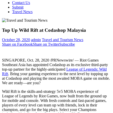
Contact Us
Submit
Travel News
Top Up Wild Rift at Codashop Malaysia
October 28, 2020
admin
Travel and Tourism News
Share on Facebook
Share on Twitter
Subscribe
SINGAPORE
,
Oct. 28, 2020
/PRNewswire/ — Riot Games
Southeast Asia has appointed Codashop as its exclusive third-party
top-up partner for the highly-anticipated
League of Legends: Wild
Rift
. Bring your gaming experience to the next level by topping up
at Codashop and playing the most awaited MOBA game on mobile.
We are ready—are you?
Wild Rift is the skills-and-strategy 5v5 MOBA experience of
League of Legends by Riot Games, now built from the ground up
for mobile and console. With fresh controls and fast-paced games,
players of every level can team up with friends, lock in their
champion, and go for the big plays. Select your Champions