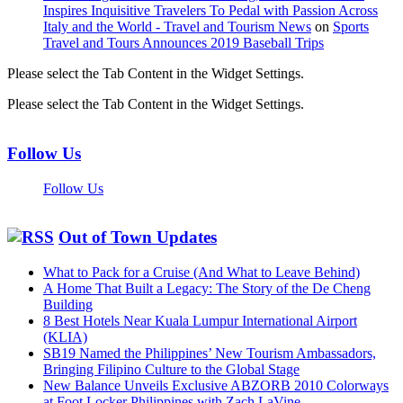
Inspires Inquisitive Travelers To Pedal with Passion Across
Italy and the World - Travel and Tourism News
on
Sports
Travel and Tours Announces 2019 Baseball Trips
Please select the Tab Content in the Widget Settings.
Please select the Tab Content in the Widget Settings.
Follow Us
Follow Us
Out of Town Updates
What to Pack for a Cruise (And What to Leave Behind)
A Home That Built a Legacy: The Story of the De Cheng
Building
8 Best Hotels Near Kuala Lumpur International Airport
(KLIA)
SB19 Named the Philippines’ New Tourism Ambassadors,
Bringing Filipino Culture to the Global Stage
New Balance Unveils Exclusive ABZORB 2010 Colorways
at Foot Locker Philippines with Zach LaVine