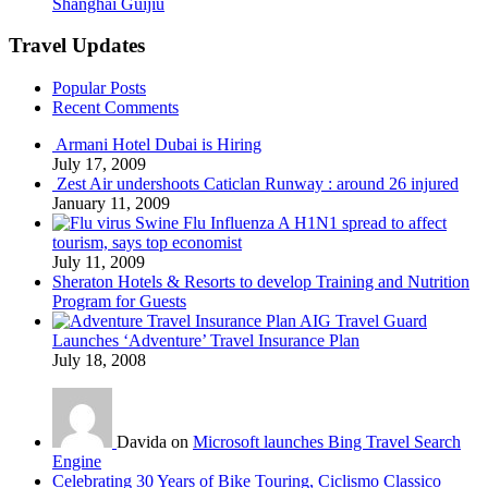
Shanghai Guijiu
Travel Updates
Popular Posts
Recent Comments
Armani Hotel Dubai is Hiring
July 17, 2009
Zest Air undershoots Caticlan Runway : around 26 injured
January 11, 2009
Swine Flu Influenza A H1N1 spread to affect
tourism, says top economist
July 11, 2009
Sheraton Hotels & Resorts to develop Training and Nutrition
Program for Guests
AIG Travel Guard
Launches ‘Adventure’ Travel Insurance Plan
July 18, 2008
Davida on
Microsoft launches Bing Travel Search
Engine
Celebrating 30 Years of Bike Touring, Ciclismo Classico