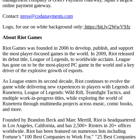
online payment gateway.
Contact:
press@codapayments.com
Logo, for use on white background only:
https://bit.ly/2WwV9Jz
About Riot Games
Riot Games was founded in 2006 to develop, publish, and support
the most player-focused games in the world. In 2009, Riot released
its debut title, League of Legends, to worldwide acclaim. League
has gone on to be the most-played PC game in the world and a key
driver of the explosive growth of esports.
As League enters its second decade, Riot continues to evolve the
game while delivering new experiences to players with Legends of
Runeterra, League of Legends: Wild Rift, Teamfight Tactics, and
multiple work-in-progress titles, while exploring the world of
Runeterra through multimedia projects across music, comic books,
and more.
Founded by
Brandon Beck
and
Marc Merrill
, Riot is headquartered
in
Los Angeles, California
, and has 2,500+ Rioters in 20+ offices
worldwide. Riot has been featured on numerous lists including
Fortune’s "100 Best Companies to Work For," "25 Best Companies