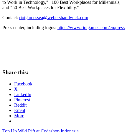
to Work in Technology," "100 Best Workplaces for Millennials,"
and "50 Best Workplaces for Flexibility."
Contact:
riotgamessea@webershandwick.com
Press center, including logos:
https://www.riotgames.com/en/press
Share this:
Facebook
X
LinkedIn
Pinterest
Reddit
Email
More
Post
Previous
Top Up Wild Rift at Codashop Indonesia