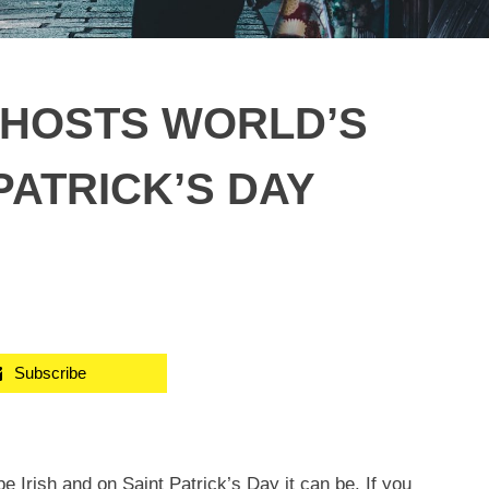
 HOSTS WORLD’S
PATRICK’S DAY
Subscribe
 Irish and on Saint Patrick’s Day it can be. If you