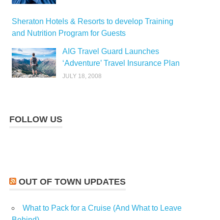
Sheraton Hotels & Resorts to develop Training
and Nutrition Program for Guests
AIG Travel Guard Launches
‘Adventure’ Travel Insurance Plan
JULY 18, 2008
FOLLOW US
OUT OF TOWN UPDATES
What to Pack for a Cruise (And What to Leave
Behind)