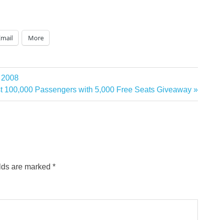
Email
More
a 2008
rst 100,000 Passengers with 5,000 Free Seats Giveaway
elds are marked
*