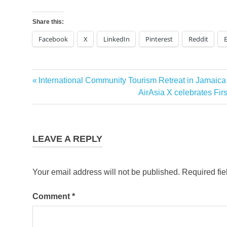
Share this:
Facebook
X
LinkedIn
Pinterest
Reddit
Previous
International Community Tourism Retreat in Jamaic
Post
Post:
Next
AirAsia X celebrates Fi
navigation
Post:
LEAVE A REPLY
Your email address will not be published.
Required fi
Comment
*