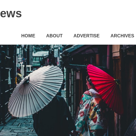
News
HOME
ABOUT
ADVERTISE
ARCHIVES