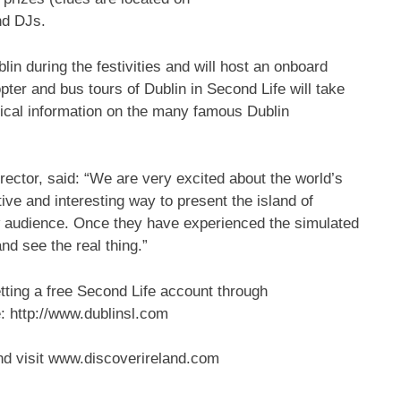
nd DJs.
blin during the festivities and will host an onboard
copter and bus tours of Dublin in Second Life will take
rical information on the many famous Dublin
ector, said: “We are very excited about the world’s
ative and interesting way to present the island of
new audience. Once they have experienced the simulated
nd see the real thing.”
etting a free Second Life account through
: http://www.dublinsl.com
land visit www.discoverireland.com