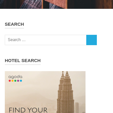
SEARCH
Search
SEARCH
for:
HOTEL SEARCH