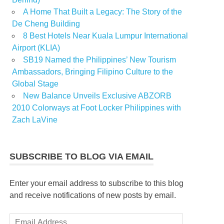
A Home That Built a Legacy: The Story of the
De Cheng Building
8 Best Hotels Near Kuala Lumpur International
Airport (KLIA)
SB19 Named the Philippines’ New Tourism
Ambassadors, Bringing Filipino Culture to the
Global Stage
New Balance Unveils Exclusive ABZORB
2010 Colorways at Foot Locker Philippines with
Zach LaVine
SUBSCRIBE TO BLOG VIA EMAIL
Enter your email address to subscribe to this blog
and receive notifications of new posts by email.
Email