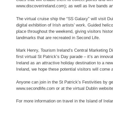
www.discoverireland.com); as well as live bands a
The virtual cruise ship the “SS Galaxy” will visit Du
digital exhibition of Irish artists’ work. Guided heli
place throughout the weekend, giving visitors histo
landmarks that are recreated in Second Life.
Mark Henry, Tourism Ireland’s Central Marketing Dir
first virtual St Patrick’s Day parade – it’s an innov
Ireland as an attractive holiday destination to a 
Ireland, we hope these potential visitors will come a
Anyone can join in the St Patrick’s Festivities by g
www.secondlife.com or at the virtual Dublin website
For more information on travel in the Island of Ire