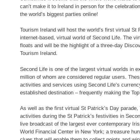
can’t make it to Ireland in person for the celebration
the world’s biggest parties online!
Tourism Ireland will host the world’s first virtual 
internet-based, virtual world of Second Life. The vir
floats and will be the highlight of a three-day Disc
Tourism Ireland.
Second Life is one of the largest virtual worlds in e
million of whom are considered regular users. These
activities and services using Second Life’s currency
established destination – frequently making the Top T
As well as the first virtual St Patrick’s Day parade
activities during the St Patrick’s festivities in Secon
live broadcast of the largest ever contemporary Ir
World Financial Center in New York; a treasure hunt 
clues that will enable them to collect points and wi