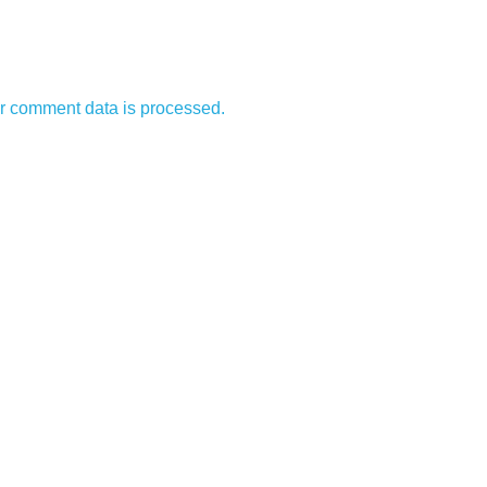
r comment data is processed.