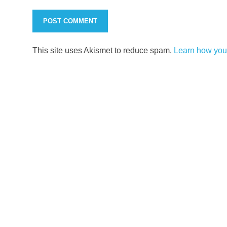
This site uses Akismet to reduce spam.
Learn how you