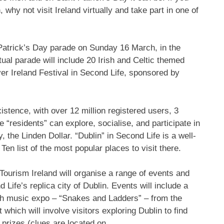
, why not visit Ireland virtually and take part in one of
St Patrick’s Day parade on Sunday 16 March, in the
tual parade will include 20 Irish and Celtic themed
over Ireland Festival in Second Life, sponsored by
xistence, with over 12 million registered users, 3
 “residents” can explore, socialise, and participate in
, the Linden Dollar. “Dublin” in Second Life is a well-
en list of the most popular places to visit there.
, Tourism Ireland will organise a range of events and
d Life’s replica city of Dublin. Events will include a
ish music expo – “Snakes and Ladders” – from the
which will involve visitors exploring Dublin to find
n prizes (clues are located on