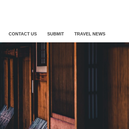
CONTACT US
SUBMIT
TRAVEL NEWS