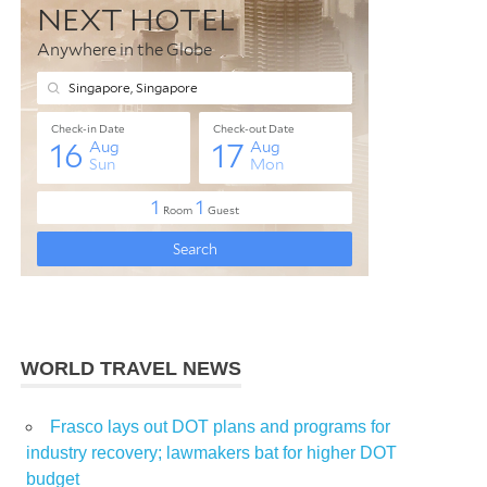
WORLD TRAVEL NEWS
Frasco lays out DOT plans and programs for
industry recovery; lawmakers bat for higher DOT
budget