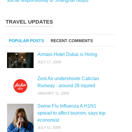
social responsibility of Shanghai Guijiu
TRAVEL UPDATES
POPULAR POSTS
RECENT COMMENTS
Armani Hotel Dubai is Hiring
JULY 17, 2009
Zest Air undershoots Caticlan
Runway : around 26 injured
JANUARY 11, 2009
Swine Flu Influenza A H1N1
spread to affect tourism, says top
economist
JULY 11, 2009