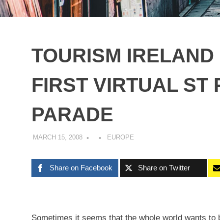
TOURISM IRELAND
FIRST VIRTUAL ST 
PARADE
MARCH 15, 2008
EUROPE
Share on Facebook
Share on Twitter
Sometimes it seems that the whole world wants to be