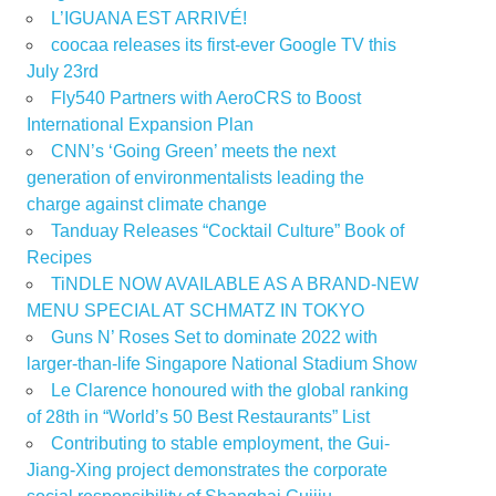
L’IGUANA EST ARRIVÉ!
coocaa releases its first-ever Google TV this
July 23rd
Fly540 Partners with AeroCRS to Boost
International Expansion Plan
CNN’s ‘Going Green’ meets the next
generation of environmentalists leading the
charge against climate change
Tanduay Releases “Cocktail Culture” Book of
Recipes
TiNDLE NOW AVAILABLE AS A BRAND-NEW
MENU SPECIAL AT SCHMATZ IN TOKYO
Guns N’ Roses Set to dominate 2022 with
larger-than-life Singapore National Stadium Show
Le Clarence honoured with the global ranking
of 28th in “World’s 50 Best Restaurants” List
Contributing to stable employment, the Gui-
Jiang-Xing project demonstrates the corporate