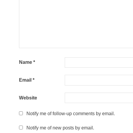
Name
*
Email
*
Website
Notify me of follow-up comments by email.
Notify me of new posts by email.