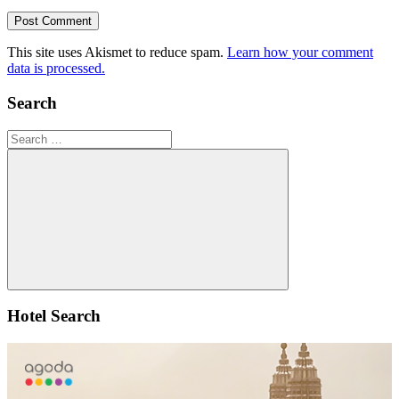
This site uses Akismet to reduce spam.
Learn how your comment
data is processed.
Search
Search
for:
Search
Hotel Search