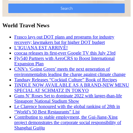
World Travel News
Frasco lays out DOT plans and programs for industry
recovery; lawmakers bat for higher DOT budget
L’IGUANA EST ARRIVÉ!
coocaa releases its first-ever Google TV this July 23rd
Fly540 Partners with AeroCRS to Boost International
Expansion Plan
CNN’s ‘Going Green’ meets the next generation of
environmentalists leading the charge against climate change
Tanduay Releases “Cocktail Culture” Book of Recipes
TiNDLE NOW AVAILABLE AS A BRAND-NEW MENU
SPECIAL AT SCHMATZ IN TOKYO
Guns N’ Roses Set to dominate 2022 with larger-than-life
Singapore National Stadium Show
Le Clarence honoured with the global ranking of 28th in
“World’s 50 Best Restaurants” List
Contributing to stable employment, the Gui-Jiang-Xing
project demonstrates the corporate social responsibility of
Shanghai Guijiu