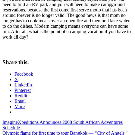
need to find an RV park and you will need to make campground
reservations, because the first come first serve motto that has been
around forever is no longer valid. The good news is that mom no
longer has to cook meals over an open fire and then boil lake water
to do the dishes. Modern camping means everyone can have some
fun. After all, what is the point of a camping vacation if you have to
work all day?
Share this:
Facebook
X
LinkedIn
Pinterest
Reddit
Email
More
Post
Previous
ImagineXpeditions Announces 2008 South African Adventures
Post:
Schedule
navigation
Next
Olympic flame for first time to tour Bangkok — “City of Angels”