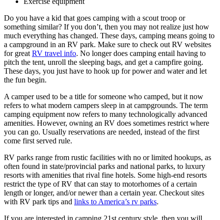
Exercise equipment
Do you have a kid that goes camping with a scout troop or
something similar? If you don’t, then you may not realize just how
much everything has changed. These days, camping means going to
a campground in an RV park. Make sure to check out RV websites
for great
RV travel info
. No longer does camping entail having to
pitch the tent, unroll the sleeping bags, and get a campfire going.
These days, you just have to hook up for power and water and let
the fun begin.
A camper used to be a title for someone who camped, but it now
refers to what modern campers sleep in at campgrounds. The term
camping equipment now refers to many technologically advanced
amenities. However, owning an RV does sometimes restrict where
you can go. Usually reservations are needed, instead of the first
come first served rule.
RV parks range from rustic facilities with no or limited hookups, as
often found in state/provincial parks and national parks, to luxury
resorts with amenities that rival fine hotels. Some high-end resorts
restrict the type of RV that can stay to motorhomes of a certain
length or longer, and/or newer than a certain year. Checkout sites
with RV park tips and
links to America’s rv parks
.
If you are interested in camping 21st century style, then you will