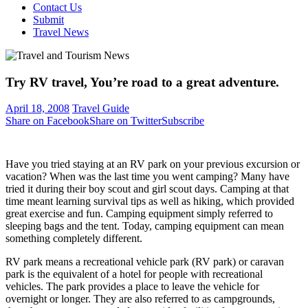
Contact Us
Submit
Travel News
Try RV travel, You’re road to a great adventure.
April 18, 2008
Travel Guide
Share on Facebook
Share on Twitter
Subscribe
Have you tried staying at an RV park on your previous excursion or
vacation? When was the last time you went camping? Many have
tried it during their boy scout and girl scout days. Camping at that
time meant learning survival tips as well as hiking, which provided
great exercise and fun. Camping equipment simply referred to
sleeping bags and the tent. Today, camping equipment can mean
something completely different.
RV park means a recreational vehicle park (RV park) or caravan
park is the equivalent of a hotel for people with recreational
vehicles. The park provides a place to leave the vehicle for
overnight or longer. They are also referred to as campgrounds,