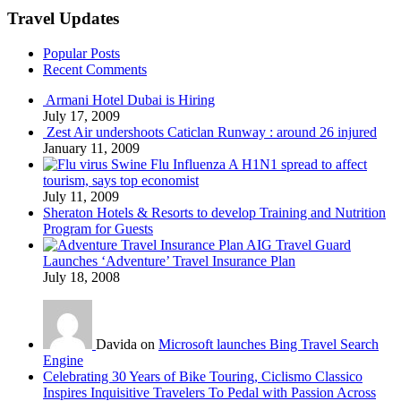
Travel Updates
Popular Posts
Recent Comments
Armani Hotel Dubai is Hiring
July 17, 2009
Zest Air undershoots Caticlan Runway : around 26 injured
January 11, 2009
Swine Flu Influenza A H1N1 spread to affect
tourism, says top economist
July 11, 2009
Sheraton Hotels & Resorts to develop Training and Nutrition
Program for Guests
AIG Travel Guard
Launches ‘Adventure’ Travel Insurance Plan
July 18, 2008
Davida on
Microsoft launches Bing Travel Search
Engine
Celebrating 30 Years of Bike Touring, Ciclismo Classico
Inspires Inquisitive Travelers To Pedal with Passion Across