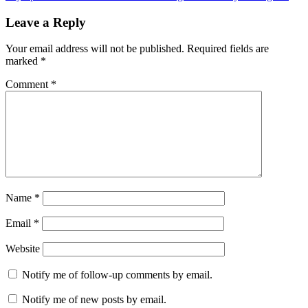
Post:
Leave a Reply
Your email address will not be published.
Required fields are
marked
*
Comment
*
Name
*
Email
*
Website
Notify me of follow-up comments by email.
Notify me of new posts by email.