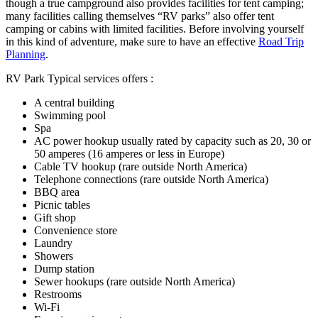
though a true campground also provides facilities for tent camping;
many facilities calling themselves “RV parks” also offer tent
camping or cabins with limited facilities. Before involving yourself
in this kind of adventure, make sure to have an effective
Road Trip
Planning
.
RV Park Typical services offers :
A central building
Swimming pool
Spa
AC power hookup usually rated by capacity such as 20, 30 or
50 amperes (16 amperes or less in Europe)
Cable TV hookup (rare outside North America)
Telephone connections (rare outside North America)
BBQ area
Picnic tables
Gift shop
Convenience store
Laundry
Showers
Dump station
Sewer hookups (rare outside North America)
Restrooms
Wi-Fi