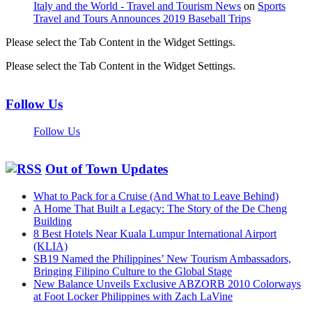
Italy and the World - Travel and Tourism News
on
Sports
Travel and Tours Announces 2019 Baseball Trips
Please select the Tab Content in the Widget Settings.
Please select the Tab Content in the Widget Settings.
Follow Us
Follow Us
Out of Town Updates
What to Pack for a Cruise (And What to Leave Behind)
A Home That Built a Legacy: The Story of the De Cheng
Building
8 Best Hotels Near Kuala Lumpur International Airport
(KLIA)
SB19 Named the Philippines’ New Tourism Ambassadors,
Bringing Filipino Culture to the Global Stage
New Balance Unveils Exclusive ABZORB 2010 Colorways
at Foot Locker Philippines with Zach LaVine