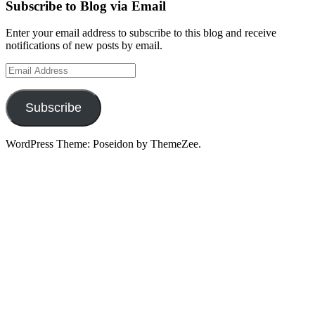
Subscribe to Blog via Email
Enter your email address to subscribe to this blog and receive
notifications of new posts by email.
Email
Address
Subscribe
WordPress Theme: Poseidon by ThemeZee.