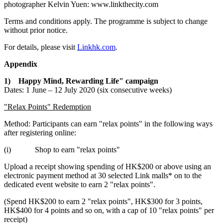
photographer
Kelvin Yuen
: www.linkthecity.com
Terms and conditions apply. The programme is subject to change
without prior notice.
For details, please visit
Linkhk.com
.
Appendix
1)
Happy Mind, Rewarding Life" campaign
Dates: 1 June –
12 July 2020
(six consecutive weeks)
"Relax Points" Redemption
Method: Participants can earn "relax points" in the following ways
after registering online:
(i) Shop to earn "relax points"
Upload a receipt showing spending of
HK
$200
or above using an
electronic payment method at 30 selected Link malls* on to the
dedicated event website to earn 2 "relax points".
(Spend
HK
$200
to earn 2 "relax points",
HK
$300
for 3 points,
HK
$400
for 4 points and so on, with a cap of 10 "relax points" per
receipt)