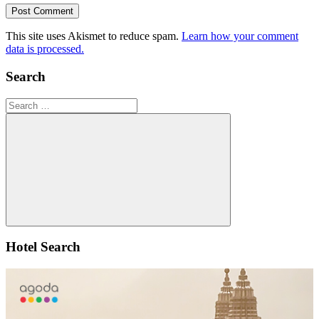
This site uses Akismet to reduce spam.
Learn how your comment
data is processed.
Search
Search
for:
Search
Hotel Search