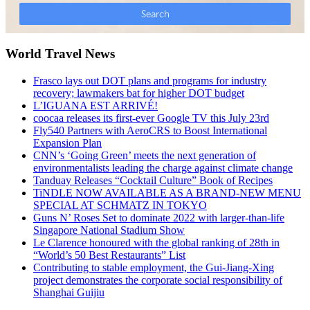
World Travel News
Frasco lays out DOT plans and programs for industry
recovery; lawmakers bat for higher DOT budget
L’IGUANA EST ARRIVÉ!
coocaa releases its first-ever Google TV this July 23rd
Fly540 Partners with AeroCRS to Boost International
Expansion Plan
CNN’s ‘Going Green’ meets the next generation of
environmentalists leading the charge against climate change
Tanduay Releases “Cocktail Culture” Book of Recipes
TiNDLE NOW AVAILABLE AS A BRAND-NEW MENU
SPECIAL AT SCHMATZ IN TOKYO
Guns N’ Roses Set to dominate 2022 with larger-than-life
Singapore National Stadium Show
Le Clarence honoured with the global ranking of 28th in
“World’s 50 Best Restaurants” List
Contributing to stable employment, the Gui-Jiang-Xing
project demonstrates the corporate social responsibility of
Shanghai Guijiu