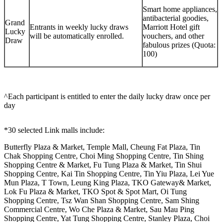
Smart home appliances,
antibacterial goodies,
Grand
Entrants in weekly lucky draws
Marriott Hotel gift
Lucky
will be automatically enrolled.
vouchers, and other
Draw
fabulous prizes (Quota:
100)
^Each participant is entitled to enter the daily lucky draw once per
day
*30 selected Link malls include:
Butterfly Plaza & Market, Temple Mall, Cheung Fat Plaza, Tin
Chak Shopping Centre, Choi Ming Shopping Centre, Tin Shing
Shopping Centre & Market, Fu Tung Plaza & Market, Tin Shui
Shopping Centre, Kai Tin Shopping Centre, Tin Yiu Plaza, Lei Yue
Mun Plaza, T Town, Leung King Plaza, TKO Gateway& Market,
Lok Fu Plaza & Market, TKO Spot & Spot Mart, Oi Tung
Shopping Centre, Tsz Wan Shan Shopping Centre, Sam Shing
Commercial Centre, Wo Che Plaza & Market, Sau Mau Ping
Shopping Centre, Yat Tung Shopping Centre, Stanley Plaza, Choi