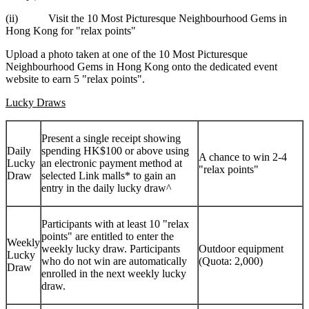
(ii) Visit the 10 Most Picturesque Neighbourhood Gems in
Hong Kong
for "relax points"
Upload a photo taken at one of the 10 Most Picturesque
Neighbourhood Gems in Hong Kong onto the dedicated event
website to earn 5 "relax points".
Lucky Draws
Present a single receipt showing
Daily
spending HK$100 or above using
A chance to win 2-4
Lucky
an electronic payment method at
"relax points"
Draw
selected Link malls* to gain an
entry in the daily lucky draw^
Participants with at least 10 "relax
points" are entitled to enter the
Weekly
weekly lucky draw. Participants
Outdoor equipment
Lucky
who do not win are automatically
(Quota: 2,000)
Draw
enrolled in the next weekly lucky
draw.