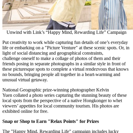
Unwind with Link’s “Happy Mind, Rewarding Life” Campaign
Put
creativity
to work
while capturing fun details of
one’s
everyday
life or embarking on a "Picture Venture
"
at these scenic spots. Or
,
in
light of social distancing and geographical constraints,
challenge
oneself
to make a collage of photos of
them and their
friends posing in separate photographs in a similar style in front of
these picturesque
spots to complete a virtual rendezvous that knows
no bounds,
bringing people all together
in a heart-warming and
unusual virtual getaway.
National Geographic prize-winning photographer Kelvin
Yuen collated a photo series capturing the stunning beauty of these
local spots from
the perspective
of a native Hongkonger to whet
viewers’ appetites for local community tourism
.
His photos are
exhibited online for free.
Snap or
Shop to Earn
"
Relax
Points
"
for Prizes
The "Happy Mind, Rewarding Life" campaign
includes lucky