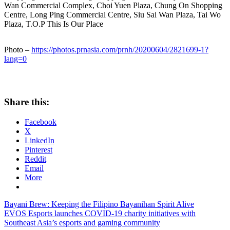
Wan Commercial Complex, Choi Yuen Plaza, Chung On Shopping
Centre, Long Ping Commercial Centre, Siu Sai Wan Plaza, Tai Wo
Plaza, T.O.P This Is Our Place
Photo –
https://photos.prnasia.com/prnh/20200604/2821699-1?
lang=0
Share this:
Facebook
X
LinkedIn
Pinterest
Reddit
Email
More
Post
Previous
Bayani Brew: Keeping the Filipino Bayanihan Spirit Alive
Post:
Next
EVOS Esports launches COVID-19 charity initiatives with
navigation
Post:
Southeast Asia’s esports and gaming community