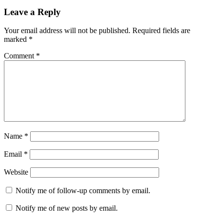
Leave a Reply
Your email address will not be published.
Required fields are
marked
*
Comment
*
Name
*
Email
*
Website
Notify me of follow-up comments by email.
Notify me of new posts by email.