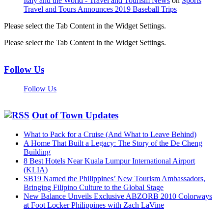
Italy and the World - Travel and Tourism News
on
Sports
Travel and Tours Announces 2019 Baseball Trips
Please select the Tab Content in the Widget Settings.
Please select the Tab Content in the Widget Settings.
Follow Us
Follow Us
Out of Town Updates
What to Pack for a Cruise (And What to Leave Behind)
A Home That Built a Legacy: The Story of the De Cheng
Building
8 Best Hotels Near Kuala Lumpur International Airport
(KLIA)
SB19 Named the Philippines’ New Tourism Ambassadors,
Bringing Filipino Culture to the Global Stage
New Balance Unveils Exclusive ABZORB 2010 Colorways
at Foot Locker Philippines with Zach LaVine