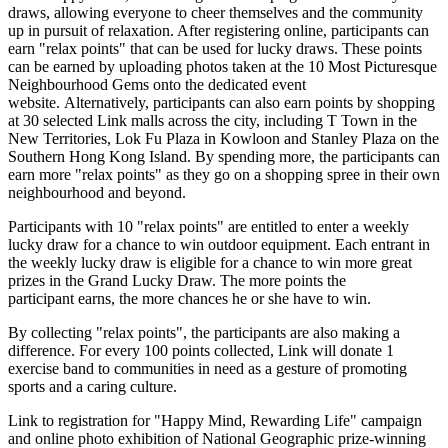
draws, allowing everyone to cheer themselves and the community
up in pursuit of relaxation. After registering online, participants can
earn "relax points" that can be
used for
lucky draws. These points
can be earned by uploading photos taken
at the
10 Most Picturesque
Neighbourhood Gems onto the dedicated event
website. Alternatively, participants can also earn points by shopping
at 30 selected Link malls across the city, including T Town in the
New Territories, Lok Fu Plaza in
Kowloon
and
Stanley Plaza
on the
Southern Hong Kong Island.
By spending more, the participants can
earn more "relax points" as they go on a shopping spree in their own
neighbourhood and beyond.
Participants with 10 "relax points" are entitled to enter
a weekly
lucky draw for a chance to win outdoor equipment. Each entrant in
the weekly lucky draw is eligible for a chance to win more great
prizes in the Grand Lucky Draw. The more points
the
participant earns
, the more chances
he or she
have to win.
By collecting "relax points",
the participants
are also making a
difference
.
For every 100 points collected, Link will donate 1
exercise band to communities in need as a gesture of promoting
sports and a caring culture.
Link to registration for "Happy Mind, Rewarding Life" campaign
and online photo exhibition of National Geographic prize-winning