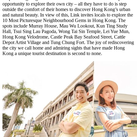
opportunity to explore
their own
city – all
they
have to do is step
outside the comfort of
their
homes to discover
Hong Kong’s
urban
and natural beauty. In view of this, Link invites locals to explore the
10 Most Picturesque Neighbourhood Gems in
Hong Kong
. The
spots include
Murray House
, Mau Wu Lookout,
Kun Ting Study
Hall
,
Tsui Sing Lau Pagoda
,
Wong Tai Sin Temple
, Lei Yue Mun,
Hong Kong Velodrome, Castle Peak Bay Seafood Street, Cattle
Depot Artist Village and Tung Chung Fort. The joy of rediscovering
the city we call home and admiring sights that have made
Hong
Kong
a unique tourist destination is second to none.