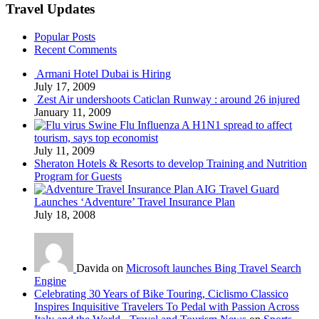
Travel Updates
Popular Posts
Recent Comments
Armani Hotel Dubai is Hiring
July 17, 2009
Zest Air undershoots Caticlan Runway : around 26 injured
January 11, 2009
Swine Flu Influenza A H1N1 spread to affect
tourism, says top economist
July 11, 2009
Sheraton Hotels & Resorts to develop Training and Nutrition
Program for Guests
AIG Travel Guard
Launches ‘Adventure’ Travel Insurance Plan
July 18, 2008
Davida on
Microsoft launches Bing Travel Search
Engine
Celebrating 30 Years of Bike Touring, Ciclismo Classico
Inspires Inquisitive Travelers To Pedal with Passion Across