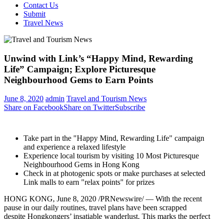
Contact Us
Submit
Travel News
Unwind with Link’s “Happy Mind, Rewarding
Life” Campaign; Explore Picturesque
Neighbourhood Gems to Earn Points
June 8, 2020
admin
Travel and Tourism News
Share on Facebook
Share on Twitter
Subscribe
Take part in the "Happy Mind, Rewarding Life"
campaign
and
experience a relaxed lifestyle
Experience local tourism by visiting 10 Most Picturesque
Neighbourhood Gems in
Hong Kong
Check
in at
photogenic spots or make purchases at selected
Link
malls to
earn "
relax points
" for prizes
HONG KONG
,
June 8, 2020
/PRNewswire/ —
With the
recent
pause
in our
daily routines, travel plans have
been scrapped
despite
Hongkongers’
insatiable wanderlust
. This
marks the perfect