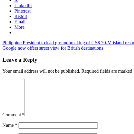
X
LinkedIn
Pinterest
Reddit
Email
More
Post
Previous
vietnam
Philippine President to lead groundbreaking of US$ 70-M island reso
Post:
Next
tourism
Google now offers street view for British destinations
navigation
Post:
news
Leave a Reply
Your email address will not be published.
Required fields are marked
Comment
*
Name
*