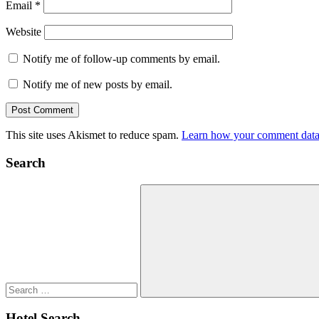
Email
*
Website
Notify me of follow-up comments by email.
Notify me of new posts by email.
This site uses Akismet to reduce spam.
Learn how your comment data 
Search
Search
for:
Search
Hotel Search