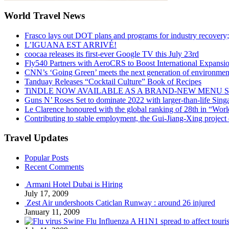
World Travel News
Frasco lays out DOT plans and programs for industry recovery
L’IGUANA EST ARRIVÉ!
coocaa releases its first-ever Google TV this July 23rd
Fly540 Partners with AeroCRS to Boost International Expansi
CNN’s ‘Going Green’ meets the next generation of environmenta
Tanduay Releases “Cocktail Culture” Book of Recipes
TiNDLE NOW AVAILABLE AS A BRAND-NEW MENU S
Guns N’ Roses Set to dominate 2022 with larger-than-life Sin
Le Clarence honoured with the global ranking of 28th in “World
Contributing to stable employment, the Gui-Jiang-Xing project d
Travel Updates
Popular Posts
Recent Comments
Armani Hotel Dubai is Hiring
July 17, 2009
Zest Air undershoots Caticlan Runway : around 26 injured
January 11, 2009
Swine Flu Influenza A H1N1 spread to affect touri