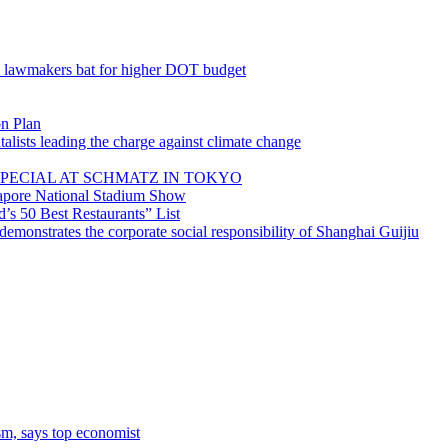
; lawmakers bat for higher DOT budget
on Plan
lists leading the charge against climate change
PECIAL AT SCHMATZ IN TOKYO
gapore National Stadium Show
’s 50 Best Restaurants” List
emonstrates the corporate social responsibility of Shanghai Guijiu
sm, says top economist