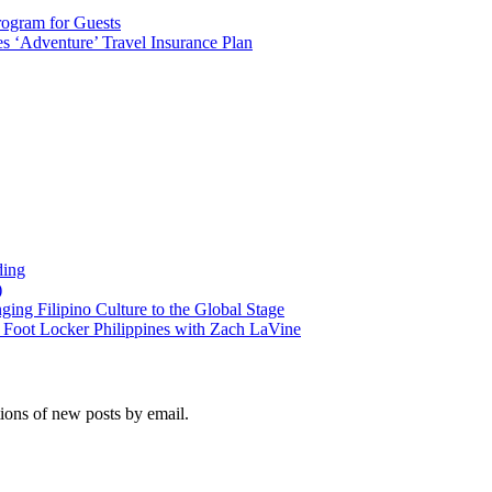
rogram for Guests
 ‘Adventure’ Travel Insurance Plan
ding
)
ng Filipino Culture to the Global Stage
oot Locker Philippines with Zach LaVine
tions of new posts by email.