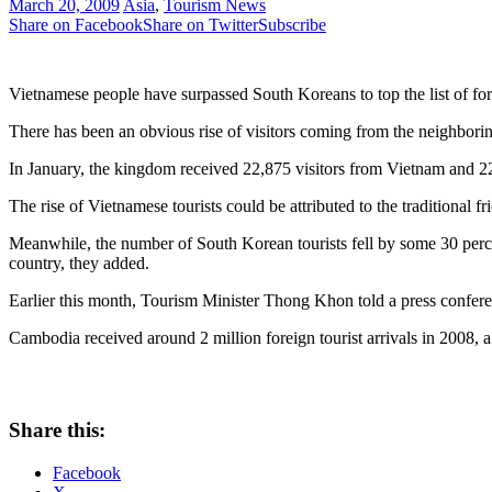
March 20, 2009
Asia
,
Tourism News
Share on Facebook
Share on Twitter
Subscribe
Vietnamese people have surpassed South Koreans to top the list of for
There has been an obvious rise of visitors coming from the neighbori
In January, the kingdom received 22,875 visitors from Vietnam and 
The rise of Vietnamese tourists could be attributed to the traditional
Meanwhile, the number of South Korean tourists fell by some 30 percent 
country, they added.
Earlier this month, Tourism Minister Thong Khon told a press confere
Cambodia received around 2 million foreign tourist arrivals in 2008, a 
Share this:
Facebook