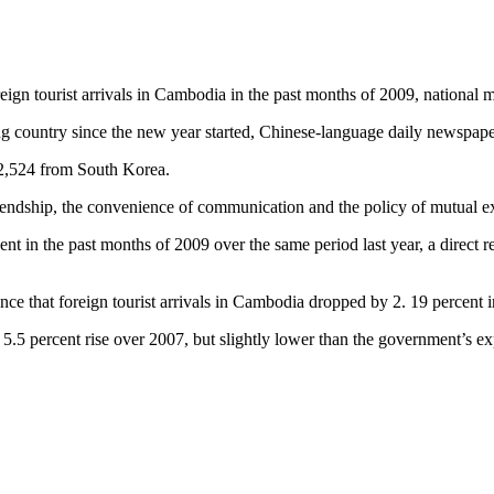
eign tourist arrivals in Cambodia in the past months of 2009, national m
ng country since the new year started, Chinese-language daily newspap
22,524 from South Korea.
 friendship, the convenience of communication and the policy of mutual 
in the past months of 2009 over the same period last year, a direct refl
nce that foreign tourist arrivals in Cambodia dropped by 2. 19 percent
5.5 percent rise over 2007, but slightly lower than the government’s exp