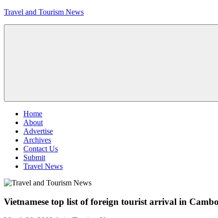
Skip
Travel and Tourism News
to
content
Global
Travel
and
Tourism
Updates
Menu
Home
About
Advertise
Archives
Contact Us
Submit
Travel News
Vietnamese top list of foreign tourist arrival in Camb