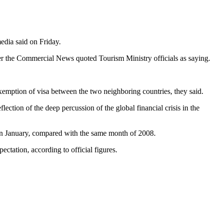
edia said on Friday.
er the Commercial News quoted Tourism Ministry officials as saying.
exemption of visa between the two neighboring countries, they said.
ection of the deep percussion of the global financial crisis in the
 in January, compared with the same month of 2008.
ectation, according to official figures.