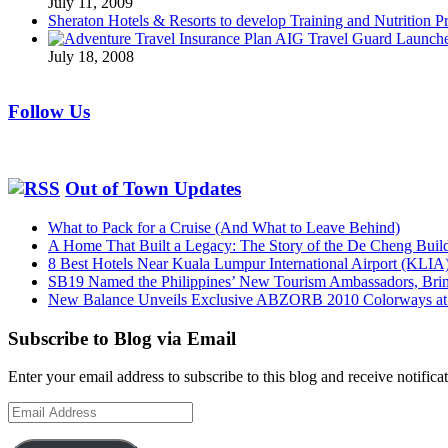
July 11, 2009
Sheraton Hotels & Resorts to develop Training and Nutrition P
AIG Travel Guard Launches
July 18, 2008
Follow Us
Out of Town Updates
What to Pack for a Cruise (And What to Leave Behind)
A Home That Built a Legacy: The Story of the De Cheng Buil
8 Best Hotels Near Kuala Lumpur International Airport (KLIA
SB19 Named the Philippines’ New Tourism Ambassadors, Bringi
New Balance Unveils Exclusive ABZORB 2010 Colorways at F
Subscribe to Blog via Email
Enter your email address to subscribe to this blog and receive notifica
Email
Address