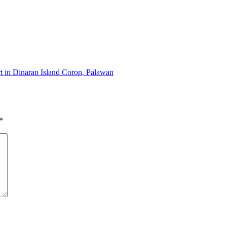
rt in Dinaran Island Coron, Palawan
*