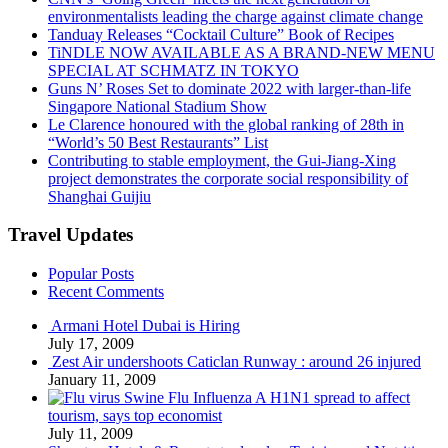
environmentalists leading the charge against climate change
Tanduay Releases “Cocktail Culture” Book of Recipes
TiNDLE NOW AVAILABLE AS A BRAND-NEW MENU
SPECIAL AT SCHMATZ IN TOKYO
Guns N’ Roses Set to dominate 2022 with larger-than-life
Singapore National Stadium Show
Le Clarence honoured with the global ranking of 28th in
“World’s 50 Best Restaurants” List
Contributing to stable employment, the Gui-Jiang-Xing
project demonstrates the corporate social responsibility of
Shanghai Guijiu
Travel Updates
Popular Posts
Recent Comments
Armani Hotel Dubai is Hiring
July 17, 2009
Zest Air undershoots Caticlan Runway : around 26 injured
January 11, 2009
Swine Flu Influenza A H1N1 spread to affect
tourism, says top economist
July 11, 2009