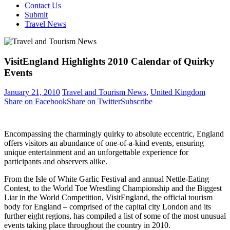
Contact Us
Submit
Travel News
VisitEngland Highlights 2010 Calendar of Quirky
Events
January 21, 2010
Travel and Tourism News
,
United Kingdom
Share on Facebook
Share on Twitter
Subscribe
Encompassing the charmingly quirky to absolute eccentric, England
offers visitors an abundance of one-of-a-kind events, ensuring
unique entertainment and an unforgettable experience for
participants and observers alike.
From the Isle of White Garlic Festival and annual Nettle-Eating
Contest, to the World Toe Wrestling Championship and the Biggest
Liar in the World Competition, VisitEngland, the official tourism
body for England – comprised of the capital city London and its
further eight regions, has compiled a list of some of the most unusual
events taking place throughout the country in 2010.