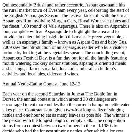
Quintessentially British and rather eccentric, Asparagus-mania hits
the rural market town of Evesham every year, celebrating the start of
the English Asparagus Season. The festival kicks off with the Great
Asparagus Run involving Morgan Cars, Royal Worcester plates and
the finest ‘100 round’ of Vale Asparagus. There is also an Asparabus
tour, complete with an Asparaguide to highlight the area and to
provide an entertaining insight into this majestic green vegetable, as
well as an asparagus family – known as Aspara Gus and baby Gus.
2009 saw the introduction of an asparagus reader who tells visitor’s
fortune by looking at the vegetables spears. The concluding event,
Asparagus Festival Day, is a fun day out for all the family featuring
mouth watering cookery demonstrations, asparagus-oriented meals
and tastings, a farmers market, local arts and crafts, children’s
activities and local ales, ciders and wines.
Annual Nettle-Eating Contest, June 12-13
Each year on the second Saturday in June at The Bottle Inn in
Dorset, the annual contest in which around 30 challengers are
encouraged to eat more nettles than the current champion nettle-eater
takes place. Contestants are given two-foot long stalks of stinging
nettles and one hour to eat as many leaves as possible. The winner is
the person with the longest length of empty stalk. The competition
stems from a contest between two farmers in the mid-1980s to
decide who had the longest stinging nettles, after which a longest