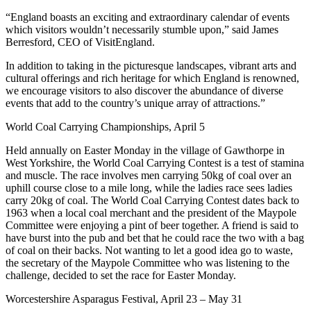
“England boasts an exciting and extraordinary calendar of events
which visitors wouldn’t necessarily stumble upon,” said James
Berresford, CEO of VisitEngland.
In addition to taking in the picturesque landscapes, vibrant arts and
cultural offerings and rich heritage for which England is renowned,
we encourage visitors to also discover the abundance of diverse
events that add to the country’s unique array of attractions.”
World Coal Carrying Championships, April 5
Held annually on Easter Monday in the village of Gawthorpe in
West Yorkshire, the World Coal Carrying Contest is a test of stamina
and muscle. The race involves men carrying 50kg of coal over an
uphill course close to a mile long, while the ladies race sees ladies
carry 20kg of coal. The World Coal Carrying Contest dates back to
1963 when a local coal merchant and the president of the Maypole
Committee were enjoying a pint of beer together. A friend is said to
have burst into the pub and bet that he could race the two with a bag
of coal on their backs. Not wanting to let a good idea go to waste,
the secretary of the Maypole Committee who was listening to the
challenge, decided to set the race for Easter Monday.
Worcestershire Asparagus Festival, April 23 – May 31