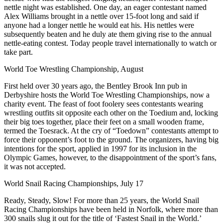
nettle night was established. One day, an eager contestant named
Alex Williams brought in a nettle over 15-foot long and said if
anyone had a longer nettle he would eat his. His nettles were
subsequently beaten and he duly ate them giving rise to the annual
nettle-eating contest. Today people travel internationally to watch or
take part.
World Toe Wrestling Championship, August
First held over 30 years ago, the Bentley Brook Inn pub in
Derbyshire hosts the World Toe Wrestling Championships, now a
charity event. The feast of foot foolery sees contestants wearing
wrestling outfits sit opposite each other on the Toedium and, locking
their big toes together, place their feet on a small wooden frame,
termed the Toesrack. At the cry of “Toedown” contestants attempt to
force their opponent’s foot to the ground. The organizers, having big
intentions for the sport, applied in 1997 for its inclusion in the
Olympic Games, however, to the disappointment of the sport’s fans,
it was not accepted.
World Snail Racing Championships, July 17
Ready, Steady, Slow! For more than 25 years, the World Snail
Racing Championships have been held in Norfolk, where more than
300 snails slug it out for the title of ‘Fastest Snail in the World.’