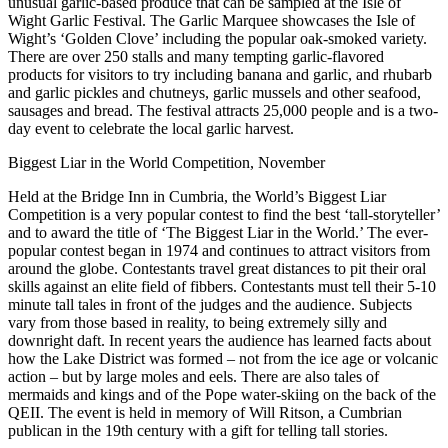
unusual garlic-based produce that can be sampled at the Isle of
Wight Garlic Festival. The Garlic Marquee showcases the Isle of
Wight’s ‘Golden Clove’ including the popular oak-smoked variety.
There are over 250 stalls and many tempting garlic-flavored
products for visitors to try including banana and garlic, and rhubarb
and garlic pickles and chutneys, garlic mussels and other seafood,
sausages and bread. The festival attracts 25,000 people and is a two-
day event to celebrate the local garlic harvest.
Biggest Liar in the World Competition, November
Held at the Bridge Inn in Cumbria, the World’s Biggest Liar
Competition is a very popular contest to find the best ‘tall-storyteller’
and to award the title of ‘The Biggest Liar in the World.’ The ever-
popular contest began in 1974 and continues to attract visitors from
around the globe. Contestants travel great distances to pit their oral
skills against an elite field of fibbers. Contestants must tell their 5-10
minute tall tales in front of the judges and the audience. Subjects
vary from those based in reality, to being extremely silly and
downright daft. In recent years the audience has learned facts about
how the Lake District was formed – not from the ice age or volcanic
action – but by large moles and eels. There are also tales of
mermaids and kings and of the Pope water-skiing on the back of the
QEII. The event is held in memory of Will Ritson, a Cumbrian
publican in the 19th century with a gift for telling tall stories.