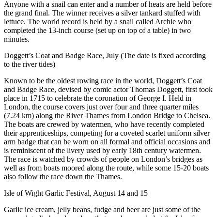
Anyone with a snail can enter and a number of heats are held before
the grand final. The winner receives a silver tankard stuffed with
lettuce. The world record is held by a snail called Archie who
completed the 13-inch course (set up on top of a table) in two
minutes.
Doggett’s Coat and Badge Race, July (The date is fixed according
to the river tides)
Known to be the oldest rowing race in the world, Doggett’s Coat
and Badge Race, devised by comic actor Thomas Doggett, first took
place in 1715 to celebrate the coronation of George I. Held in
London, the course covers just over four and three quarter miles
(7.24 km) along the River Thames from London Bridge to Chelsea.
The boats are crewed by watermen, who have recently completed
their apprenticeships, competing for a coveted scarlet uniform silver
arm badge that can be worn on all formal and official occasions and
is reminiscent of the livery used by early 18th century watermen.
The race is watched by crowds of people on London’s bridges as
well as from boats moored along the route, while some 15-20 boats
also follow the race down the Thames.
Isle of Wight Garlic Festival, August 14 and 15
Garlic ice cream, jelly beans, fudge and beer are just some of the