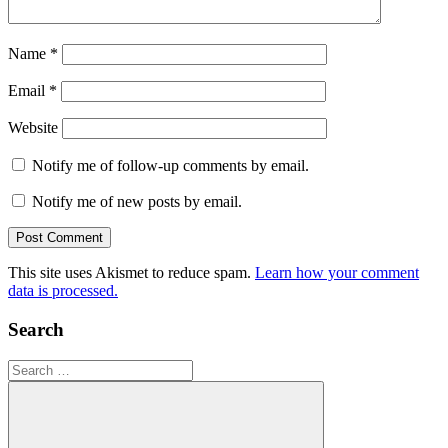
Name
*
Email
*
Website
Notify me of follow-up comments by email.
Notify me of new posts by email.
This site uses Akismet to reduce spam.
Learn how your comment
data is processed.
Search
Search
for: