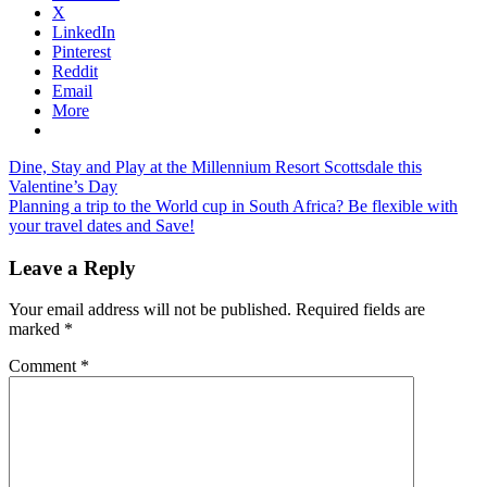
X
LinkedIn
Pinterest
Reddit
Email
More
Post
Previous
visit
Dine, Stay and Play at the Millennium Resort Scottsdale this
Post:
england
Valentine’s Day
navigation
Next
Planning a trip to the World cup in South Africa? Be flexible with
Post:
your travel dates and Save!
Leave a Reply
Your email address will not be published.
Required fields are
marked
*
Comment
*