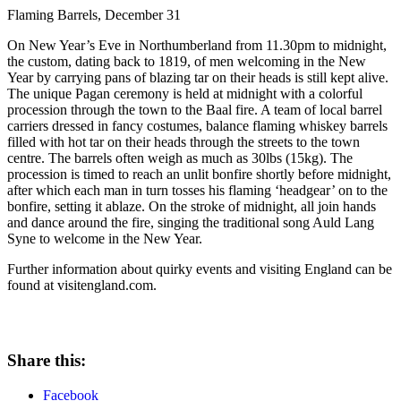
Flaming Barrels, December 31
On New Year’s Eve in Northumberland from 11.30pm to midnight,
the custom, dating back to 1819, of men welcoming in the New
Year by carrying pans of blazing tar on their heads is still kept alive.
The unique Pagan ceremony is held at midnight with a colorful
procession through the town to the Baal fire. A team of local barrel
carriers dressed in fancy costumes, balance flaming whiskey barrels
filled with hot tar on their heads through the streets to the town
centre. The barrels often weigh as much as 30lbs (15kg). The
procession is timed to reach an unlit bonfire shortly before midnight,
after which each man in turn tosses his flaming ‘headgear’ on to the
bonfire, setting it ablaze. On the stroke of midnight, all join hands
and dance around the fire, singing the traditional song Auld Lang
Syne to welcome in the New Year.
Further information about quirky events and visiting England can be
found at visitengland.com.
Share this:
Facebook