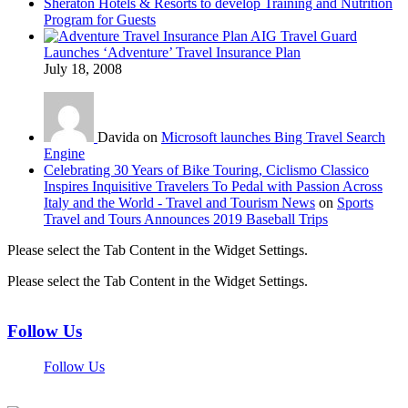
Sheraton Hotels & Resorts to develop Training and Nutrition
Program for Guests
AIG Travel Guard
Launches ‘Adventure’ Travel Insurance Plan
July 18, 2008
Davida on
Microsoft launches Bing Travel Search
Engine
Celebrating 30 Years of Bike Touring, Ciclismo Classico
Inspires Inquisitive Travelers To Pedal with Passion Across
Italy and the World - Travel and Tourism News
on
Sports
Travel and Tours Announces 2019 Baseball Trips
Please select the Tab Content in the Widget Settings.
Please select the Tab Content in the Widget Settings.
Follow Us
Follow Us