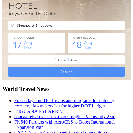
World Travel News
Frasco lays out DOT plans and programs for industry
recovery; lawmakers bat for higher DOT budget
L’IGUANA EST ARRIVÉ!
coocaa releases its first-ever Google TV this July 23rd
Fly540 Partners with AeroCRS to Boost International
Expansion Plan
CNN’s ‘Going Green’ meets the next generation of