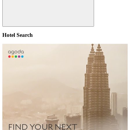
Search
Hotel Search