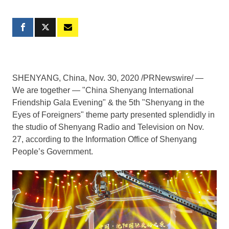
SHENYANG, China
, Nov. 30, 2020 /PRNewswire/ —
We are together — "China Shenyang International
Friendship Gala Evening" & the 5th "
Shenyang
in the
Eyes of Foreigners" theme party presented splendidly in
the studio of Shenyang Radio and Television on
Nov.
27
, according to the Information Office of Shenyang
People’s Government.