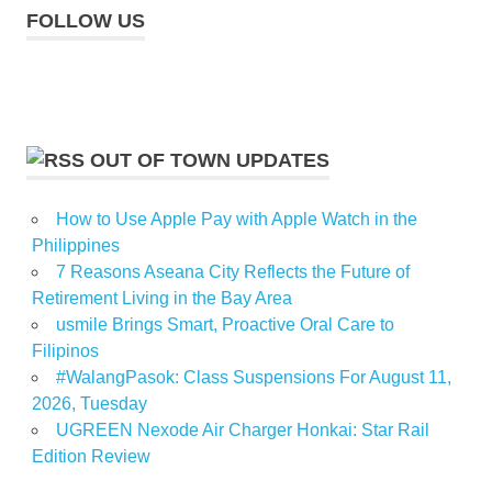
FOLLOW US
OUT OF TOWN UPDATES
How to Use Apple Pay with Apple Watch in the
Philippines
7 Reasons Aseana City Reflects the Future of
Retirement Living in the Bay Area
usmile Brings Smart, Proactive Oral Care to
Filipinos
#WalangPasok: Class Suspensions For August 11,
2026, Tuesday
UGREEN Nexode Air Charger Honkai: Star Rail
Edition Review