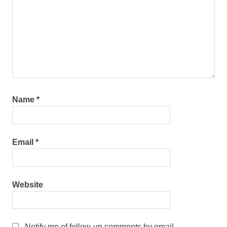
Name
*
Email
*
Website
Notify me of follow-up comments by email.