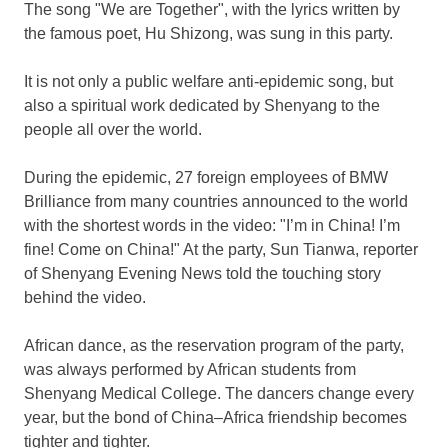
The song "We are Together", with the lyrics written by
the famous poet, Hu Shizong, was sung in this party.
It is not only a public welfare anti-epidemic song, but
also a spiritual work dedicated by
Shenyang
to the
people all over the world.
During the epidemic, 27 foreign employees of BMW
Brilliance from many countries announced to the world
with the shortest words in the video: "I’m in
China
! I’m
fine! Come on
China
!" At the party, Sun Tianwa, reporter
of Shenyang Evening News told the touching story
behind the video.
African dance, as the reservation program of the party,
was always performed by African students from
Shenyang Medical College. The dancers change every
year, but the bond of
China
–
Africa
friendship becomes
tighter and tighter.