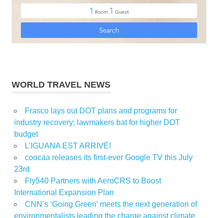
WORLD TRAVEL NEWS
Frasco lays out DOT plans and programs for
industry recovery; lawmakers bat for higher DOT
budget
L’IGUANA EST ARRIVÉ!
coocaa releases its first-ever Google TV this July
23rd
Fly540 Partners with AeroCRS to Boost
International Expansion Plan
CNN’s ‘Going Green’ meets the next generation of
environmentalists leading the charge against climate