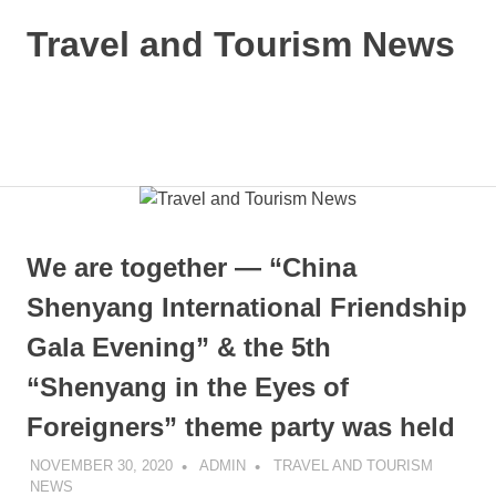
Skip
Travel and Tourism News
to
content
Global
Travel
and
MENU
Tourism
Updates
We are together — “China
Shenyang International Friendship
Gala Evening” & the 5th
“Shenyang in the Eyes of
Foreigners” theme party was held
NOVEMBER 30, 2020
ADMIN
TRAVEL AND TOURISM
NEWS