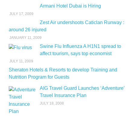
Armani Hotel Dubai is Hiring
JULY 17, 2009
Zest Air undershoots Caticlan Runway :
around 26 injured
JANUARY 11, 2009
Swine Flu Influenza A H1N1 spread to
affect tourism, says top economist
JULY 11, 2009
Sheraton Hotels & Resorts to develop Training and
Nutrition Program for Guests
AIG Travel Guard Launches ‘Adventure’
Travel Insurance Plan
JULY 18, 2008