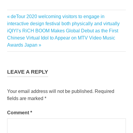
Previous
deTour 2020 welcoming visitors to engage in
Post
Post:
interactive design festival both physically and virtually
navigation
Next
iQIYI’s RiCH BOOM Makes Global Debut as the First
Post:
Chinese Virtual Idol to Appear on MTV Video Music
Awards Japan
LEAVE A REPLY
Your email address will not be published.
Required
fields are marked
*
Comment
*