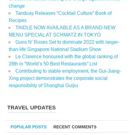
change
Tanduay Releases “Cocktail Culture” Book of
Recipes
TiNDLE NOW AVAILABLE AS A BRAND-NEW
MENU SPECIAL AT SCHMATZ IN TOKYO
Guns N’ Roses Set to dominate 2022 with larger-
than-life Singapore National Stadium Show
Le Clarence honoured with the global ranking of
28th in “World’s 50 Best Restaurants” List
Contributing to stable employment, the Gui-Jiang-
Xing project demonstrates the corporate social
responsibility of Shanghai Guijiu
TRAVEL UPDATES
POPULAR POSTS
RECENT COMMENTS