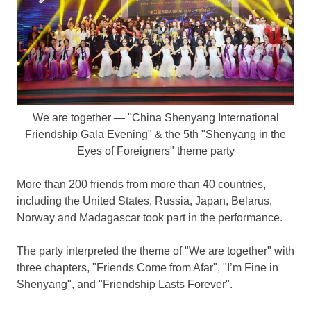
We are together — "China Shenyang International
Friendship Gala Evening" & the 5th "Shenyang in the
Eyes of Foreigners" theme party
More than 200 friends from more than 40 countries,
including
the United States
,
Russia
,
Japan
,
Belarus
,
Norway
and
Madagascar
took part in the performance.
The party interpreted the theme of "We are together" with
three chapters, "Friends Come from Afar", "I’m Fine in
Shenyang
", and "Friendship Lasts Forever".