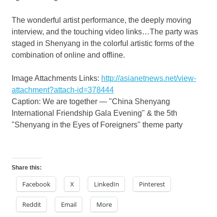
The wonderful artist performance, the deeply moving
interview, and the touching video links…The party was
staged in
Shenyang
in the colorful artistic forms of the
combination of online and offline.
Image Attachments Links:
http://asianetnews.net/view-
attachment?attach-id=378444
Caption: We are together — "China Shenyang
International Friendship Gala Evening" & the 5th
"
Shenyang
in the Eyes of Foreigners" theme party
Share this:
Facebook
X
LinkedIn
Pinterest
Reddit
Email
More