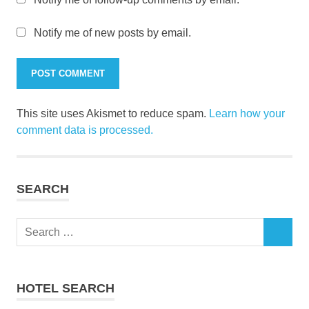
Notify me of new posts by email.
This site uses Akismet to reduce spam.
Learn how your
comment data is processed.
SEARCH
Search
SEARCH
for:
HOTEL SEARCH