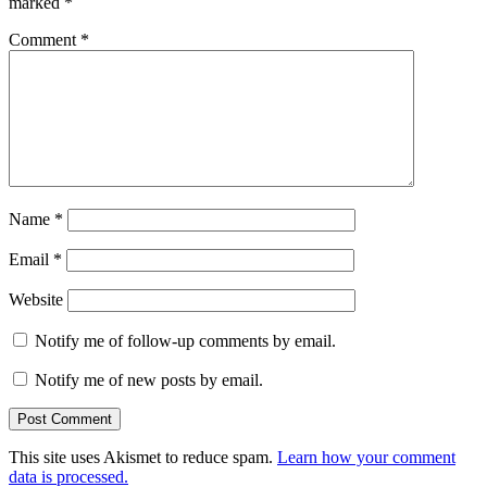
marked
*
Comment
*
Name
*
Email
*
Website
Notify me of follow-up comments by email.
Notify me of new posts by email.
This site uses Akismet to reduce spam.
Learn how your comment
data is processed.