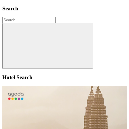
Search
Search
for:
Search
Hotel Search