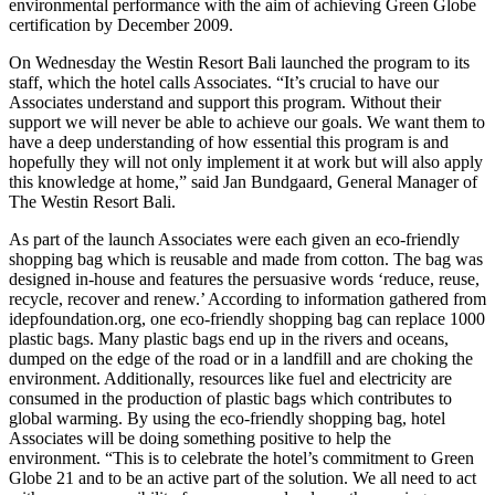
environmental performance with the aim of achieving Green Globe
certification by December 2009.
On Wednesday the Westin Resort Bali launched the program to its
staff, which the hotel calls Associates. “It’s crucial to have our
Associates understand and support this program. Without their
support we will never be able to achieve our goals. We want them to
have a deep understanding of how essential this program is and
hopefully they will not only implement it at work but will also apply
this knowledge at home,” said Jan Bundgaard, General Manager of
The Westin Resort Bali.
As part of the launch Associates were each given an eco-friendly
shopping bag which is reusable and made from cotton. The bag was
designed in-house and features the persuasive words ‘reduce, reuse,
recycle, recover and renew.’ According to information gathered from
idepfoundation.org, one eco-friendly shopping bag can replace 1000
plastic bags. Many plastic bags end up in the rivers and oceans,
dumped on the edge of the road or in a landfill and are choking the
environment. Additionally, resources like fuel and electricity are
consumed in the production of plastic bags which contributes to
global warming. By using the eco-friendly shopping bag, hotel
Associates will be doing something positive to help the
environment. “This is to celebrate the hotel’s commitment to Green
Globe 21 and to be an active part of the solution. We all need to act