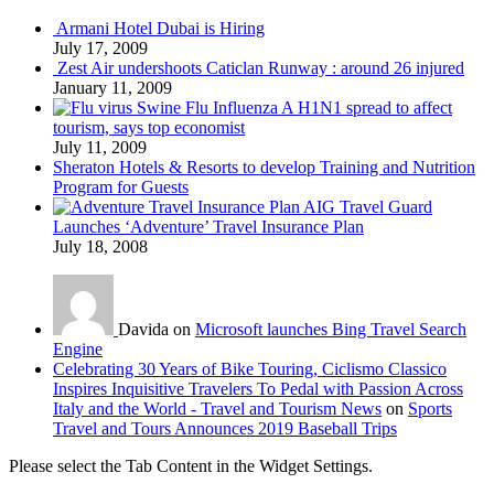
Armani Hotel Dubai is Hiring
July 17, 2009
Zest Air undershoots Caticlan Runway : around 26 injured
January 11, 2009
Swine Flu Influenza A H1N1 spread to affect
tourism, says top economist
July 11, 2009
Sheraton Hotels & Resorts to develop Training and Nutrition
Program for Guests
AIG Travel Guard
Launches ‘Adventure’ Travel Insurance Plan
July 18, 2008
Davida on
Microsoft launches Bing Travel Search
Engine
Celebrating 30 Years of Bike Touring, Ciclismo Classico
Inspires Inquisitive Travelers To Pedal with Passion Across
Italy and the World - Travel and Tourism News
on
Sports
Travel and Tours Announces 2019 Baseball Trips
Please select the Tab Content in the Widget Settings.