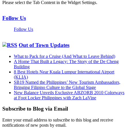
Please select the Tab Content in the Widget Settings.
Follow Us
Follow Us
Out of Town Updates
What to Pack for a Cruise (And What to Leave Behind)
A Home That Built a Legacy: The Story of the De Cheng
Building
8 Best Hotels Near Kuala Lumpur International Airport
(KLIA)
SB19 Named the Philippines’ New Tourism Ambassadors,
Bringing Filipino Culture to the Global Stage
New Balance Unveils Exclusive ABZORB 2010 Colorways
at Foot Locker Philippines with Zach LaVine
Subscribe to Blog via Email
Enter your email address to subscribe to this blog and receive
notifications of new posts by email.