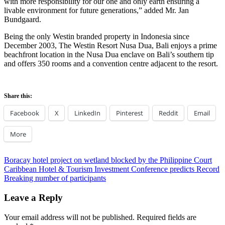
with more responsibility for our one and only earth ensuring a
livable environment for future generations,” added Mr. Jan
Bundgaard.
Being the only Westin branded property in Indonesia since
December 2003, The Westin Resort Nusa Dua, Bali enjoys a prime
beachfront location in the Nusa Dua enclave on Bali’s southern tip
and offers 350 rooms and a convention centre adjacent to the resort.
Share this:
Facebook
X
LinkedIn
Pinterest
Reddit
Email
More
Post
Previous
Boracay hotel project on wetland blocked by the Philippine Court
Post:
Next
Caribbean Hotel & Tourism Investment Conference predicts Record
navigation
Post:
Breaking number of participants
Leave a Reply
Your email address will not be published.
Required fields are