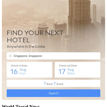
World Travel News