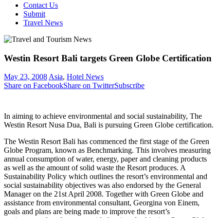
Contact Us
Submit
Travel News
Westin Resort Bali targets Green Globe Certification
May 23, 2008
Asia
,
Hotel News
Share on Facebook
Share on Twitter
Subscribe
In aiming to achieve environmental and social sustainability, The
Westin Resort Nusa Dua, Bali is pursuing Green Globe certification.
The Westin Resort Bali has commenced the first stage of the Green
Globe Program, known as Benchmarking. This involves measuring
annual consumption of water, energy, paper and cleaning products
as well as the amount of solid waste the Resort produces. A
Sustainability Policy which outlines the resort’s environmental and
social sustainability objectives was also endorsed by the General
Manager on the 21st April 2008. Together with Green Globe and
assistance from environmental consultant, Georgina von Einem,
goals and plans are being made to improve the resort’s