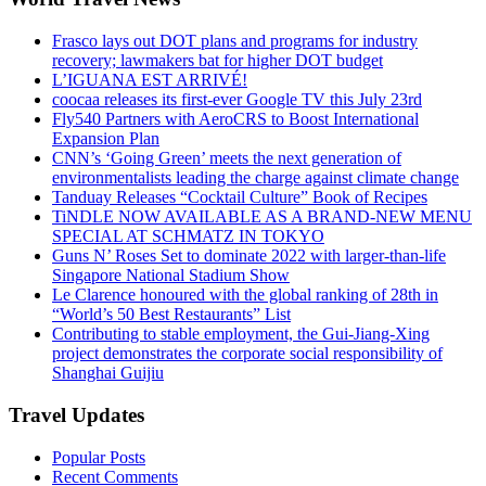
Frasco lays out DOT plans and programs for industry
recovery; lawmakers bat for higher DOT budget
L’IGUANA EST ARRIVÉ!
coocaa releases its first-ever Google TV this July 23rd
Fly540 Partners with AeroCRS to Boost International
Expansion Plan
CNN’s ‘Going Green’ meets the next generation of
environmentalists leading the charge against climate change
Tanduay Releases “Cocktail Culture” Book of Recipes
TiNDLE NOW AVAILABLE AS A BRAND-NEW MENU
SPECIAL AT SCHMATZ IN TOKYO
Guns N’ Roses Set to dominate 2022 with larger-than-life
Singapore National Stadium Show
Le Clarence honoured with the global ranking of 28th in
“World’s 50 Best Restaurants” List
Contributing to stable employment, the Gui-Jiang-Xing
project demonstrates the corporate social responsibility of
Shanghai Guijiu
Travel Updates
Popular Posts
Recent Comments