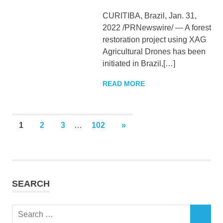
CURITIBA, Brazil, Jan. 31,
2022 /PRNewswire/ — A forest
restoration project using XAG
Agricultural Drones has been
initiated in Brazil,[…]
READ MORE
Posts
NEXT
1
2
3
…
102
»
POSTS
pagination
SEARCH
Search
SEARCH
for: