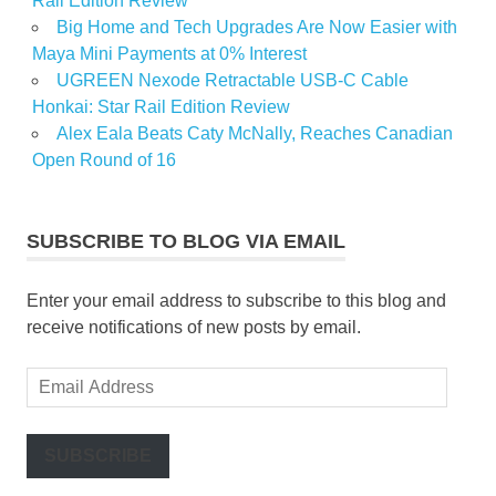
Rail Edition Review
Big Home and Tech Upgrades Are Now Easier with
Maya Mini Payments at 0% Interest
UGREEN Nexode Retractable USB-C Cable
Honkai: Star Rail Edition Review
Alex Eala Beats Caty McNally, Reaches Canadian
Open Round of 16
SUBSCRIBE TO BLOG VIA EMAIL
Enter your email address to subscribe to this blog and
receive notifications of new posts by email.
Email
Address
SUBSCRIBE