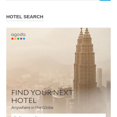
HOTEL SEARCH