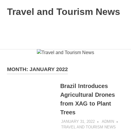
Skip
Travel and Tourism News
to
content
Global
Travel
and
MENU
Tourism
Updates
MONTH:
JANUARY 2022
Brazil Introduces
Agricultural Drones
from XAG to Plant
Trees
JANUARY 31, 2022
ADMIN
TRAVEL AND TOURISM NEWS