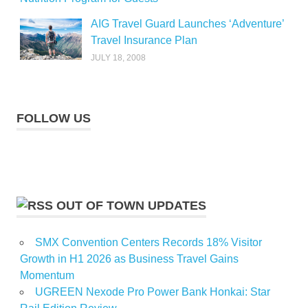
AIG Travel Guard Launches ‘Adventure’
Travel Insurance Plan
JULY 18, 2008
FOLLOW US
OUT OF TOWN UPDATES
SMX Convention Centers Records 18% Visitor
Growth in H1 2026 as Business Travel Gains
Momentum
UGREEN Nexode Pro Power Bank Honkai: Star