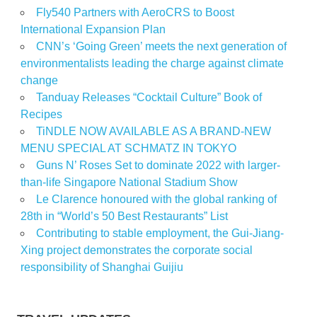
Fly540 Partners with AeroCRS to Boost
International Expansion Plan
CNN’s ‘Going Green’ meets the next generation of
environmentalists leading the charge against climate
change
Tanduay Releases “Cocktail Culture” Book of
Recipes
TiNDLE NOW AVAILABLE AS A BRAND-NEW
MENU SPECIAL AT SCHMATZ IN TOKYO
Guns N’ Roses Set to dominate 2022 with larger-
than-life Singapore National Stadium Show
Le Clarence honoured with the global ranking of
28th in “World’s 50 Best Restaurants” List
Contributing to stable employment, the Gui-Jiang-
Xing project demonstrates the corporate social
responsibility of Shanghai Guijiu