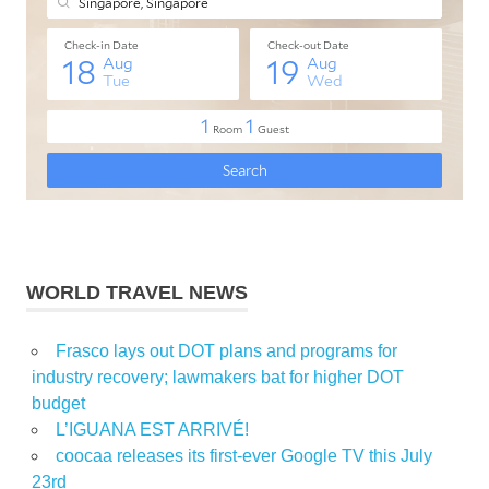
WORLD TRAVEL NEWS
Frasco lays out DOT plans and programs for
industry recovery; lawmakers bat for higher DOT
budget
L’IGUANA EST ARRIVÉ!
coocaa releases its first-ever Google TV this July
23rd