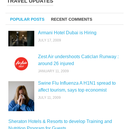
TRAVEL UPDATES
POPULAR POSTS
RECENT COMMENTS
Armani Hotel Dubai is Hiring
JULY 17, 2009
Zest Air undershoots Caticlan Runway :
around 26 injured
JANUARY 11, 2009
Swine Flu Influenza A H1N1 spread to
affect tourism, says top economist
JULY 11, 2009
Sheraton Hotels & Resorts to develop Training and
Nutrition Program for Guests