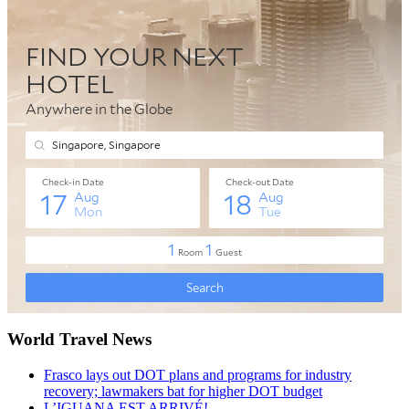
World Travel News
Frasco lays out DOT plans and programs for industry
recovery; lawmakers bat for higher DOT budget
L’IGUANA EST ARRIVÉ!