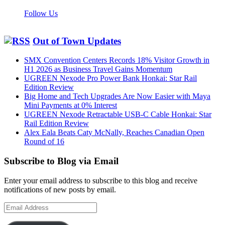
Follow Us
Out of Town Updates
SMX Convention Centers Records 18% Visitor Growth in
H1 2026 as Business Travel Gains Momentum
UGREEN Nexode Pro Power Bank Honkai: Star Rail
Edition Review
Big Home and Tech Upgrades Are Now Easier with Maya
Mini Payments at 0% Interest
UGREEN Nexode Retractable USB-C Cable Honkai: Star
Rail Edition Review
Alex Eala Beats Caty McNally, Reaches Canadian Open
Round of 16
Subscribe to Blog via Email
Enter your email address to subscribe to this blog and receive
notifications of new posts by email.
Email
Address