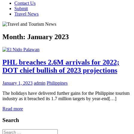
Contact Us
Submit
Travel News
Month:
January 2023
PHL breaches 2.6M arrivals for 2022;
DOT chief bullish of 2023 projections
January 1, 2023
admin
Philippines
The holidays have delivered further gains for the Philippine tourism
industry as it breached its 1.7 million targets by year-end[…]
Read more
Search
Search