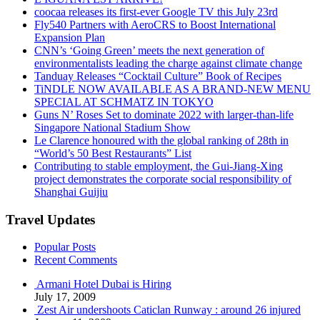
coocaa releases its first-ever Google TV this July 23rd
Fly540 Partners with AeroCRS to Boost International
Expansion Plan
CNN’s ‘Going Green’ meets the next generation of
environmentalists leading the charge against climate change
Tanduay Releases “Cocktail Culture” Book of Recipes
TiNDLE NOW AVAILABLE AS A BRAND-NEW MENU
SPECIAL AT SCHMATZ IN TOKYO
Guns N’ Roses Set to dominate 2022 with larger-than-life
Singapore National Stadium Show
Le Clarence honoured with the global ranking of 28th in
“World’s 50 Best Restaurants” List
Contributing to stable employment, the Gui-Jiang-Xing
project demonstrates the corporate social responsibility of
Shanghai Guijiu
Travel Updates
Popular Posts
Recent Comments
Armani Hotel Dubai is Hiring
July 17, 2009
Zest Air undershoots Caticlan Runway : around 26 injured