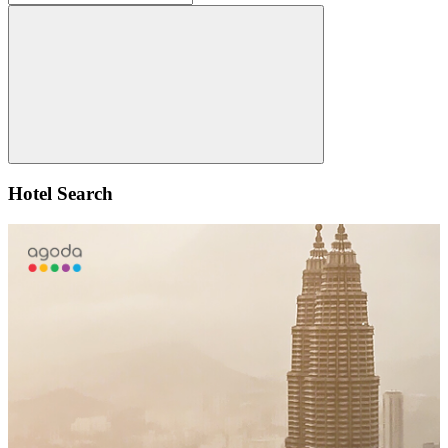
for:
Search
Hotel Search