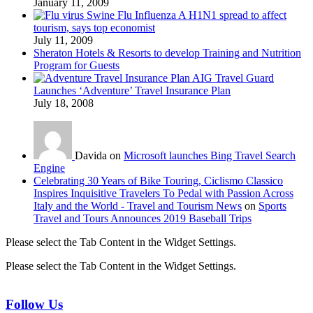
January 11, 2009
Swine Flu Influenza A H1N1 spread to affect
tourism, says top economist
July 11, 2009
Sheraton Hotels & Resorts to develop Training and Nutrition
Program for Guests
AIG Travel Guard
Launches ‘Adventure’ Travel Insurance Plan
July 18, 2008
Davida on
Microsoft launches Bing Travel Search
Engine
Celebrating 30 Years of Bike Touring, Ciclismo Classico
Inspires Inquisitive Travelers To Pedal with Passion Across
Italy and the World - Travel and Tourism News
on
Sports
Travel and Tours Announces 2019 Baseball Trips
Please select the Tab Content in the Widget Settings.
Please select the Tab Content in the Widget Settings.
Follow Us