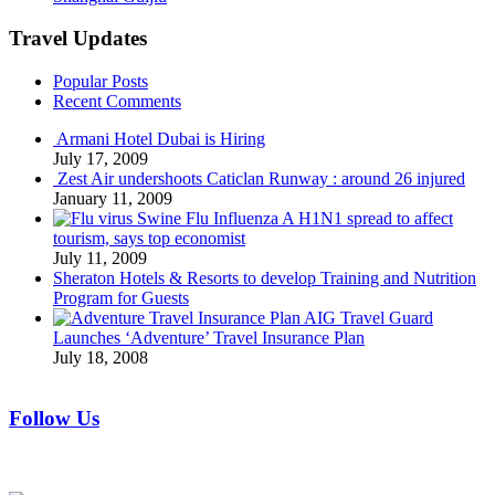
Travel Updates
Popular Posts
Recent Comments
Armani Hotel Dubai is Hiring
July 17, 2009
Zest Air undershoots Caticlan Runway : around 26 injured
January 11, 2009
Swine Flu Influenza A H1N1 spread to affect
tourism, says top economist
July 11, 2009
Sheraton Hotels & Resorts to develop Training and Nutrition
Program for Guests
AIG Travel Guard
Launches ‘Adventure’ Travel Insurance Plan
July 18, 2008
Follow Us