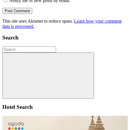
Notify me of new posts by email.
This site uses Akismet to reduce spam.
Learn how your comment
data is processed.
Search
Search
for:
Search
Hotel Search