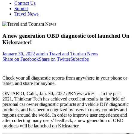
Contact Us
Submit
Travel News
A new generation OBD diagnostic tool launched On
Kickstarter!
January 30, 2022
admin
Travel and Tourism News
Share on Facebook
Share on Twitter
Subscribe
Check your all diagnostic reports from anywhere in your phone or
tablet, and share for anyone.
ONTARIO, Calif.
, Jan. 30, 2022 /PRNewswire/ — In the past
2021, Thinkcar Tech has achieved excellent results in the field of
personal car owner diagnostic products and vehicle DIY diagnostic
products, and has been recognized by users in many countries and
regions around the world. In order to improve user experience and
after collecting many users’ feedback, a new generation of OBD
products will be launched on Kickstarter.