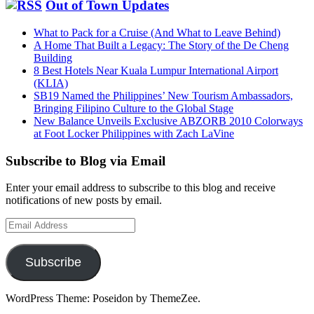
Out of Town Updates
What to Pack for a Cruise (And What to Leave Behind)
A Home That Built a Legacy: The Story of the De Cheng
Building
8 Best Hotels Near Kuala Lumpur International Airport
(KLIA)
SB19 Named the Philippines’ New Tourism Ambassadors,
Bringing Filipino Culture to the Global Stage
New Balance Unveils Exclusive ABZORB 2010 Colorways
at Foot Locker Philippines with Zach LaVine
Subscribe to Blog via Email
Enter your email address to subscribe to this blog and receive
notifications of new posts by email.
Email
Address
Subscribe
WordPress Theme: Poseidon by ThemeZee.