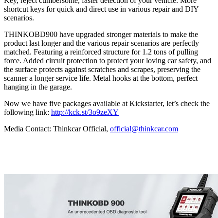
Key, reject cumbersome, faster detection of your vehicle. More
shortcut keys for quick and direct use in various repair and DIY
scenarios.
THINKOBD900 have upgraded stronger materials to make the
product last longer and the various repair scenarios are perfectly
matched. Featuring a reinforced structure for 1.2 tons of pulling
force. Added circuit protection to protect your loving car safety, and
the surface protects against scratches and scrapes, preserving the
scanner a longer service life. Metal hooks at the bottom, perfect
hanging in the garage.
Now we have five packages available at Kickstarter, let’s check the
following link:
http://kck.st/3o9zeXY
Media Contact: Thinkcar Official,
official@thinkcar.com