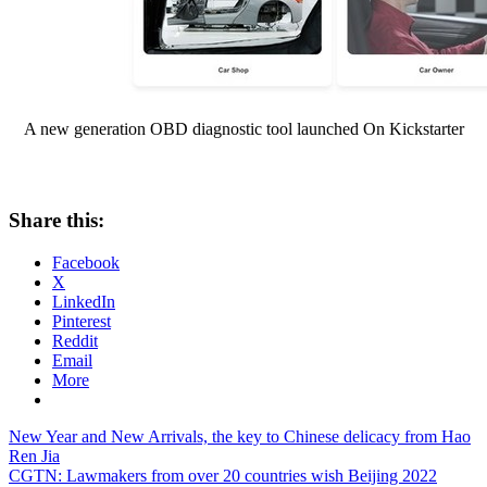
A new generation OBD diagnostic tool launched On Kickstarter
Share this:
Facebook
X
LinkedIn
Pinterest
Reddit
Email
More
Post
Previous
New Year and New Arrivals, the key to Chinese delicacy from Hao
Post:
Ren Jia
navigation
Next
CGTN: Lawmakers from over 20 countries wish Beijing 2022