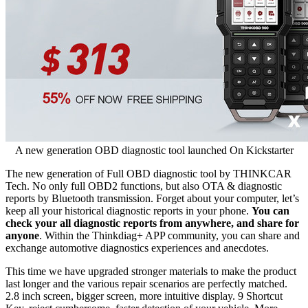
A new generation OBD diagnostic tool launched On Kickstarter
The new generation of Full OBD diagnostic tool by THINKCAR
Tech. No only full OBD2 functions, but also OTA & diagnostic
reports by Bluetooth transmission. Forget about your computer, let’s
keep all your historical diagnostic reports in your phone.
You can
check your all diagnostic reports from anywhere, and share for
anyone
. Within the Thinkdiag+ APP community, you can share and
exchange automotive diagnostics experiences and anecdotes.
This time we have upgraded stronger materials to make the product
last longer and the various repair scenarios are perfectly matched.
2.8 inch screen, bigger screen, more intuitive display. 9 Shortcut