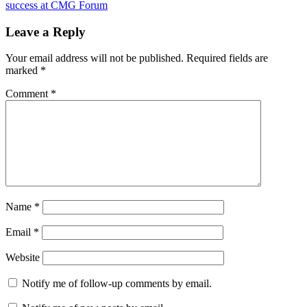
Post:
success at CMG Forum
Leave a Reply
Your email address will not be published.
Required fields are
marked
*
Comment
*
Name
*
Email
*
Website
Notify me of follow-up comments by email.