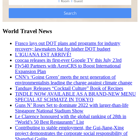
World Travel News
Frasco lays out DOT plans and programs for industry
recovery; lawmakers bat for higher DOT budget
L’IGUANA EST ARRIVÉ!
coocaa releases its first-ever Google TV this July 23rd
Fly540 Partners with AeroCRS to Boost International
Expansion Plan
CNN’s ‘Going Green’ meets the next generation of
environmentalists leading the charge against climate change
Tanduay Releases “Cocktail Culture” Book of Recipes
TiNDLE NOW AVAILABLE AS A BRAND-NEW MENU
SPECIAL AT SCHMATZ IN TOKYO
Guns N’ Roses Set to dominate 2022 with larger-than-life
Singapore National Stadium Show
Le Clarence honoured with the global ranking of 28th in
“World’s 50 Best Restaurants” List
Contributing to stable employment, the Gui-Jiang-Xing
project demonstrates the corporate social responsibility of
Shanghai Guijiu