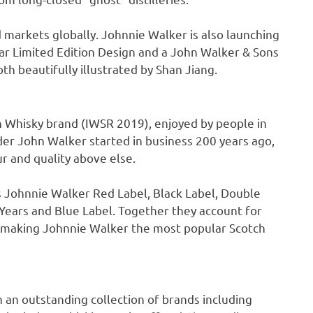
ed markets globally.
Johnnie Walker
is also launching
r Limited Edition Design and a
John Walker
& Sons
th beautifully illustrated by
Shan Jiang
.
 Whisky brand (IWSR 2019), enjoyed by people in
nder
John Walker
started in business 200 years ago,
r and quality above else.
s Johnnie Walker Red Label, Black Label, Double
Years and Blue Label. Together they account for
, making
Johnnie Walker
the most popular Scotch
h an outstanding collection of brands including