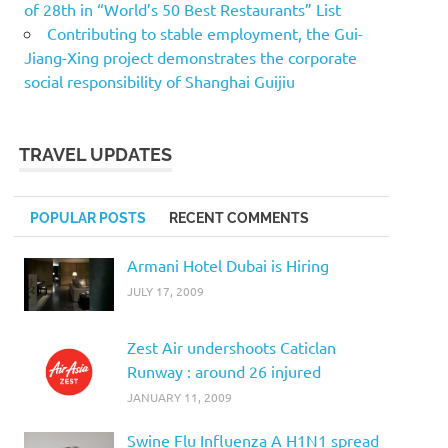
of 28th in “World’s 50 Best Restaurants” List
Contributing to stable employment, the Gui-
Jiang-Xing project demonstrates the corporate
social responsibility of Shanghai Guijiu
TRAVEL UPDATES
POPULAR POSTS
RECENT COMMENTS
Armani Hotel Dubai is Hiring
JULY 17, 2009
Zest Air undershoots Caticlan
Runway : around 26 injured
JANUARY 11, 2009
Swine Flu Influenza A H1N1 spread