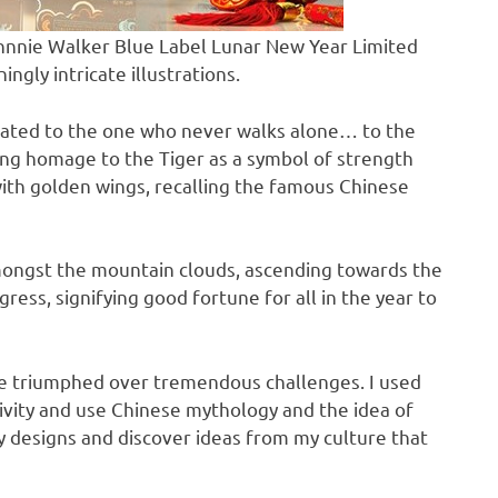
hnnie Walker Blue Label Lunar New Year Limited
ingly intricate illustrations.
ated to the one who never walks alone… to the
ing homage to the Tiger as a symbol of strength
with golden wings, recalling the famous Chinese
mongst the mountain clouds, ascending towards the
ress, signifying good fortune for all in the year to
’ve triumphed over tremendous challenges. I used
tivity and use Chinese mythology and the idea of
y designs and discover ideas from my culture that