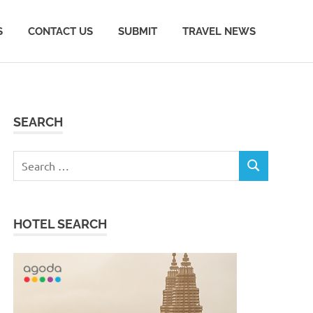
S
CONTACT US
SUBMIT
TRAVEL NEWS
SEARCH
Search
SEARCH
for:
HOTEL SEARCH