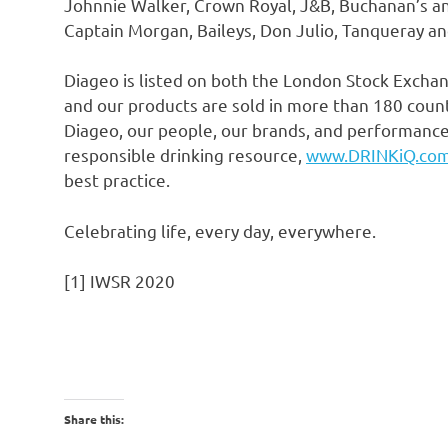
Johnnie Walker
, Crown Royal, J&B,
Buchanan’s
a
Captain Morgan, Baileys,
Don Julio
, Tanqueray an
Diageo is listed on both the London Stock Exch
and our products are sold in more than 180 coun
Diageo, our people, our brands, and performance,
responsible drinking resource,
www.DRINKiQ.co
best practice.
Celebrating life, every day, everywhere.
[1] IWSR 2020
Share this: