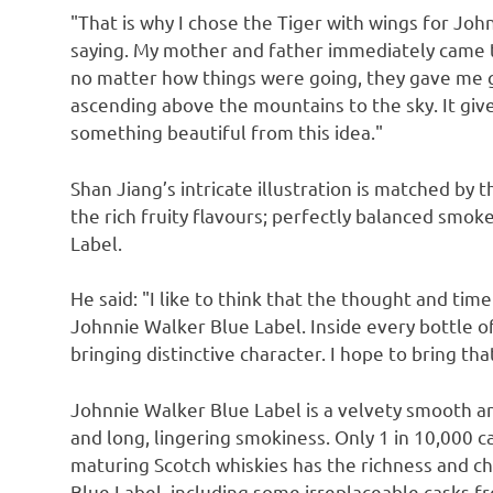
"That is why I chose the Tiger with wings for Jo
saying. My mother and father immediately came t
no matter how things were going, they gave me g
ascending above the mountains to the sky. It give
something beautiful from this idea."
Shan Jiang’s
intricate illustration is matched by 
the rich fruity flavours; perfectly balanced smok
Label.
He said: "I like to think that the thought and tim
Johnnie Walker Blue Label. Inside every bottle o
bringing distinctive character. I hope to bring th
Johnnie Walker Blue Label is a velvety smooth and
and long, lingering smokiness. Only 1 in 10,000 c
maturing Scotch whiskies has the richness and ch
Blue Label, including some irreplaceable casks fr