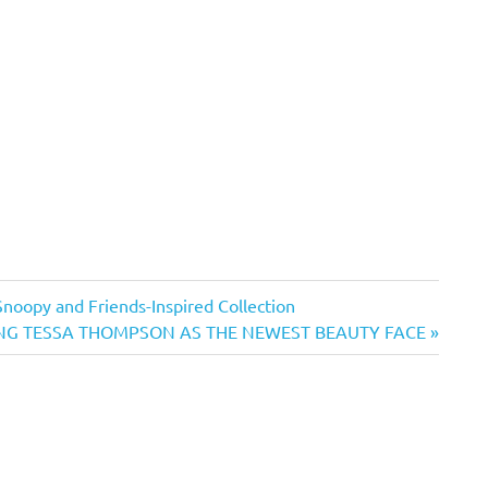
Snoopy and Friends-Inspired Collection
G TESSA THOMPSON AS THE NEWEST BEAUTY FACE