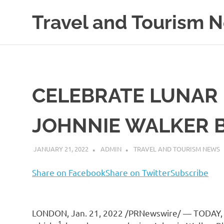
Skip
Travel and Tourism 
to
content
Global
Travel
and
Tourism
Updates
CELEBRATE LUNAR
JOHNNIE WALKER 
JANUARY 21, 2022
ADMIN
TRAVEL AND TOURISM NEWS
Share on Facebook
Share on Twitter
Subscribe
LONDON
,
Jan. 21, 2022
/PRNewswire/ — TODAY
1