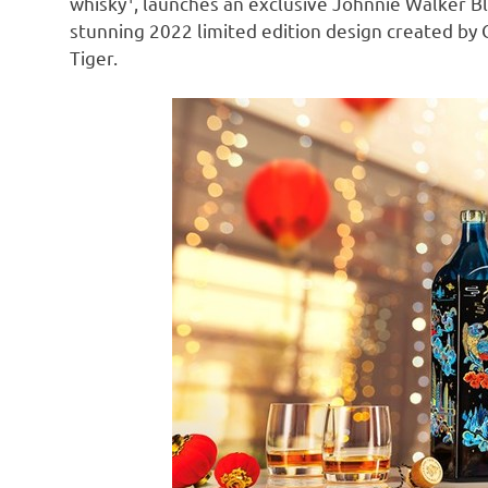
whisky
, launches an exclusive Johnnie Walker B
stunning 2022 limited edition design created by 
Tiger.