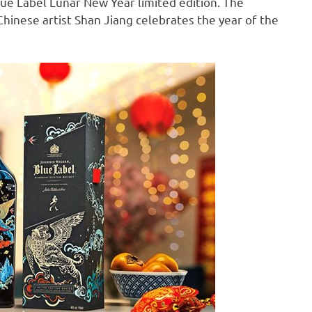
lue Label Lunar New Year limited edition. The
Chinese artist
Shan Jiang
celebrates the year of the