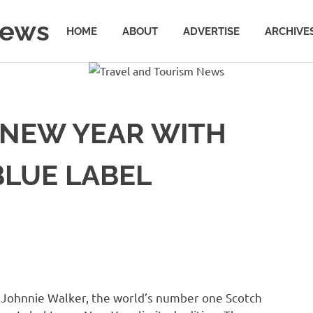
News
HOME
ABOUT
ADVERTISE
ARCHIVE
 NEW YEAR WITH
BLUE LABEL
,
Johnnie Walker
, the world’s number one Scotch