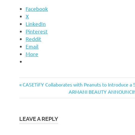
Facebook
X
LinkedIn
Pinterest
Reddit
Email
More
Previous
Post
CASETiFY Collaborates with Peanuts to Introduce a 
Post:
Next
ARMANI BEAUTY ANNOUNCIN
navigation
Post:
LEAVE A REPLY