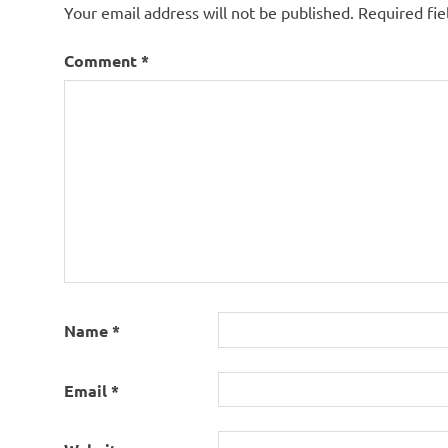
Your email address will not be published.
Required fi
Comment
*
Name
*
Email
*