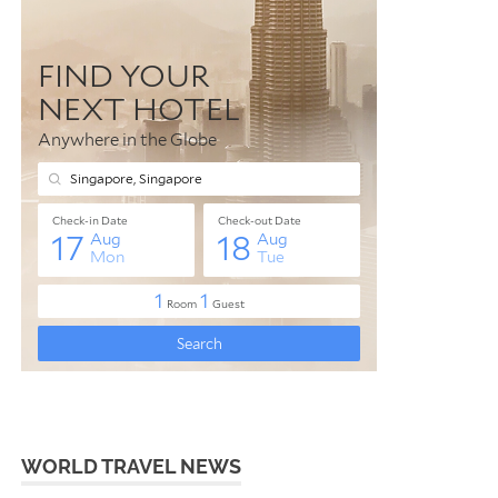
WORLD TRAVEL NEWS