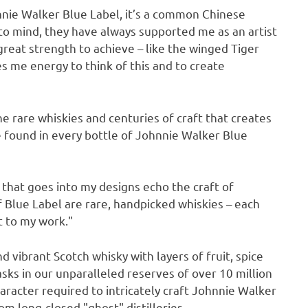
hnnie Walker Blue Label, it’s a common Chinese
o mind, they have always supported me as an artist
reat strength to achieve – like the winged Tiger
s me energy to think of this and to create
the rare whiskies and centuries of craft that creates
e found in every bottle of Johnnie Walker Blue
e that goes into my designs echo the craft of
f Blue Label are rare, handpicked whiskies – each
at to my work."
 vibrant Scotch whisky with layers of fruit, spice
asks in our unparalleled reserves of over 10 million
aracter required to intricately craft Johnnie Walker
om long-closed "ghost" distilleries.