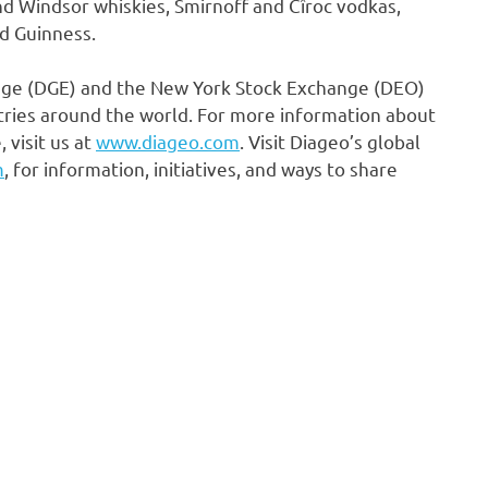
nd
Windsor
whiskies, Smirnoff and Cîroc vodkas,
d Guinness.
ange (DGE) and the New York Stock Exchange (DEO)
tries around the world. For more information about
 visit us at
www.diageo.com
. Visit Diageo’s global
m
, for information, initiatives, and ways to share