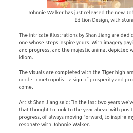
Johnnie Walker has just released the new Jo
Edition Design, with stunn
The intricate illustrations by
Shan Jiang
are dedic
one whose steps inspire yours. With imagery pay
and progress, and the majestic animal depicted 
idiom.
The visuals are completed with the Tiger high a
modern metropolis – a sign of prosperity and prog
come.
Artist
Shan Jiang
said: "In the last two years we
that thought to look to the year ahead with posi
progress, of always moving forward, to inspire m
resonate with
Johnnie Walker
.