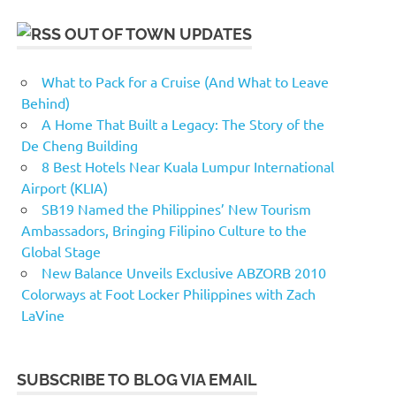
OUT OF TOWN UPDATES
What to Pack for a Cruise (And What to Leave
Behind)
A Home That Built a Legacy: The Story of the
De Cheng Building
8 Best Hotels Near Kuala Lumpur International
Airport (KLIA)
SB19 Named the Philippines’ New Tourism
Ambassadors, Bringing Filipino Culture to the
Global Stage
New Balance Unveils Exclusive ABZORB 2010
Colorways at Foot Locker Philippines with Zach
LaVine
SUBSCRIBE TO BLOG VIA EMAIL