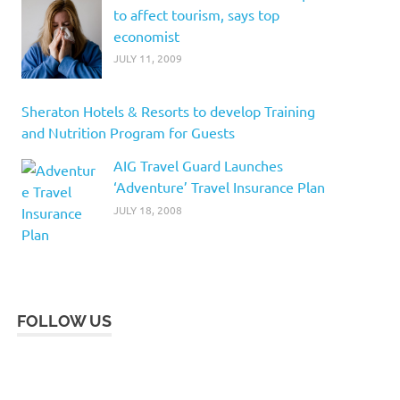
to affect tourism, says top
economist
JULY 11, 2009
Sheraton Hotels & Resorts to develop Training
and Nutrition Program for Guests
AIG Travel Guard Launches
‘Adventure’ Travel Insurance Plan
JULY 18, 2008
FOLLOW US