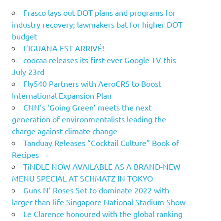
Frasco lays out DOT plans and programs for
industry recovery; lawmakers bat for higher DOT
budget
L’IGUANA EST ARRIVÉ!
coocaa releases its first-ever Google TV this
July 23rd
Fly540 Partners with AeroCRS to Boost
International Expansion Plan
CNN’s ‘Going Green’ meets the next
generation of environmentalists leading the
charge against climate change
Tanduay Releases “Cocktail Culture” Book of
Recipes
TiNDLE NOW AVAILABLE AS A BRAND-NEW
MENU SPECIAL AT SCHMATZ IN TOKYO
Guns N’ Roses Set to dominate 2022 with
larger-than-life Singapore National Stadium Show
Le Clarence honoured with the global ranking