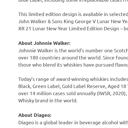
This limited edition design is available in select
John Walker
& Sons King George V Lunar New Yea
XR 21 Lunar New Year Limited Edition Design – bo
About
Johnnie Walker
:
Johnnie Walker
is the world’s number one Scotch
over 180 countries around the world. Since fou
those who blend its whiskies have pursued flavou
Today’s range of award-winning whiskies include
Black, Green Label, Gold Label Reserve, Aged 18 
over 14 million cases sold annually (IWSR, 2020)
Whisky brand in the world.
About Diageo:
Diageo is a global leader in beverage alcohol wit