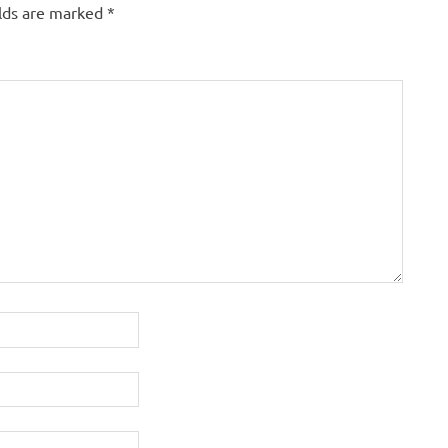
elds are marked
*