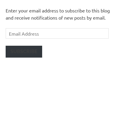
Enter your email address to subscribe to this blog
and receive notifications of new posts by email.
Email
Address
SUBSCRIBE