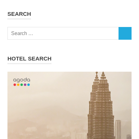
SEARCH
Search
SEARCH
for:
HOTEL SEARCH