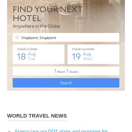
WORLD TRAVEL NEWS
Frasco lays out DOT plans and programs for