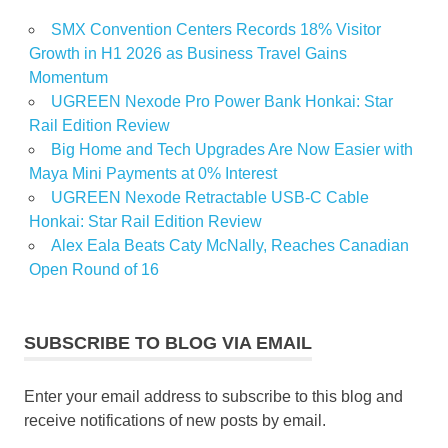
SMX Convention Centers Records 18% Visitor
Growth in H1 2026 as Business Travel Gains
Momentum
UGREEN Nexode Pro Power Bank Honkai: Star
Rail Edition Review
Big Home and Tech Upgrades Are Now Easier with
Maya Mini Payments at 0% Interest
UGREEN Nexode Retractable USB-C Cable
Honkai: Star Rail Edition Review
Alex Eala Beats Caty McNally, Reaches Canadian
Open Round of 16
SUBSCRIBE TO BLOG VIA EMAIL
Enter your email address to subscribe to this blog and
receive notifications of new posts by email.