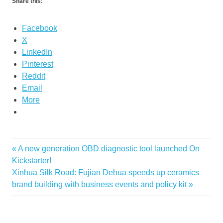
Share this:
Facebook
X
LinkedIn
Pinterest
Reddit
Email
More
Previous
A new generation OBD diagnostic tool launched On
Post
Post:
Kickstarter!
navigation
Next
Xinhua Silk Road: Fujian Dehua speeds up ceramics
Post:
brand building with business events and policy kit