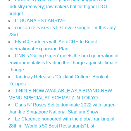
industry recovery; lawmakers bat for higher DOT
budget
L’IGUANA EST ARRIVÉ!
coocaa releases its first-ever Google TV this July
23rd
Fly540 Partners with AeroCRS to Boost
International Expansion Plan
CNN’s ‘Going Green’ meets the next generation of
environmentalists leading the charge against climate
change
Tanduay Releases “Cocktail Culture” Book of
Recipes
TiNDLE NOW AVAILABLE AS A BRAND-NEW
MENU SPECIAL AT SCHMATZ IN TOKYO
Guns N’ Roses Set to dominate 2022 with larger-
than-life Singapore National Stadium Show
Le Clarence honoured with the global ranking of
28th in “World’s 50 Best Restaurants” List