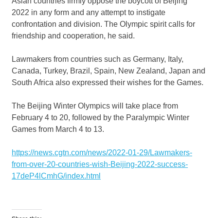
Asian countries firmly oppose the boycott of
Beijing
2022 in any form and any attempt to instigate
confrontation and division. The Olympic spirit calls for
friendship and cooperation, he said.
Lawmakers from countries such as
Germany
,
Italy
,
Canada
,
Turkey
,
Brazil
,
Spain
,
New Zealand
,
Japan
and
South Africa
also expressed their wishes for the Games.
The Beijing Winter Olympics will take place from
February 4 to 20
, followed by the Paralympic Winter
Games from
March 4 to 13
.
https://news.cgtn.com/news/2022-01-29/Lawmakers-
from-over-20-countries-wish-Beijing-2022-success-
17deP4lCmhG/index.html