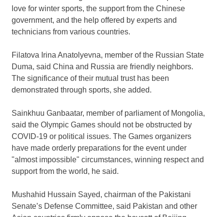
love for winter sports, the support from the Chinese
government, and the help offered by experts and
technicians from various countries.
Filatova Irina Anatolyevna, member of the Russian State
Duma, said
China
and
Russia
are friendly neighbors.
The significance of their mutual trust has been
demonstrated through sports, she added.
Sainkhuu Ganbaatar, member of parliament of
Mongolia
,
said the Olympic Games should not be obstructed by
COVID-19 or political issues. The Games organizers
have made orderly preparations for the event under
"almost impossible" circumstances, winning respect and
support from the world, he said.
Mushahid Hussain Sayed
, chairman of the Pakistani
Senate’s Defense Committee, said
Pakistan
and other