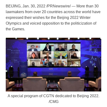
BEIJING
,
Jan. 30, 2022
/PRNewswire/ — More than 30
lawmakers from over 20 countries across the world have
expressed their wishes for the
Beijing
2022 Winter
Olympics and voiced opposition to the politicization of
the Games.
A special program of CGTN dedicated to Beijing 2022.
/CMG