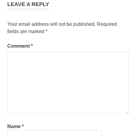
LEAVE A REPLY
Your email address will not be published.
Required
fields are marked
*
Comment
*
Name
*