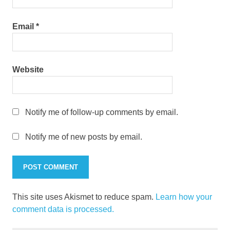
Email
*
Website
Notify me of follow-up comments by email.
Notify me of new posts by email.
This site uses Akismet to reduce spam.
Learn how your
comment data is processed.