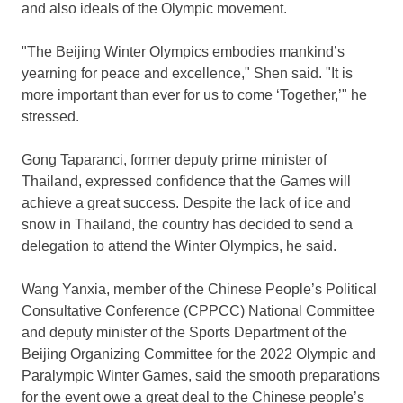
and also ideals of the Olympic movement.
"The Beijing Winter Olympics embodies mankind’s
yearning for peace and excellence," Shen said. "It is
more important than ever for us to come ‘Together,’" he
stressed.
Gong Taparanci, former deputy prime minister of
Thailand
, expressed confidence that the Games will
achieve a great success. Despite the lack of ice and
snow in
Thailand
, the country has decided to send a
delegation to attend the Winter Olympics, he said.
Wang Yanxia, member of the Chinese People’s Political
Consultative Conference (CPPCC) National Committee
and deputy minister of the Sports Department of the
Beijing Organizing Committee for the 2022 Olympic and
Paralympic Winter Games, said the smooth preparations
for the event owe a great deal to the Chinese people’s