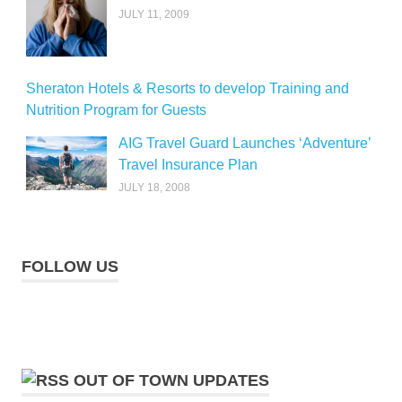
JULY 11, 2009
Sheraton Hotels & Resorts to develop Training and
Nutrition Program for Guests
AIG Travel Guard Launches ‘Adventure’
Travel Insurance Plan
JULY 18, 2008
FOLLOW US
OUT OF TOWN UPDATES