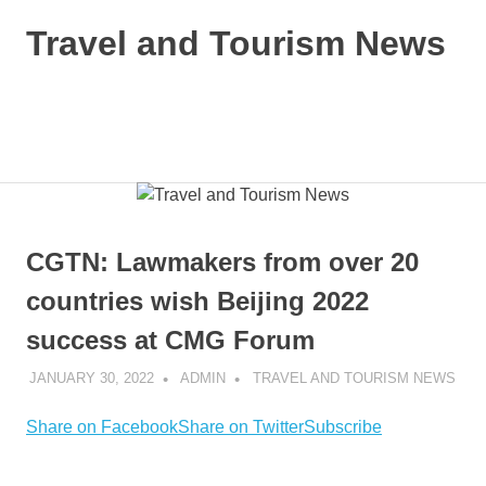
Skip
Travel and Tourism News
to
content
Global
Travel
and
MENU
Tourism
Updates
CGTN: Lawmakers from over 20
countries wish Beijing 2022
success at CMG Forum
JANUARY 30, 2022
ADMIN
TRAVEL AND TOURISM NEWS
Share on Facebook
Share on Twitter
Subscribe