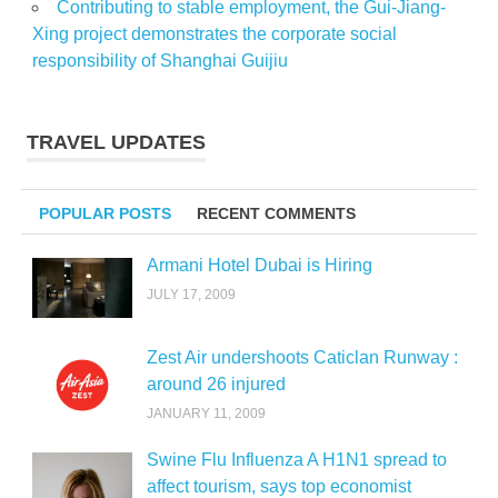
Contributing to stable employment, the Gui-Jiang-
Xing project demonstrates the corporate social
responsibility of Shanghai Guijiu
TRAVEL UPDATES
POPULAR POSTS
RECENT COMMENTS
Armani Hotel Dubai is Hiring
JULY 17, 2009
Zest Air undershoots Caticlan Runway :
around 26 injured
JANUARY 11, 2009
Swine Flu Influenza A H1N1 spread to
affect tourism, says top economist