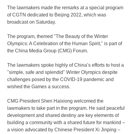
The lawmakers made the remarks at a special program
of CGTN dedicated to
Beijing
2022, which was
broadcast on Saturday.
The program, themed "The Beauty of the Winter
Olympics: A Celebration of the Human Spirit," is part of
the China Media Group (CMG) Forum.
The lawmakers spoke highly of
China’s
efforts to host a
"simple, safe and splendid" Winter Olympics despite
challenges posed by the COVID-19 pandemic and
wished the Games a success.
CMG President Shen Haixiong welcomed the
lawmakers to take part in the program. He said peaceful
development and shared destiny are key elements of
building a community with a shared future for mankind –
a vision advocated by Chinese President Xi Jinping –