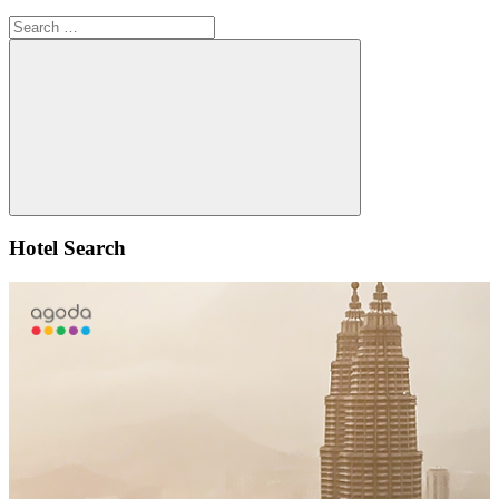
Search
for:
Search
Hotel Search