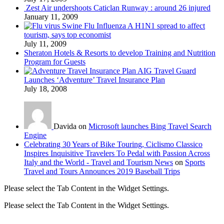
Zest Air undershoots Caticlan Runway : around 26 injured
January 11, 2009
Swine Flu Influenza A H1N1 spread to affect
tourism, says top economist
July 11, 2009
Sheraton Hotels & Resorts to develop Training and Nutrition
Program for Guests
AIG Travel Guard
Launches ‘Adventure’ Travel Insurance Plan
July 18, 2008
Davida on
Microsoft launches Bing Travel Search
Engine
Celebrating 30 Years of Bike Touring, Ciclismo Classico
Inspires Inquisitive Travelers To Pedal with Passion Across
Italy and the World - Travel and Tourism News
on
Sports
Travel and Tours Announces 2019 Baseball Trips
Please select the Tab Content in the Widget Settings.
Please select the Tab Content in the Widget Settings.