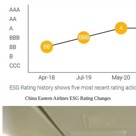
China Eastern Airlines ESG Rating Changes