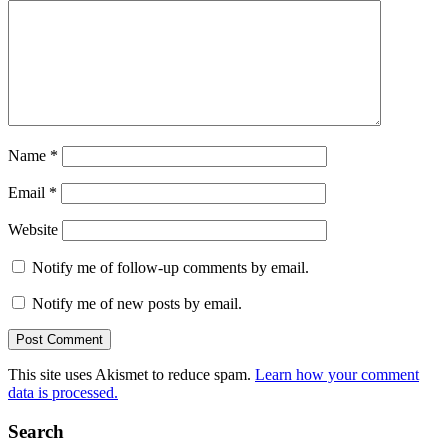
Name
*
Email
*
Website
Notify me of follow-up comments by email.
Notify me of new posts by email.
This site uses Akismet to reduce spam.
Learn how your comment
data is processed.
Search