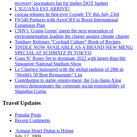
recovery; lawmakers bat for higher DOT budget
L’IGUANA EST ARRIVÉ!
coocaa releases its first-ever Google TV this July 23rd
Fly540 Partners with AeroCRS to Boost International
Expansion Plan
CNN’s ‘Going Green’ meets the next generation of
environmentalists leading the charge against climate change
Tanduay Releases “Cocktail Culture” Book of Recipes
TiNDLE NOW AVAILABLE AS A BRAND-NEW MENU
SPECIAL AT SCHMATZ IN TOKYO
Guns N’ Roses Set to dominate 2022 with larger-than-life
Singapore National Stadium Show
Le Clarence honoured with the global ranking of 28th in
“World’s 50 Best Restaurants” List
Contributing to stable employment, the Gui-Jiang-Xing
project demonstrates the corporate social responsibility of
Shanghai Guijiu
Travel Updates
Popular Posts
Recent Comments
Armani Hotel Dubai is Hiring
July 17, 2009