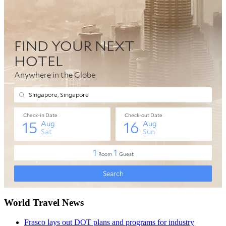
World Travel News
Frasco lays out DOT plans and programs for industry