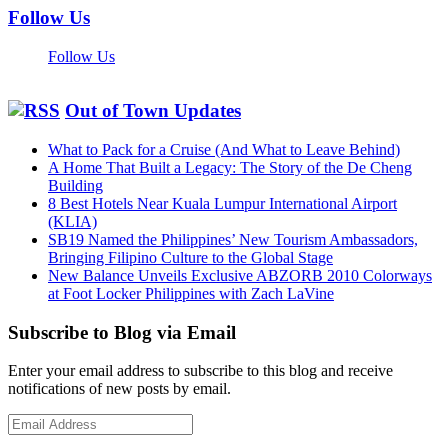
Follow Us
Follow Us
Out of Town Updates
What to Pack for a Cruise (And What to Leave Behind)
A Home That Built a Legacy: The Story of the De Cheng
Building
8 Best Hotels Near Kuala Lumpur International Airport
(KLIA)
SB19 Named the Philippines’ New Tourism Ambassadors,
Bringing Filipino Culture to the Global Stage
New Balance Unveils Exclusive ABZORB 2010 Colorways
at Foot Locker Philippines with Zach LaVine
Subscribe to Blog via Email
Enter your email address to subscribe to this blog and receive
notifications of new posts by email.
Email
Address