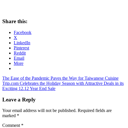
Share this:
Facebook
X
LinkedIn
Pinterest
Reddit
Email
More
Post
Previous
The Ease of the Pandemic Paves the Way for Taiwanese Cuisine
Post:
Next
Trip.com Celebrates the Holiday Season with Attractive Deals in its
navigation
Post:
Exciting 12.12 Year End Sale
Leave a Reply
Your email address will not be published.
Required fields are
marked
*
Comment
*