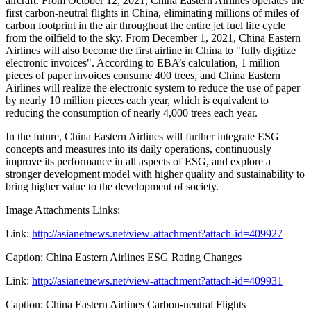
aircraft. From
October 12, 2021
, China Eastern Airlines operates the
first carbon-neutral flights in
China
, eliminating millions of miles of
carbon footprint in the air throughout the entire jet fuel life cycle
from the oilfield to the sky. From
December 1, 2021
, China Eastern
Airlines will also become the first airline in
China
to "fully digitize
electronic invoices". According to EBA’s calculation, 1 million
pieces of paper invoices consume 400 trees, and China Eastern
Airlines will realize the electronic system to reduce the use of paper
by nearly 10 million pieces each year, which is equivalent to
reducing the consumption of nearly 4,000 trees each year.
In the future, China Eastern Airlines will further integrate ESG
concepts and measures into its daily operations, continuously
improve its performance in all aspects of ESG, and explore a
stronger development model with higher quality and sustainability to
bring higher value to the development of society.
Image Attachments Links:
Link:
http://asianetnews.net/view-attachment?attach-id=409927
Caption: China Eastern Airlines ESG Rating Changes
Link:
http://asianetnews.net/view-attachment?attach-id=409931
Caption: China Eastern Airlines Carbon-neutral Flights