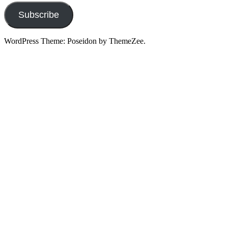
Subscribe
WordPress Theme: Poseidon by ThemeZee.