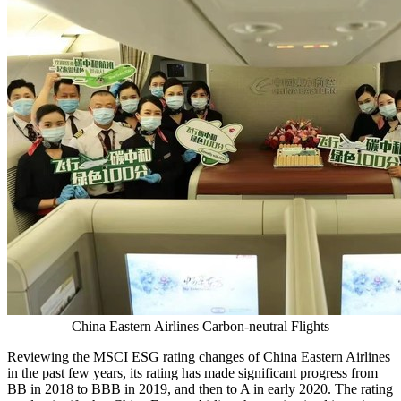
China Eastern Airlines Carbon-neutral Flights
Reviewing the MSCI ESG rating changes of China Eastern Airlines
in the past few years, its rating has made significant progress from
BB in 2018 to BBB in 2019, and then to A in early 2020. The rating