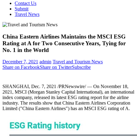
Contact Us
Submit
Travel News
China Eastern Airlines Maintains the MSCI ESG
Rating at A for Two Consecutive Years, Tying for
No. 1 in the World
December 7, 2021
admin
Travel and Tourism News
Share on Facebook
Share on Twitter
Subscribe
SHANGHAI
,
Dec. 7, 2021
/PRNewswire/ — On
November 18,
2021
, MSCI (Morgan Stanley Capital International), an international
index company, released its latest ESG rating report for the airline
industry. The results show that China Eastern Airlines Corporation
Limited ("China Eastern Airlines") has an MSCI ESG rating of A.