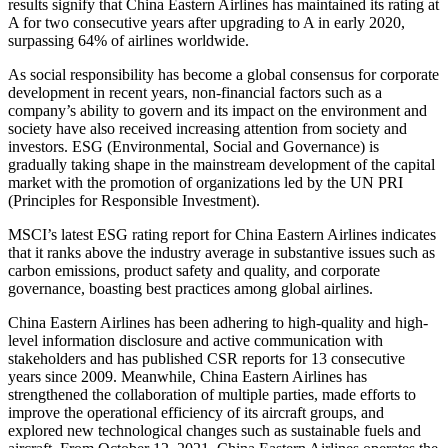
results signify that China Eastern Airlines has maintained its rating at
A for two consecutive years after upgrading to A in early 2020,
surpassing 64% of airlines worldwide.
As social responsibility has become a global consensus for corporate
development in recent years, non-financial factors such as a
company’s ability to govern and its impact on the environment and
society have also received increasing attention from society and
investors. ESG (Environmental, Social and Governance) is
gradually taking shape in the mainstream development of the capital
market with the promotion of organizations led by the UN PRI
(Principles for Responsible Investment).
MSCI’s latest ESG rating report for China Eastern Airlines indicates
that it ranks above the industry average in substantive issues such as
carbon emissions, product safety and quality, and corporate
governance, boasting best practices among global airlines.
China Eastern Airlines has been adhering to high-quality and high-
level information disclosure and active communication with
stakeholders and has published CSR reports for 13 consecutive
years since 2009. Meanwhile, China Eastern Airlines has
strengthened the collaboration of multiple parties, made efforts to
improve the operational efficiency of its aircraft groups, and
explored new technological changes such as sustainable fuels and