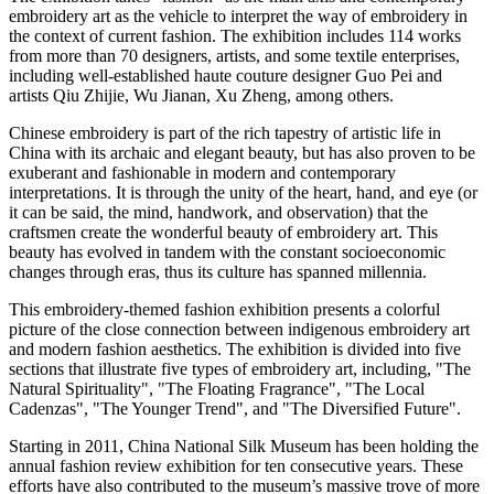
embroidery art as the vehicle to interpret the way of embroidery in
the context of current fashion. The exhibition includes 114 works
from more than 70 designers, artists, and some textile enterprises,
including well-established haute couture designer Guo Pei and
artists Qiu Zhijie, Wu Jianan,
Xu Zheng
, among others.
Chinese embroidery is part of the rich tapestry of artistic life in
China
with its archaic and elegant beauty, but has also proven to be
exuberant and fashionable in modern and contemporary
interpretations. It is through the unity of the heart, hand, and eye (or
it can be said, the mind, handwork, and observation) that the
craftsmen create the wonderful beauty of embroidery art. This
beauty has evolved in tandem with the constant socioeconomic
changes through eras, thus its culture has spanned millennia.
This embroidery-themed fashion exhibition presents a colorful
picture of the close connection between indigenous embroidery art
and modern fashion aesthetics. The exhibition is divided into five
sections that illustrate five types of embroidery art, including, "The
Natural Spirituality", "The Floating Fragrance", "The Local
Cadenzas", "The Younger Trend", and "The Diversified Future".
Starting in 2011, China National Silk Museum has been holding the
annual fashion review exhibition for ten consecutive years. These
efforts have also contributed to the museum’s massive trove of more