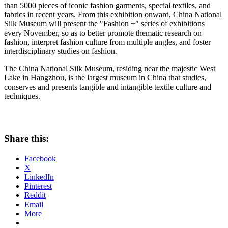
than 5000 pieces of iconic fashion garments, special textiles, and
fabrics in recent years. From this exhibition onward, China National
Silk Museum will present the "Fashion +" series of exhibitions
every November, so as to better promote thematic research on
fashion, interpret fashion culture from multiple angles, and foster
interdisciplinary studies on fashion.
The China National Silk Museum, residing near the majestic West
Lake in
Hangzhou
, is the largest museum in
China
that studies,
conserves and presents tangible and intangible textile culture and
techniques.
Share this:
Facebook
X
LinkedIn
Pinterest
Reddit
Email
More