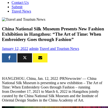
Contact Us
Submit
Travel News
China National Silk Museum Presents New Fashion
Exhibition in Hangzhou: “The Art of Time: When
Embroidery Goes through Fashion”
January 12, 2022
admin
Travel and Tourism News
HANGZHOU, China
,
Jan. 12, 2022
/PRNewswire/ — China
National Silk Museum is presenting a new exhibition – The Art of
Time: When Embroidery Goes through Fashion – running
from
December
17, 2021 to
March 6, 2022
in
Hangzhou
jointly
curated by the China National Silk Museum and the Institute of
Oriental Design Studies in the China Academy of Art.