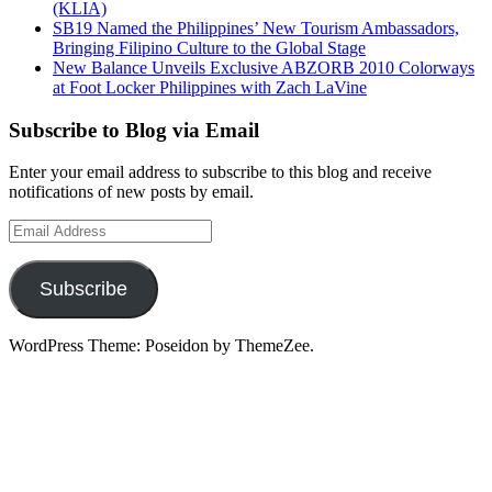
(KLIA)
SB19 Named the Philippines’ New Tourism Ambassadors,
Bringing Filipino Culture to the Global Stage
New Balance Unveils Exclusive ABZORB 2010 Colorways
at Foot Locker Philippines with Zach LaVine
Subscribe to Blog via Email
Enter your email address to subscribe to this blog and receive
notifications of new posts by email.
Email
Address
Subscribe
WordPress Theme: Poseidon by ThemeZee.