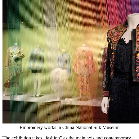
Embroidery works in China National Silk Museum
The exhibition takes "fashion" as the main axis and contemporary