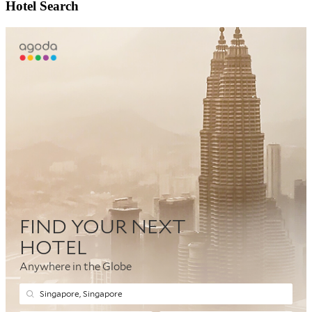
Hotel Search