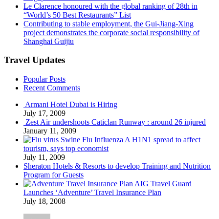
Le Clarence honoured with the global ranking of 28th in
“World’s 50 Best Restaurants” List
Contributing to stable employment, the Gui-Jiang-Xing
project demonstrates the corporate social responsibility of
Shanghai Guijiu
Travel Updates
Popular Posts
Recent Comments
Armani Hotel Dubai is Hiring
July 17, 2009
Zest Air undershoots Caticlan Runway : around 26 injured
January 11, 2009
Swine Flu Influenza A H1N1 spread to affect
tourism, says top economist
July 11, 2009
Sheraton Hotels & Resorts to develop Training and Nutrition
Program for Guests
AIG Travel Guard
Launches ‘Adventure’ Travel Insurance Plan
July 18, 2008